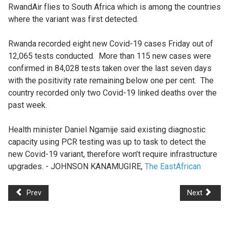
RwandAir flies to South Africa which is among the countries
where the variant was first detected.
Rwanda recorded eight new Covid-19 cases Friday out of
12,065 tests conducted. More than 115 new cases were
confirmed in 84,028 tests taken over the last seven days
with the positivity rate remaining below one per cent. The
country recorded only two Covid-19 linked deaths over the
past week.
Health minister Daniel Ngamije said existing diagnostic
capacity using PCR testing was up to task to detect the
new Covid-19 variant, therefore won’t require infrastructure
upgrades. - JOHNSON KANAMUGIRE,
The EastAfrican
Prev
Next