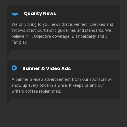
Quality News
We only bring to you news that is verified, checked and
follows strict journalistic guidelines and standards. We
believe in 1. Objective coverage, 2. Impartiality and 3.
Fair play.
Banner & Video Ads
A banner & video advertisement from our sponsors will
show up every once in a while. It keeps us and our
writers coffee replenished.