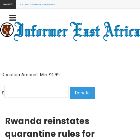
EXCLUSIVE:
Stay Tuned for our next exclusive news here...
Donation Amount. Min £4.99
£
Rwanda reinstates
quarantine rules for