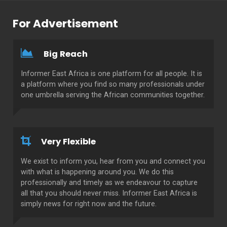
For Advertisement
Big Reach
Informer East Africa is one platform for all people. It is
a platform where you find so many professionals under
one umbrella serving the African communities together.
Very Flexible
We exist to inform you, hear from you and connect you
with what is happening around you. We do this
professionally and timely as we endeavour to capture
all that you should never miss. Informer East Africa is
simply news for right now and the future.