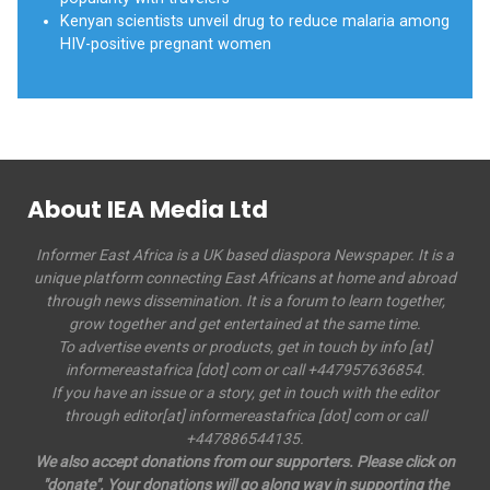
Kenyan scientists unveil drug to reduce malaria among
HIV-positive pregnant women
About IEA Media Ltd
Informer East Africa is a UK based diaspora Newspaper. It is a
unique platform connecting East Africans at home and abroad
through news dissemination. It is a forum to learn together,
grow together and get entertained at the same time.
To advertise events or products, get in touch by info [at]
informereastafrica [dot] com or call +447957636854.
If you have an issue or a story, get in touch with the editor
through editor[at] informereastafrica [dot] com or call
+447886544135.
We also accept donations from our supporters. Please click on
"donate". Your donations will go along way in supporting the