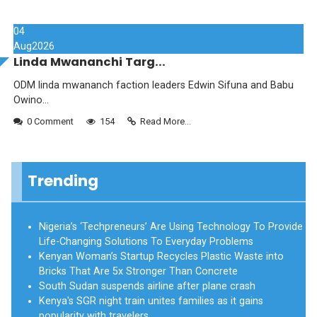
04
Aug
2026
Linda Mwananchi Targ...
ODM linda mwananch faction leaders Edwin Sifuna and Babu
Owino...
0 Comment
154
Read More...
Trending
Nigeria’s ‘Techpreneurs’ Are Using Technology To Provide
Life-Changing Solutions To Everyday Problems
Kenyan Woman’s Startup Recycles Plastic Waste into
Bricks That Are 5x Stronger Than Concrete
South Sudan suspends airline after plane crash
Kenya's SGR night train unites families as it gains
popularity with travelers