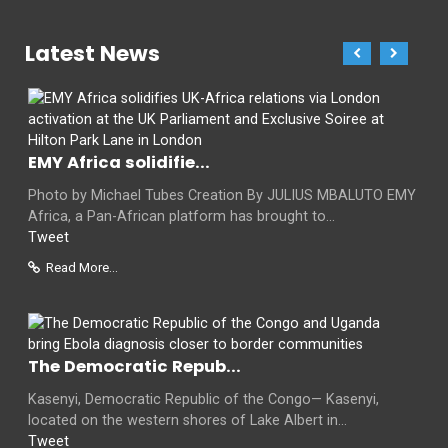
Latest News
EMY Africa solidifie...
Photo by Michael Tubes Creation By JULIUS MBALUTO EMY
Africa, a Pan-African platform has brought to...
Tweet
Read More...
The Democratic Repub...
Kasenyi, Democratic Republic of the Congo— Kasenyi,
located on the western shores of Lake Albert in...
Tweet