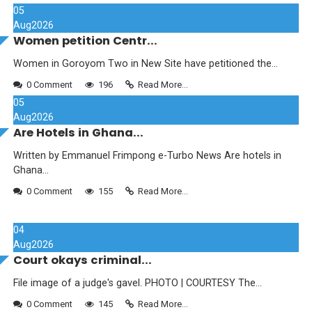
05
Aug
2026
Women petition Centr...
Women in Goroyom Two in New Site have petitioned the...
0 Comment
196
Read More...
05
Aug
2026
Are Hotels in Ghana...
Written by Emmanuel Frimpong e-Turbo News Are hotels in
Ghana...
0 Comment
155
Read More...
04
Aug
2026
Court okays criminal...
File image of a judge's gavel. PHOTO | COURTESY The...
0 Comment
145
Read More...