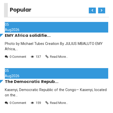
Popular
05
Aug
2026
EMY Africa solidifie...
Photo by Michael Tubes Creation By JULIUS MBALUTO EMY
Africa,...
0 Comment
137
Read More...
05
Aug
2026
The Democratic Repub...
Kasenyi, Democratic Republic of the Congo— Kasenyi, located
on the...
0 Comment
159
Read More...