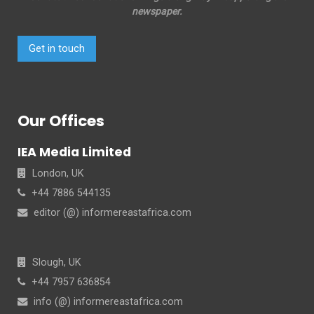
newspaper.
Get in touch
Our Offices
IEA Media Limited
London, UK
+44 7886 544135
editor (@) informereastafrica.com
Slough, UK
+44 7957 636854
info (@) informereastafrica.com