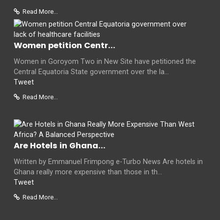
Read More...
Women petition Centr...
Women in Goroyom Two in New Site have petitioned the
Central Equatoria State government over the la...
Tweet
Read More...
Are Hotels in Ghana...
Written by Emmanuel Frimpong e-Turbo News Are hotels in
Ghana really more expensive than those in th...
Tweet
Read More...