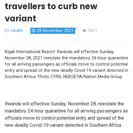
travellers to curb new
variant
Health
28 November 2021
1611
Kigali International Airport. Rwanda will effective Sunday,
November 28, 2021 reinstate the mandatory 24-hour quarantine
for all arriving passengers as officials move to control potential
entry and spread of the new deadly Covid-19 variant detected in
Southern Africa. Photo CYRIL NDEGEYA/Nation Media Group
Rwanda will effective Sunday, November 28, reinstate the
mandatory 24-hour quarantine for all arriving passengers as
officials move to control potential entry and spread of the
new deadly Covid-19 variant detected in Southern Africa.