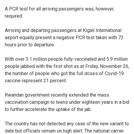
A PCR test for all arriving passengers was, however,
required.
Arriving and departing passengers at Kigali International
airport equally present a negative PCR test taken with 72
hours prior to departure.
With over 3.1 million people fully vaccinated and 5.9 million
people jabbed with the first shot as at Friday, November 26,
the number of people who got the full doses of Covid-19
vaccine represent 21 percent.
Rwandan government recently extended the mass
vaccination campaign to teens under eighteen years in a bid
to further accelerate the uptake of the jab.
The country has not detected any case of the new variant to
date but officials remain on high alert. The national carrier