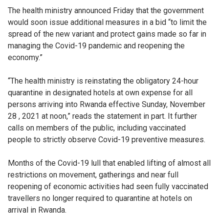
The health ministry announced Friday that the government
would soon issue additional measures in a bid “to limit the
spread of the new variant and protect gains made so far in
managing the Covid-19 pandemic and reopening the
economy.”
“The health ministry is reinstating the obligatory 24-hour
quarantine in designated hotels at own expense for all
persons arriving into Rwanda effective Sunday, November
28 , 2021 at noon,” reads the statement in part. It further
calls on members of the public, including vaccinated
people to strictly observe Covid-19 preventive measures.
Months of the Covid-19 lull that enabled lifting of almost all
restrictions on movement, gatherings and near full
reopening of economic activities had seen fully vaccinated
travellers no longer required to quarantine at hotels on
arrival in Rwanda.