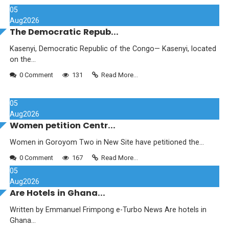
05
Aug
2026
The Democratic Repub...
Kasenyi, Democratic Republic of the Congo— Kasenyi, located
on the...
0 Comment
131
Read More...
05
Aug
2026
Women petition Centr...
Women in Goroyom Two in New Site have petitioned the...
0 Comment
167
Read More...
05
Aug
2026
Are Hotels in Ghana...
Written by Emmanuel Frimpong e-Turbo News Are hotels in
Ghana...