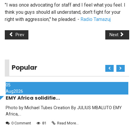
"I was once advocating for staff and I feel what you feel. I
think you guys should all understand, don't fight for your
right with aggression,'' he pleaded. -
Radio Tamazuj
Prev
Next
Popular
05
Aug
2026
EMY Africa solidifie...
Photo by Michael Tubes Creation By JULIUS MBALUTO EMY
Africa,...
0 Comment
81
Read More...