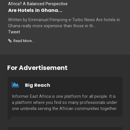
Are Hotels in Ghana...
Written by Emmanuel Frimpong e-Turbo News Are hotels in
Ghana really more expensive than those in th...
Tweet
Read More...
For Advertisement
Big Reach
Informer East Africa is one platform for all people. It is
a platform where you find so many professionals under
one umbrella serving the African communities together.