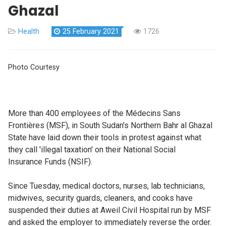
Ghazal
Health
25 February 2021
1726
Photo Courtesy
More than 400 employees of the Médecins Sans
Frontières (MSF), in South Sudan's Northern Bahr al Ghazal
State have laid down their tools in protest against what
they call 'illegal taxation' on their National Social
Insurance Funds (NSIF).
Since Tuesday, medical doctors, nurses, lab technicians,
midwives, security guards, cleaners, and cooks have
suspended their duties at Aweil Civil Hospital run by MSF
and asked the employer to immediately reverse the order.