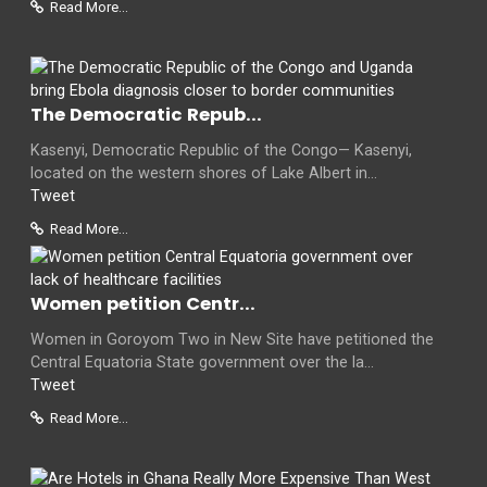
Read More...
The Democratic Repub...
Kasenyi, Democratic Republic of the Congo— Kasenyi,
located on the western shores of Lake Albert in...
Tweet
Read More...
Women petition Centr...
Women in Goroyom Two in New Site have petitioned the
Central Equatoria State government over the la...
Tweet
Read More...