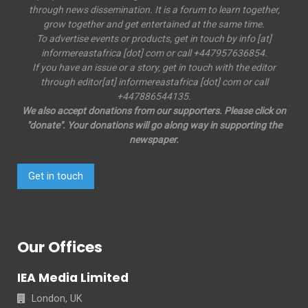
through news dissemination. It is a forum to learn together,
grow together and get entertained at the same time.
To advertise events or products, get in touch by info [at]
informereastafrica [dot] com or call +447957636854.
If you have an issue or a story, get in touch with the editor
through editor[at] informereastafrica [dot] com or call
+447886544135.
We also accept donations from our supporters. Please click on
"donate". Your donations will go along way in supporting the
newspaper.
Get in touch
Our Offices
IEA Media Limited
London, UK