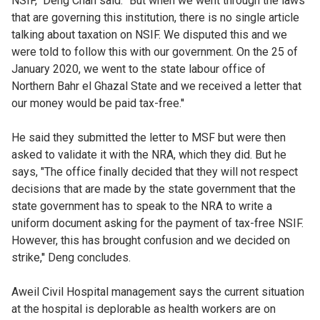
NSIF," Deng Chan said. "But when we went through the laws
that are governing this institution, there is no single article
talking about taxation on NSIF. We disputed this and we
were told to follow this with our government. On the 25 of
January 2020, we went to the state labour office of
Northern Bahr el Ghazal State and we received a letter that
our money would be paid tax-free.''
He said they submitted the letter to MSF but were then
asked to validate it with the NRA, which they did. But he
says, "The office finally decided that they will not respect
decisions that are made by the state government that the
state government has to speak to the NRA to write a
uniform document asking for the payment of tax-free NSIF.
However, this has brought confusion and we decided on
strike,'' Deng concludes.
Aweil Civil Hospital management says the current situation
at the hospital is deplorable as health workers are on