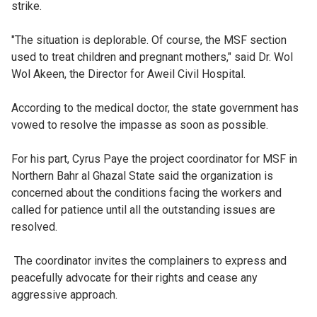
strike.
"The situation is deplorable. Of course, the MSF section
used to treat children and pregnant mothers," said Dr. Wol
Wol Akeen, the Director for Aweil Civil Hospital.
According to the medical doctor, the state government has
vowed to resolve the impasse as soon as possible.
For his part, Cyrus Paye the project coordinator for MSF in
Northern Bahr al Ghazal State said the organization is
concerned about the conditions facing the workers and
called for patience until all the outstanding issues are
resolved.
The coordinator invites the complainers to express and
peacefully advocate for their rights and cease any
aggressive approach.