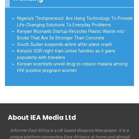
Nigeria’s ‘Techpreneurs’ Are Using Technology To Provide
Life-Changing Solutions To Everyday Problems
Kenyan Woman’s Startup Recycles Plastic Waste into
Bricks That Are 5x Stronger Than Concrete
South Sudan suspends airline after plane crash
Kenya's SGR night train unites families as it gains
popularity with travelers
Kenyan scientists unveil drug to reduce malaria among
HIV-positive pregnant women
About IEA Media Ltd
Informer East Africa is a UK based diaspora Newspaper. It is a
unique platform connecting East Africans at home and abroad