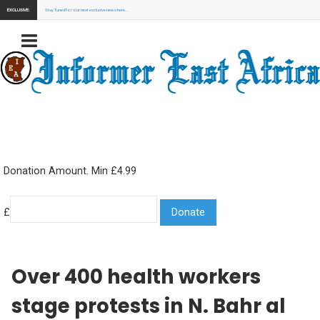
EXCLUSIVE:
Stay Tuned for our next exclusive news here...
Donation Amount. Min £4.99
£
Over 400 health workers
stage protests in N. Bahr al