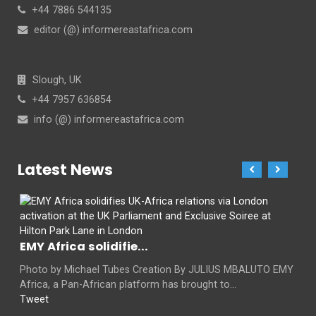
+44 7886 544135
editor (@) informereastafrica.com
Slough, UK
+44 7957 636854
info (@) informereastafrica.com
Latest News
EMY Africa solidifie...
Photo by Michael Tubes Creation By JULIUS MBALUTO EMY
Africa, a Pan-African platform has brought to...
Tweet