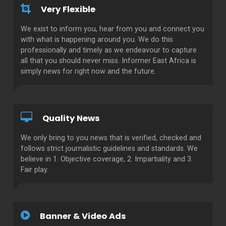
Very Flexible
We exist to inform you, hear from you and connect you
with what is happening around you. We do this
professionally and timely as we endeavour to capture
all that you should never miss. Informer East Africa is
simply news for right now and the future.
Quality News
We only bring to you news that is verified, checked and
follows strict journalistic guidelines and standards. We
believe in 1. Objective coverage, 2. Impartiality and 3.
Fair play.
Banner & Video Ads