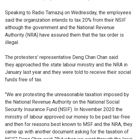
Speaking to Radio Tamazuj on Wednesday, the employees
said the organization intends to tax 20% from their NSIF
although the government and the National Revenue
Authority (NRA) have assured them that the tax order is
illegal.
The protesters' representative Deng Chan Chan said
they approached the state labour ministry and the NRA in
January last year and they were told to receive their social
funds free of tax.
"We are protesting the unreasonable taxation imposed by
the National Revenue Authority on the National Social
Security Insurance Fund (NSIF). In November 2020 the
ministry of labour approved our money to be paid tax-free
and then for reasons best known to MSF and the NRA, they
came up with another document asking for the taxation of