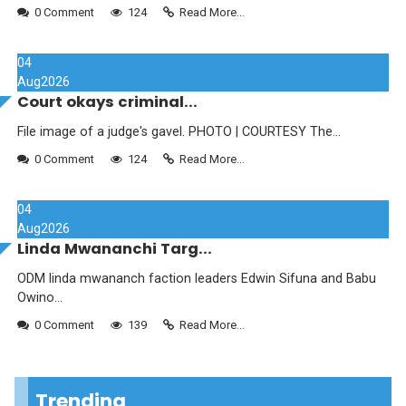
0 Comment
124
Read More...
04
Aug
2026
Court okays criminal...
File image of a judge's gavel. PHOTO | COURTESY The...
0 Comment
124
Read More...
04
Aug
2026
Linda Mwananchi Targ...
ODM linda mwananch faction leaders Edwin Sifuna and Babu
Owino...
0 Comment
139
Read More...
Trending