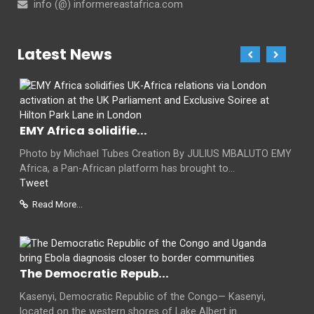
info (@) informereastafrica.com
Latest News
EMY Africa solidifie...
Photo by Michael Tubes Creation By JULIUS MBALUTO EMY
Africa, a Pan-African platform has brought to...
Tweet
Read More...
The Democratic Repub...
Kasenyi, Democratic Republic of the Congo— Kasenyi,
located on the western shores of Lake Albert in...