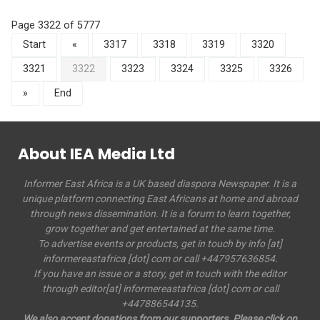
Page 3322 of 5777
Start
«
3317
3318
3319
3320
3321
3322
3323
3324
3325
3326
»
End
About IEA Media Ltd
Informer East Africa is a UK based diaspora Newspaper. It is a
unique platform connecting East Africans at home and abroad
through news dissemination. It is a forum to learn together,
grow together and get entertained at the same time.
To advertise events or products, get in touch by info [at]
informereastafrica [dot] com or call +447957636854.
If you have an issue or a story, get in touch with the editor
through editor[at] informereastafrica [dot] com or call
+447886544135.
We also accept donations from our supporters. Please click on