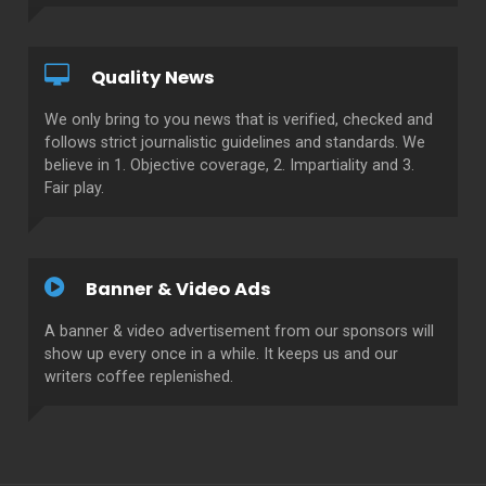
Quality News
We only bring to you news that is verified, checked and
follows strict journalistic guidelines and standards. We
believe in 1. Objective coverage, 2. Impartiality and 3.
Fair play.
Banner & Video Ads
A banner & video advertisement from our sponsors will
show up every once in a while. It keeps us and our
writers coffee replenished.