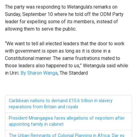
The party was responding to Wetangula’s remarks on
Sunday, September 10 where he told off the ODM Party
leader for expelling some of its members, instead of
allowing them to serve the public.
“We want to tell all elected leaders that the door to work
with government is open as long as it is done in a
Constitutional manner. The same frustrations mated to
those leaders also happened to us,” Wetangula said while
in Uriri.
By Sharon Wanga
, The Standard
Caribbean nations to demand £15.6 trillion in slavery
reparations from Britain and royals
President Mnangagwa faces allegations of nepotism after
appointing family in cabinet
The Urban Remnants of Colonial Planning in Africa: Dar es