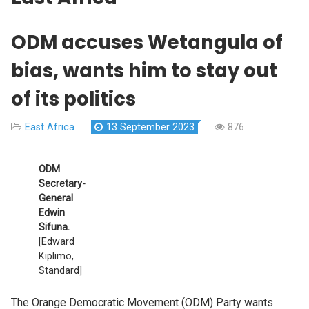
ODM accuses Wetangula of
bias, wants him to stay out
of its politics
East Africa
13 September 2023
876
ODM
Secretary-
General
Edwin
Sifuna.
[Edward
Kiplimo,
Standard]
The Orange Democratic Movement (ODM) Party wants