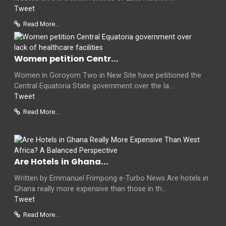
Tweet
Read More...
Women petition Centr...
Women in Goroyom Two in New Site have petitioned the
Central Equatoria State government over the la...
Tweet
Read More...
Are Hotels in Ghana...
Written by Emmanuel Frimpong e-Turbo News Are hotels in
Ghana really more expensive than those in th...
Tweet
Read More...