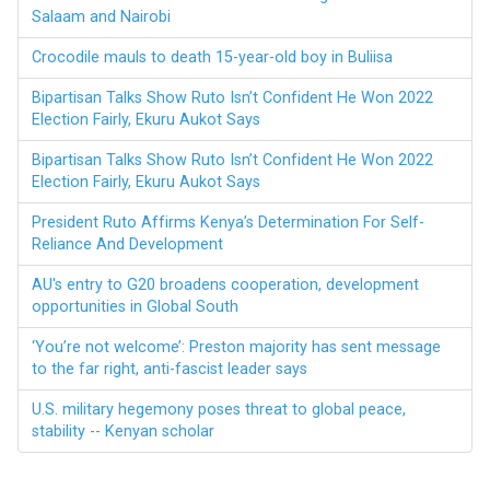
Salaam and Nairobi
Crocodile mauls to death 15-year-old boy in Buliisa
Bipartisan Talks Show Ruto Isn’t Confident He Won 2022
Election Fairly, Ekuru Aukot Says
Bipartisan Talks Show Ruto Isn’t Confident He Won 2022
Election Fairly, Ekuru Aukot Says
President Ruto Affirms Kenya’s Determination For Self-
Reliance And Development
AU's entry to G20 broadens cooperation, development
opportunities in Global South
‘You’re not welcome’: Preston majority has sent message
to the far right, anti-fascist leader says
U.S. military hegemony poses threat to global peace,
stability -- Kenyan scholar