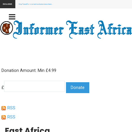
EXCLUSIVE:
Stay Tuned for our next exclusive news here...
Donation Amount. Min £4.99
£
RSS
RSS
East Africa