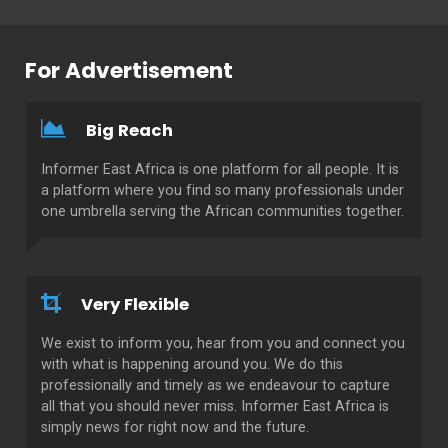
For Advertisement
Big Reach
Informer East Africa is one platform for all people. It is
a platform where you find so many professionals under
one umbrella serving the African communities together.
Very Flexible
We exist to inform you, hear from you and connect you
with what is happening around you. We do this
professionally and timely as we endeavour to capture
all that you should never miss. Informer East Africa is
simply news for right now and the future.