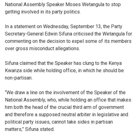
National Assembly Speaker Moses Wetangula to stop
getting involved in its party politics.
In a statement on Wednesday, September 13, the Party
Secretary-General Edwin Sifuna criticised the Wetangula for
commenting on the decision to expel some of its members
over gross misconduct allegations.
Sifuna claimed that the Speaker has clung to the Kenya
Kwanza side while holding office, in which he should be
non-partisan.
“We draw a line on the involvement of the Speaker of the
National Assembly, who, while holding an office that makes
him both the head of the crucial third arm of government
and therefore a supposed neutral arbiter in legislative and
political party issues, cannot take sides in partisan
matters,” Sifuna stated.