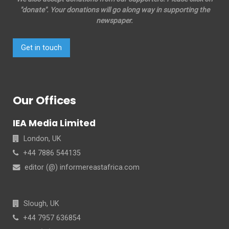
"donate". Your donations will go along way in supporting the
newspaper.
Get in touch
Our Offices
IEA Media Limited
London, UK
+44 7886 544135
editor (@) informereastafrica.com
Slough, UK
+44 7957 636854