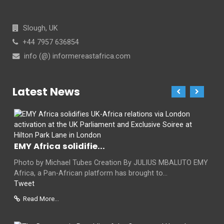
Slough, UK
+44 7957 636854
info (@) informereastafrica.com
Latest News
EMY Africa solidifie...
Photo by Michael Tubes Creation By JULIUS MBALUTO EMY
Africa, a Pan-African platform has brought to...
Tweet
Read More...