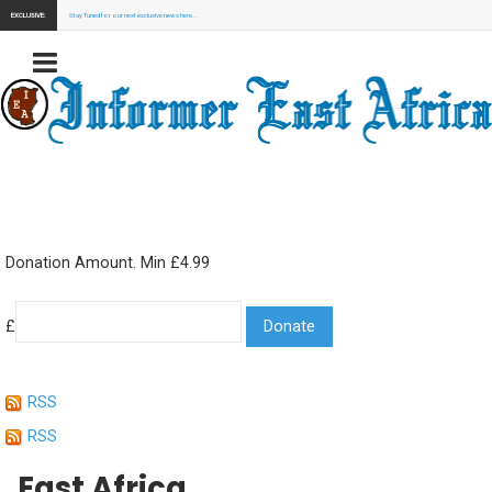
EXCLUSIVE:
Stay Tuned for our next exclusive news here...
Donation Amount. Min £4.99
£
RSS
RSS
East Africa