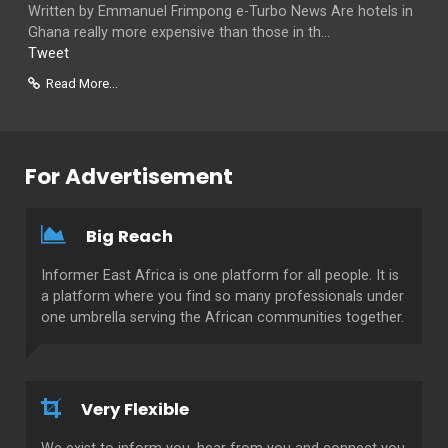
Written by Emmanuel Frimpong e-Turbo News Are hotels in
Ghana really more expensive than those in th...
Tweet
Read More...
For Advertisement
Big Reach
Informer East Africa is one platform for all people. It is
a platform where you find so many professionals under
one umbrella serving the African communities together.
Very Flexible