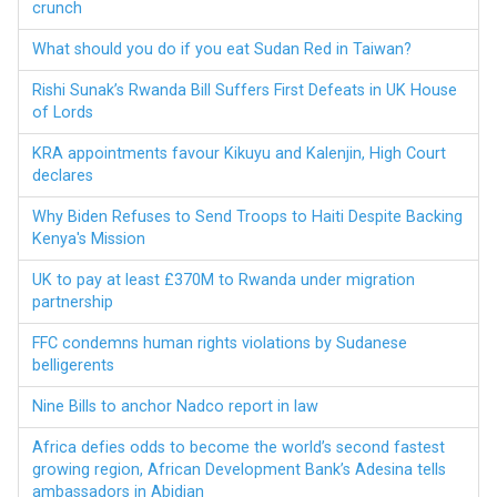
crunch
What should you do if you eat Sudan Red in Taiwan?
Rishi Sunak’s Rwanda Bill Suffers First Defeats in UK House
of Lords
KRA appointments favour Kikuyu and Kalenjin, High Court
declares
Why Biden Refuses to Send Troops to Haiti Despite Backing
Kenya's Mission
UK to pay at least £370M to Rwanda under migration
partnership
FFC condemns human rights violations by Sudanese
belligerents
Nine Bills to anchor Nadco report in law
Africa defies odds to become the world’s second fastest
growing region, African Development Bank’s Adesina tells
ambassadors in Abidjan