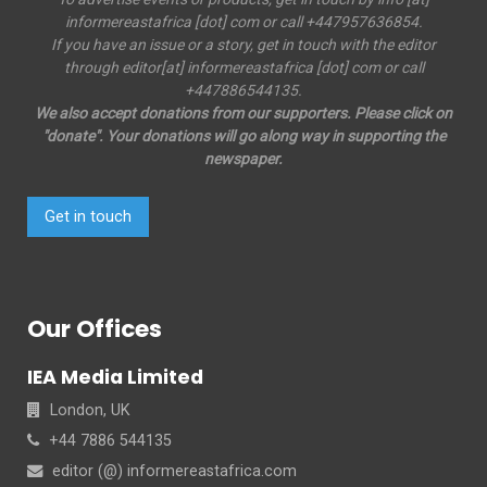
informereastafrica [dot] com or call +447957636854.
If you have an issue or a story, get in touch with the editor
through editor[at] informereastafrica [dot] com or call
+447886544135.
We also accept donations from our supporters. Please click on
"donate". Your donations will go along way in supporting the
newspaper.
Get in touch
Our Offices
IEA Media Limited
London, UK
+44 7886 544135
editor (@) informereastafrica.com