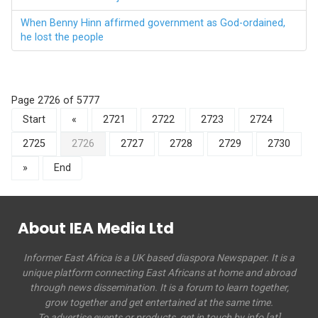
When Benny Hinn affirmed government as God-ordained,
he lost the people
Page 2726 of 5777
Start
«
2721
2722
2723
2724
2725
2726
2727
2728
2729
2730
»
End
About IEA Media Ltd
Informer East Africa is a UK based diaspora Newspaper. It is a
unique platform connecting East Africans at home and abroad
through news dissemination. It is a forum to learn together,
grow together and get entertained at the same time.
To advertise events or products, get in touch by info [at]