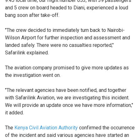
9:45 local time, our flight number 053, with 39 passengers
and 5 crew on board headed to Diani, experienced a loud
bang soon after take-off.
"The crew decided to immediately turn back to Nairobi-
Wilson Airport for further inspection and assessment and
landed safely. There were no casualties reported,"
Safarilink explained.
The aviation company promised to give more updates as
the investigation went on.
"The relevant agencies have been notified, and together
with Safarilink Aviation, we are investigating this incident.
We will provide an update once we have more information,"
it added.
The
Kenya Civil Aviation Authority
confirmed the occurrence
of the incident and said various agencies have started an