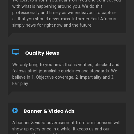
We exist to inform you, hear from you and connect you
with what is happening around you. We do this
professionally and timely as we endeavour to capture
all that you should never miss. Informer East Africa is
simply news for right now and the future.
Quality News
We only bring to you news that is verified, checked and
follows strict journalistic guidelines and standards. We
believe in 1. Objective coverage, 2. Impartiality and 3.
Fair play.
Banner & Video Ads
A banner & video advertisement from our sponsors will
show up every once in a while. It keeps us and our