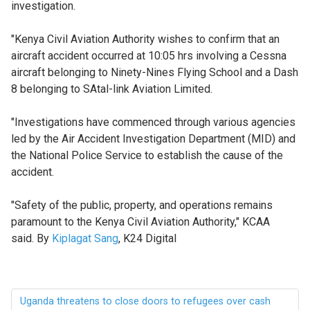
investigation.
"Kenya Civil Aviation Authority wishes to confirm that an
aircraft accident occurred at 10:05 hrs involving a Cessna
aircraft belonging to Ninety-Nines Flying School and a Dash
8 belonging to SAtal-link Aviation Limited.
"Investigations have commenced through various agencies
led by the Air Accident Investigation Department (MID) and
the National Police Service to establish the cause of the
accident.
"Safety of the public, property, and operations remains
paramount to the Kenya Civil Aviation Authority," KCAA
said. By
Kiplagat Sang
, K24 Digital
Uganda threatens to close doors to refugees over cash