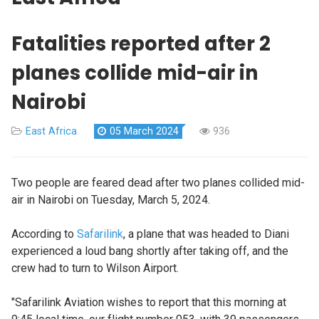
Fatalities reported after 2
planes collide mid-air in
Nairobi
East Africa
05 March 2024
936
Two people are feared dead after two planes collided mid-
air in Nairobi on Tuesday, March 5, 2024.
According to
Safarilink
, a plane that was headed to Diani
experienced a loud bang shortly after taking off, and the
crew had to turn to Wilson Airport.
"Safarilink Aviation wishes to report that this morning at