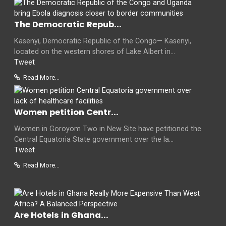
The Democratic Repub...
Kasenyi, Democratic Republic of the Congo— Kasenyi,
located on the western shores of Lake Albert in...
Tweet
Read More...
Women petition Centr...
Women in Goroyom Two in New Site have petitioned the
Central Equatoria State government over the la...
Tweet
Read More...
Are Hotels in Ghana...