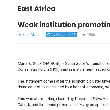
East Africa
Weak institution promotin
East Africa
07 March 2024
1055
March 6, 2024 (NAIROBI) – South Sudan’s Transitional G
Consensus Forum (NCF) said in a statement issued 
The statement comes after the economic cluster unveile
rising cost of living caused by a host of economic, sec
This was at a meeting chaired by President Salva Kiir 
Gatluak, and the senior presidential envoy on special