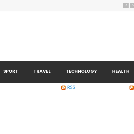
‹
›
SPORT
TRAVEL
TECHNOLOGY
HEALTH
RSS