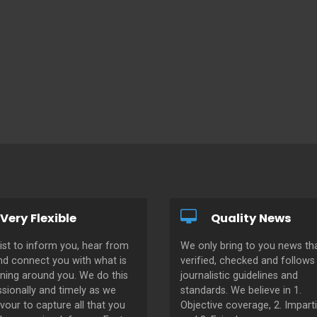
Very Flexible
Quality News
ist to inform you, hear from
We only bring to you news tha
nd connect you with what is
verified, checked and follows 
ning around you. We do this
journalistic guidelines and
sionally and timely as we
standards. We believe in 1.
our to capture all that you
Objective coverage, 2. Imparti