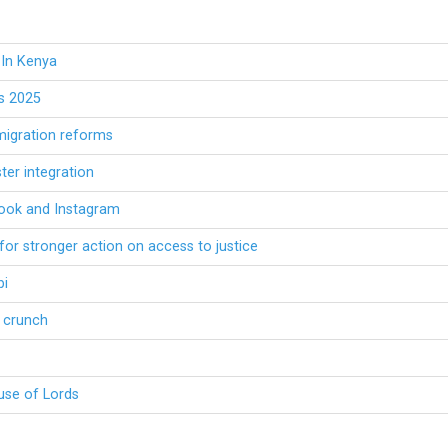
 In Kenya
es 2025
migration reforms
ter integration
book and Instagram
or stronger action on access to justice
bi
h crunch
ouse of Lords