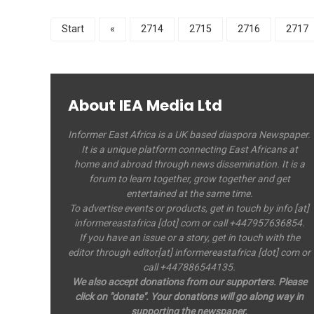
Start
«
2714
2715
2716
2717
About IEA Media Ltd
Informer East Africa is a UK based diaspora Newspaper.
It is a unique platform connecting East Africans at
home and abroad through news dissemination. It is a
forum to learn together, grow together and get
entertained at the same time.
To advertise events or products, get in touch by info [at]
informereastafrica [dot] com or call +447957636854.
If you have an issue or a story, get in touch with the
editor through editor[at] informereastafrica [dot] com or
call +447886544135.
We also accept donations from our supporters. Please
click on "donate". Your donations will go along way in
supporting the newspaper.