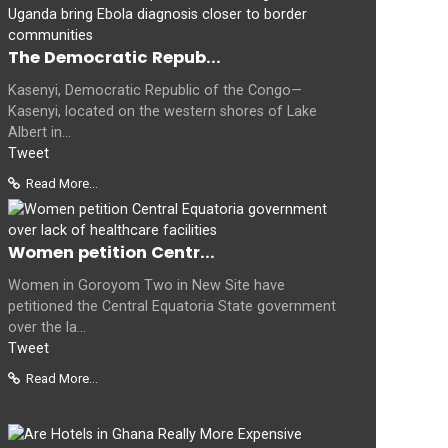
The Democratic Repub...
Kasenyi, Democratic Republic of the Congo—
Kasenyi, located on the western shores of Lake
Albert in...
Tweet
Read More...
Women petition Centr...
Women in Goroyom Two in New Site have
petitioned the Central Equatoria State government
over the la...
Tweet
Read More...