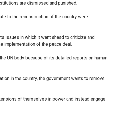
nstitutions are dismissed and punished.
te to the reconstruction of the country were
 issues in which it went ahead to criticize and
e implementation of the peace deal.
 the UN body because of its detailed reports on human
tion in the country, the government wants to remove
extensions of themselves in power and instead engage