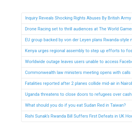
Inquiry Reveals Shocking Rights Abuses By British Army
Drone Racing set to thrill audiences at The World Gam
EU group backed by von der Leyen plans Rwanda-style 
Kenya urges regional assembly to step up efforts to fos
Worldwide outage leaves users unable to access Face
Commonwealth law ministers meeting opens with calls f
Fatalities reported after 2 planes collide mid-air in Nairo
Uganda threatens to close doors to refugees over cas
What should you do if you eat Sudan Red in Taiwan?
Rishi Sunak’s Rwanda Bill Suffers First Defeats in UK H