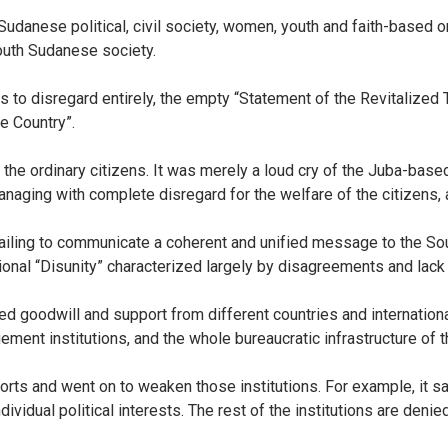
udanese political, civil society, women, youth and faith-based 
outh Sudanese society.
 to disregard entirely, the empty “Statement of the Revitalized 
he Country”.
 the ordinary citizens. It was merely a loud cry of the Juba-bas
ging with complete disregard for the welfare of the citizens, are
 failing to communicate a coherent and unified message to the So
ional “Disunity” characterized largely by disagreements and lack
ed goodwill and support from different countries and internatio
gement institutions, and the whole bureaucratic infrastructure of t
orts and went on to weaken those institutions. For example, it sai
ividual political interests. The rest of the institutions are denied