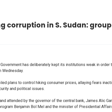
g corruption in S. Sudan: group
overnment has deliberately kept its institutions weak in order t
on Wednesday.
d plans to control hiking consumer prices, allaying fears inactio
urity and political issues.
and attended by the governor of the central bank, James Alic Gara
 program Benjamin Bol Mel and the minister of Presidential Affa