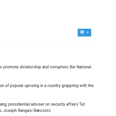
o promote dictatorship and corruption, the National
n of popular uprising in a country grappling with the
ng, presidential adviser on security affairs Tut
irs, Joseph Bangasi Bakosoro.