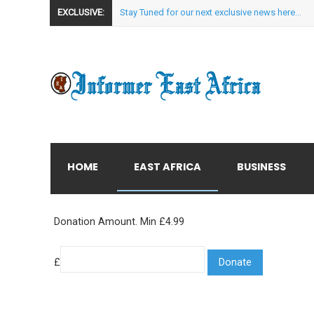
EXCLUSIVE:
Stay Tuned for our next exclusive news here...
HOME
EAST AFRICA
BUSINESS
Donation Amount. Min £4.99
£