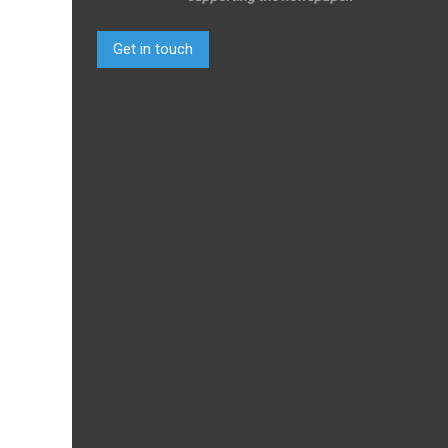
Get in touch