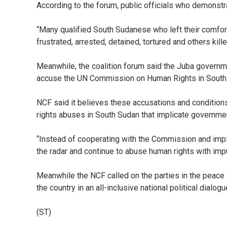
According to the forum, public officials who demonstr
“Many qualified South Sudanese who left their comfort
frustrated, arrested, detained, tortured and others kille
Meanwhile, the coalition forum said the Juba governme
accuse the UN Commission on Human Rights in South Su
NCF said it believes these accusations and condition
rights abuses in South Sudan that implicate governme
“Instead of cooperating with the Commission and impl
the radar and continue to abuse human rights with impun
Meanwhile the NCF called on the parties in the peace
the country in an all-inclusive national political dialogu
(ST)