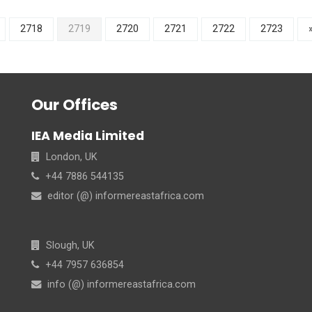
2718
2719
2720
2721
2722
2723
Our Offices
IEA Media Limited
London, UK
+44 7886 544135
editor (@) informereastafrica.com
Slough, UK
+44 7957 636854
info (@) informereastafrica.com