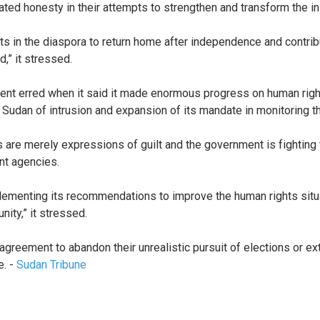
ated honesty in their attempts to strengthen and transform the i
s in the diaspora to return home after independence and contribu
d,” it stressed.
nt erred when it said it made enormous progress on human rights
dan of intrusion and expansion of its mandate in monitoring th
s are merely expressions of guilt and the government is fighting
nt agencies.
ementing its recommendations to improve the human rights situa
ity,” it stressed.
 agreement to abandon their unrealistic pursuit of elections or 
e. -
Sudan Tribune