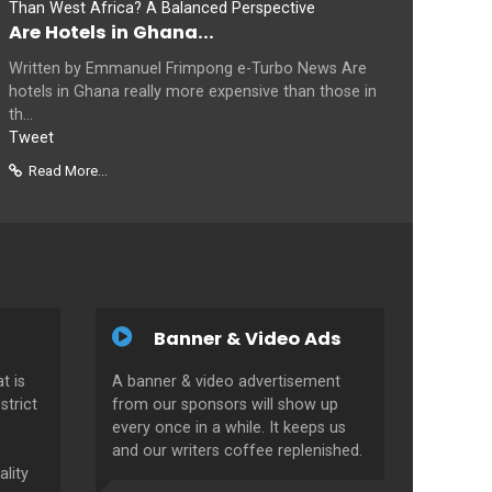
Are Hotels in Ghana...
Written by Emmanuel Frimpong e-Turbo News Are
hotels in Ghana really more expensive than those in
th...
Tweet
Read More...
Banner & Video Ads
t is
A banner & video advertisement
strict
from our sponsors will show up
every once in a while. It keeps us
and our writers coffee replenished.
ality