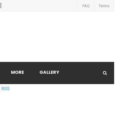
FAQ
Terms
MORE
GALLERY
RSS