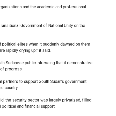
organizations and the academic and professional
Transitional Government of National Unity on the
ed political elites when it suddenly dawned on them
 rapidly drying up,” it said.
uth Sudanese public, stressing that it demonstrates
 of progress.
nal partners to support South Sudan’s government
he country.
d, the security sector was largely privatized, filled
 political and financial support.