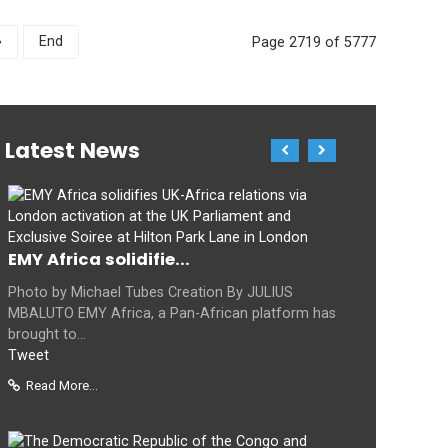
»
End
Page 2719 of 5777
Latest News
EMY Africa solidifie...
Photo by Michael Tubes Creation By JULIUS
MBALUTO EMY Africa, a Pan-African platform has
brought to...
Tweet
Read More...