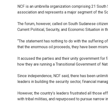
NCF is an umbrella organization comprising 21 South S
association and represents a major segment of the S
The forum, however, called on South Sudanese citizens
Current Political, Security, and Economic Situation in t
“The statement has nothing to do with the suffering of
that the enormous oil proceeds, they have been mismana
It accused the parties and their unity government for
how they are running a Transitional Government of Nat
Since independence, NCF said, there has been unlimit
leaders in building the security sector, financial mana
However, the country’s leaders frustrated all those eff
with tribal militias, and repurposed to pursue narrow ind