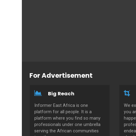
For Advertisement
Big Reach
Informer East Africa is one
We ex
platform for all people. It is a
you a
platform where you find so many
happe
professionals under one umbrella
profes
serving the African communities
endeav