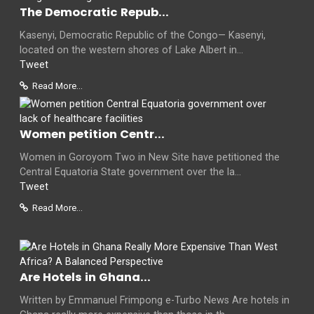
The Democratic Repub...
Kasenyi, Democratic Republic of the Congo— Kasenyi,
located on the western shores of Lake Albert in...
Tweet
Read More...
Women petition Centr...
Women in Goroyom Two in New Site have petitioned the
Central Equatoria State government over the la...
Tweet
Read More...
Are Hotels in Ghana...
Written by Emmanuel Frimpong e-Turbo News Are hotels in