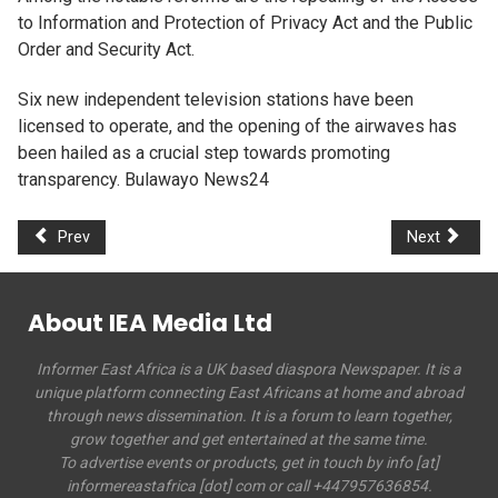
to Information and Protection of Privacy Act and the Public
Order and Security Act.
Six new independent television stations have been
licensed to operate, and the opening of the airwaves has
been hailed as a crucial step towards promoting
transparency. Bulawayo News24
Prev
Next
About IEA Media Ltd
Informer East Africa is a UK based diaspora Newspaper. It is a
unique platform connecting East Africans at home and abroad
through news dissemination. It is a forum to learn together,
grow together and get entertained at the same time.
To advertise events or products, get in touch by info [at]
informereastafrica [dot] com or call +447957636854.