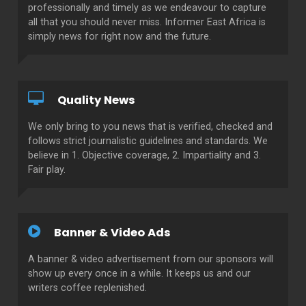
professionally and timely as we endeavour to capture
all that you should never miss. Informer East Africa is
simply news for right now and the future.
Quality News
We only bring to you news that is verified, checked and
follows strict journalistic guidelines and standards. We
believe in 1. Objective coverage, 2. Impartiality and 3.
Fair play.
Banner & Video Ads
A banner & video advertisement from our sponsors will
show up every once in a while. It keeps us and our
writers coffee replenished.