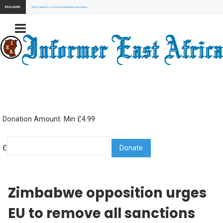
EXCLUSIVE:
Stay Tuned for our next exclusive news here...
Donation Amount. Min £4.99
£
Zimbabwe opposition urges
EU to remove all sanctions