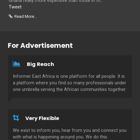
Ghana really more expensive than those in th...
Tweet
Read More...
For Advertisement
Big Reach
Informer East Africa is one platform for all people. It is
a platform where you find so many professionals under
one umbrella serving the African communities together.
Very Flexible
We exist to inform you, hear from you and connect you
with what is happening around you. We do this