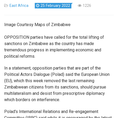
East Africa
25 February 2022
1226
Image Courtesy Maps of Zimbabwe
OPPOSITION parties have called for the total lifting of
sanctions on Zimbabwe as the country has made
tremendous progress in implementing economic and
political reforms.
In a statement, opposition parties that are part of the
Political Actors Dialogue (Polad) said the European Union
(EU), which this week removed the last remaining
Zimbabwean citizens from its sanctions, should pursue
multilateralism and desist from prescriptive diplomacy
which borders on interference.
Polad's International Relations and Re-engagement
Committee (IRRC) said while it is encouraged by the latest