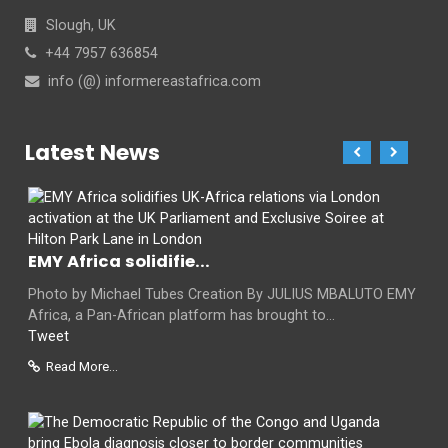
Slough, UK
+44 7957 636854
info (@) informereastafrica.com
Latest News
EMY Africa solidifie...
Photo by Michael Tubes Creation By JULIUS MBALUTO EMY
Africa, a Pan-African platform has brought to...
Tweet
Read More...