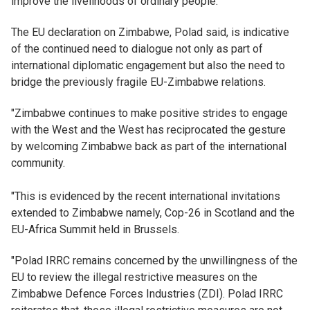
improve the livelihoods of ordinary people.
The EU declaration on Zimbabwe, Polad said, is indicative
of the continued need to dialogue not only as part of
international diplomatic engagement but also the need to
bridge the previously fragile EU-Zimbabwe relations.
"Zimbabwe continues to make positive strides to engage
with the West and the West has reciprocated the gesture
by welcoming Zimbabwe back as part of the international
community.
"This is evidenced by the recent international invitations
extended to Zimbabwe namely, Cop-26 in Scotland and the
EU-Africa Summit held in Brussels.
"Polad IRRC remains concerned by the unwillingness of the
EU to review the illegal restrictive measures on the
Zimbabwe Defence Forces Industries (ZDI). Polad IRRC