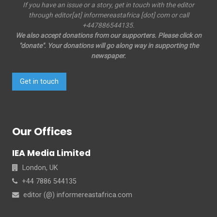
If you have an issue or a story, get in touch with the editor
through editor[at] informereastafrica [dot] com or call
+447886544135.
We also accept donations from our supporters. Please click on
"donate". Your donations will go along way in supporting the
newspaper.
Get in touch
Our Offices
IEA Media Limited
London, UK
+44 7886 544135
editor (@) informereastafrica.com