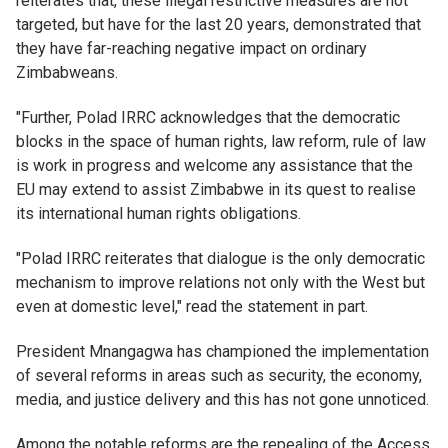
reiterates that, these illegal restrictive measures are not
targeted, but have for the last 20 years, demonstrated that
they have far-reaching negative impact on ordinary
Zimbabweans.
"Further, Polad IRRC acknowledges that the democratic
blocks in the space of human rights, law reform, rule of law
is work in progress and welcome any assistance that the
EU may extend to assist Zimbabwe in its quest to realise
its international human rights obligations.
"Polad IRRC reiterates that dialogue is the only democratic
mechanism to improve relations not only with the West but
even at domestic level," read the statement in part.
President Mnangagwa has championed the implementation
of several reforms in areas such as security, the economy,
media, and justice delivery and this has not gone unnoticed.
Among the notable reforms are the repealing of the Access