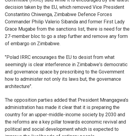
decision taken by the EU, which removed Vice President
Constantino Chiwenga, Zimbabwe Defence Forces
Commander Philip Valerio Sibanda and former First Lady
Grace Mugabe from the sanctions list, there is need for the
27-member bloc to go a step further and remove any form
of embargo on Zimbabwe.
"Polad IRRC encourages the EU to desist from what
seemingly is clear interference in Zimbabwe's democratic
and governance space by prescribing to the Government
how to administer not only its laws but, the governance
architecture".
The opposition parties added that President Mnangagwa's
administration has made it clear that it is preparing the
country for an upper-middle-income society by 2030 and
the reforms are a key pillar towards economic revival and
political and social development which is expected to