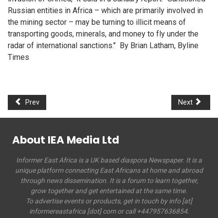
Russian entities in Africa – which are primarily involved in
the mining sector – may be turning to illicit means of
transporting goods, minerals, and money to fly under the
radar of international sanctions.’’ By Brian Latham, Byline
Times
Prev
Next
About IEA Media Ltd
Informer East Africa is a UK based diaspora Newspaper. It is a
unique platform connecting East Africans at home and abroad
through news dissemination. It is a forum to learn together,
grow together and get entertained at the same time.
To advertise events or products, get in touch by info [at]
informereastafrica [dot] com or call +447957636854.