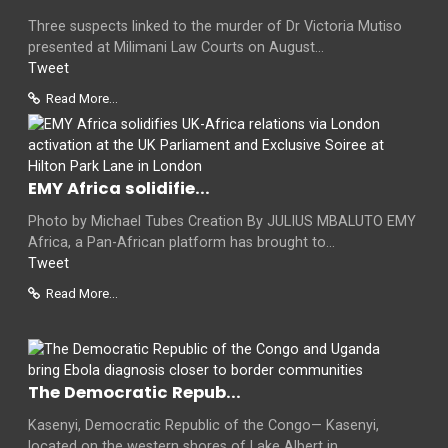
Three suspects linked to the murder of Dr Victoria Mutiso
presented at Milimani Law Courts on August...
Tweet
Read More...
EMY Africa solidifie...
Photo by Michael Tubes Creation By JULIUS MBALUTO EMY
Africa, a Pan-African platform has brought to...
Tweet
Read More...
The Democratic Repub...
Kasenyi, Democratic Republic of the Congo— Kasenyi,
located on the western shores of Lake Albert in...