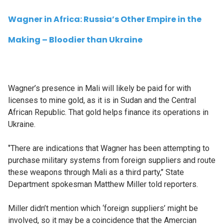
Wagner in Africa: Russia’s Other Empire in the
Making – Bloodier than Ukraine
Wagner’s presence in Mali will likely be paid for with
licenses to mine gold, as it is in Sudan and the Central
African Republic. That gold helps finance its operations in
Ukraine.
‘’There are indications that Wagner has been attempting to
purchase military systems from foreign suppliers and route
these weapons through Mali as a third party,’’ State
Department spokesman Matthew Miller told reporters.
Miller didn’t mention which ‘foreign suppliers’ might be
involved, so it may be a coincidence that the Amercian