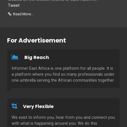
Tweet
Read More...
For Advertisement
Big Reach
Informer East Africa is one platform for all people. It is
a platform where you find so many professionals under
one umbrella serving the African communities together.
Very Flexible
We exist to inform you, hear from you and connect you
with what is happening around you. We do this