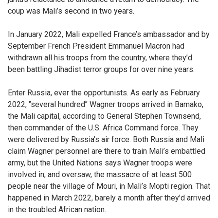
coup was Mali’s second in two years.
In January 2022, Mali expelled France’s ambassador and by
September French President Emmanuel Macron had
withdrawn all his troops from the country, where they’d
been battling Jihadist terror groups for over nine years.
Enter Russia, ever the opportunists. As early as February
2022, ‘’several hundred’’ Wagner troops arrived in Bamako,
the Mali capital, according to General Stephen Townsend,
then commander of the U.S. Africa Command force. They
were delivered by Russia’s air force. Both Russia and Mali
claim Wagner personnel are there to train Mali’s embattled
army, but the United Nations says Wagner troops were
involved in, and oversaw, the massacre of at least 500
people near the village of Mouri, in Mali’s Mopti region. That
happened in March 2022, barely a month after they’d arrived
in the troubled African nation.