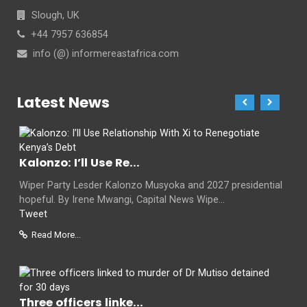
Slough, UK
+44 7957 636854
info (@) informereastafrica.com
Latest News
Kalonzo: I’ll Use Re...
Wiper Party Lesder Kalonzo Musyoka and 2027 presidential
hopeful. By Irene Mwangi, Capital News Wipe...
Tweet
Read More...
Three officers linke...