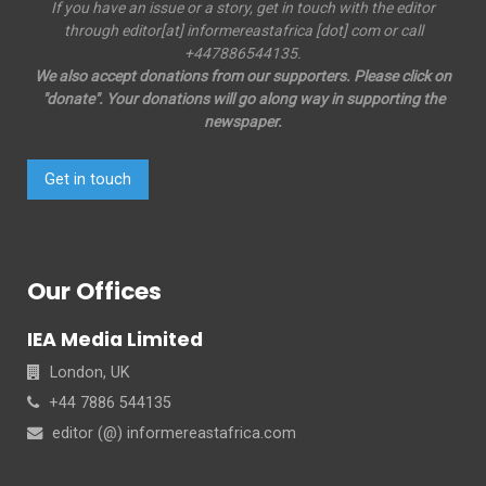
If you have an issue or a story, get in touch with the editor
through editor[at] informereastafrica [dot] com or call
+447886544135.
We also accept donations from our supporters. Please click on
"donate". Your donations will go along way in supporting the
newspaper.
Get in touch
Our Offices
IEA Media Limited
London, UK
+44 7886 544135
editor (@) informereastafrica.com