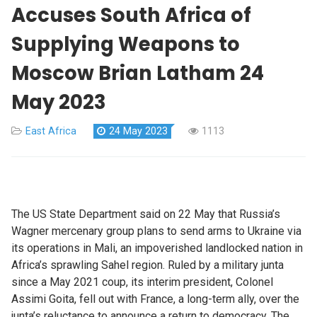
Accuses South Africa of
Supplying Weapons to
Moscow Brian Latham 24
May 2023
East Africa
24 May 2023
1113
The US State Department said on 22 May that Russia’s
Wagner mercenary group plans to send arms to Ukraine via
its operations in Mali, an impoverished landlocked nation in
Africa’s sprawling Sahel region. Ruled by a military junta
since a May 2021 coup, its interim president, Colonel
Assimi Goita, fell out with France, a long-term ally, over the
junta’s reluctance to announce a return to democracy. The