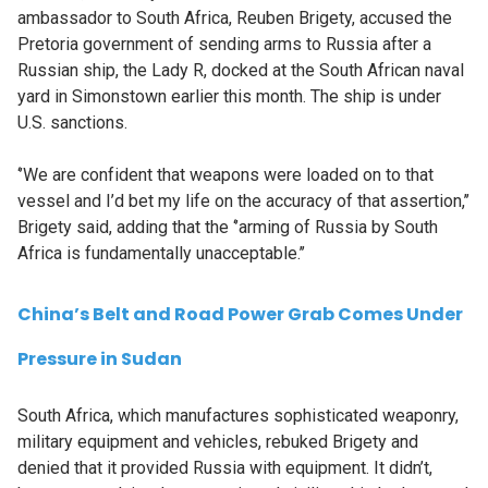
ambassador to South Africa, Reuben Brigety, accused the
Pretoria government of sending arms to Russia after a
Russian ship, the Lady R, docked at the South African naval
yard in Simonstown earlier this month. The ship is under
U.S. sanctions.
‘’We are confident that weapons were loaded on to that
vessel and I’d bet my life on the accuracy of that assertion,’’
Brigety said, adding that the ‘’arming of Russia by South
Africa is fundamentally unacceptable.’’
China’s Belt and Road Power Grab Comes Under
Pressure in Sudan
South Africa, which manufactures sophisticated weaponry,
military equipment and vehicles, rebuked Brigety and
denied that it provided Russia with equipment. It didn’t,