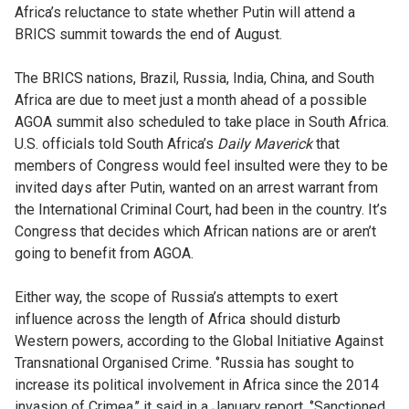
Africa’s reluctance to state whether Putin will attend a
BRICS summit towards the end of August.
The BRICS nations, Brazil, Russia, India, China, and South
Africa are due to meet just a month ahead of a possible
AGOA summit also scheduled to take place in South Africa.
U.S. officials told South Africa’s
Daily Maverick
that
members of Congress would feel insulted were they to be
invited days after Putin, wanted on an arrest warrant from
the International Criminal Court, had been in the country. It’s
Congress that decides which African nations are or aren’t
going to benefit from AGOA.
Either way, the scope of Russia’s attempts to exert
influence across the length of Africa should disturb
Western powers, according to the Global Initiative Against
Transnational Organised Crime. ‘’Russia has sought to
increase its political involvement in Africa since the 2014
invasion of Crimea,’’ it said in a January report. ‘’Sanctioned