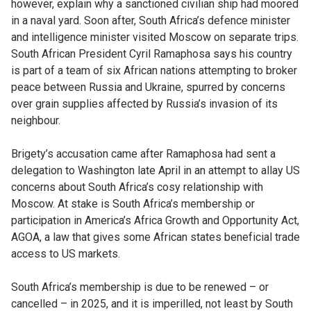
however, explain why a sanctioned civilian ship had moored
in a naval yard. Soon after, South Africa’s defence minister
and intelligence minister visited Moscow on separate trips.
South African President Cyril Ramaphosa says his country
is part of a team of six African nations attempting to broker
peace between Russia and Ukraine, spurred by concerns
over grain supplies affected by Russia’s invasion of its
neighbour.
Brigety’s accusation came after Ramaphosa had sent a
delegation to Washington late April in an attempt to allay US
concerns about South Africa’s cosy relationship with
Moscow. At stake is South Africa’s membership or
participation in America’s Africa Growth and Opportunity Act,
AGOA, a law that gives some African states beneficial trade
access to US markets.
South Africa’s membership is due to be renewed – or
cancelled – in 2025, and it is imperilled, not least by South