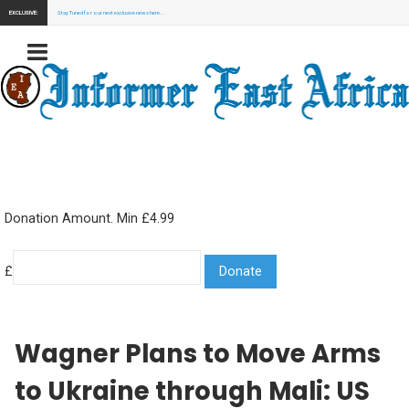
EXCLUSIVE:
Stay Tuned for our next exclusive news here...
Donation Amount. Min £4.99
£
Wagner Plans to Move Arms
to Ukraine through Mali: US