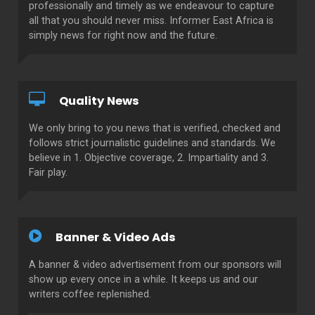
professionally and timely as we endeavour to capture
all that you should never miss. Informer East Africa is
simply news for right now and the future.
Quality News
We only bring to you news that is verified, checked and
follows strict journalistic guidelines and standards. We
believe in 1. Objective coverage, 2. Impartiality and 3.
Fair play.
Banner & Video Ads
A banner & video advertisement from our sponsors will
show up every once in a while. It keeps us and our
writers coffee replenished.