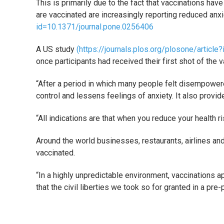
This is primarily due to the fact that vaccinations ha
are vaccinated are increasingly reporting reduced an
id=10.1371/journal.pone.0256406
A US study
(https://journals.plos.org/plosone/articl
once participants had received their first shot of the v
“After a period in which many people felt disempower
control and lessens feelings of anxiety. It also provide
“All indications are that when you reduce your health r
Around the world businesses, restaurants, airlines and
vaccinated.
“In a highly unpredictable environment, vaccinations ap
that the civil liberties we took so for granted in a pr