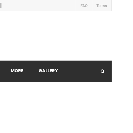
FAQ
Terms
MORE
GALLERY