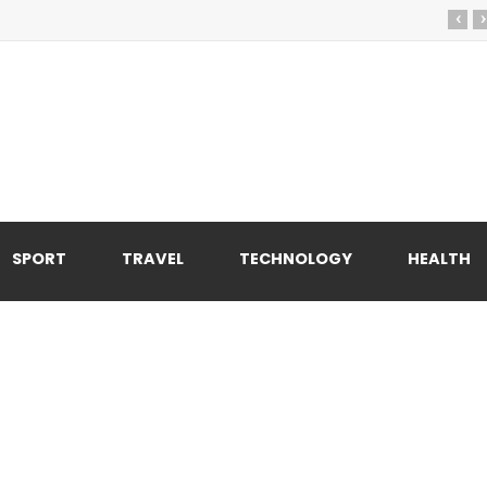
‹
›
SPORT
TRAVEL
TECHNOLOGY
HEALTH