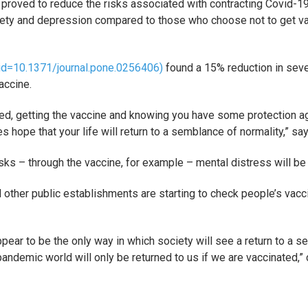
ve proved to reduce the risks associated with contracting Covid-1
xiety and depression compared to those who choose not to get v
e?id=10.1371/journal.pone.0256406)
found a 15% reduction in seve
accine.
ed, getting the vaccine and knowing you have some protection ag
s hope that your life will return to a semblance of normality,” sa
isks – through the vaccine, for example – mental distress will be 
 other public establishments are starting to check people’s vacc
pear to be the only way in which society will see a return to a sem
e-pandemic world will only be returned to us if we are vaccinated,