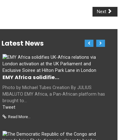
Next
Latest News
EMY Africa solidifie...
Photo by Michael Tubes Creation By JULIUS
MBALUTO EMY Africa, a Pan-African platform has
brought to...
Tweet
Read More...