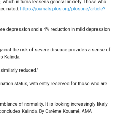
9, which in turns lessens general anxiety. Those who
accinated.
https://journals.plos.org/plosone/article?
re depression and a 4% reduction in mild depression
ainst the risk of severe disease provides a sense of
ys Kalinda.
similarly reduced.”
ination status, with entry reserved for those who are
blance of normality. It is looking increasingly likely
” concludes
Kalinda. By Carême Kouamé, AMA