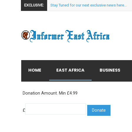
EXCLUSIVE:
Stay Tuned for our next exclusive news here...
HOME
EAST AFRICA
BUSINESS
Donation Amount. Min £4.99
£