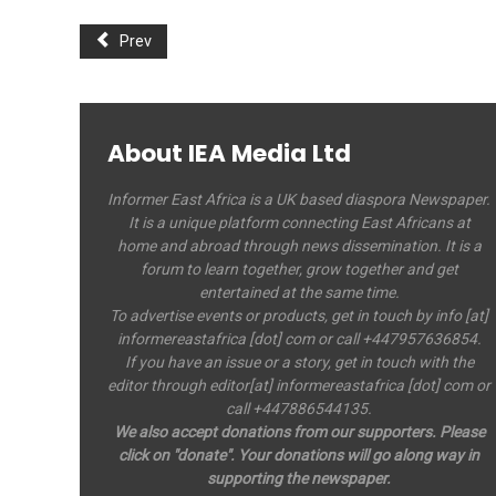
Prev
About IEA Media Ltd
Informer East Africa is a UK based diaspora Newspaper.
It is a unique platform connecting East Africans at
home and abroad through news dissemination. It is a
forum to learn together, grow together and get
entertained at the same time.
To advertise events or products, get in touch by info [at]
informereastafrica [dot] com or call +447957636854.
If you have an issue or a story, get in touch with the
editor through editor[at] informereastafrica [dot] com or
call +447886544135.
We also accept donations from our supporters. Please
click on "donate". Your donations will go along way in
supporting the newspaper.