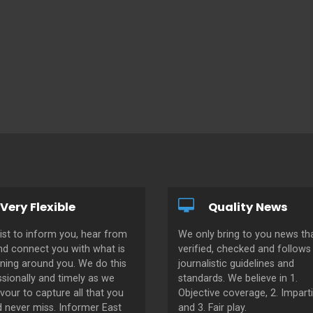
Very Flexible
Quality News
ist to inform you, hear from
We only bring to you news tha
nd connect you with what is
verified, checked and follows 
ning around you. We do this
journalistic guidelines and
sionally and timely as we
standards. We believe in 1.
our to capture all that you
Objective coverage, 2. Imparti
d never miss. Informer East
and 3. Fair play.