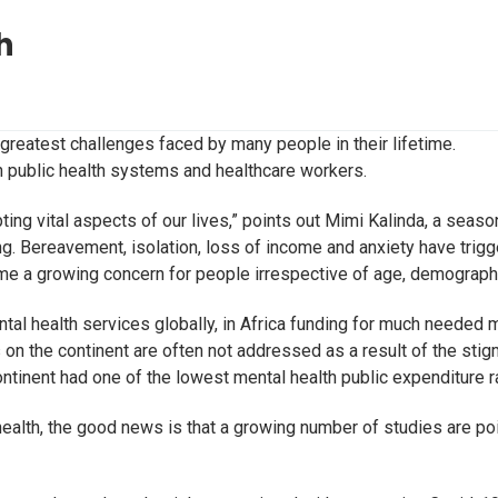
h
reatest challenges faced by many people in their lifetime.
on public health systems and healthcare workers.
upting vital aspects of our lives,” points out Mimi Kalinda, a s
g. Bereavement, isolation, loss of income and anxiety have trigg
ome a growing concern for people irrespective of age, demograph
tal health services globally, in Africa funding for much needed m
s on the continent are often not addressed as a result of the stig
ntinent had one of the lowest mental health public expenditure ra
ealth, the good news is that a growing number of studies are poin