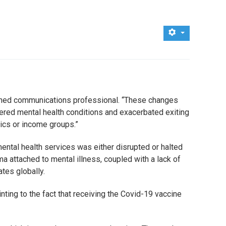
easoned communications professional. “These changes
ered mental health conditions and exacerbated exiting
ics or income groups.”
ental health services was either disrupted or halted
ma attached to mental illness, coupled with a lack of
tes globally.
ting to the fact that receiving the Covid-19 vaccine