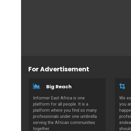
For Advertisement
Big Reach
Informer East Africa is one
We ex
platform for all people. It is a
you a
platform where you find so many
happe
professionals under one umbrella
profes
serving the African communities
endeav
together.
shoul