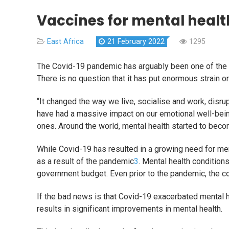
Vaccines for mental healt
East Africa
21 February 2022
1295
The Covid-19 pandemic has arguably been one of the g
There is no question that it has put enormous strain 
“It changed the way we live, socialise and work, disr
have had a massive impact on our emotional well-bein
ones. Around the world, mental health started to bec
While Covid-19 has resulted in a growing need for men
as a result of the pandemic
3
. Mental health condition
government budget. Even prior to the pandemic, the co
If the bad news is that Covid-19 exacerbated mental h
results in significant improvements in mental health.