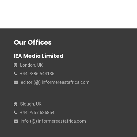
Our Offices
IEA Media Limited
London, UK
+44 7886 544135
editor (@) informereastafrica.com
Slough, UK
+44 7957 636854
info (@) informereastafrica.com