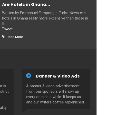
Are Hotels in Ghana...
Written by Emmanuel Frimpong e-Turbo News Are
hotels in Ghana really more expensive than those in
th...
Tweet
Read More...
Banner & Video Ads
t is
A banner & video advertisement
strict
from our sponsors will show up
every once in a while. It keeps us
and our writers coffee replenished.
ality