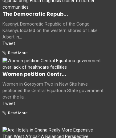
The Democratic Repub...
Kasenyi, Democratic Republic of the Congo—
Kasenyi, located on the western shores of Lake
Albert in...
Tweet
Read More...
Women petition Centr...
Women in Goroyom Two in New Site have
petitioned the Central Equatoria State government
over the la...
Tweet
Read More...