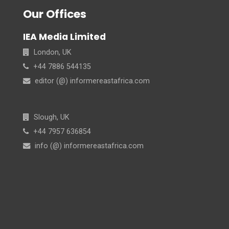
Our Offices
IEA Media Limited
London, UK
+44 7886 544135
editor (@) informereastafrica.com
Slough, UK
+44 7957 636854
info (@) informereastafrica.com