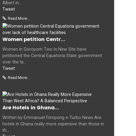
Albert in...
Tweet
Read More...
Women petition Centr...
Women in Goroyom Two in New Site have
petitioned the Central Equatoria State government
over the la...
Tweet
Read More...
Are Hotels in Ghana...
Written by Emmanuel Frimpong e-Turbo News Are
hotels in Ghana really more expensive than those in
th...