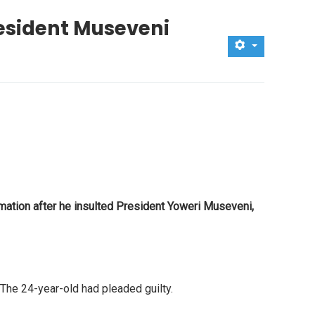
resident Museveni
ation after he insulted President Yoweri Museveni,
The 24-year-old had pleaded guilty.