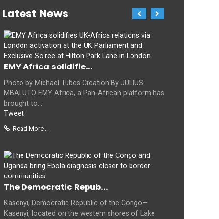
Latest News
EMY Africa solidifie...
Photo by Michael Tubes Creation By JULIUS
MBALUTO EMY Africa, a Pan-African platform has
brought to...
Tweet
Read More...
The Democratic Repub...
Kasenyi, Democratic Republic of the Congo—
Kasenyi, located on the western shores of Lake