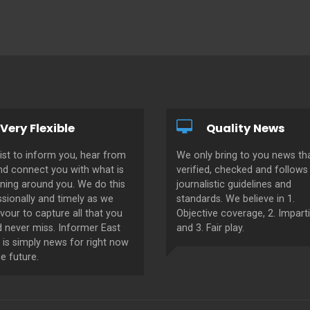
Very Flexible
Quality News
ist to inform you, hear from
We only bring to you news tha
nd connect you with what is
verified, checked and follows 
ning around you. We do this
journalistic guidelines and
sionally and timely as we
standards. We believe in 1.
our to capture all that you
Objective coverage, 2. Imparti
d never miss. Informer East
and 3. Fair play.
 is simply news for right now
e future.