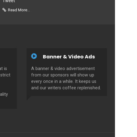
Tweet
Read More...
Banner & Video Ads
t is
A banner & video advertisement
strict
from our sponsors will show up
every once in a while. It keeps us
and our writers coffee replenished.
ality