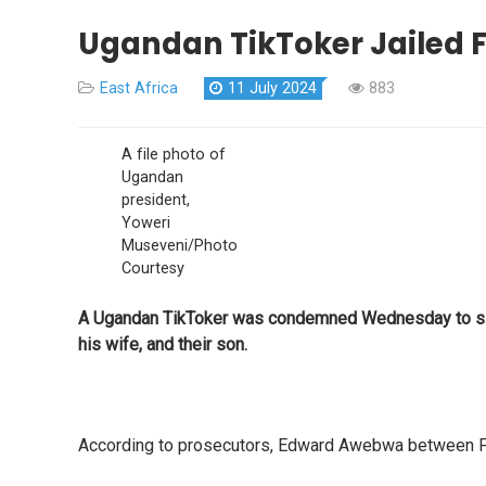
Ugandan TikToker Jailed F
East Africa
11 July 2024
883
A file photo of
Ugandan
president,
Yoweri
Museveni/Photo
Courtesy
A Ugandan TikToker was condemned Wednesday to six y
his wife, and their son.
According to prosecutors, Edward Awebwa between Febr