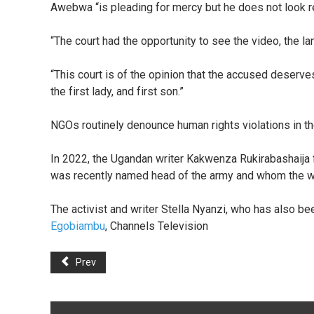
Awebwa “is pleading for mercy but he does not look re
“The court had the opportunity to see the video, the l
“This court is of the opinion that the accused deserve
the first lady, and first son.”
NGOs routinely denounce human rights violations in th
In 2022, the Ugandan writer Kakwenza Rukirabashaija f
was recently named head of the army and whom the wri
The activist and writer Stella Nyanzi, who has also be
Egobiambu
, Channels Television
Prev