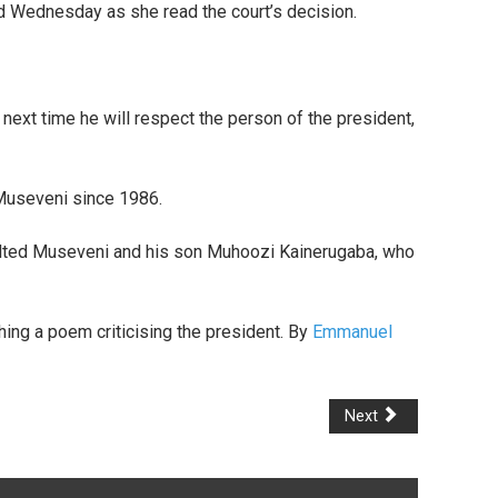
id Wednesday as she read the court’s decision.
 next time he will respect the person of the president,
 Museveni since 1986.
nsulted Museveni and his son Muhoozi Kainerugaba, who
hing a poem criticising the president. By
Emmanuel
Next