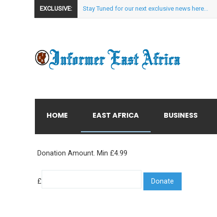
EXCLUSIVE:
Stay Tuned for our next exclusive news here...
HOME
EAST AFRICA
BUSINESS
Donation Amount. Min £4.99
£