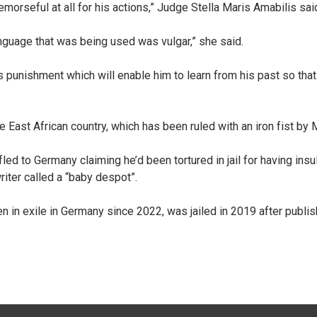
morseful at all for his actions,” Judge Stella Maris Amabilis sa
anguage that was being used was vulgar,” she said.
s punishment which will enable him to learn from his past so that
e East African country, which has been ruled with an iron fist by
led to Germany claiming he’d been tortured in jail for having i
ter called a “baby despot”.
en in exile in Germany since 2022, was jailed in 2019 after publis