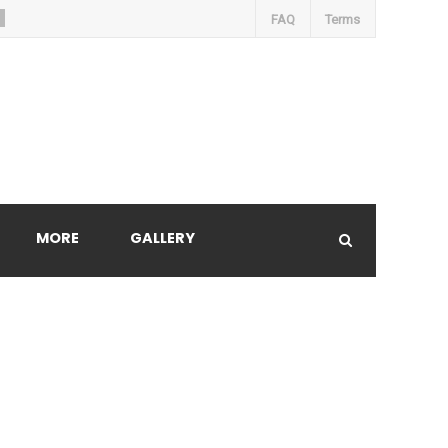
FAQ
Terms
MORE
GALLERY