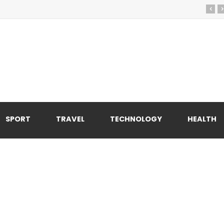
‹
›
SPORT
TRAVEL
TECHNOLOGY
HEALTH