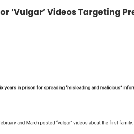
or ‘Vulgar’ Videos Targeting P
ears in prison for spreading “misleading and malicious” inform
uary and March posted “vulgar” videos about the first family. 