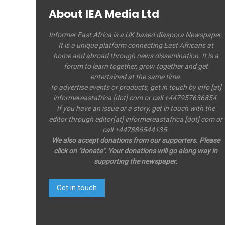
About IEA Media Ltd
Informer East Africa is a UK based diaspora Newspaper.
It is a unique platform connecting East Africans at
home and abroad through news dissemination. It is a
forum to learn together, grow together and get
entertained at the same time.
To advertise events or products, get in touch by info [at]
informereastafrica [dot] com or call +447957636854.
If you have an issue or a story, get in touch with the
editor through editor[at] informereastafrica [dot] com or
call +447886544135.
We also accept donations from our supporters. Please
click on "donate". Your donations will go along way in
supporting the newspaper.
Get in touch