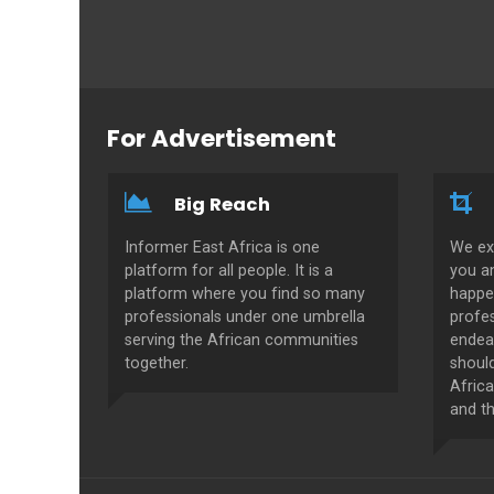
For Advertisement
Big Reach
Informer East Africa is one
We ex
platform for all people. It is a
you a
platform where you find so many
happe
professionals under one umbrella
profes
serving the African communities
endeav
together.
shoul
Africa
and th