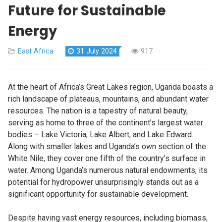
Future for Sustainable
Energy
East Africa
31 July 2024
917
At the heart of Africa’s Great Lakes region, Uganda boasts a
rich landscape of plateaus, mountains, and abundant water
resources. The nation is a tapestry of natural beauty,
serving as home to three of the continent’s largest water
bodies – Lake Victoria, Lake Albert, and Lake Edward.
Along with smaller lakes and Uganda’s own section of the
White Nile, they cover one fifth of the country’s surface in
water. Among Uganda’s numerous natural endowments, its
potential for hydropower unsurprisingly stands out as a
significant opportunity for sustainable development.
Despite having vast energy resources, including biomass,