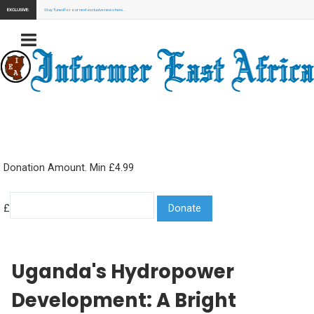
EXCLUSIVE:
Stay Tuned for our next exclusive news here...
Donation Amount. Min £4.99
£
Uganda's Hydropower
Development: A Bright