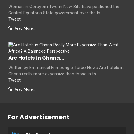
Women in Goroyom Two in New Site have petitioned the
Central Equatoria State government over the la...
Tweet
Read More...
Are Hotels in Ghana...
Written by Emmanuel Frimpong e-Turbo News Are hotels in
Ghana really more expensive than those in th...
Tweet
Read More...
For Advertisement