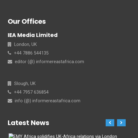
Our Offices
IEA Media Limited
London, UK
+44 7886 544135
editor (@) informereastafrica.com
Slough, UK
+44 7957 636854
info (@) informereastafrica.com
Latest News