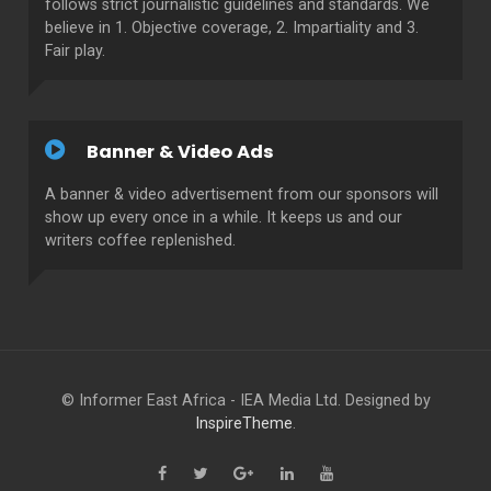
follows strict journalistic guidelines and standards. We
believe in 1. Objective coverage, 2. Impartiality and 3.
Fair play.
Banner & Video Ads
A banner & video advertisement from our sponsors will
show up every once in a while. It keeps us and our
writers coffee replenished.
© Informer East Africa - IEA Media Ltd. Designed by
InspireTheme
.