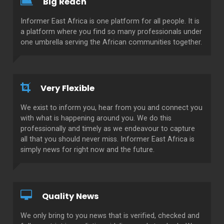
Big Reach
Informer East Africa is one platform for all people. It is
a platform where you find so many professionals under
one umbrella serving the African communities together.
Very Flexible
We exist to inform you, hear from you and connect you
with what is happening around you. We do this
professionally and timely as we endeavour to capture
all that you should never miss. Informer East Africa is
simply news for right now and the future.
Quality News
We only bring to you news that is verified, checked and