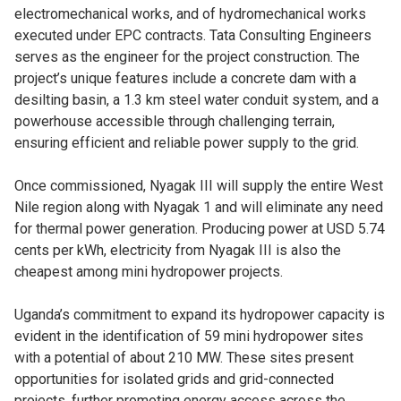
electromechanical works, and of hydromechanical works
executed under EPC contracts. Tata Consulting Engineers
serves as the engineer for the project construction. The
project’s unique features include a concrete dam with a
desilting basin, a 1.3 km steel water conduit system, and a
powerhouse accessible through challenging terrain,
ensuring efficient and reliable power supply to the grid.
Once commissioned, Nyagak III will supply the entire West
Nile region along with Nyagak 1 and will eliminate any need
for thermal power generation. Producing power at USD 5.74
cents per kWh, electricity from Nyagak III is also the
cheapest among mini hydropower projects.
Uganda’s commitment to expand its hydropower capacity is
evident in the identification of 59 mini hydropower sites
with a potential of about 210 MW. These sites present
opportunities for isolated grids and grid-connected
projects, further promoting energy access across the