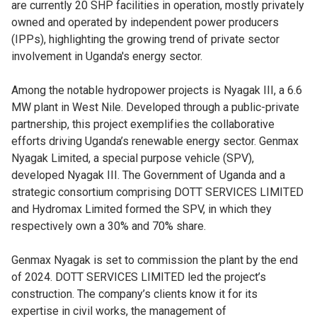
are currently 20 SHP facilities in operation, mostly privately
owned and operated by independent power producers
(IPPs), highlighting the growing trend of private sector
involvement in Uganda's energy sector.
Among the notable hydropower projects is Nyagak III, a 6.6
MW plant in West Nile. Developed through a public-private
partnership, this project exemplifies the collaborative
efforts driving Uganda’s renewable energy sector. Genmax
Nyagak Limited, a special purpose vehicle (SPV),
developed Nyagak III. The Government of Uganda and a
strategic consortium comprising DOTT SERVICES LIMITED
and Hydromax Limited formed the SPV, in which they
respectively own a 30% and 70% share.
Genmax Nyagak is set to commission the plant by the end
of 2024. DOTT SERVICES LIMITED led the project’s
construction. The company’s clients know it for its
expertise in civil works, the management of