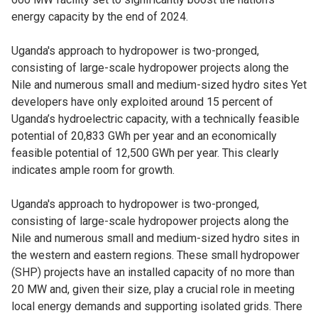
energy capacity by the end of 2024.
Uganda's approach to hydropower is two-pronged,
consisting of large-scale hydropower projects along the
Nile and numerous small and medium-sized hydro sites Yet
developers have only exploited around 15 percent of
Uganda’s hydroelectric capacity, with a technically feasible
potential of 20,833 GWh per year and an economically
feasible potential of 12,500 GWh per year. This clearly
indicates ample room for growth.
Uganda's approach to hydropower is two-pronged,
consisting of large-scale hydropower projects along the
Nile and numerous small and medium-sized hydro sites in
the western and eastern regions. These small hydropower
(SHP) projects have an installed capacity of no more than
20 MW and, given their size, play a crucial role in meeting
local energy demands and supporting isolated grids. There