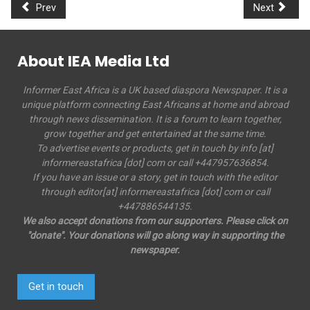
Prev
Next
About IEA Media Ltd
Informer East Africa is a UK based diaspora Newspaper. It is a
unique platform connecting East Africans at home and abroad
through news dissemination. It is a forum to learn together,
grow together and get entertained at the same time.
To advertise events or products, get in touch by info [at]
informereastafrica [dot] com or call +447957636854.
If you have an issue or a story, get in touch with the editor
through editor[at] informereastafrica [dot] com or call
+447886544135.
We also accept donations from our supporters. Please click on
"donate". Your donations will go along way in supporting the
newspaper.
Get in touch