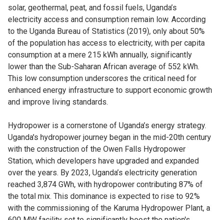
solar, geothermal, peat, and fossil fuels, Uganda’s
electricity access and consumption remain low. According
to the Uganda Bureau of Statistics (2019), only about 50%
of the population has access to electricity, with per capita
consumption at a mere 215 kWh annually, significantly
lower than the Sub-Saharan African average of 552 kWh.
This low consumption underscores the critical need for
enhanced energy infrastructure to support economic growth
and improve living standards.
Hydropower is a cornerstone of Uganda’s energy strategy.
Uganda's hydropower journey began in the mid-20th century
with the construction of the Owen Falls Hydropower
Station, which developers have upgraded and expanded
over the years. By 2023, Uganda’s electricity generation
reached 3,874 GWh, with hydropower contributing 87% of
the total mix. This dominance is expected to rise to 92%
with the commissioning of the Karuma Hydropower Plant, a
600 MW facility set to significantly boost the nation's