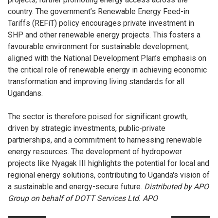
country. The government’s Renewable Energy Feed-in
Tariffs (REFiT) policy encourages private investment in
SHP and other renewable energy projects. This fosters a
favourable environment for sustainable development,
aligned with the National Development Plan’s emphasis on
the critical role of renewable energy in achieving economic
transformation and improving living standards for all
Ugandans.
The sector is therefore poised for significant growth,
driven by strategic investments, public-private
partnerships, and a commitment to harnessing renewable
energy resources. The development of hydropower
projects like Nyagak III highlights the potential for local and
regional energy solutions, contributing to Uganda's vision of
a sustainable and energy-secure future.
Distributed by APO
Group on behalf of DOTT Services Ltd. APO