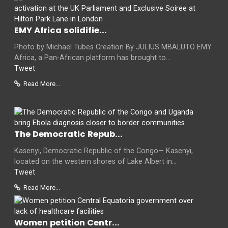
EMY Africa solidifie...
Photo by Michael Tubes Creation By JULIUS MBALUTO EMY
Africa, a Pan-African platform has brought to...
Tweet
Read More...
The Democratic Repub...
Kasenyi, Democratic Republic of the Congo— Kasenyi,
located on the western shores of Lake Albert in...
Tweet
Read More...
Women petition Centr...