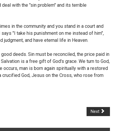
eal with the "sin problem" and its terrible
crimes in the community and you stand in a court and
d says "I take his punishment on me instead of him",
d judgment, and have eternal life in Heaven.
th good deeds. Sin must be reconciled, the price paid in
Salvation is a free gift of God's grace. We turn to God,
 occurs, man is born again spiritually with a restored
nd a crucified God, Jesus on the Cross, who rose from
Next