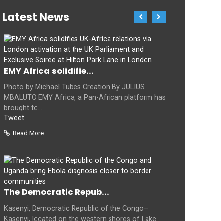
Latest News
EMY Africa solidifie...
Photo by Michael Tubes Creation By JULIUS
MBALUTO EMY Africa, a Pan-African platform has
brought to...
Tweet
Read More...
The Democratic Repub...
Kasenyi, Democratic Republic of the Congo—
Kasenyi, located on the western shores of Lake