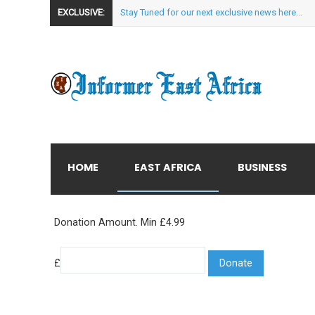
EXCLUSIVE:
Stay Tuned for our next exclusive news here...
HOME
EAST AFRICA
BUSINESS
Donation Amount. Min £4.99
£