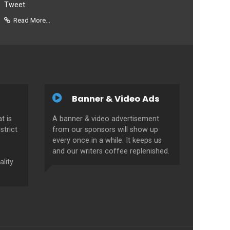
Tweet
Read More...
Banner & Video Ads
t is
A banner & video advertisement
strict
from our sponsors will show up
every once in a while. It keeps us
and our writers coffee replenished.
ality