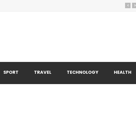
‹
›
SPORT
TRAVEL
TECHNOLOGY
HEALTH