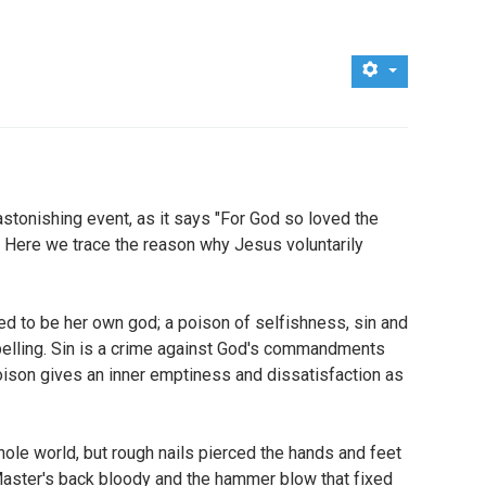
 astonishing event, as it says "For God so loved the
". Here we trace the reason why Jesus voluntarily
ted to be her own god; a poison of selfishness, sin and
pelling. Sin is a crime against God's commandments
poison gives an inner emptiness and dissatisfaction as
ole world, but rough nails pierced the hands and feet
 Master's back bloody and the hammer blow that fixed