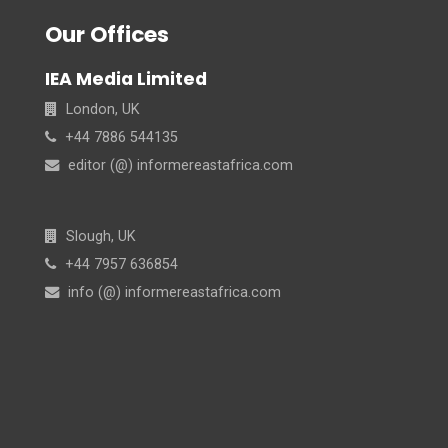
Our Offices
IEA Media Limited
London, UK
+44 7886 544135
editor (@) informereastafrica.com
Slough, UK
+44 7957 636854
info (@) informereastafrica.com