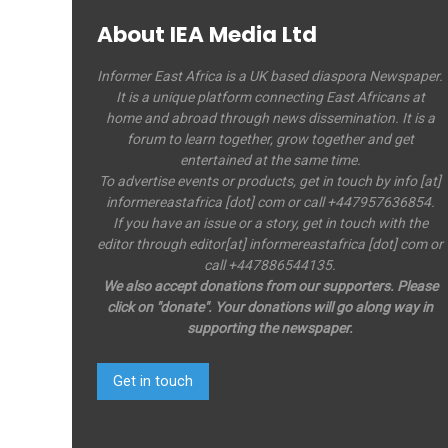
About IEA Media Ltd
Informer East Africa is a UK based diaspora Newspaper.
It is a unique platform connecting East Africans at
home and abroad through news dissemination. It is a
forum to learn together, grow together and get
entertained at the same time.
To advertise events or products, get in touch by info [at]
informereastafrica [dot] com or call +447957636854.
If you have an issue or a story, get in touch with the
editor through editor[at] informereastafrica [dot] com or
call +447886544135.
We also accept donations from our supporters. Please
click on "donate". Your donations will go along way in
supporting the newspaper.
Get in touch