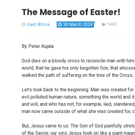
The Message of Easter!
East Africa
30 March 2024
1443
By Peter Kujala
God dies on a bloody cross to reconcile man with himsel
world, that he gave his only begotten Son, that whosoe
walked the path of suffering on the tree of the Cross, 
Let's look back to the beginning. Man was created for 
evil polluted human nature, something the world and 
and will, and who has not, for example, lied, slandere
man now came outside of what she was created for, co
But, Jesus came to us. The Son of God painfully stret
of the Savior, our sins Jesus took on like a giant ma