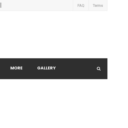
FAQ
Terms
MORE
GALLERY