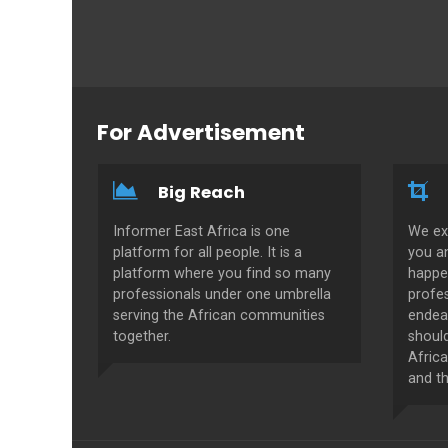
For Advertisement
Big Reach
Informer East Africa is one
We ex
platform for all people. It is a
you a
platform where you find so many
happe
professionals under one umbrella
profes
serving the African communities
endeav
together.
shoul
Africa
and th