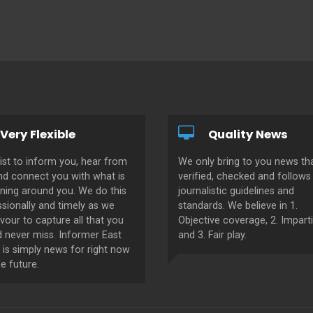
Very Flexible
Quality News
ist to inform you, hear from
We only bring to you news tha
nd connect you with what is
verified, checked and follows 
ning around you. We do this
journalistic guidelines and
sionally and timely as we
standards. We believe in 1.
our to capture all that you
Objective coverage, 2. Imparti
d never miss. Informer East
and 3. Fair play.
 is simply news for right now
e future.