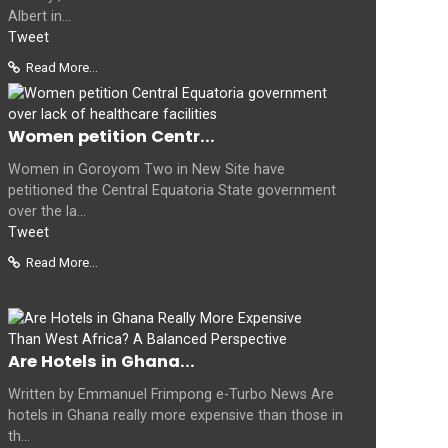
Albert in...
Tweet
Read More...
Women petition Centr...
Women in Goroyom Two in New Site have
petitioned the Central Equatoria State government
over the la...
Tweet
Read More...
Are Hotels in Ghana...
Written by Emmanuel Frimpong e-Turbo News Are
hotels in Ghana really more expensive than those in
th...