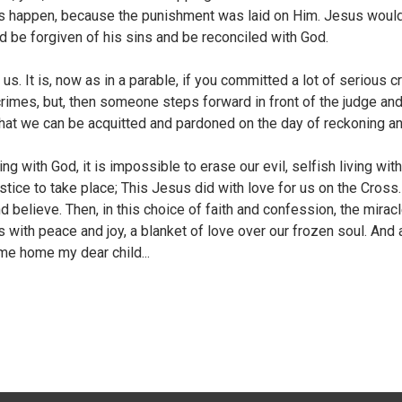
his happen, because the punishment was laid on Him. Jesus would d
d be forgiven of his sins and be reconciled with God.
us. It is, now as in a parable, if you committed a lot of serious 
crimes, but, then someone steps forward in front of the judge an
that we can be acquitted and pardoned on the day of reckoning an
ng with God, it is impossible to erase our evil, selfish living wi
stice to take place; This Jesus did with love for us on the Cross. 
believe. Then, in this choice of faith and confession, the miracle
s us with peace and joy, a blanket of love over our frozen soul. A
me home my dear child...