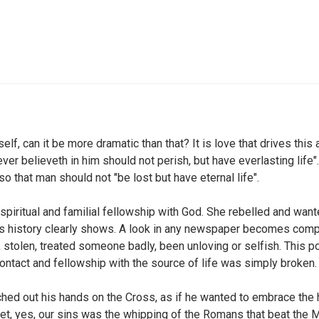
f, can it be more dramatic than that? It is love that drives this
ver believeth in him should not perish, but have everlasting life
so that man should not "be lost but have eternal life".
spiritual and familial fellowship with God. She rebelled and wan
its history clearly shows. A look in any newspaper becomes com
d, stolen, treated someone badly, been unloving or selfish. This 
ntact and fellowship with the source of life was simply broken.
ched out his hands on the Cross, as if he wanted to embrace the h
gnet, yes, our sins was the whipping of the Romans that beat the