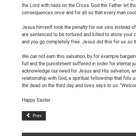
the Lord with nails on the Cross. God the Father let t
consequences once and for all so that every man coul
Jesus himself took the penalty for our sins instead of 
are sentenced to be tortured and killed to atone your 
and you go completely free. Jesus did this for us so 
We can not earn this salvation, by for example bargaini
full and the punishment suffered in order for eternal ju
acknowledge our need for Jesus and His salvation, and 
relationship with God, a spiritual fellowship that fill
the dead on the third day and lives says to us: "Welco
Happy Easter
Prev