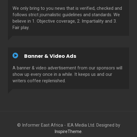
We only bring to you news that is verified, checked and
follows strict journalistic guidelines and standards. We
believe in 1. Objective coverage, 2. Impartiality and 3.
Fair play.
Banner & Video Ads
A banner & video advertisement from our sponsors will
show up every once in a while. It keeps us and our
writers coffee replenished.
© Informer East Africa - IEA Media Ltd. Designed by
InspireTheme
.