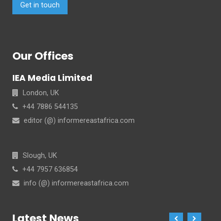
Get in touch
Our Offices
IEA Media Limited
London, UK
+44 7886 544135
editor (@) informereastafrica.com
Slough, UK
+44 7957 636854
info (@) informereastafrica.com
Latest News