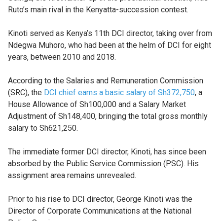
Ruto’s main rival in the Kenyatta-succession contest.
Kinoti served as Kenya’s 11th DCI director, taking over from
Ndegwa Muhoro, who had been at the helm of DCI for eight
years, between 2010 and 2018.
According to the Salaries and Remuneration Commission
(SRC), the
DCI chief earns a basic salary of Sh372,750
, a
House Allowance of Sh100,000 and a Salary Market
Adjustment of Sh148,400, bringing the total gross monthly
salary to Sh621,250.
The immediate former DCI director, Kinoti, has since been
absorbed by the Public Service Commission (PSC). His
assignment area remains unrevealed.
Prior to his rise to DCI director, George Kinoti was the
Director of Corporate Communications at the National