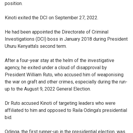
position.
Kinoti exited the DCI on September 27, 2022.
He had been appointed the Directorate of Criminal
Investigations (DCI) boss in January 2018 during President
Uhuru Kenyatta’s second term.
After a four-year stay at the helm of the investigative
agency, he exited under a cloud of disapproval by
President William Ruto, who accused him of weaponising
the war on graft and other crimes, especially during the run-
up to the August 9, 2022 General Election.
Dr Ruto accused Kinoti of targeting leaders who were
affiliated to him and opposed to Raila Odinga’s presidential
bid.
Odinga, the first runner-up in the presidential election, was