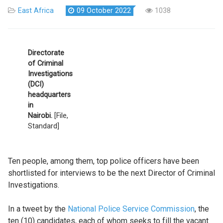
East Africa
09 October 2022
1038
Directorate
of Criminal
Investigations
(DCI)
headquarters
in
Nairobi.
[File,
Standard]
Ten people, among them, top police officers have been
shortlisted for interviews to be the next Director of Criminal
Investigations.
In a tweet by the
National Police Service Commission
, the
ten (10) candidates, each of whom seeks to fill the vacant