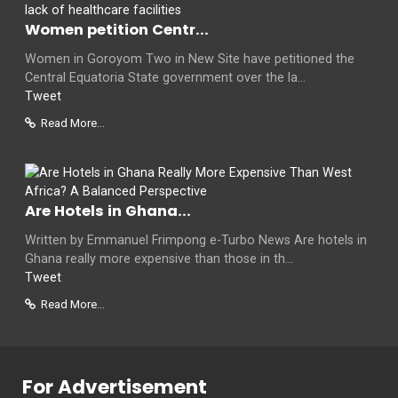
Women petition Centr...
Women in Goroyom Two in New Site have petitioned the
Central Equatoria State government over the la...
Tweet
Read More...
Are Hotels in Ghana...
Written by Emmanuel Frimpong e-Turbo News Are hotels in
Ghana really more expensive than those in th...
Tweet
Read More...
For Advertisement