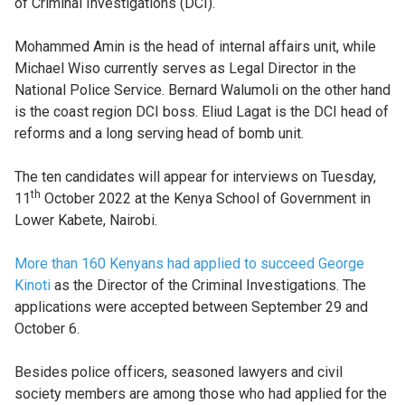
of Criminal Investigations (DCI).
Mohammed Amin is the head of internal affairs unit, while
Michael Wiso currently serves as Legal Director in the
National Police Service. Bernard Walumoli on the other hand
is the coast region DCI boss. Eliud Lagat is the DCI head of
reforms and a long serving head of bomb unit.
The ten candidates will appear for interviews on Tuesday,
th
11
October 2022 at the Kenya School of Government in
Lower Kabete, Nairobi.
More than 160 Kenyans had applied to succeed George
Kinoti
as the Director of the Criminal Investigations. The
applications were accepted between September 29 and
October 6.
Besides police officers, seasoned lawyers and civil
society members are among those who had applied for the