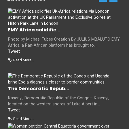
EMY Africa solidifie...
Photo by Michael Tubes Creation By JULIUS MBALUTO EMY
Africa, a Pan-African platform has brought to...
Tweet
Read More...
The Democratic Repub...
Kasenyi, Democratic Republic of the Congo— Kasenyi,
located on the western shores of Lake Albert in...
Tweet
Read More...