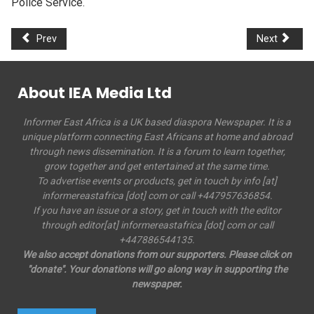
Police Service.
Prev
Next
About IEA Media Ltd
Informer East Africa is a UK based diaspora Newspaper. It is a
unique platform connecting East Africans at home and abroad
through news dissemination. It is a forum to learn together,
grow together and get entertained at the same time.
To advertise events or products, get in touch by info [at]
informereastafrica [dot] com or call +447957636854.
If you have an issue or a story, get in touch with the editor
through editor[at] informereastafrica [dot] com or call
+447886544135.
We also accept donations from our supporters. Please click on
"donate". Your donations will go along way in supporting the
newspaper.