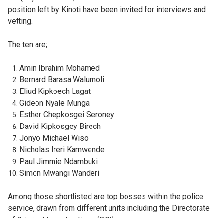
position left by Kinoti have been invited for interviews and
vetting.
The ten are;
Amin Ibrahim Mohamed
Bernard Barasa Walumoli
Eliud Kipkoech Lagat
Gideon Nyale Munga
Esther Chepkosgei Seroney
David Kipkosgey Birech
Jonyo Michael Wiso
Nicholas Ireri Kamwende
Paul Jimmie Ndambuki
Simon Mwangi Wanderi
Among those shortlisted are top bosses within the police
service, drawn from different units including the Directorate