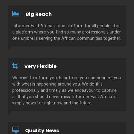
Big Reach
Informer East Africa is one platform for all people. It is
a platform where you find so many professionals under
one umbrella serving the African communities together.
Very Flexible
We exist to inform you, hear from you and connect you
with what is happening around you. We do this
professionally and timely as we endeavour to capture
all that you should never miss. Informer East Africa is
simply news for right now and the future.
Quality News