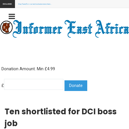
EXCLUSIVE:
Stay Tuned for our next exclusive news here...
Donation Amount. Min £4.99
£
Ten shortlisted for DCI boss
job