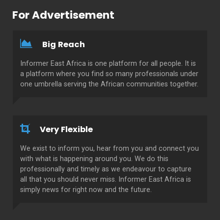
For Advertisement
Big Reach
Informer East Africa is one platform for all people. It is
a platform where you find so many professionals under
one umbrella serving the African communities together.
Very Flexible
We exist to inform you, hear from you and connect you
with what is happening around you. We do this
professionally and timely as we endeavour to capture
all that you should never miss. Informer East Africa is
simply news for right now and the future.