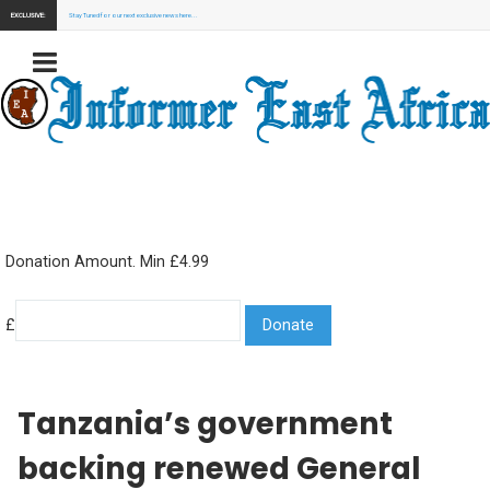
EXCLUSIVE:
Stay Tuned for our next exclusive news here...
Donation Amount. Min £4.99
£
Tanzania’s government
backing renewed General