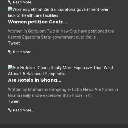
Read More...
Women petition Centr...
Women in Goroyom Two in New Site have petitioned the
Central Equatoria State government over the la...
Tweet
Read More...
Are Hotels in Ghana...
Written by Emmanuel Frimpong e-Turbo News Are hotels in
Ghana really more expensive than those in th...
Tweet
Read More...