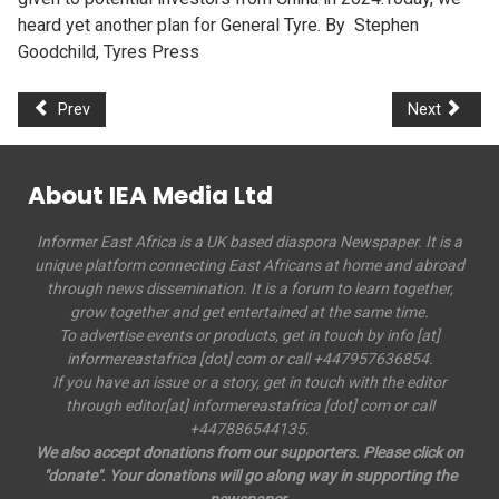
heard yet another plan for General Tyre. By Stephen
Goodchild, Tyres Press
Prev
Next
About IEA Media Ltd
Informer East Africa is a UK based diaspora Newspaper. It is a
unique platform connecting East Africans at home and abroad
through news dissemination. It is a forum to learn together,
grow together and get entertained at the same time.
To advertise events or products, get in touch by info [at]
informereastafrica [dot] com or call +447957636854.
If you have an issue or a story, get in touch with the editor
through editor[at] informereastafrica [dot] com or call
+447886544135.
We also accept donations from our supporters. Please click on
"donate". Your donations will go along way in supporting the
newspaper.