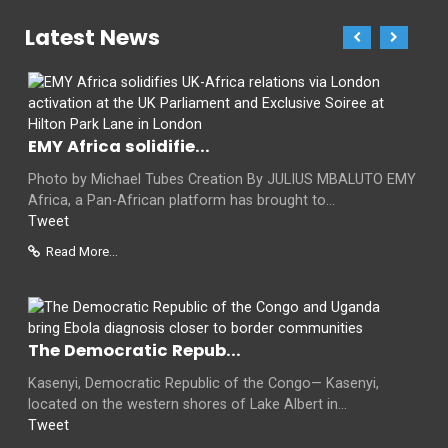
Latest News
EMY Africa solidifie...
Photo by Michael Tubes Creation By JULIUS MBALUTO EMY
Africa, a Pan-African platform has brought to...
Tweet
Read More...
The Democratic Repub...
Kasenyi, Democratic Republic of the Congo— Kasenyi,
located on the western shores of Lake Albert in...
Tweet