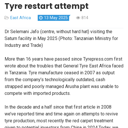
Tyre restart attempt
East Africa
13 May 2025
814
Dr Selemani Jafo (centre, without hard hat) visiting the
Saturn facility in May 2025 (Photo: Tanzanian Ministry for
Industry and Trade)
More than 16 years have passed since Tyrepress.com first
wrote about the troubles that General Tyre East Africa faced
in Tanzania. Tyre manufacture ceased in 2007 as output
from the company’s technologically outdated, cash
strapped and poorly managed Arusha plant was unable to
compete with imported products.
In the decade and a half since that first article in 2008
we’ve reported time and time again on attempts to revive
tyre production, most recently the red carpet treatment
given to potential investors from China in 2024.Today, we