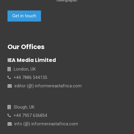
Get in touch
Our Offices
IEA Media Limited
London, UK
+44 7886 544135
editor (@) informereastafrica.com
Slough, UK
+44 7957 636854
info (@) informereastafrica.com