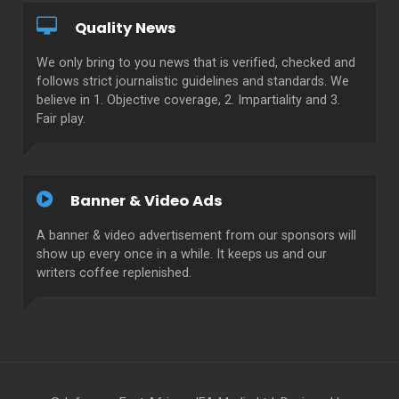
Quality News
We only bring to you news that is verified, checked and
follows strict journalistic guidelines and standards. We
believe in 1. Objective coverage, 2. Impartiality and 3.
Fair play.
Banner & Video Ads
A banner & video advertisement from our sponsors will
show up every once in a while. It keeps us and our
writers coffee replenished.