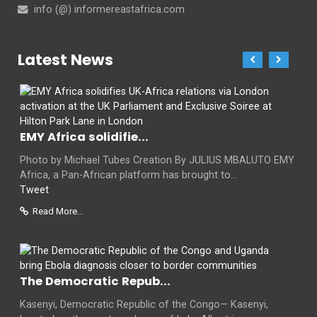
info (@) informereastafrica.com
Latest News
EMY Africa solidifie...
Photo by Michael Tubes Creation By JULIUS MBALUTO EMY
Africa, a Pan-African platform has brought to...
Tweet
Read More...
The Democratic Repub...
Kasenyi, Democratic Republic of the Congo— Kasenyi,