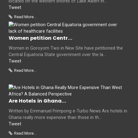
located on the western shores of Lake Albert in...
Tweet
Read More...
Women petition Centr...
Women in Goroyom Two in New Site have petitioned the
Central Equatoria State government over the la...
Tweet
Read More...
Are Hotels in Ghana...
Written by Emmanuel Frimpong e-Turbo News Are hotels in
Ghana really more expensive than those in th...
Tweet
Read More...