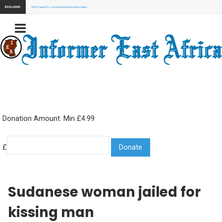
EXCLUSIVE:
Stay Tuned for our next exclusive news here...
Donation Amount. Min £4.99
£
Sudanese woman jailed for
kissing man