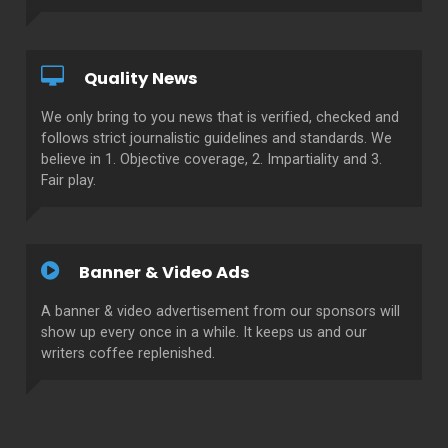
Quality News
We only bring to you news that is verified, checked and
follows strict journalistic guidelines and standards. We
believe in 1. Objective coverage, 2. Impartiality and 3.
Fair play.
Banner & Video Ads
A banner & video advertisement from our sponsors will
show up every once in a while. It keeps us and our
writers coffee replenished.