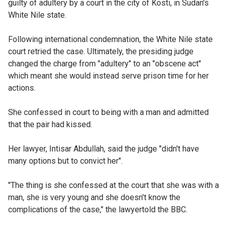
guilty of adultery by a court in the city of Kosti, in Sudan's
White Nile state.
Following international condemnation, the White Nile state
court retried the case. Ultimately, the presiding judge
changed the charge from "adultery" to an "obscene act"
which meant she would instead serve prison time for her
actions.
She confessed in court to being with a man and admitted
that the pair had kissed.
Her lawyer, Intisar Abdullah, said the judge "didn't have
many options but to convict her".
"The thing is she confessed at the court that she was with a
man, she is very young and she doesn't know the
complications of the case," the lawyertold the BBC.