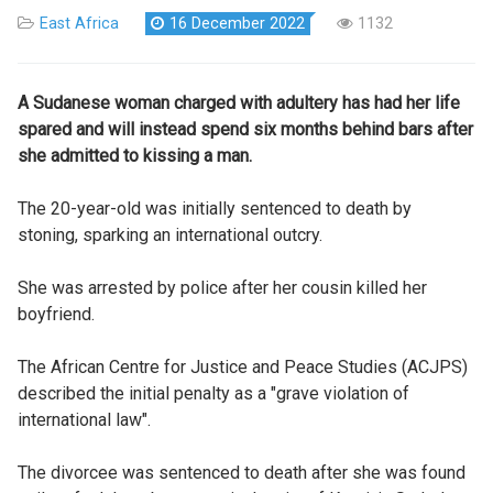
East Africa
16 December 2022
1132
A Sudanese woman charged with adultery has had her life
spared and will instead spend six months behind bars after
she admitted to kissing a man.
The 20-year-old was initially sentenced to death by
stoning, sparking an international outcry.
She was arrested by police after her cousin killed her
boyfriend.
The African Centre for Justice and Peace Studies (ACJPS)
described the initial penalty as a "grave violation of
international law".
The divorcee was sentenced to death after she was found