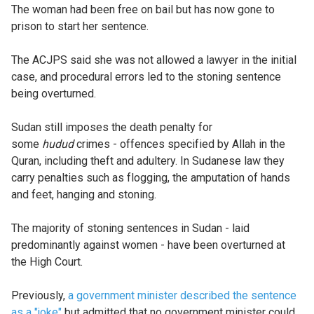
The woman had been free on bail but has now gone to
prison to start her sentence.
The ACJPS said she was not allowed a lawyer in the initial
case, and procedural errors led to the stoning sentence
being overturned.
Sudan still imposes the death penalty for
some
hudud
crimes - offences specified by Allah in the
Quran, including theft and adultery. In Sudanese law they
carry penalties such as flogging, the amputation of hands
and feet, hanging and stoning.
The majority of stoning sentences in Sudan - laid
predominantly against women - have been overturned at
the High Court.
Previously,
a government minister described the sentence
as a "joke"
but admitted that no government minister could