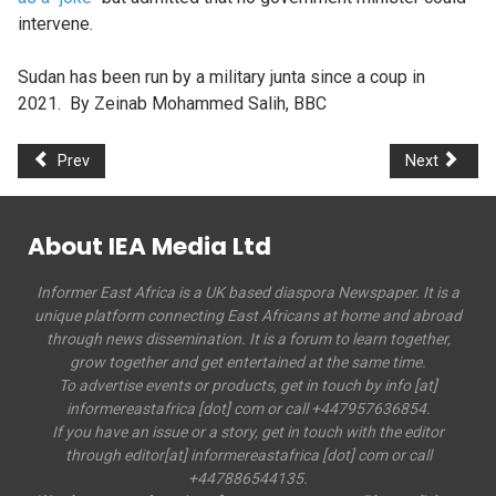
intervene.
Sudan has been run by a military junta since a coup in
2021. By Zeinab Mohammed Salih, BBC
Prev
Next
About IEA Media Ltd
Informer East Africa is a UK based diaspora Newspaper. It is a
unique platform connecting East Africans at home and abroad
through news dissemination. It is a forum to learn together,
grow together and get entertained at the same time.
To advertise events or products, get in touch by info [at]
informereastafrica [dot] com or call +447957636854.
If you have an issue or a story, get in touch with the editor
through editor[at] informereastafrica [dot] com or call
+447886544135.