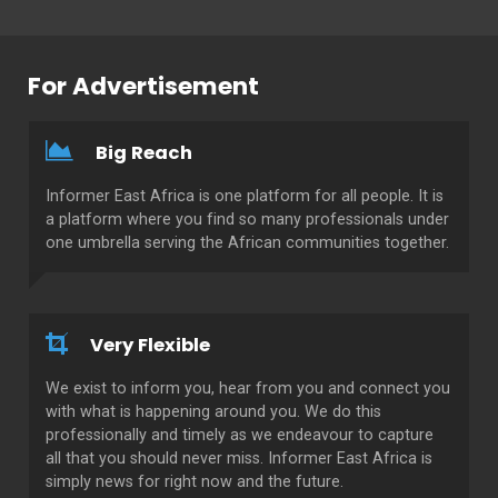
For Advertisement
Big Reach
Informer East Africa is one platform for all people. It is
a platform where you find so many professionals under
one umbrella serving the African communities together.
Very Flexible
We exist to inform you, hear from you and connect you
with what is happening around you. We do this
professionally and timely as we endeavour to capture
all that you should never miss. Informer East Africa is
simply news for right now and the future.