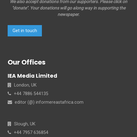
We also accept donations from our supporters. Please click on
"donate". Your donations will go along way in supporting the
newspaper.
Get in touch
Our Offices
IEA Media Limited
London, UK
+44 7886 544135
editor (@) informereastafrica.com
Slough, UK
+44 7957 636854