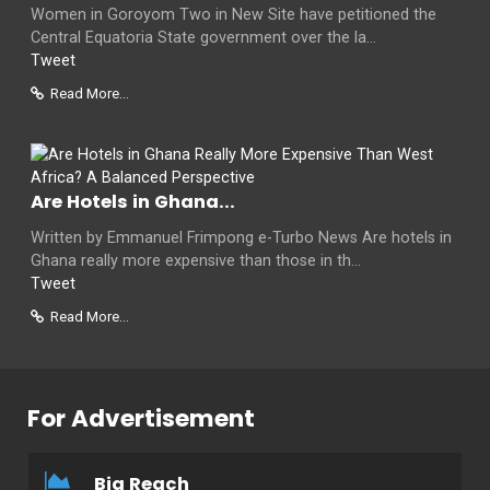
Women in Goroyom Two in New Site have petitioned the
Central Equatoria State government over the la...
Tweet
Read More...
Are Hotels in Ghana...
Written by Emmanuel Frimpong e-Turbo News Are hotels in
Ghana really more expensive than those in th...
Tweet
Read More...
For Advertisement
Big Reach