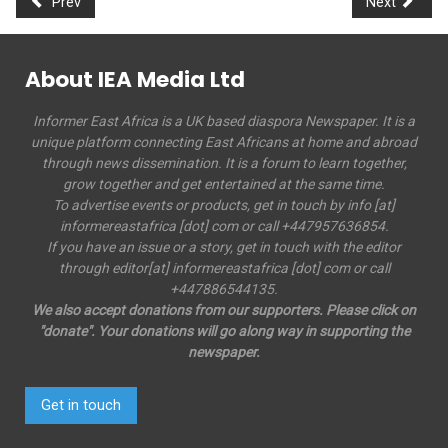
Prev
Next
About IEA Media Ltd
Informer East Africa is a UK based diaspora Newspaper. It is a
unique platform connecting East Africans at home and abroad
through news dissemination. It is a forum to learn together,
grow together and get entertained at the same time.
To advertise events or products, get in touch by info [at]
informereastafrica [dot] com or call +447957636854.
If you have an issue or a story, get in touch with the editor
through editor[at] informereastafrica [dot] com or call
+447886544135.
We also accept donations from our supporters. Please click on
"donate". Your donations will go along way in supporting the
newspaper.
Get in touch