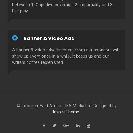
believe in 1. Objective coverage, 2. Impartiality and 3.
Fair play.
Banner & Video Ads
A banner & video advertisement from our sponsors will
show up every once in a while. It keeps us and our
writers coffee replenished.
© Informer East Africa - IEA Media Ltd. Designed by
InspireTheme
.