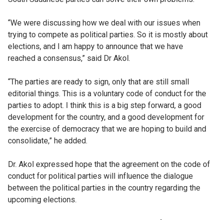
“We were discussing how we deal with our issues when
trying to compete as political parties. So it is mostly about
elections, and I am happy to announce that we have
reached a consensus,” said Dr Akol.
“The parties are ready to sign, only that are still small
editorial things. This is a voluntary code of conduct for the
parties to adopt. I think this is a big step forward, a good
development for the country, and a good development for
the exercise of democracy that we are hoping to build and
consolidate,” he added.
Dr. Akol expressed hope that the agreement on the code of
conduct for political parties will influence the dialogue
between the political parties in the country regarding the
upcoming elections.