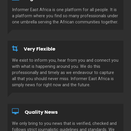
Informer East Africa is one platform for all people. It is
a platform where you find so many professionals under
one umbrella serving the African communities together.
Very Flexible
We exist to inform you, hear from you and connect you
with what is happening around you. We do this
professionally and timely as we endeavour to capture
all that you should never miss. Informer East Africa is
simply news for right now and the future.
Quality News
We only bring to you news that is verified, checked and
follows strict journalistic guidelines and standards. We