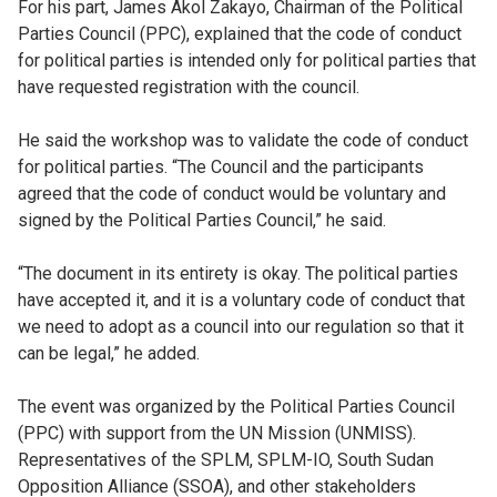
For his part, James Akol Zakayo, Chairman of the Political
Parties Council (PPC), explained that the code of conduct
for political parties is intended only for political parties that
have requested registration with the council.
He said the workshop was to validate the code of conduct
for political parties. “The Council and the participants
agreed that the code of conduct would be voluntary and
signed by the Political Parties Council,” he said.
“The document in its entirety is okay. The political parties
have accepted it, and it is a voluntary code of conduct that
we need to adopt as a council into our regulation so that it
can be legal,” he added.
The event was organized by the Political Parties Council
(PPC) with support from the UN Mission (UNMISS).
Representatives of the SPLM, SPLM-IO, South Sudan
Opposition Alliance (SSOA), and other stakeholders