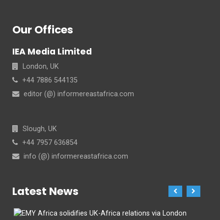
Our Offices
IEA Media Limited
London, UK
+44 7886 544135
editor (@) informereastafrica.com
Slough, UK
+44 7957 636854
info (@) informereastafrica.com
Latest News