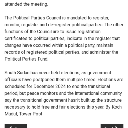
attended the meeting.
The Political Parties Council is mandated to register,
monitor, regulate, and de-register political parties. The other
functions of the Council are to issue registration
certificates to political parties, indicate in the register that
changes have occurred within a political party, maintain
records of registered political parties, and administer the
Political Parties Fund.
South Sudan has never held elections, as government
officials have postponed them multiple times. Elections are
scheduled for December 2024 to end the transitional
period, but peace monitors and the international community
say the transitional government hasn’t built up the structure
necessary to hold free and fair elections this year. By Koch
Madut, Tower Post