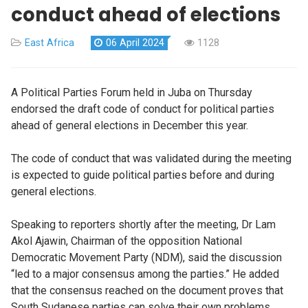
conduct ahead of elections
East Africa
06 April 2024
1128
A Political Parties Forum held in Juba on Thursday
endorsed the draft code of conduct for political parties
ahead of general elections in December this year.
The code of conduct that was validated during the meeting
is expected to guide political parties before and during
general elections.
Speaking to reporters shortly after the meeting, Dr Lam
Akol Ajawin, Chairman of the opposition National
Democratic Movement Party (NDM), said the discussion
“led to a major consensus among the parties.” He added
that the consensus reached on the document proves that
South Sudanese parties can solve their own problems.