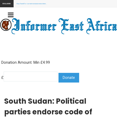
EXCLUSIVE:
Stay Tuned for our next exclusive news here...
Donation Amount. Min £4.99
£
South Sudan: Political
parties endorse code of