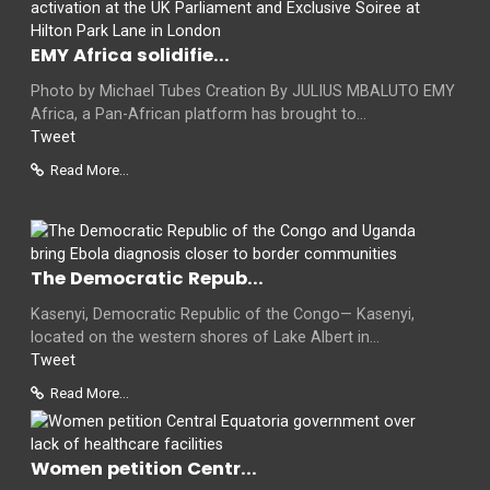
EMY Africa solidifie...
Photo by Michael Tubes Creation By JULIUS MBALUTO EMY
Africa, a Pan-African platform has brought to...
Tweet
Read More...
The Democratic Repub...
Kasenyi, Democratic Republic of the Congo— Kasenyi,
located on the western shores of Lake Albert in...
Tweet
Read More...
Women petition Centr...