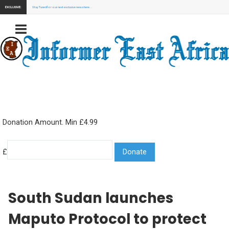
EXCLUSIVE:
Stay Tuned for our next exclusive news here...
Donation Amount. Min £4.99
£
South Sudan launches
Maputo Protocol to protect