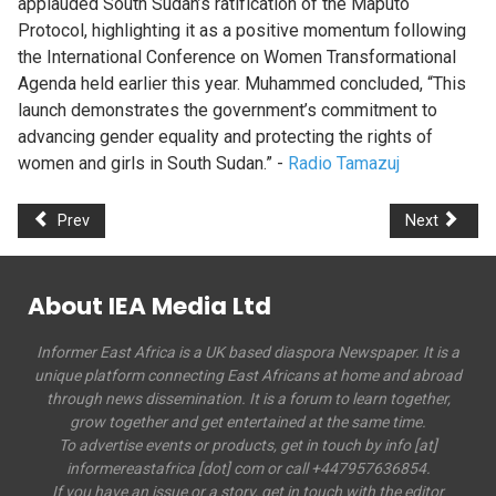
applauded South Sudan’s ratification of the Maputo
Protocol, highlighting it as a positive momentum following
the International Conference on Women Transformational
Agenda held earlier this year. Muhammed concluded, “This
launch demonstrates the government’s commitment to
advancing gender equality and protecting the rights of
women and girls in South Sudan.” -
Radio Tamazuj
Prev
Next
About IEA Media Ltd
Informer East Africa is a UK based diaspora Newspaper. It is a
unique platform connecting East Africans at home and abroad
through news dissemination. It is a forum to learn together,
grow together and get entertained at the same time.
To advertise events or products, get in touch by info [at]
informereastafrica [dot] com or call +447957636854.
If you have an issue or a story, get in touch with the editor