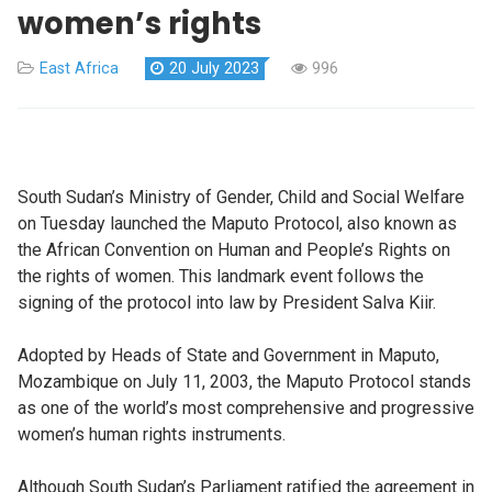
women’s rights
East Africa
20 July 2023
996
South Sudan’s Ministry of Gender, Child and Social Welfare
on Tuesday launched the Maputo Protocol, also known as
the African Convention on Human and People’s Rights on
the rights of women. This landmark event follows the
signing of the protocol into law by President Salva Kiir.
Adopted by Heads of State and Government in Maputo,
Mozambique on July 11, 2003, the Maputo Protocol stands
as one of the world’s most comprehensive and progressive
women’s human rights instruments.
Although South Sudan’s Parliament ratified the agreement in