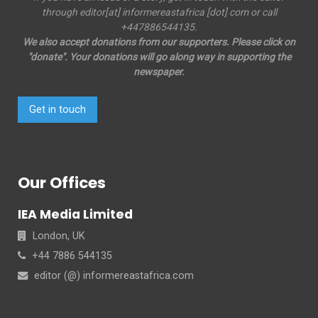
through editor[at] informereastafrica [dot] com or call
+447886544135.
We also accept donations from our supporters. Please click on
"donate". Your donations will go along way in supporting the
newspaper.
Get in touch
Our Offices
IEA Media Limited
London, UK
+44 7886 544135
editor (@) informereastafrica.com