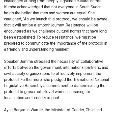
challenges arising from deeply ingrained cultural norms.
Kumba acknowledged that not everyone in South Sudan
holds the belief that men and women are equal. She
cautioned, “As we launch this protocol, we should be aware
that it will not be a smooth journey. Resistance will be
encountered as we challenge cultural norms that have long
been established. To reduce resistance, we must be
prepared to communicate the importance of the protocol in
a friendly and understanding manner.”
Speaker Jemma stressed the necessity of collaborative
efforts between the government, international partners, and
civil society organizations to effectively implement the
protocol. Furthermore, she pledged the Transitional National
Legislative Assembly’s commitment to disseminating the
protocol to grassroots-level women, ensuring its
localization and broader impact.
Ayaa Benjamin Warrile, the Minister of Gender, Child and