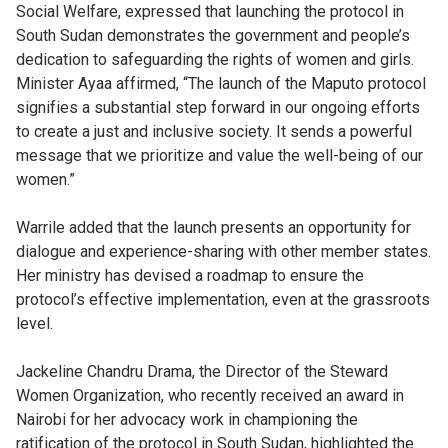
Social Welfare, expressed that launching the protocol in
South Sudan demonstrates the government and people’s
dedication to safeguarding the rights of women and girls.
Minister Ayaa affirmed, “The launch of the Maputo protocol
signifies a substantial step forward in our ongoing efforts
to create a just and inclusive society. It sends a powerful
message that we prioritize and value the well-being of our
women.”
Warrile added that the launch presents an opportunity for
dialogue and experience-sharing with other member states.
Her ministry has devised a roadmap to ensure the
protocol’s effective implementation, even at the grassroots
level.
Jackeline Chandru Drama, the Director of the Steward
Women Organization, who recently received an award in
Nairobi for her advocacy work in championing the
ratification of the protocol in South Sudan, highlighted the