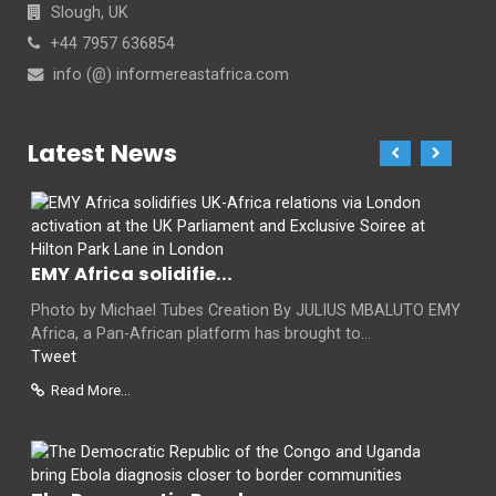
Slough, UK
+44 7957 636854
info (@) informereastafrica.com
Latest News
EMY Africa solidifie...
Photo by Michael Tubes Creation By JULIUS MBALUTO EMY
Africa, a Pan-African platform has brought to...
Tweet
Read More...