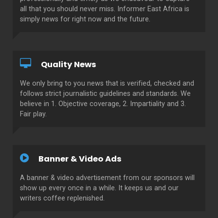
all that you should never miss. Informer East Africa is
simply news for right now and the future.
Quality News
We only bring to you news that is verified, checked and
follows strict journalistic guidelines and standards. We
believe in 1. Objective coverage, 2. Impartiality and 3.
Fair play.
Banner & Video Ads
A banner & video advertisement from our sponsors will
show up every once in a while. It keeps us and our
writers coffee replenished.