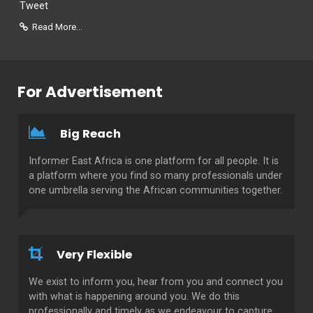
Tweet
Read More...
For Advertisement
Big Reach
Informer East Africa is one platform for all people. It is
a platform where you find so many professionals under
one umbrella serving the African communities together.
Very Flexible
We exist to inform you, hear from you and connect you
with what is happening around you. We do this
professionally and timely as we endeavour to capture