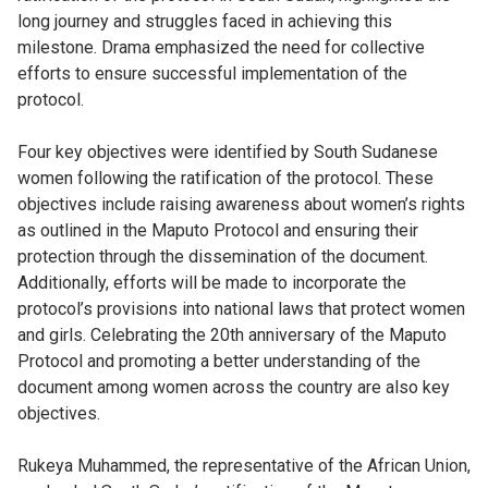
long journey and struggles faced in achieving this
milestone. Drama emphasized the need for collective
efforts to ensure successful implementation of the
protocol.
Four key objectives were identified by South Sudanese
women following the ratification of the protocol. These
objectives include raising awareness about women’s rights
as outlined in the Maputo Protocol and ensuring their
protection through the dissemination of the document.
Additionally, efforts will be made to incorporate the
protocol’s provisions into national laws that protect women
and girls. Celebrating the 20th anniversary of the Maputo
Protocol and promoting a better understanding of the
document among women across the country are also key
objectives.
Rukeya Muhammed, the representative of the African Union,