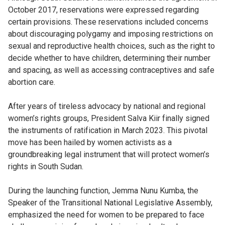
October 2017, reservations were expressed regarding
certain provisions. These reservations included concerns
about discouraging polygamy and imposing restrictions on
sexual and reproductive health choices, such as the right to
decide whether to have children, determining their number
and spacing, as well as accessing contraceptives and safe
abortion care.
After years of tireless advocacy by national and regional
women’s rights groups, President Salva Kiir finally signed
the instruments of ratification in March 2023. This pivotal
move has been hailed by women activists as a
groundbreaking legal instrument that will protect women’s
rights in South Sudan.
During the launching function, Jemma Nunu Kumba, the
Speaker of the Transitional National Legislative Assembly,
emphasized the need for women to be prepared to face