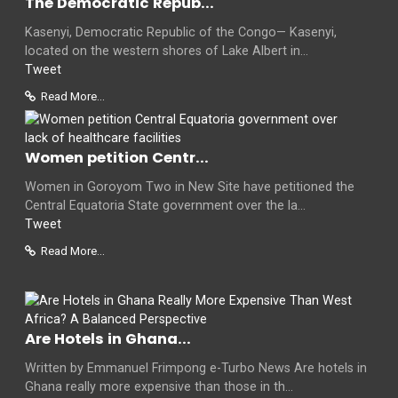
The Democratic Repub...
Kasenyi, Democratic Republic of the Congo— Kasenyi,
located on the western shores of Lake Albert in...
Tweet
Read More...
Women petition Centr...
Women in Goroyom Two in New Site have petitioned the
Central Equatoria State government over the la...
Tweet
Read More...
Are Hotels in Ghana...
Written by Emmanuel Frimpong e-Turbo News Are hotels in
Ghana really more expensive than those in th...