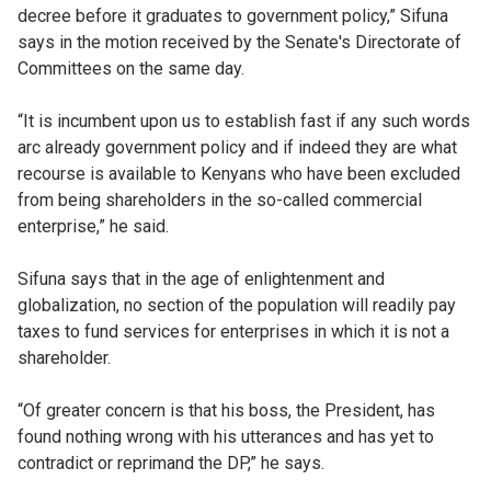
decree before it graduates to government policy,” Sifuna
says in the motion received by the Senate's Directorate of
Committees on the same day.
“It is incumbent upon us to establish fast if any such words
arc already government policy and if indeed they are what
recourse is available to Kenyans who have been excluded
from being shareholders in the so-called commercial
enterprise,” he said.
Sifuna says that in the age of enlightenment and
globalization, no section of the population will readily pay
taxes to fund services for enterprises in which it is not a
shareholder.
“Of greater concern is that his boss, the President, has
found nothing wrong with his utterances and has yet to
contradict or reprimand the DP,” he says.