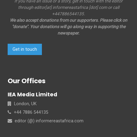
If you have an issue or a story, get in touch with the editor
through editor[at] informereastafrica [dot] com or call
+447886544135.
We also accept donations from our supporters. Please click on
"donate". Your donations will go along way in supporting the
newspaper.
Get in touch
Our Offices
IEA Media Limited
London, UK
+44 7886 544135
editor (@) informereastafrica.com