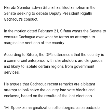
Nairobi Senator Edwin Sifuna has filed a motion in the
Senate seeking to debate Deputy President Rigathi
Gachagua's conduct.
In the motion dated February 21, Sifuna wants the Senate to
censure Gachagua over what he terms as attempts to
marginalise sections of the country.
According to Sifuna, the DP's utterances that the country is
a commercial enterprise with shareholders are dangerous
and likely to isolate certain regions from government
services.
He argues that Gachagua recent remarks are a blatant
attempt to balkanize the country into vote blocks and
enclaves, based on the results of the last elections.
“Mr Speaker, marginalization often begins as a roadside