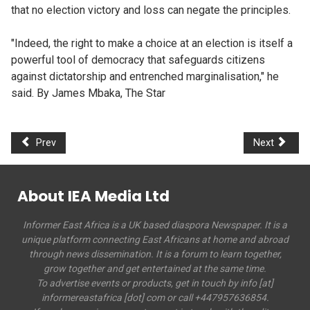
that no election victory and loss can negate the principles.
"Indeed, the right to make a choice at an election is itself a
powerful tool of democracy that safeguards citizens
against dictatorship and entrenched marginalisation," he
said. By James Mbaka, The Star
Prev
Next
About IEA Media Ltd
Informer East Africa is a UK based diaspora Newspaper. It is a
unique platform connecting East Africans at home and abroad
through news dissemination. It is a forum to learn together,
grow together and get entertained at the same time.
To advertise events or products, get in touch by info [at]
informereastafrica [dot] com or call +447957636854.