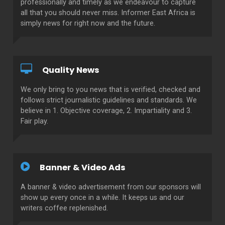
professionally and timely as we endeavour to capture
all that you should never miss. Informer East Africa is
simply news for right now and the future.
Quality News
We only bring to you news that is verified, checked and
follows strict journalistic guidelines and standards. We
believe in 1. Objective coverage, 2. Impartiality and 3.
Fair play.
Banner & Video Ads
A banner & video advertisement from our sponsors will
show up every once in a while. It keeps us and our
writers coffee replenished.