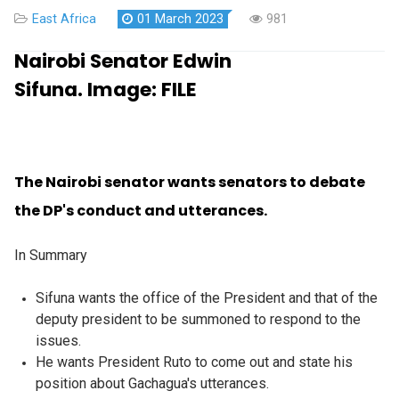
East Africa
01 March 2023
981
Nairobi Senator Edwin
Sifuna.
Image:
FILE
The Nairobi senator wants senators to debate
the DP's conduct and utterances.
In Summary
Sifuna wants the office of the President and that of the
deputy president to be summoned to respond to the
issues.
He wants President Ruto to come out and state his
position about Gachagua's utterances.