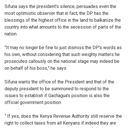
Sifuna says the president's silence, persuades even the
most optimistic observer that in fact, the DP has the
blessings of the highest office in the land to balkanize the
country into what amounts to the secession of parts of the
nation.
“It may no longer be fine to just dismiss the DP's words as
his own, without considering that such weighty matters he
prosecutes callously on the national stage may indeed be
on behalf of his boss,” he says.
Sifuna wants the office of the President and that of the
deputy president to be summoned to respond to the
issues to establish if Gachagua's position is also the
official government position.
“ If yes, does the Kenya Revenue Authority still reserve the
right to collect taxes from all Kenyans if indeed they are