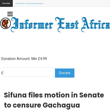
EXCLUSIVE:
Stay Tuned for our next exclusive news here...
Donation Amount. Min £4.99
£
Sifuna files motion in Senate
to censure Gachagua