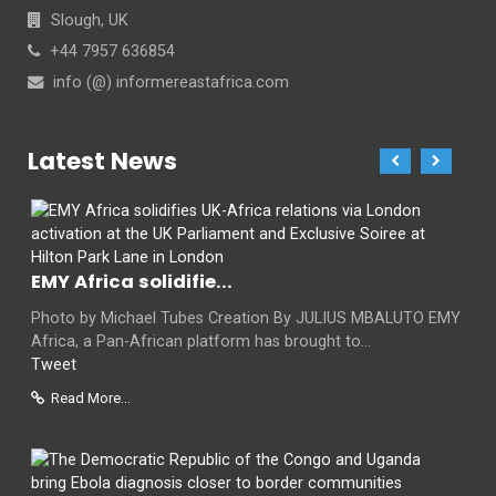
Slough, UK
+44 7957 636854
info (@) informereastafrica.com
Latest News
EMY Africa solidifie...
Photo by Michael Tubes Creation By JULIUS MBALUTO EMY
Africa, a Pan-African platform has brought to...
Tweet
Read More...