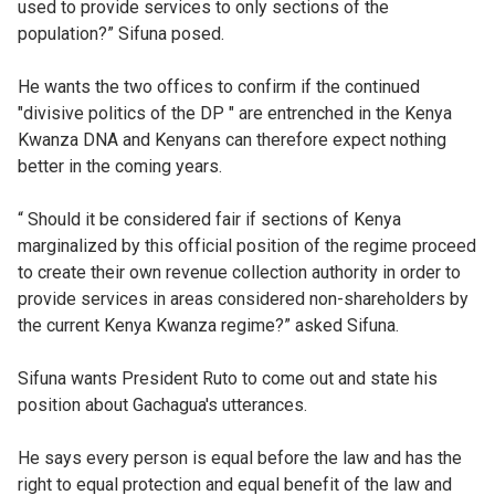
used to provide services to only sections of the
population?” Sifuna posed.
He wants the two offices to confirm if the continued
"divisive politics of the DP " are entrenched in the Kenya
Kwanza DNA and Kenyans can therefore expect nothing
better in the coming years.
“ Should it be considered fair if sections of Kenya
marginalized by this official position of the regime proceed
to create their own revenue collection authority in order to
provide services in areas considered non-shareholders by
the current Kenya Kwanza regime?” asked Sifuna.
Sifuna wants President Ruto to come out and state his
position about Gachagua's utterances.
He says every person is equal before the law and has the
right to equal protection and equal benefit of the law and