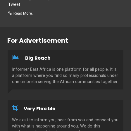
Tweet
Read More...
For Advertisement
Big Reach
Informer East Africa is one platform for all people. It is
a platform where you find so many professionals under
one umbrella serving the African communities together.
Very Flexible
We exist to inform you, hear from you and connect you
with what is happening around you. We do this