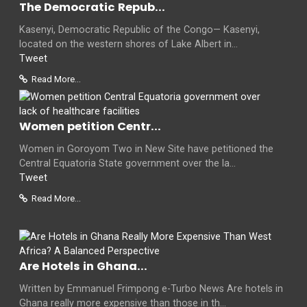
The Democratic Repub...
Kasenyi, Democratic Republic of the Congo— Kasenyi,
located on the western shores of Lake Albert in...
Tweet
Read More...
Women petition Centr...
Women in Goroyom Two in New Site have petitioned the
Central Equatoria State government over the la...
Tweet
Read More...
Are Hotels in Ghana...
Written by Emmanuel Frimpong e-Turbo News Are hotels in
Ghana really more expensive than those in th...