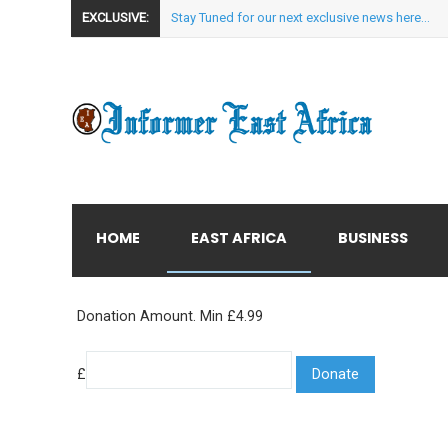
EXCLUSIVE:
Stay Tuned for our next exclusive news here...
HOME
EAST AFRICA
BUSINESS
Donation Amount. Min £4.99
£