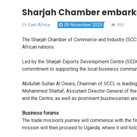
Sharjah Chamber embarks
East Africa
05 November 2023
960
The Sharjah Chamber of Commerce and Industry (SCCI)
African nations.
Led by the Sharjah Exports Development Centre (SEDC)
commitment to supporting the local business community,
Abdullah Sultan Al Owais, Chairman of SCCI, is leadi
Mohammed Shattaf, Assistant Director-General of the
and the Centre, as well as prominent businessmen and 
Business forums
The trade mission's journey will commence with the fi
mission will then proceed to Uganda, where it will h