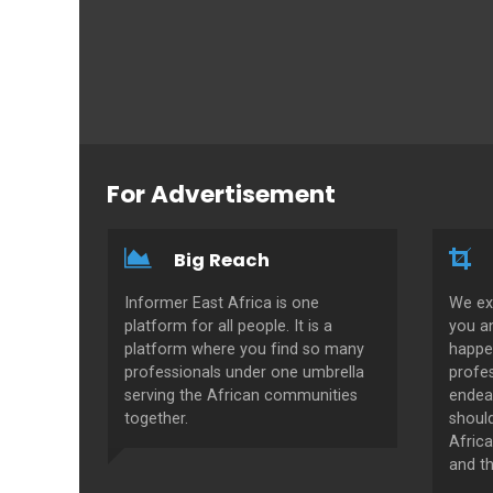
For Advertisement
Big Reach
Informer East Africa is one
We ex
platform for all people. It is a
you a
platform where you find so many
happe
professionals under one umbrella
profes
serving the African communities
endeav
together.
shoul
Africa
and th