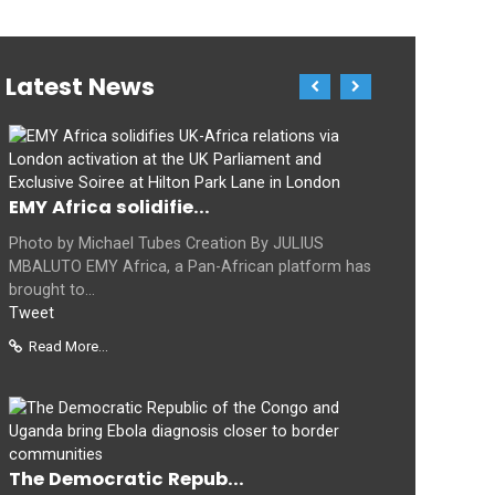
Latest News
EMY Africa solidifie...
Photo by Michael Tubes Creation By JULIUS
MBALUTO EMY Africa, a Pan-African platform has
brought to...
Tweet
Read More...
The Democratic Repub...