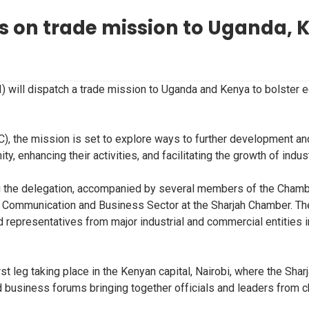
 on trade mission to Uganda, 
 will dispatch a trade mission to Uganda and Kenya to bolster 
, the mission is set to explore ways to further development and
 enhancing their activities, and facilitating the growth of indu
ng the delegation, accompanied by several members of the Chambe
 Communication and Business Sector at the Sharjah Chamber. The
representatives from major industrial and commercial entities in
rst leg taking place in the Kenyan capital, Nairobi, where the S
old business forums bringing together officials and leaders fro