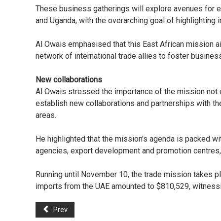
These business gatherings will explore avenues for e
and Uganda, with the overarching goal of highlighting 
Al Owais emphasised that this East African mission ai
network of international trade allies to foster busine
New collaborations
Al Owais stressed the importance of the mission not o
establish new collaborations and partnerships with t
areas.
He highlighted that the mission's agenda is packed w
agencies, export development and promotion centres, 
Running until November 10, the trade mission takes pl
imports from the UAE amounted to $810,529, witnessin
Prev