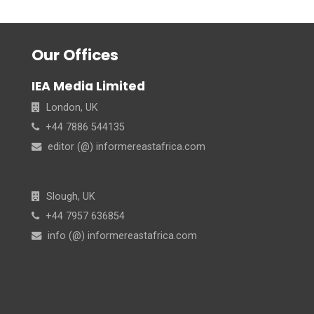
Our Offices
IEA Media Limited
London, UK
+44 7886 544135
editor (@) informereastafrica.com
Slough, UK
+44 7957 636854
info (@) informereastafrica.com