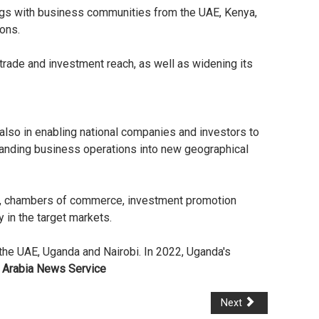
ngs with business communities from the UAE, Kenya,
ions.
trade and investment reach, as well as widening its
 also in enabling national companies and investors to
xpanding business operations into new geographical
ons, chambers of commerce, investment promotion
 in the target markets.
 the UAE, Uganda and Nairobi. In 2022, Uganda's
 Arabia News Service
Next