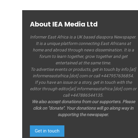
About IEA Media Ltd
Informer East Africa is a UK based diaspora Newspaper.
It is a unique platform connecting East Africans at
home and abroad through news dissemination. It is a
forum to learn together, grow together and get
entertained at the same time.
To advertise events or products, get in touch by info [at]
informereastafrica [dot] com or call +447957636854.
If you have an issue or a story, get in touch with the
editor through editor[at] informereastafrica [dot] com or
call +447886544135.
We also accept donations from our supporters. Please
click on "donate". Your donations will go along way in
supporting the newspaper.
Get in touch