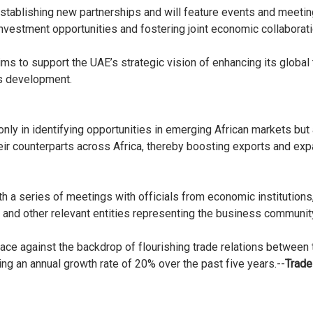
stablishing new partnerships and will feature events and meeti
investment opportunities and fostering joint economic collaborat
ms to support the UAE’s strategic vision of enhancing its global 
ss development.
nly in identifying opportunities in emerging African markets but
heir counterparts across Africa, thereby boosting exports and e
ith a series of meetings with officials from economic instituti
and other relevant entities representing the business community
ace against the backdrop of flourishing trade relations between
g an annual growth rate of 20% over the past five years.--
Trade