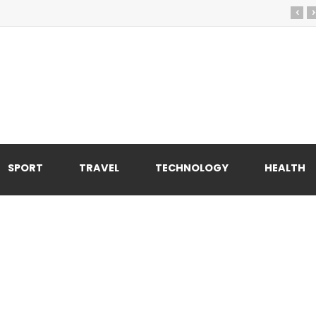
‹
›
SPORT
TRAVEL
TECHNOLOGY
HEALTH