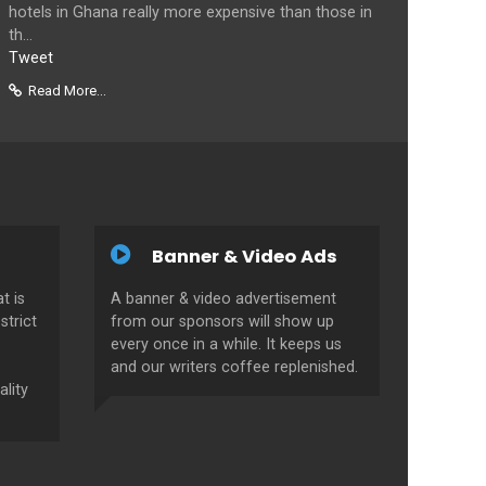
hotels in Ghana really more expensive than those in
th...
Tweet
Read More...
Banner & Video Ads
t is
A banner & video advertisement
strict
from our sponsors will show up
every once in a while. It keeps us
and our writers coffee replenished.
ality