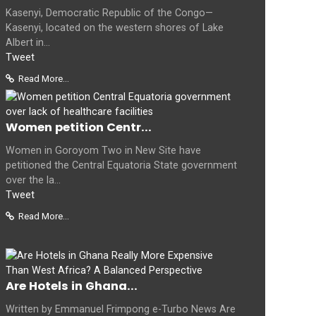
Kasenyi, Democratic Republic of the Congo—
Kasenyi, located on the western shores of Lake
Albert in...
Tweet
Read More...
Women petition Centr...
Women in Goroyom Two in New Site have
petitioned the Central Equatoria State government
over the la...
Tweet
Read More...
Are Hotels in Ghana...
Written by Emmanuel Frimpong e-Turbo News Are