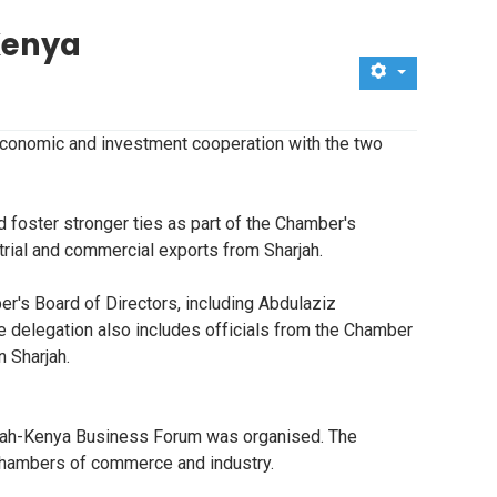
Kenya
economic and investment cooperation with the two
 foster stronger ties as part of the Chamber's
strial and commercial exports from Sharjah.
r's Board of Directors, including Abdulaziz
 delegation also includes officials from the Chamber
 Sharjah.
harjah-Kenya Business Forum was organised. The
m chambers of commerce and industry.