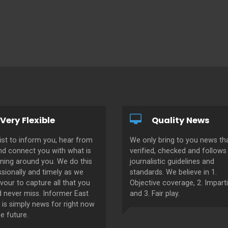
Very Flexible
Quality News
ist to inform you, hear from
We only bring to you news tha
nd connect you with what is
verified, checked and follows 
ning around you. We do this
journalistic guidelines and
sionally and timely as we
standards. We believe in 1.
our to capture all that you
Objective coverage, 2. Imparti
d never miss. Informer East
and 3. Fair play.
 is simply news for right now
e future.