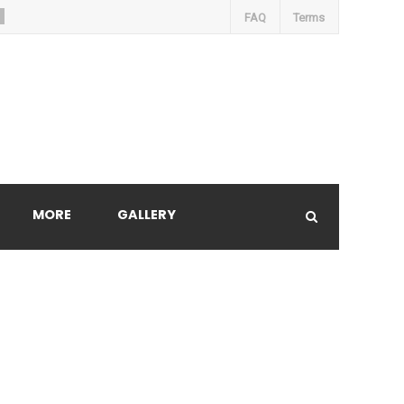
FAQ
Terms
MORE
GALLERY