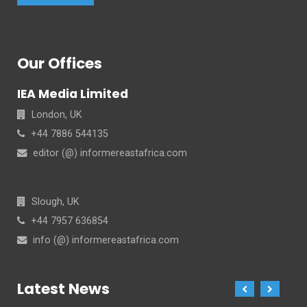
Our Offices
IEA Media Limited
London, UK
+44 7886 544135
editor (@) informereastafrica.com
Slough, UK
+44 7957 636854
info (@) informereastafrica.com
Latest News