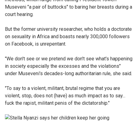
Museveni "a pair of buttocks" to baring her breasts during a
court hearing.
But the former university researcher, who holds a doctorate
on sexuality in Africa and boasts nearly 300,000 followers
on Facebook, is unrepentant.
"We don't see or we pretend we don't see what's happening
in society especially the excesses and the violations"
under Museveni's decades-long authoritarian rule, she said.
"To say to a violent, militant, brutal regime that you are
violent, stop, does not (have) as much impact as to say...
fuck the rapist, militant penis of the dictatorship."