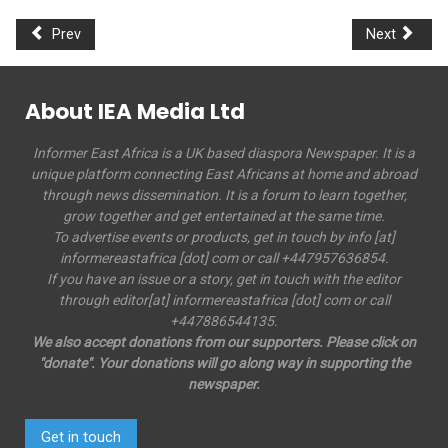
Prev
Next
About IEA Media Ltd
Informer East Africa is a UK based diaspora Newspaper. It is a
unique platform connecting East Africans at home and abroad
through news dissemination. It is a forum to learn together,
grow together and get entertained at the same time.
To advertise events or products, get in touch by info [at]
informereastafrica [dot] com or call +447957636854.
If you have an issue or a story, get in touch with the editor
through editor[at] informereastafrica [dot] com or call
+447886544135.
We also accept donations from our supporters. Please click on
"donate". Your donations will go along way in supporting the
newspaper.
Get in touch