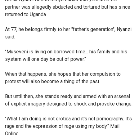
partner was allegedly abducted and tortured but has since
returned to Uganda
At 77, he belongs firmly to her "father's generation", Nyanzi
said.
"Museveni is living on borrowed time... his family and his
system will one day be out of power."
When that happens, she hopes that her compulsion to
protest will also become a thing of the past.
But until then, she stands ready and armed with an arsenal
of explicit imagery designed to shock and provoke change.
"What I am doing is not erotica and it's not pornography. It's
rage and the expression of rage using my body." Mail
Online