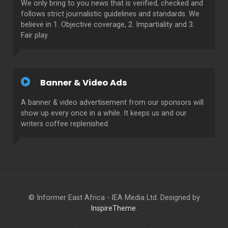
We only bring to you news that is verified, checked and
follows strict journalistic guidelines and standards. We
believe in 1. Objective coverage, 2. Impartiality and 3.
Fair play.
Banner & Video Ads
A banner & video advertisement from our sponsors will
show up every once in a while. It keeps us and our
writers coffee replenished.
© Informer East Africa - IEA Media Ltd. Designed by
InspireTheme
.