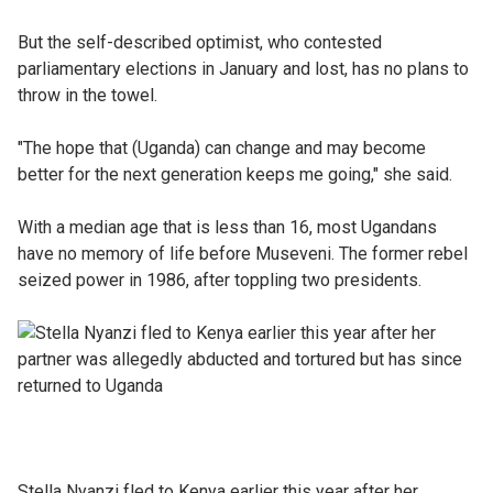
But the self-described optimist, who contested
parliamentary elections in January and lost, has no plans to
throw in the towel.
"The hope that (Uganda) can change and may become
better for the next generation keeps me going," she said.
With a median age that is less than 16, most Ugandans
have no memory of life before Museveni. The former rebel
seized power in 1986, after toppling two presidents.
Stella Nyanzi fled to Kenya earlier this year after her