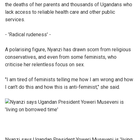
the deaths of her parents and thousands of Ugandans who
lack access to reliable health care and other public
services.
- 'Radical rudeness' -
A polarising figure, Nyanzi has drawn scorn from religious
conservatives, and even from some feminists, who
criticise her relentless focus on sex.
"I am tired of feminists telling me how I am wrong and how
I can't do this and how this is anti-feminist," she said.
Nyanzi says Ugandan President Yoweri Museveni is 'living