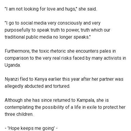
"I am not looking for love and hugs," she said.
"I go to social media very consciously and very
purposefully to speak truth to power, truth which our
traditional public media no longer speaks."
Furthermore, the toxic rhetoric she encounters pales in
comparison to the very real risks faced by many activists in
Uganda.
Nyanzi fled to Kenya earlier this year after her partner was
allegedly abducted and tortured.
Although she has since returned to Kampala, she is
contemplating the possibility of a life in exile to protect her
three children.
- 'Hope keeps me going' -