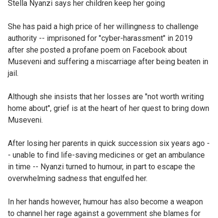
Stella Nyanzi says her children keep her going
She has paid a high price of her willingness to challenge
authority -- imprisoned for "cyber-harassment" in 2019
after she posted a profane poem on Facebook about
Museveni and suffering a miscarriage after being beaten in
jail.
Although she insists that her losses are "not worth writing
home about", grief is at the heart of her quest to bring down
Museveni.
After losing her parents in quick succession six years ago -
- unable to find life-saving medicines or get an ambulance
in time -- Nyanzi turned to humour, in part to escape the
overwhelming sadness that engulfed her.
In her hands however, humour has also become a weapon
to channel her rage against a government she blames for