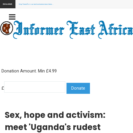
EXCLUSIVE:
Stay Tuned for our next exclusive news here...
Donation Amount. Min £4.99
£
Sex, hope and activism:
meet 'Uganda's rudest