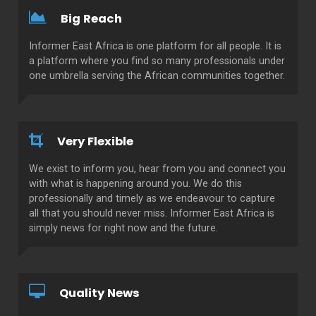
Big Reach
Informer East Africa is one platform for all people. It is
a platform where you find so many professionals under
one umbrella serving the African communities together.
Very Flexible
We exist to inform you, hear from you and connect you
with what is happening around you. We do this
professionally and timely as we endeavour to capture
all that you should never miss. Informer East Africa is
simply news for right now and the future.
Quality News