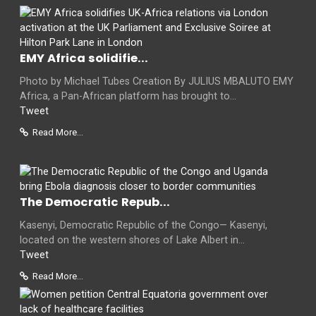
EMY Africa solidifie...
Photo by Michael Tubes Creation By JULIUS MBALUTO EMY
Africa, a Pan-African platform has brought to...
Tweet
Read More...
The Democratic Repub...
Kasenyi, Democratic Republic of the Congo— Kasenyi,
located on the western shores of Lake Albert in...
Tweet
Read More...