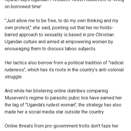
on borrowed time'
"Just allow me to be free, to do my own thinking and my
own protest," she said, pointing out that her no-holds-
barred approach to sexuality is based in pre-Christian
Ugandan culture and aimed at empowering women by
encouraging them to discuss taboo subjects.
Her tactics also borrow from a political tradition of "radical
rudeness", which has its roots in the country's anti-colonial
struggle.
And while her blistering online diatribes comparing
Museveni's regime to parasitic pubic lice have earned her
the tag of "Uganda's rudest woman", the strategy has also
made her a social media star outside the country.
Online threats from pro-government trolls don't faze her.