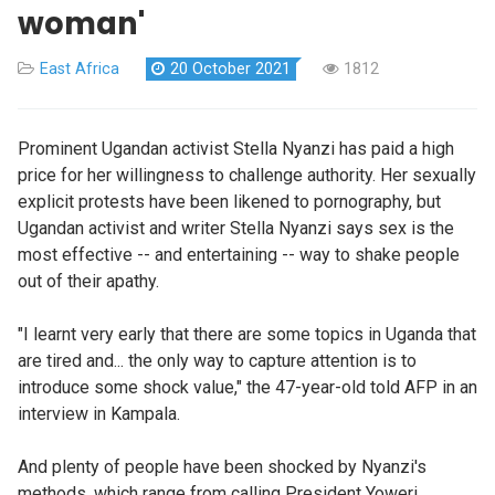
woman'
East Africa
20 October 2021
1812
Prominent Ugandan activist Stella Nyanzi has paid a high
price for her willingness to challenge authority. Her sexually
explicit protests have been likened to pornography, but
Ugandan activist and writer Stella Nyanzi says sex is the
most effective -- and entertaining -- way to shake people
out of their apathy.
"I learnt very early that there are some topics in Uganda that
are tired and... the only way to capture attention is to
introduce some shock value," the 47-year-old told AFP in an
interview in Kampala.
And plenty of people have been shocked by Nyanzi's
methods, which range from calling President Yoweri