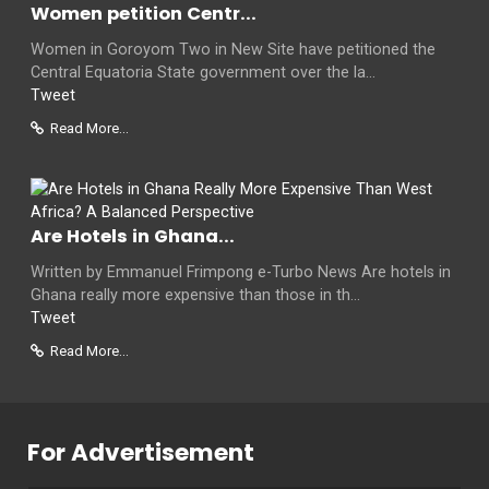
Women petition Centr...
Women in Goroyom Two in New Site have petitioned the
Central Equatoria State government over the la...
Tweet
Read More...
Are Hotels in Ghana...
Written by Emmanuel Frimpong e-Turbo News Are hotels in
Ghana really more expensive than those in th...
Tweet
Read More...
For Advertisement