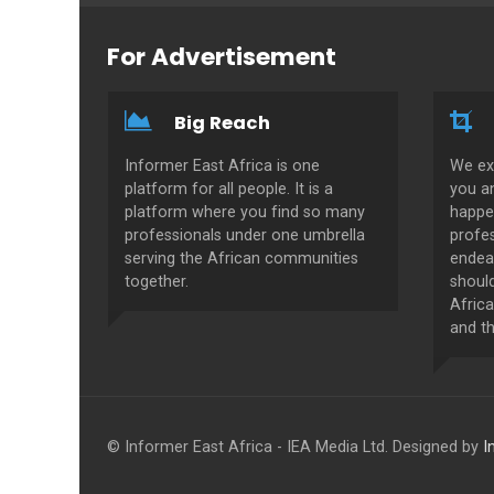
For Advertisement
Big Reach
Informer East Africa is one
We ex
platform for all people. It is a
you a
platform where you find so many
happe
professionals under one umbrella
profes
serving the African communities
endeav
together.
shoul
Africa
and th
© Informer East Africa - IEA Media Ltd. Designed by
I