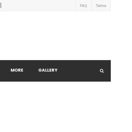
FAQ
Terms
MORE
GALLERY