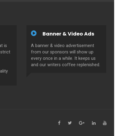
Banner & Video Ads
t is
A banner & video advertisement
strict
from our sponsors will show up
every once in a while. It keeps us
and our writers coffee replenished.
ality