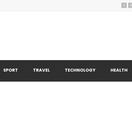
‹
›
SPORT
TRAVEL
TECHNOLOGY
HEALTH