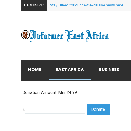
EXCLUSIVE:
Stay Tuned for our next exclusive news here...
HOME
EAST AFRICA
BUSINESS
Donation Amount. Min £4.99
£