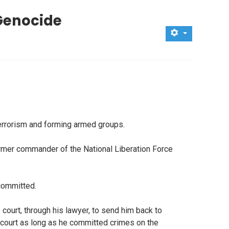
Genocide
errorism and forming armed groups.
ormer commander of the National Liberation Force
 committed.
 court, through his lawyer, to send him back to
's court as long as he committed crimes on the