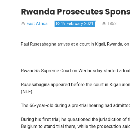
Rwanda Prosecutes Sponso
East Africa
19 February 2021
1853
Paul Rusesabagina arrives at a court in Kigali, Rwanda, on
Rwanda's Supreme Court on Wednesday started a trial 
Rusesabagina appeared before the court in Kigali alo
(NLF).
The 66-year-old during a pre-trial hearing had admitte
During his first trial, he questioned the jurisdiction 
Belgium to stand trial there, while the prosecution sa