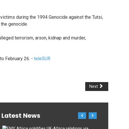
ictims during the 1994 Genocide against the Tutsi,
g the genocide.
alleged terrorism, arson, kidnap and murder,
to February 26. -
teleSUR
Next
Latest News