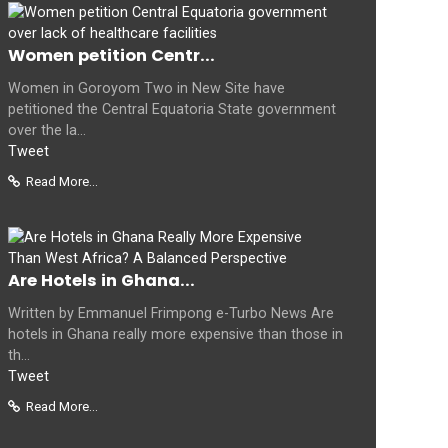
Women petition Centr...
Women in Goroyom Two in New Site have
petitioned the Central Equatoria State government
over the la...
Tweet
Read More...
Are Hotels in Ghana...
Written by Emmanuel Frimpong e-Turbo News Are
hotels in Ghana really more expensive than those in
th...
Tweet
Read More...