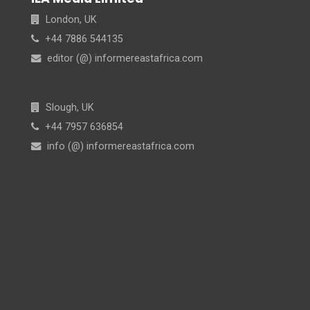
London, UK
+44 7886 544135
editor (@) informereastafrica.com
Slough, UK
+44 7957 636854
info (@) informereastafrica.com