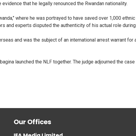
evidence that he legally renounced the Rwandan nationality.
nda," where he was portrayed to have saved over 1,000 ethnic v
rs and experts disputed the authenticity of his actual role durin
erseas and was the subject of an international arrest warrant for 
agina launched the NLF together. The judge adjourned the case 
Our Offices
IEA Media Limited