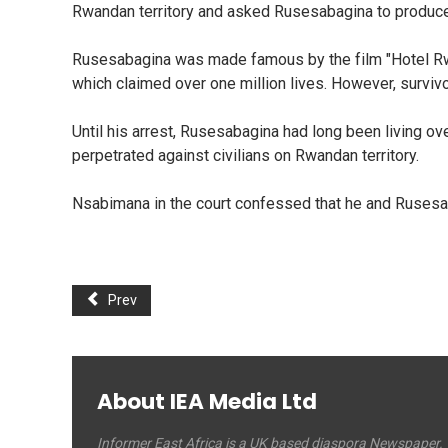
Rwandan territory and asked Rusesabagina to produce 
Rusesabagina was made famous by the film "Hotel Rwa
which claimed over one million lives. However, survivo
Until his arrest, Rusesabagina had long been living ov
perpetrated against civilians on Rwandan territory.
Nsabimana in the court confessed that he and Rusesab
Prev
About IEA Media Ltd
Informer East Africa is a UK based diaspora Newspaper.