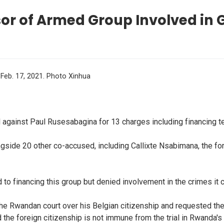
r of Armed Group Involved in 
 Feb. 17, 2021. Photo Xinhua
against Paul Rusesabagina for 13 charges including financing t
ngside 20 other co-accused, including Callixte Nsabimana, the f
d to financing this group but denied involvement in the crimes it
of the Rwandan court over his Belgian citizenship and requested the
id the foreign citizenship is not immune from the trial in Rwanda