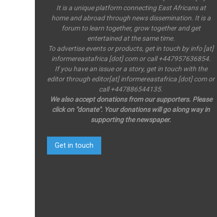
It is a unique platform connecting East Africans at
home and abroad through news dissemination. It is a
forum to learn together, grow together and get
entertained at the same time.
To advertise events or products, get in touch by info [at]
informereastafrica [dot] com or call +447957636854.
If you have an issue or a story, get in touch with the
editor through editor[at] informereastafrica [dot] com or
call +447886544135.
We also accept donations from our supporters. Please
click on "donate". Your donations will go along way in
supporting the newspaper.
Get in touch