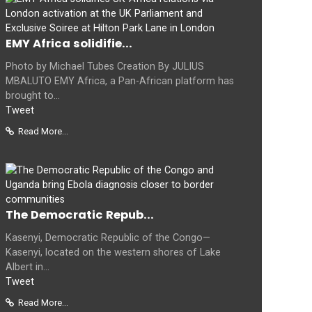
EMY Africa solidifie...
Photo by Michael Tubes Creation By JULIUS
MBALUTO EMY Africa, a Pan-African platform has
brought to...
Tweet
Read More...
The Democratic Repub...
Kasenyi, Democratic Republic of the Congo—
Kasenyi, located on the western shores of Lake
Albert in...
Tweet
Read More...