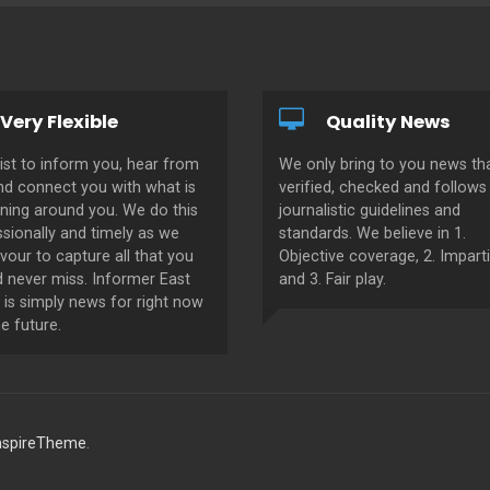
Very Flexible
Quality News
ist to inform you, hear from
We only bring to you news tha
nd connect you with what is
verified, checked and follows 
ning around you. We do this
journalistic guidelines and
sionally and timely as we
standards. We believe in 1.
our to capture all that you
Objective coverage, 2. Imparti
d never miss. Informer East
and 3. Fair play.
 is simply news for right now
e future.
nspireTheme
.