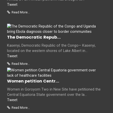
Tweet
Read More...
The Democratic Repub...
Kasenyi, Democratic Republic of the Congo— Kasenyi,
located on the western shores of Lake Albert in...
Tweet
Read More...
Women petition Centr...
Women in Goroyom Two in New Site have petitioned the
Central Equatoria State government over the la...
Tweet
Read More...