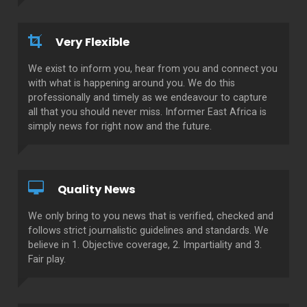
Very Flexible
We exist to inform you, hear from you and connect you
with what is happening around you. We do this
professionally and timely as we endeavour to capture
all that you should never miss. Informer East Africa is
simply news for right now and the future.
Quality News
We only bring to you news that is verified, checked and
follows strict journalistic guidelines and standards. We
believe in 1. Objective coverage, 2. Impartiality and 3.
Fair play.