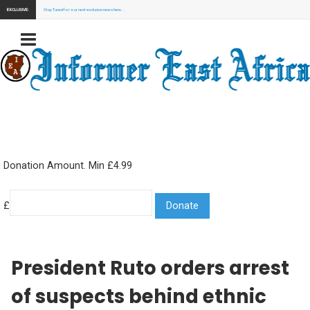
EXCLUSIVE:
Stay Tuned for our next exclusive news here...
Donation Amount. Min £4.99
£
President Ruto orders arrest
of suspects behind ethnic