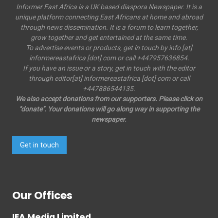
Informer East Africa is a UK based diaspora Newspaper. It is a
unique platform connecting East Africans at home and abroad
through news dissemination. It is a forum to learn together,
grow together and get entertained at the same time.
To advertise events or products, get in touch by info [at]
informereastafrica [dot] com or call +447957636854.
If you have an issue or a story, get in touch with the editor
through editor[at] informereastafrica [dot] com or call
+447886544135.
We also accept donations from our supporters. Please click on
"donate". Your donations will go along way in supporting the
newspaper.
Get in touch
Our Offices
IEA Media Limited