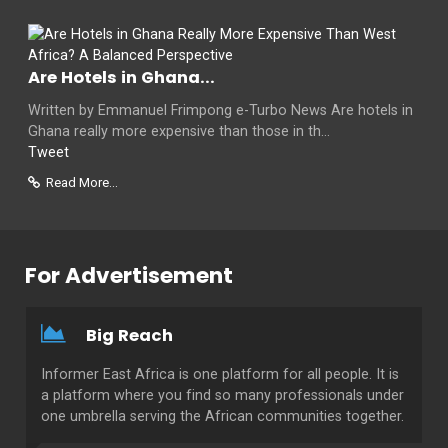
Are Hotels in Ghana...
Written by Emmanuel Frimpong e-Turbo News Are hotels in
Ghana really more expensive than those in th...
Tweet
Read More...
For Advertisement
Big Reach
Informer East Africa is one platform for all people. It is
a platform where you find so many professionals under
one umbrella serving the African communities together.