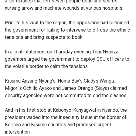
after clashes that left seven people dead and scores
nursing arrow and machete wounds at various hospitals.
Prior to his visit to the region, the opposition had criticised
the government for failing to intervene to diffuse the ethnic
tensions and bring suspects to book.
In a joint-statement on Thursday evening, four Nyanza
governors urged the government to deploy GSU officers to
the volatile border to calm the tensions.
Kisumu Anyang Nyong’o, Homa Bay's Gladys Wanga,
Migori's Ochillo Ayako and James Orengo (Siaya) claimed
security agencies were not committed to end the clashes.
And in his first stop at Kabonyo-Kanyagwal in Nyando, the
president waded into the insecurity issue at the border of
Kericho and Kisumu counties and promised urgent
intervention.