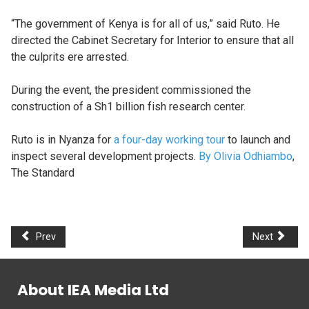
“The government of Kenya is for all of us,” said Ruto. He
directed the Cabinet Secretary for Interior to ensure that all
the culprits ere arrested.
During the event, the president commissioned the
construction of a Sh1 billion fish research center.
Ruto is in Nyanza for
a four-day working tour
to launch and
inspect several development projects.
By Olivia Odhiambo
,
The Standard
Prev
Next
About IEA Media Ltd