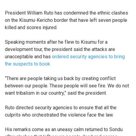
President William Ruto has condemned the ethnic clashes
on the Kisumu-Kericho border that have left seven people
killed and scores injured.
Speaking moments after he flew to Kisumu for a
development tour, the president said the attacks are
unacceptable and has
ordered security agencies to bring
the suspects to book.
“There are people taking us back by creating conflict
between our people. These people will see fire. We do not
want tribalism in our country,” said the president.
Ruto directed security agencies to ensure that all the
culprits who orchestrated the violence face the law.
His remarks come as an uneasy calm returned to Sondu