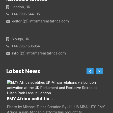
London, UK
+44 7886 544135
editor (@) informereastafrica.com
Slough, UK
+44 7957 636854
info (@) informereastafrica.com
Latest News
EMY Africa solidifie...
Photo by Michael Tubes Creation By JULIUS MBALUTO EMY
Africa, a Pan-African platform has brought to...