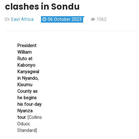
clashes in Sondu
East Africa
06 October 2023
1062
President
William
Ruto at
Kabonyo
Kanyagwal
in Nyando,
Kisumu
County as
he begins
his four-day
Nyanza
tour.
[Collins
Oduor,
Standard]