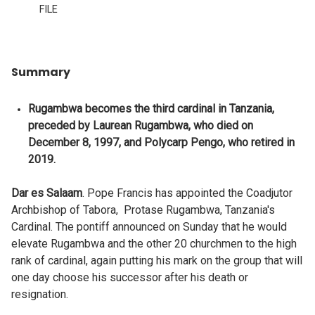
FILE
Summary
Rugambwa becomes the third cardinal in Tanzania,
preceded by Laurean Rugambwa, who died on
December 8, 1997, and Polycarp Pengo, who retired in
2019.
Dar es Salaam
. Pope Francis has appointed the Coadjutor
Archbishop of Tabora, Protase Rugambwa, Tanzania's
Cardinal. The pontiff announced on Sunday that he would
elevate Rugambwa and the other 20 churchmen to the high
rank of cardinal, again putting his mark on the group that will
one day choose his successor after his death or
resignation.