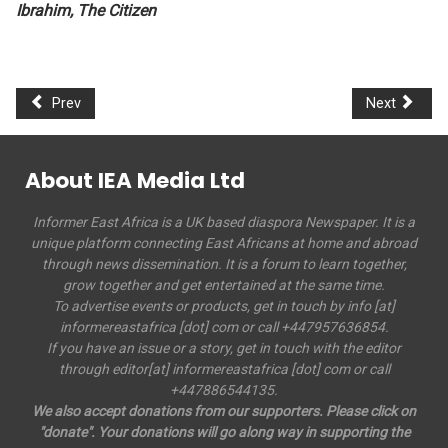
Ibrahim, The Citizen
Prev
Next
About IEA Media Ltd
Informer East Africa is a UK based diaspora Newspaper. It is a
unique platform connecting East Africans at home and abroad
through news dissemination. It is a forum to learn together,
grow together and get entertained at the same time.
To advertise events or products, get in touch by info [at]
informereastafrica [dot] com or call +447957636854.
If you have an issue or a story, get in touch with the editor
through editor[at] informereastafrica [dot] com or call
+447886544135.
We also accept donations from our supporters. Please click on
"donate". Your donations will go along way in supporting the