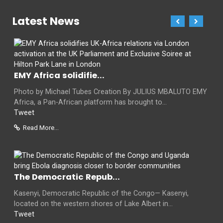
Latest News
EMY Africa solidifie...
Photo by Michael Tubes Creation By JULIUS MBALUTO EMY
Africa, a Pan-African platform has brought to...
Tweet
Read More...
The Democratic Repub...
Kasenyi, Democratic Republic of the Congo— Kasenyi,
located on the western shores of Lake Albert in...
Tweet