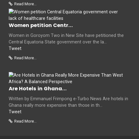
Read More...
Women petition Centr...
Women in Goroyom Two in New Site have petitioned the
Central Equatoria State government over the la...
Tweet
Read More...
Are Hotels in Ghana...
Written by Emmanuel Frimpong e-Turbo News Are hotels in
Ghana really more expensive than those in th...
Tweet
Read More...