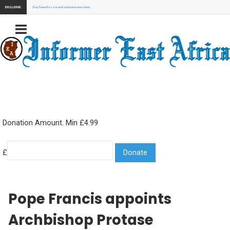
EXCLUSIVE:
Stay Tuned for our next exclusive news here...
Donation Amount. Min £4.99
£
Pope Francis appoints
Archbishop Protase