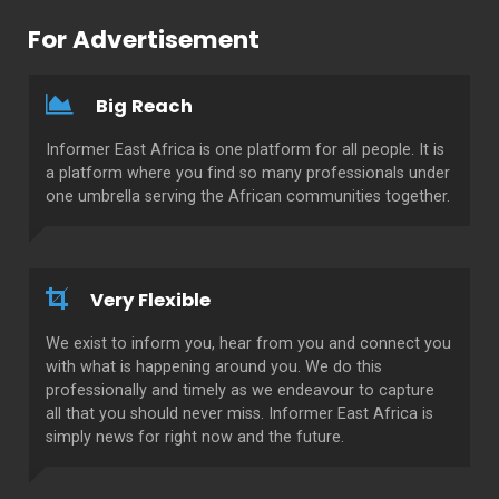
For Advertisement
Big Reach
Informer East Africa is one platform for all people. It is
a platform where you find so many professionals under
one umbrella serving the African communities together.
Very Flexible
We exist to inform you, hear from you and connect you
with what is happening around you. We do this
professionally and timely as we endeavour to capture
all that you should never miss. Informer East Africa is
simply news for right now and the future.