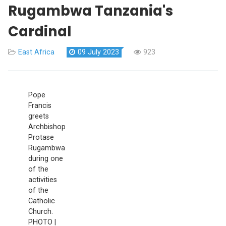
Rugambwa Tanzania's
Cardinal
East Africa
09 July 2023
923
Pope
Francis
greets
Archbishop
Protase
Rugambwa
during one
of the
activities
of the
Catholic
Church.
PHOTO |