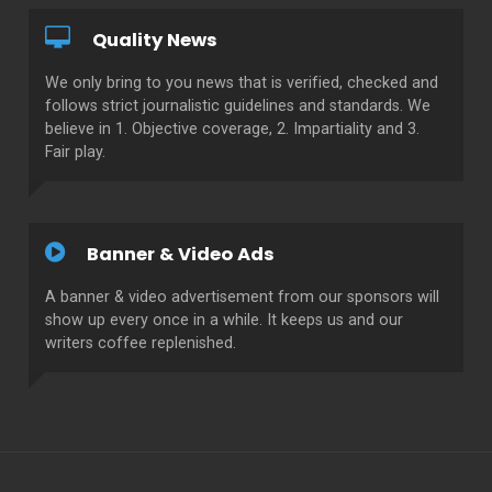
Quality News
We only bring to you news that is verified, checked and
follows strict journalistic guidelines and standards. We
believe in 1. Objective coverage, 2. Impartiality and 3.
Fair play.
Banner & Video Ads
A banner & video advertisement from our sponsors will
show up every once in a while. It keeps us and our
writers coffee replenished.