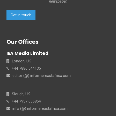
newspaper.
Get in touch
Our Offices
IEA Media Limited
London, UK
+44 7886 544135
editor (@) informereastafrica.com
Slough, UK
+44 7957 636854
info (@) informereastafrica.com