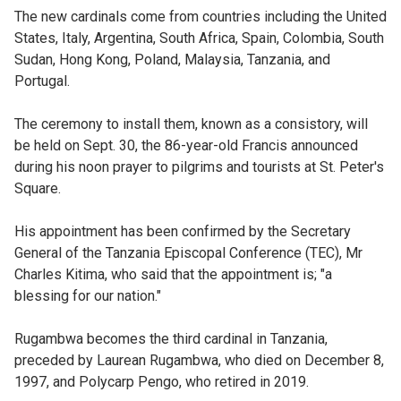
The new cardinals come from countries including the United
States, Italy, Argentina, South Africa, Spain, Colombia, South
Sudan, Hong Kong, Poland, Malaysia, Tanzania, and
Portugal.
The ceremony to install them, known as a consistory, will
be held on Sept. 30, the 86-year-old Francis announced
during his noon prayer to pilgrims and tourists at St. Peter's
Square.
His appointment has been confirmed by the Secretary
General of the Tanzania Episcopal Conference (TEC), Mr
Charles Kitima, who said that the appointment is; "a
blessing for our nation."
Rugambwa becomes the third cardinal in Tanzania,
preceded by Laurean Rugambwa, who died on December 8,
1997, and Polycarp Pengo, who retired in 2019.