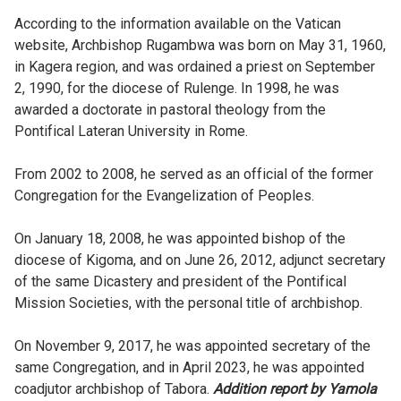
According to the information available on the Vatican
website, Archbishop Rugambwa was born on May 31, 1960,
in Kagera region, and was ordained a priest on September
2, 1990, for the diocese of Rulenge. In 1998, he was
awarded a doctorate in pastoral theology from the
Pontifical Lateran University in Rome.
From 2002 to 2008, he served as an official of the former
Congregation for the Evangelization of Peoples.
On January 18, 2008, he was appointed bishop of the
diocese of Kigoma, and on June 26, 2012, adjunct secretary
of the same Dicastery and president of the Pontifical
Mission Societies, with the personal title of archbishop.
On November 9, 2017, he was appointed secretary of the
same Congregation, and in April 2023, he was appointed
coadjutor archbishop of Tabora.
Addition report by Yamola