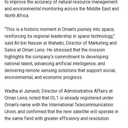
to improve the accuracy of natural resource management
and environmental monitoring across the Middle East and
North Africa.
“This is a historic moment in Oman’s journey into space,
reinforcing its regional leadership in space technology,”
said Ali bin Nasser al Wahaibi, Director of Marketing and
Sales at Oman Lens. He stressed that the mission
highlights the company’s commitment to developing
national talent, advancing artificial intelligence, and
delivering remote sensing solutions that support social,
environmental, and economic progress.
Wadha al Jumaidi, Director of Administrative Affairs at
Oman Lens, noted that OL1 is already registered under
Oman’s name with the International Telecommunication
Union, and confirmed that the new satellite will operate in
the same field with greater efficiency and resolution.