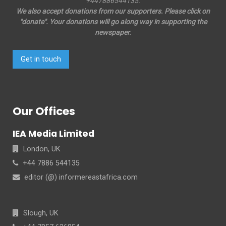
+447886544135.
We also accept donations from our supporters. Please click on
"donate". Your donations will go along way in supporting the
newspaper.
Get in touch
Our Offices
IEA Media Limited
London, UK
+44 7886 544135
editor (@) informereastafrica.com
Slough, UK