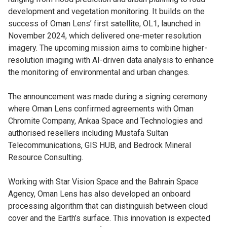
development and vegetation monitoring. It builds on the
success of Oman Lens’ first satellite, OL1, launched in
November 2024, which delivered one-meter resolution
imagery. The upcoming mission aims to combine higher-
resolution imaging with AI-driven data analysis to enhance
the monitoring of environmental and urban changes.
The announcement was made during a signing ceremony
where Oman Lens confirmed agreements with Oman
Chromite Company, Ankaa Space and Technologies and
authorised resellers including Mustafa Sultan
Telecommunications, GIS HUB, and Bedrock Mineral
Resource Consulting.
Working with Star Vision Space and the Bahrain Space
Agency, Oman Lens has also developed an onboard
processing algorithm that can distinguish between cloud
cover and the Earth’s surface. This innovation is expected