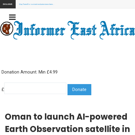
EXCLUSIVE:
Stay Tuned for our next exclusive news here...
Donation Amount. Min £4.99
£
Oman to launch AI-powered
Earth Observation satellite in