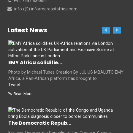
+44 7957 636854
info (@) informereastafrica.com
Latest News
EMY Africa solidifie...
Photo by Michael Tubes Creation By JULIUS MBALUTO EMY
Africa, a Pan-African platform has brought to...
Tweet
Read More...
The Democratic Repub...
Kasenyi, Democratic Republic of the Congo— Kasenyi,