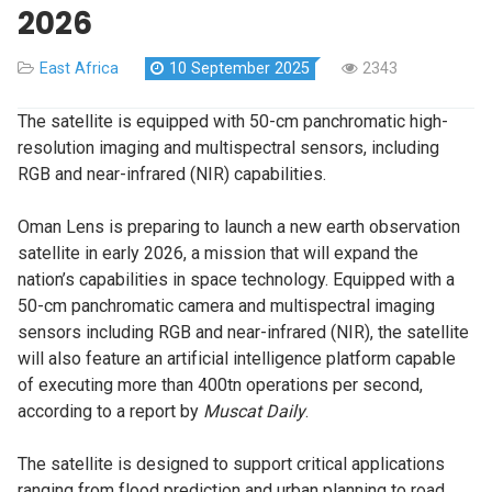
2026
East Africa
10 September 2025
2343
The satellite is equipped with 50-cm panchromatic high-
resolution imaging and multispectral sensors, including
RGB and near-infrared (NIR) capabilities.
Oman Lens is preparing to launch a new earth observation
satellite in early 2026, a mission that will expand the
nation’s capabilities in space technology. Equipped with a
50-cm panchromatic camera and multispectral imaging
sensors including RGB and near-infrared (NIR), the satellite
will also feature an artificial intelligence platform capable
of executing more than 400tn operations per second,
according to a report by
Muscat Daily
.
The satellite is designed to support critical applications
ranging from flood prediction and urban planning to road