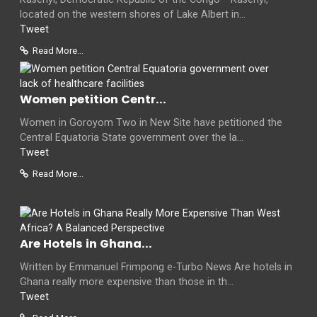
located on the western shores of Lake Albert in...
Tweet
Read More...
Women petition Centr...
Women in Goroyom Two in New Site have petitioned the
Central Equatoria State government over the la...
Tweet
Read More...
Are Hotels in Ghana...
Written by Emmanuel Frimpong e-Turbo News Are hotels in
Ghana really more expensive than those in th...
Tweet