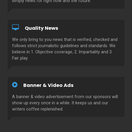
simply news for right now and the future.
Quality News
We only bring to you news that is verified, checked and
follows strict journalistic guidelines and standards. We
believe in 1. Objective coverage, 2. Impartiality and 3.
Fair play.
Banner & Video Ads
A banner & video advertisement from our sponsors will
show up every once in a while. It keeps us and our
writers coffee replenished.