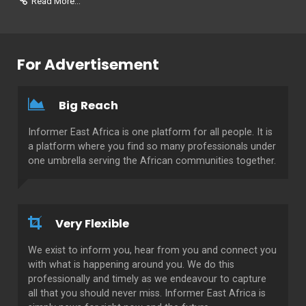
Read More...
For Advertisement
Big Reach
Informer East Africa is one platform for all people. It is
a platform where you find so many professionals under
one umbrella serving the African communities together.
Very Flexible
We exist to inform you, hear from you and connect you
with what is happening around you. We do this
professionally and timely as we endeavour to capture
all that you should never miss. Informer East Africa is