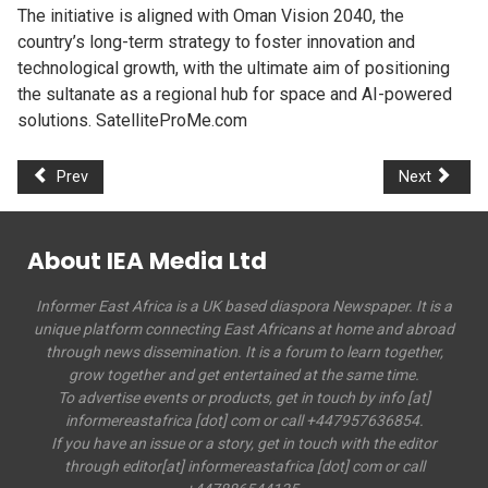
The initiative is aligned with Oman Vision 2040, the
country’s long-term strategy to foster innovation and
technological growth, with the ultimate aim of positioning
the sultanate as a regional hub for space and AI-powered
solutions. SatelliteProMe.com
Prev
Next
About IEA Media Ltd
Informer East Africa is a UK based diaspora Newspaper. It is a
unique platform connecting East Africans at home and abroad
through news dissemination. It is a forum to learn together,
grow together and get entertained at the same time.
To advertise events or products, get in touch by info [at]
informereastafrica [dot] com or call +447957636854.
If you have an issue or a story, get in touch with the editor
through editor[at] informereastafrica [dot] com or call