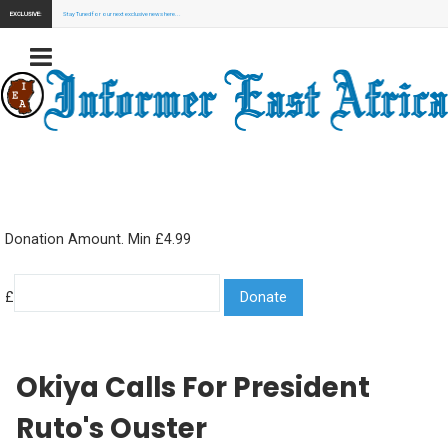
EXCLUSIVE:
Stay Tuned for our next exclusive news here...
Donation Amount. Min £4.99
£
Okiya Calls For President
Ruto's Ouster