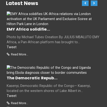
Latest News
EMY Africa solidifie...
Photo by Michael Tubes Creation By JULIUS MBALUTO EMY
Africa, a Pan-African platform has brought to...
Tweet
Read More...
The Democratic Repub...
Kasenyi, Democratic Republic of the Congo— Kasenyi,
located on the western shores of Lake Albert in...
Tweet
Read More...