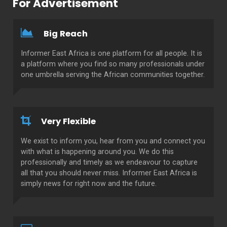
For Advertisement
Big Reach
Informer East Africa is one platform for all people. It is
a platform where you find so many professionals under
one umbrella serving the African communities together.
Very Flexible
We exist to inform you, hear from you and connect you
with what is happening around you. We do this
professionally and timely as we endeavour to capture
all that you should never miss. Informer East Africa is
simply news for right now and the future.