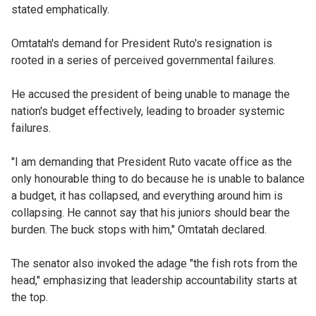
stated emphatically.
Omtatah's demand for President Ruto's resignation is
rooted in a series of perceived governmental failures.
He accused the president of being unable to manage the
nation's budget effectively, leading to broader systemic
failures.
"I am demanding that President Ruto vacate office as the
only honourable thing to do because he is unable to balance
a budget, it has collapsed, and everything around him is
collapsing. He cannot say that his juniors should bear the
burden. The buck stops with him," Omtatah declared.
The senator also invoked the adage "the fish rots from the
head," emphasizing that leadership accountability starts at
the top.