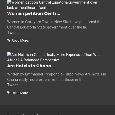
Women petition Centr...
Women in Goroyom Two in New Site have petitioned the
Central Equatoria State government over the la...
Tweet
Read More...
Are Hotels in Ghana...
Written by Emmanuel Frimpong e-Turbo News Are hotels in
Ghana really more expensive than those in th...
Tweet
Read More...