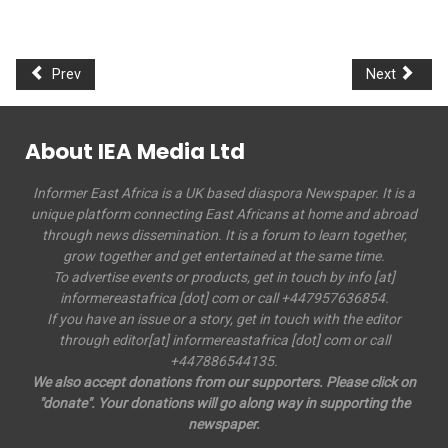
Prev
Next
About IEA Media Ltd
Informer East Africa is a UK based diaspora Newspaper. It is a
unique platform connecting East Africans at home and abroad
through news dissemination. It is a forum to learn together,
grow together and get entertained at the same time.
To advertise events or products, get in touch by info [at]
informereastafrica [dot] com or call +447957636854.
If you have an issue or a story, get in touch with the editor
through editor[at] informereastafrica [dot] com or call
+447886544135.
We also accept donations from our supporters. Please click on
"donate". Your donations will go along way in supporting the
newspaper.