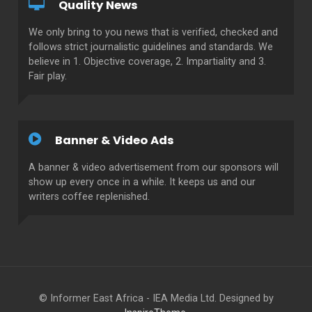
Quality News
We only bring to you news that is verified, checked and
follows strict journalistic guidelines and standards. We
believe in 1. Objective coverage, 2. Impartiality and 3.
Fair play.
Banner & Video Ads
A banner & video advertisement from our sponsors will
show up every once in a while. It keeps us and our
writers coffee replenished.
© Informer East Africa - IEA Media Ltd. Designed by