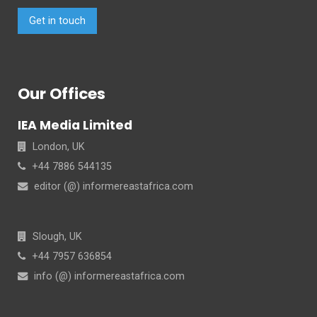
Get in touch
Our Offices
IEA Media Limited
London, UK
+44 7886 544135
editor (@) informereastafrica.com
Slough, UK
+44 7957 636854
info (@) informereastafrica.com