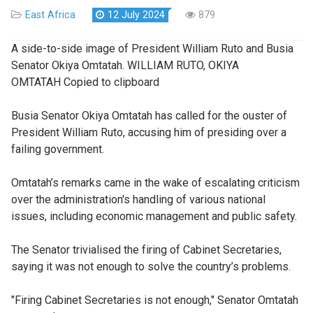
East Africa
12 July 2024
879
A side-to-side image of President William Ruto and Busia
Senator Okiya Omtatah. WILLIAM RUTO, OKIYA
OMTATAH Copied to clipboard
Busia Senator Okiya Omtatah has called for the ouster of
President William Ruto, accusing him of presiding over a
failing government.
Omtatah’s remarks came in the wake of escalating criticism
over the administration's handling of various national
issues, including economic management and public safety.
The Senator trivialised the firing of Cabinet Secretaries,
saying it was not enough to solve the country’s problems.
"Firing Cabinet Secretaries is not enough," Senator Omtatah