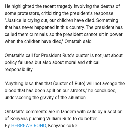
He highlighted the recent tragedy involving the deaths of
some protestors, criticizing the president's response.
"Justice is crying out, our children have died. Something
that has never happened in this country. The president has
called them criminals so the president cannot sit in power
when the children have died," Omtatah said.
Omtatah's call for President Ruto's ouster is not just about
policy failures but also about moral and ethical
responsibility.
"Anything less than that (ouster of Ruto) will not avenge the
blood that has been spilt on our streets," he concluded,
underscoring the gravity of the situation.
Omtatah’s comments are in tandem with calls by a section
of Kenyans pushing William Ruto to do better.
By
HEBREWS RONO
, Kenyans.co.ke