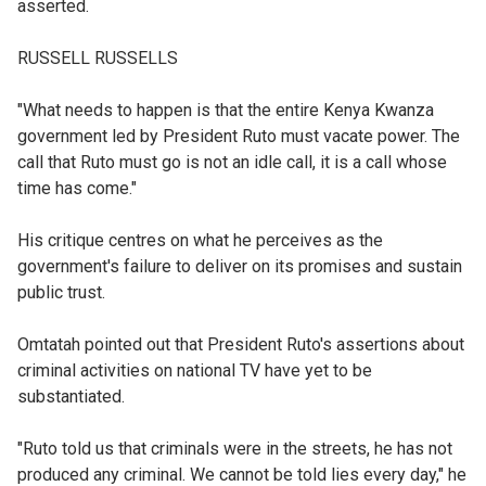
asserted.
RUSSELL RUSSELLS
"What needs to happen is that the entire Kenya Kwanza
government led by President Ruto must vacate power. The
call that Ruto must go is not an idle call, it is a call whose
time has come."
His critique centres on what he perceives as the
government's failure to deliver on its promises and sustain
public trust.
Omtatah pointed out that President Ruto's assertions about
criminal activities on national TV have yet to be
substantiated.
"Ruto told us that criminals were in the streets, he has not
produced any criminal. We cannot be told lies every day," he