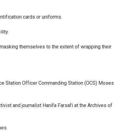
entification cards or uniforms.
lity.
 masking themselves to the extent of wrapping their
lice Station Officer Commanding Station (OCS) Moses
ivist and journalist Hanifa Farsafi at the Archives of
hes.