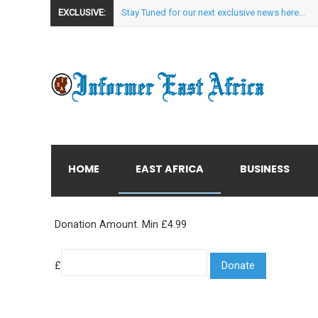
EXCLUSIVE:
Stay Tuned for our next exclusive news here...
HOME
EAST AFRICA
BUSINESS
Donation Amount. Min £4.99
£