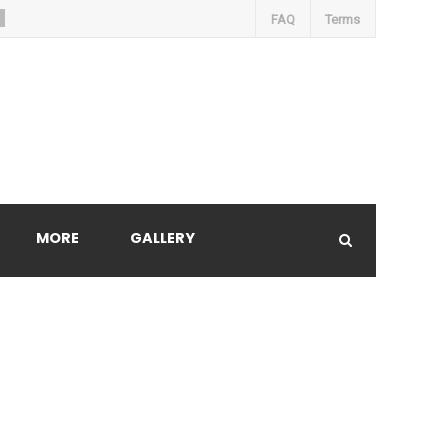
FAQ
Terms
MORE
GALLERY