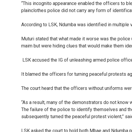
“This incognito appearance enabled the officers to blen
plainclothes police did not carry any form of identifi
According to LSK, Ndumba was identified in multiple v
Muturi stated that what made it worse was the police u
maim but were hiding clues that would make them iden
LSK accused the IG of unleashing armed police officer
It blamed the officers for turning peaceful protests a
The court heard that the officers without uniforms wer
“As a result, many of the demonstrators do not know w
The failure of the police to identify themselves and th
subsequently turned the peaceful protest violent,” said
LSK asked the court to hold both Mbae and Ndumba perso