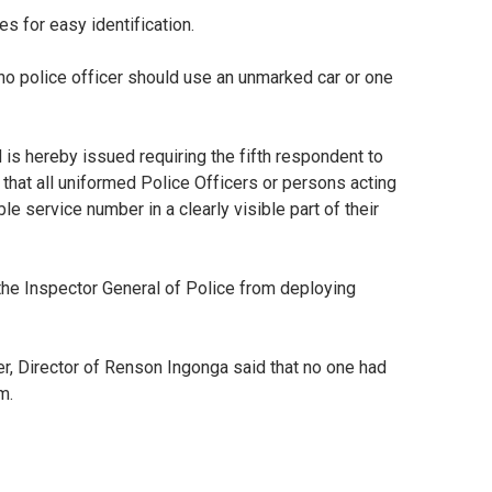
 for easy identification.
t no police officer should use an unmarked car or one
 is hereby issued requiring the fifth respondent to
 that all uniformed Police Officers or persons acting
ble service number in a clearly visible part of their
p the Inspector General of Police from deploying
r, Director of Renson Ingonga said that no one had
im.