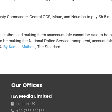
County Commander, Central OCS, Mbae, and Ndumba to pay Sh 5 mill
an clothes and making them unaccountable cannot be said to be s
to be making the National Police Service transparent, accountabl
4.
By Kamau Muthoni
, The Standard
Our Offices
IEA Media Limited
London, UK
+44 7886 544135