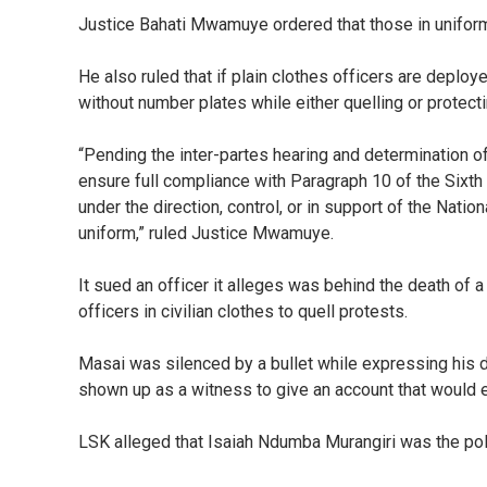
Justice Bahati Mwamuye ordered that those in uniform
He also ruled that if plain clothes officers are deplo
without number plates while either quelling or protect
“Pending the inter-partes hearing and determination of
ensure full compliance with Paragraph 10 of the Sixth 
under the direction, control, or in support of the Nation
uniform,” ruled Justice Mwamuye.
It sued an officer it alleges was behind the death of 
officers in civilian clothes to quell protests.
Masai was silenced by a bullet while expressing his 
shown up as a witness to give an account that would en
LSK alleged that Isaiah Ndumba Murangiri was the polic