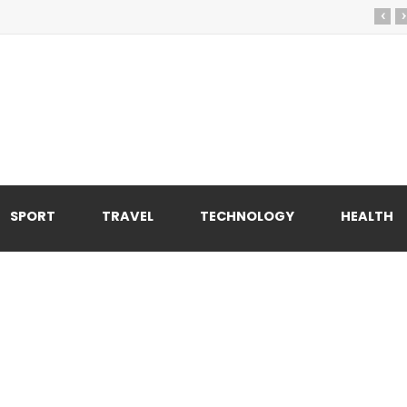
‹
›
SPORT
TRAVEL
TECHNOLOGY
HEALTH