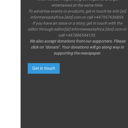
entertained at the same time.
To advertise events or products, get in touch by info [at]
informereastafrica [dot] com or call +447957636854.
If you have an issue or a story, get in touch with the
editor through editor[at] informereastafrica [dot] com or
call +447886544135.
We also accept donations from our supporters. Please
click on "donate". Your donations will go along way in
supporting the newspaper.
Get in touch