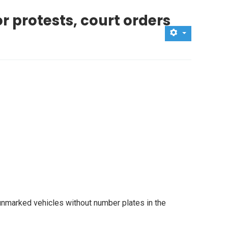
r protests, court orders
g unmarked vehicles without number plates in the