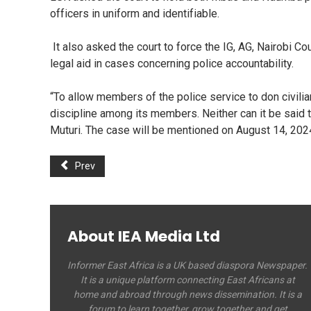
officers in uniform and identifiable.
It also asked the court to force the IG, AG, Nairobi 
legal aid in cases concerning police accountability.
“To allow members of the police service to don civili
discipline among its members. Neither can it be said 
Muturi. The case will be mentioned on August 14, 202
Prev
About IEA Media Ltd
Informer East Africa is a UK based diaspora Newspaper.
It is a unique platform connecting East Africans at
home and abroad through news dissemination. It is a
forum to learn together, grow together and get