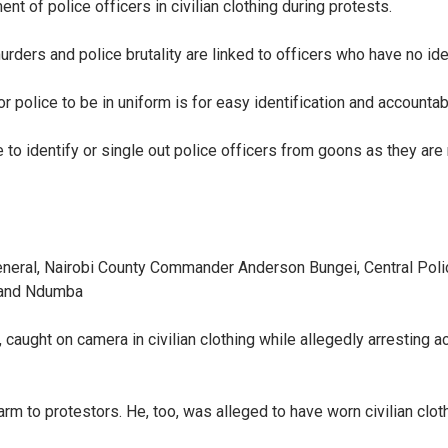
 of police officers in civilian clothing during protests.
murders and police brutality are linked to officers who have no id
 police to be in uniform is for easy identification and accountabi
to identify or single out police officers from goons as they are
General, Nairobi County Commander Anderson Bungei, Central Po
i and Ndumba
ught on camera in civilian clothing while allegedly arresting act
m to protestors. He, too, was alleged to have worn civilian clot