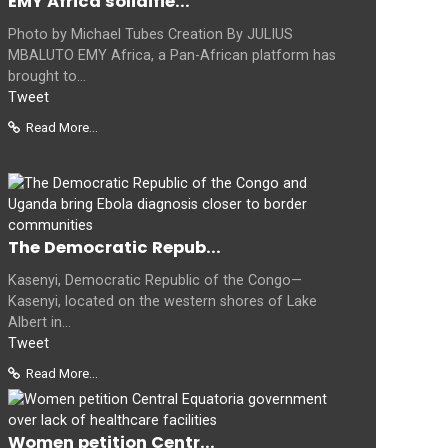
EMY Africa solidifie...
Photo by Michael Tubes Creation By JULIUS
MBALUTO EMY Africa, a Pan-African platform has
brought to...
Tweet
Read More...
The Democratic Repub...
Kasenyi, Democratic Republic of the Congo—
Kasenyi, located on the western shores of Lake
Albert in...
Tweet
Read More...
Women petition Centr...