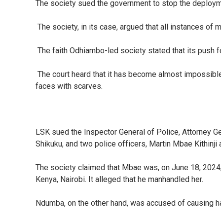
The society sued the government to stop the deployment
The society, in its case, argued that all instances of 
The faith Odhiambo-led society stated that its push for
The court heard that it has become almost impossible 
faces with scarves.
LSK sued the Inspector General of Police, Attorney 
Shikuku, and two police officers, Martin Mbae Kithinj
The society claimed that Mbae was, on June 18, 2024, ca
Kenya, Nairobi. It alleged that he manhandled her.
Ndumba, on the other hand, was accused of causing har