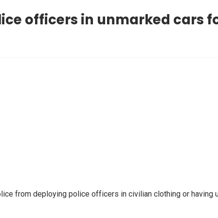
ice officers in unmarked cars fo
ice from deploying police officers in civilian clothing or havin