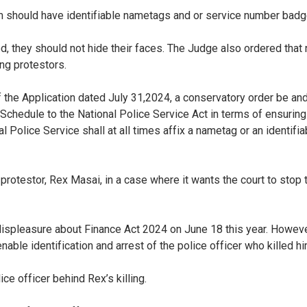
 should have identifiable nametags and or service number badges
yed, they should not hide their faces. The Judge also ordered tha
ing protestors.
 the Application dated July 31,2024, a conservatory order be and
Schedule to the National Police Service Act in terms of ensuring
al Police Service shall at all times affix a nametag or an identifia
a protestor, Rex Masai, in a case where it wants the court to sto
displeasure about Finance Act 2024 on June 18 this year. Howeve
able identification and arrest of the police officer who killed h
e officer behind Rex’s killing.