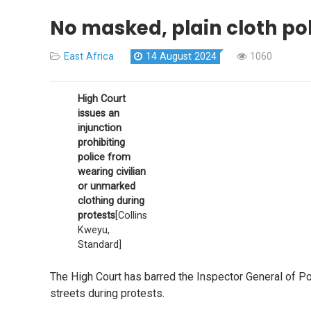
No masked, plain cloth pol
East Africa
14 August 2024
1060
High Court
issues an
injunction
prohibiting
police from
wearing civilian
or unmarked
clothing during
protests
[Collins
Kweyu,
Standard]
The High Court has barred the Inspector General of Pol
streets during protests.