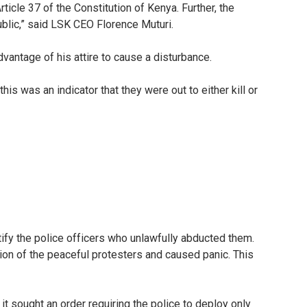
ticle 37 of the Constitution of Kenya. Further, the
ublic,” said LSK CEO Florence Muturi.
antage of his attire to cause a disturbance.
s was an indicator that they were out to either kill or
ify the police officers who unlawfully abducted them.
ation of the peaceful protesters and caused panic. This
it sought an order requiring the police to deploy only