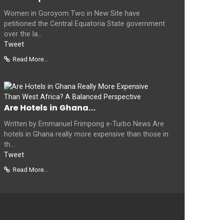
Women in Goroyom Two in New Site have
petitioned the Central Equatoria State government
over the la...
Tweet
Read More...
Are Hotels in Ghana...
Written by Emmanuel Frimpong e-Turbo News Are
hotels in Ghana really more expensive than those in
th...
Tweet
Read More...