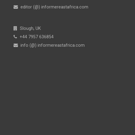
editor (@) informereastafrica.com
Slough, UK
+44 7957 636854
info (@) informereastafrica.com