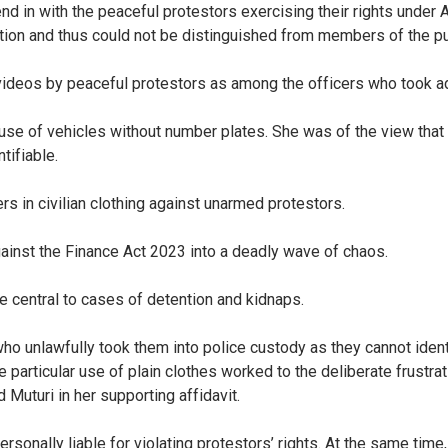
d in with the peaceful protestors exercising their rights under Ar
cation and thus could not be distinguished from members of the p
ideos by peaceful protestors as among the officers who took adv
se of vehicles without number plates. She was of the view that thi
tifiable.
s in civilian clothing against unarmed protestors.
gainst the Finance Act 2023 into a deadly wave of chaos.
e central to cases of detention and kidnaps.
ho unlawfully took them into police custody as they cannot ident
e particular use of plain clothes worked to the deliberate frustr
 Muturi in her supporting affidavit.
nally liable for violating protestors’ rights. At the same time, 