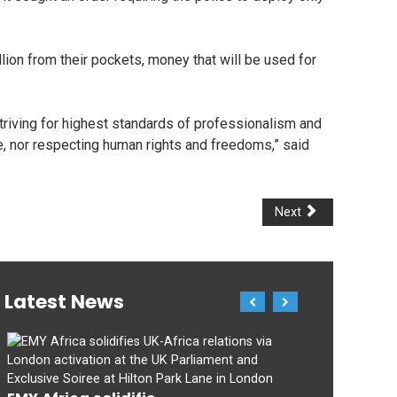
ion from their pockets, money that will be used for
triving for highest standards of professionalism and
e, nor respecting human rights and freedoms,” said
Next
Latest News