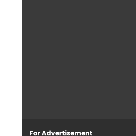
For Advertisement