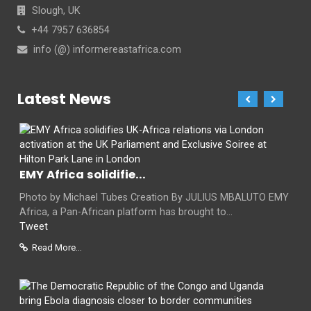
Slough, UK
+44 7957 636854
info (@) informereastafrica.com
Latest News
EMY Africa solidifie...
Photo by Michael Tubes Creation By JULIUS MBALUTO EMY
Africa, a Pan-African platform has brought to...
Tweet
Read More...