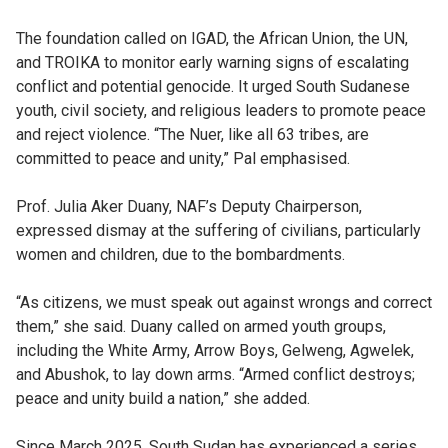
The foundation called on IGAD, the African Union, the UN,
and TROIKA to monitor early warning signs of escalating
conflict and potential genocide. It urged South Sudanese
youth, civil society, and religious leaders to promote peace
and reject violence. “The Nuer, like all 63 tribes, are
committed to peace and unity,” Pal emphasised.
Prof. Julia Aker Duany, NAF’s Deputy Chairperson,
expressed dismay at the suffering of civilians, particularly
women and children, due to the bombardments.
“As citizens, we must speak out against wrongs and correct
them,” she said. Duany called on armed youth groups,
including the White Army, Arrow Boys, Gelweng, Agwelek,
and Abushok, to lay down arms. “Armed conflict destroys;
peace and unity build a nation,” she added.
Since March 2025, South Sudan has experienced a series