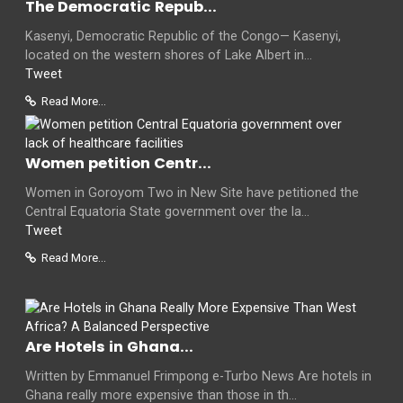
The Democratic Repub...
Kasenyi, Democratic Republic of the Congo— Kasenyi,
located on the western shores of Lake Albert in...
Tweet
Read More...
Women petition Centr...
Women in Goroyom Two in New Site have petitioned the
Central Equatoria State government over the la...
Tweet
Read More...
Are Hotels in Ghana...
Written by Emmanuel Frimpong e-Turbo News Are hotels in
Ghana really more expensive than those in th...