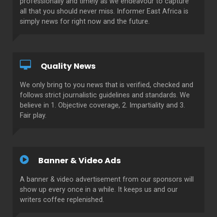
professionally and timely as we endeavour to capture
all that you should never miss. Informer East Africa is
simply news for right now and the future.
Quality News
We only bring to you news that is verified, checked and
follows strict journalistic guidelines and standards. We
believe in 1. Objective coverage, 2. Impartiality and 3.
Fair play.
Banner & Video Ads
A banner & video advertisement from our sponsors will
show up every once in a while. It keeps us and our
writers coffee replenished.