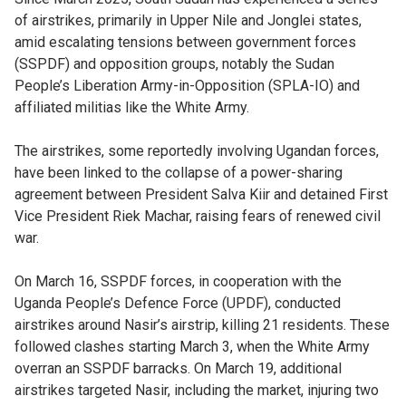
of airstrikes, primarily in Upper Nile and Jonglei states,
amid escalating tensions between government forces
(SSPDF) and opposition groups, notably the Sudan
People’s Liberation Army-in-Opposition (SPLA-IO) and
affiliated militias like the White Army.
The airstrikes, some reportedly involving Ugandan forces,
have been linked to the collapse of a power-sharing
agreement between President Salva Kiir and detained First
Vice President Riek Machar, raising fears of renewed civil
war.
On March 16, SSPDF forces, in cooperation with the
Uganda People’s Defence Force (UPDF), conducted
airstrikes around Nasir’s airstrip, killing 21 residents. These
followed clashes starting March 3, when the White Army
overran an SSPDF barracks. On March 19, additional
airstrikes targeted Nasir, including the market, injuring two