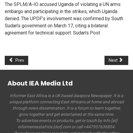
The SPLM/A-IO accused Uganda of violating a UN arms
embargo and participating in the strikes, which Uganda
denied. The UPDF’s involvement was confirmed by South
Sudan’s government on March 17, citing a bilateral
agreement for technical support. Sudan's Post
Prev
Next
About IEA Media Ltd
Informer East Africa is a UK based diaspora Newspaper. It is a
unique platform connecting East Africans at home and abroad
through news dissemination. It is a forum to learn together,
grow together and get entertained at the same time.
To advertise events or products, get in touch by info [at]
informereastafrica [dot] com or call +447957636854.