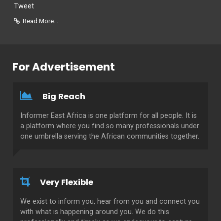
Tweet
Read More...
For Advertisement
Big Reach
Informer East Africa is one platform for all people. It is
a platform where you find so many professionals under
one umbrella serving the African communities together.
Very Flexible
We exist to inform you, hear from you and connect you
with what is happening around you. We do this