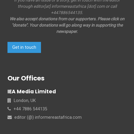
If you have an issue or a story, get in touch with the editor
through editor[at] informereastafrica [dot] com or call
+447886544135.
We also accept donations from our supporters. Please click on
"donate". Your donations will go along way in supporting the
newspaper.
Get in touch
Our Offices
IEA Media Limited
London, UK
+44 7886 544135
editor (@) informereastafrica.com