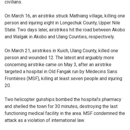
civilians.
On March 16, an airstrike struck Mathiang village, killing one
person and injuring eight in Longechuk County, Upper Nile
State. Two days later, airstrikes hit the road between Akobo
and Walgak in Akobo and Ulang Counties, respectively.
On March 21, airstrikes in Kuich, Ulang County, killed one
person and wounded 12. The latest and arguably more
concerning airstrike came on May 3, after an airstrike
targeted a hospital in Old Fangak run by Médecins Sans
Frontières (MSF), killing at least seven people and injuring
20.
Two helicopter gunships bombed the hospital’s pharmacy
and shelled the town for 30 minutes, destroying the last
functioning medical facility in the area. MSF condemned the
attack as a violation of international law.