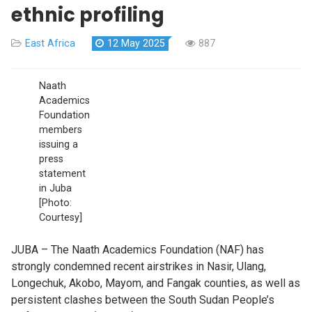
ethnic profiling
East Africa
12 May 2025
887
Naath
Academics
Foundation
members
issuing a
press
statement
in Juba
[Photo:
Courtesy]
JUBA – The Naath Academics Foundation (NAF) has
strongly condemned recent airstrikes in Nasir, Ulang,
Longechuk, Akobo, Mayom, and Fangak counties, as well as
persistent clashes between the South Sudan People’s