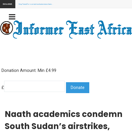
EXCLUSIVE:
Stay Tuned for our next exclusive news here...
Donation Amount. Min £4.99
£
Naath academics condemn
South Sudan’s airstrikes,