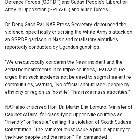
Defence Forces (SSPDF) and Sudan People’s Liberation
Army in Opposition (SPLA-IO) and allied forces.
Dr. Deng Gach Pal, NAF Press Secretary, denounced the
violence, specifically criticising the White Army’s attack on
an SSPDF garrison in Nasir and retaliatory airstrikes
reportedly conducted by Ugandan gunships.
“We unequivocally condemn the Nasir incident and the
aerial bombardments in multiple counties,” Pal said. He
urged that such incidents not be used to stigmatise entire
communities, warning, “No official should label people by
ethnicity or region as ‘hostile.’ This risks mass atrocities.”
NAF also criticised Hon. Dr. Martin Elia Lomuro, Minister of
Cabinet Affairs, for classifying Upper Nile counties as
“friendly” or “hostile,” calling it a violation of South Sudan’s
Constitution. “The Minister must issue a public apology to
the Nuer people and the nation,” Pal demanded.