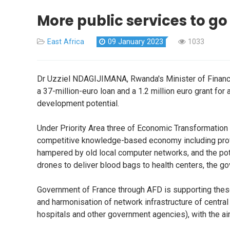
More public services to go
East Africa
09 January 2023
1033
Dr Uzziel NDAGIJIMANA, Rwanda's Minister of Financ
a 37-million-euro loan and a 1.2 million euro grant for
development potential.
Under Priority Area three of Economic Transformation P
competitive knowledge-based economy including providi
hampered by old local computer networks, and the pote
drones to deliver blood bags to health centers, the g
Government of France through AFD is supporting these p
and harmonisation of network infrastructure of central a
hospitals and other government agencies), with the aim