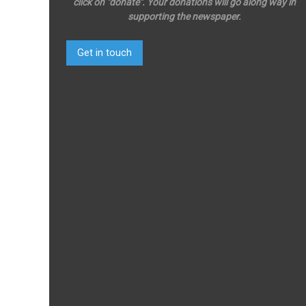
click on "donate". Your donations will go along way in
supporting the newspaper.
Get in touch