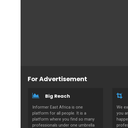
For Advertisement
Big Reach
Informer East Africa is one
We ex
platform for all people. It is a
you a
platform where you find so many
happe
professionals under one umbrella
profes