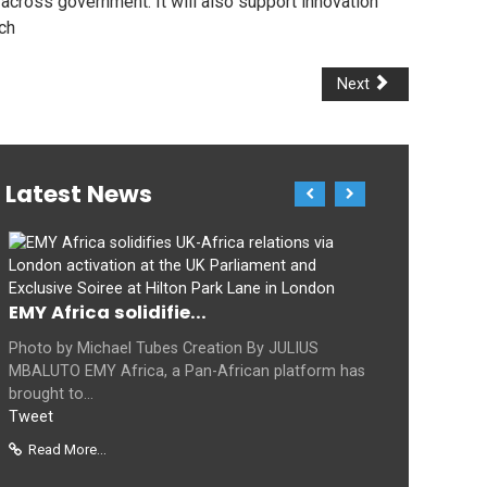
across government. It will also support innovation
ch
Next
Latest News
EMY Africa solidifie...
Photo by Michael Tubes Creation By JULIUS
MBALUTO EMY Africa, a Pan-African platform has
brought to...
Tweet
Read More...