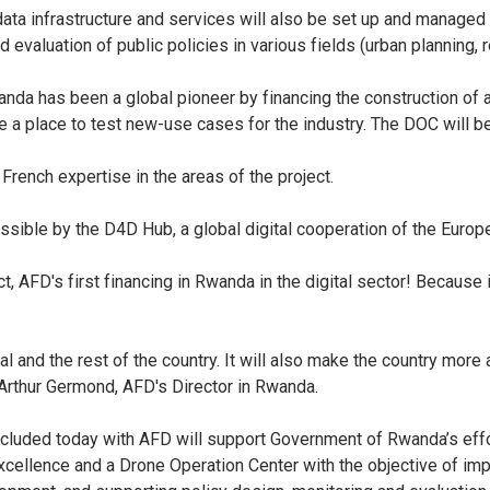
ata infrastructure and services will also be set up and managed
aluation of public policies in various fields (urban planning, res
wanda has been a global pioneer by financing the construction of 
be a place to test new-use cases for the industry. The DOC will 
French expertise in the areas of the project.
sible by the D4D Hub, a global digital cooperation of the Europe
, AFD's first financing in Rwanda in the digital sector! Because it
l and the rest of the country. It will also make the country more
d Arthur Germond, AFD's Director in Rwanda.
oncluded today with AFD will support Government of Rwanda’s eff
 Excellence and a Drone Operation Center with the objective of im