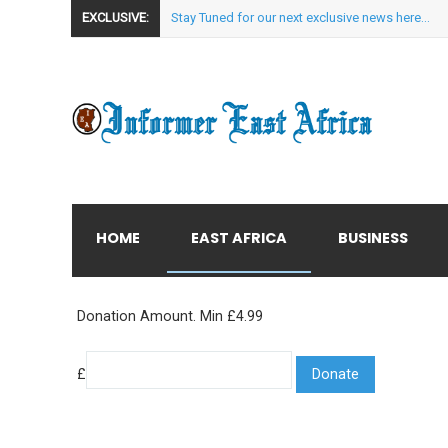
EXCLUSIVE:
Stay Tuned for our next exclusive news here...
HOME
EAST AFRICA
BUSINESS
Donation Amount. Min £4.99
£