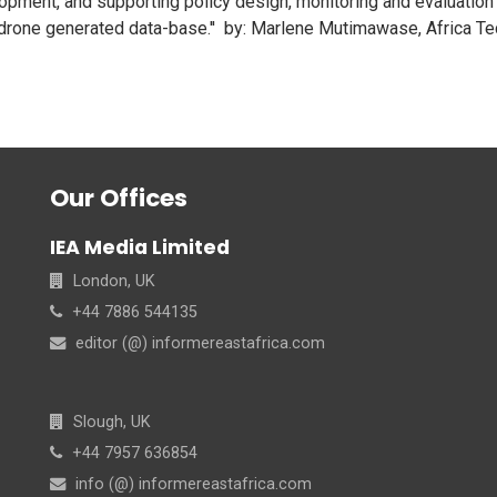
lopment, and supporting policy design, monitoring and evaluation 
rone generated data-base.'' by: Marlene Mutimawase, Africa Te
Our Offices
IEA Media Limited
London, UK
+44 7886 544135
editor (@) informereastafrica.com
Slough, UK
+44 7957 636854
info (@) informereastafrica.com