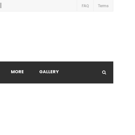
FAQ
Terms
MORE
GALLERY