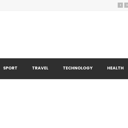
‹
›
SPORT
TRAVEL
TECHNOLOGY
HEALTH