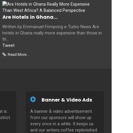
Are Hotels in Ghana...
Written by Emmanuel Frimpong e-Turbo News Are
hotels in Ghana really more expensive than those in
th...
Tweet
Read More...
Banner & Video Ads
t is
A banner & video advertisement
strict
from our sponsors will show up
every once in a while. It keeps us
and our writers coffee replenished.