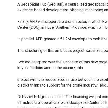
A Geospatial Hub (GeoHub), a centralized geospatial d
evidence-based development, planning, monitoring and ev
Finally, AFD will support the drone sector, in which R
Center (DOC), in Huye, Southern Province, which will 
In parallel, AFD granted a €1.2M envelope to mobilize 
The structuring of this ambitious project was made pos
"We are delighted with the signature of this new project
key institutions across the country, this
project will help reduce access gap between the capita
district thanks to support for the drone industry," sai
Dr Uzziel Ndagijimana said: “The financing we just c
infrastructure, operationalize a Geospatial Center of