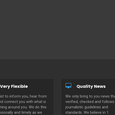
Very Flexible
Quality News
ist to inform you, hear from
We only bring to you news tha
nd connect you with what is
verified, checked and follows 
ning around you. We do this
journalistic guidelines and
sionally and timely as we
standards. We believe in 1.