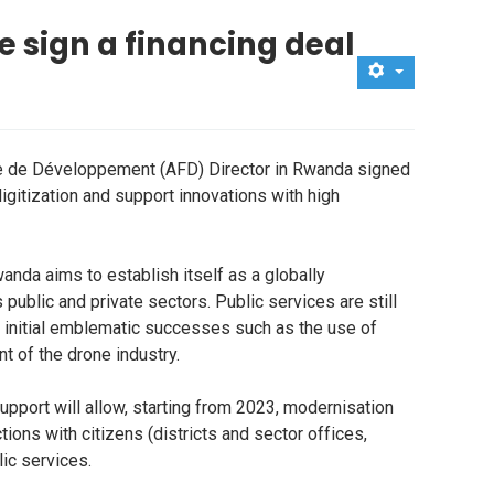
e sign a financing deal
e de Développement (AFD) Director in Rwanda signed
digitization and support innovations with high
anda aims to establish itself as a globally
blic and private sectors. Public services are still
r initial emblematic successes such as the use of
t of the drone industry.
upport will allow, starting from 2023, modernisation
tions with citizens (districts and sector offices,
ic services.