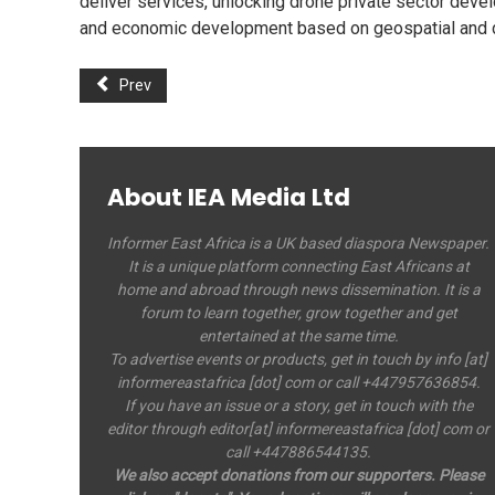
deliver services, unlocking drone private sector deve
and economic development based on geospatial and d
Prev
About IEA Media Ltd
Informer East Africa is a UK based diaspora Newspaper.
It is a unique platform connecting East Africans at
home and abroad through news dissemination. It is a
forum to learn together, grow together and get
entertained at the same time.
To advertise events or products, get in touch by info [at]
informereastafrica [dot] com or call +447957636854.
If you have an issue or a story, get in touch with the
editor through editor[at] informereastafrica [dot] com or
call +447886544135.
We also accept donations from our supporters. Please