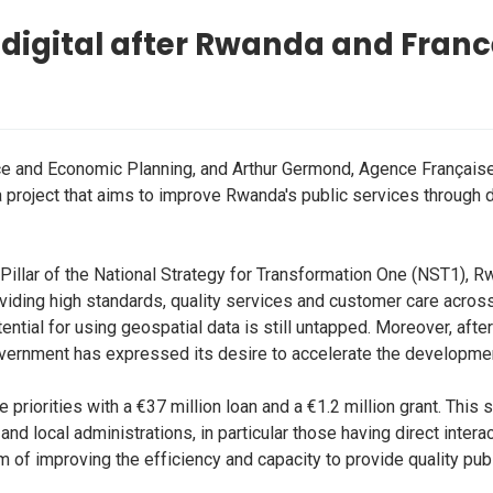
 digital after Rwanda and Franc
e and Economic Planning, and Arthur Germond, Agence Français
 a project that aims to improve Rwanda's public services through 
illar of the National Strategy for Transformation One (NST1), Rw
ng high standards, quality services and customer care across pu
ntial for using geospatial data is still untapped. Moreover, afte
overnment has expressed its desire to accelerate the developmen
riorities with a €37 million loan and a €1.2 million grant. This s
nd local administrations, in particular those having direct interac
 of improving the efficiency and capacity to provide quality publ