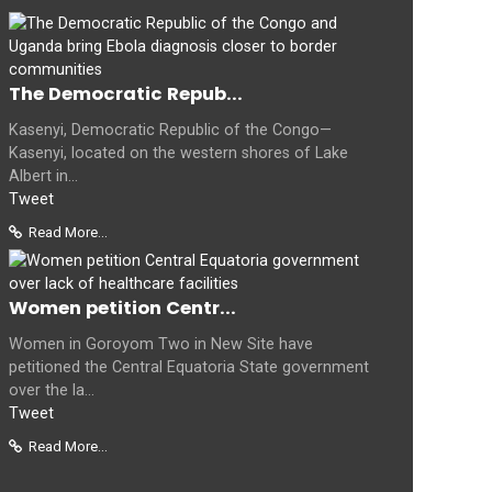
The Democratic Repub...
Kasenyi, Democratic Republic of the Congo—
Kasenyi, located on the western shores of Lake
Albert in...
Tweet
Read More...
Women petition Centr...
Women in Goroyom Two in New Site have
petitioned the Central Equatoria State government
over the la...
Tweet
Read More...