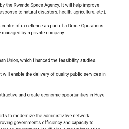
 by the Rwanda Space Agency. It will help improve
ponse to natural disasters, health, agriculture, etc.).
a centre of excellence as part of a Drone Operations
be managed by a private company.
an Union, which financed the feasibility studies.
 will enable the delivery of quality public services in
 attractive and create economic opportunities in Huye
orts to modernize the administrative network
proving government’s efficiency and capacity to