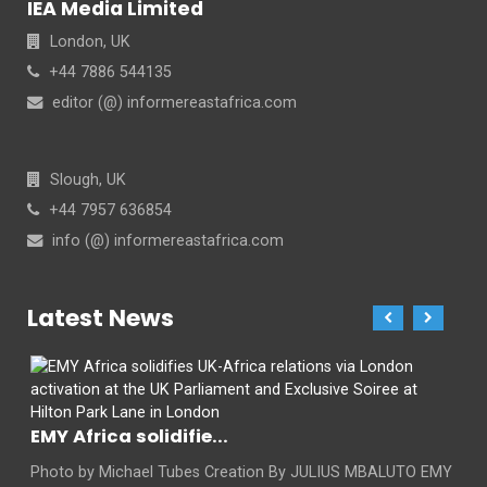
IEA Media Limited
London, UK
+44 7886 544135
editor (@) informereastafrica.com
Slough, UK
+44 7957 636854
info (@) informereastafrica.com
Latest News
EMY Africa solidifie...
Photo by Michael Tubes Creation By JULIUS MBALUTO EMY