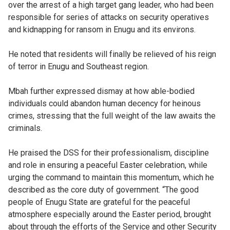
over the arrest of a high target gang leader, who had been
responsible for series of attacks on security operatives
and kidnapping for ransom in Enugu and its environs.
He noted that residents will finally be relieved of his reign
of terror in Enugu and Southeast region.
Mbah further expressed dismay at how able-bodied
individuals could abandon human decency for heinous
crimes, stressing that the full weight of the law awaits the
criminals.
He praised the DSS for their professionalism, discipline
and role in ensuring a peaceful Easter celebration, while
urging the command to maintain this momentum, which he
described as the core duty of government. “The good
people of Enugu State are grateful for the peaceful
atmosphere especially around the Easter period, brought
about through the efforts of the Service and other Security