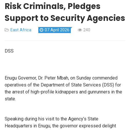
Risk Criminals, Pledges
Support to Security Agencies
East Africa
07 April 2026
240
DSS
Enugu Governor, Dr. Peter Mbah, on Sunday commended
operatives of the Department of State Services (DSS) for
the arrest of high-profile kidnappers and gunrunners in the
state.
Speaking during his visit to the Agency’s State
Headquarters in Enugu, the governor expressed delight