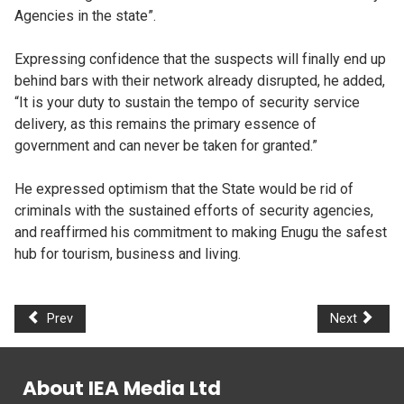
Agencies in the state”.
Expressing confidence that the suspects will finally end up
behind bars with their network already disrupted, he added,
“It is your duty to sustain the tempo of security service
delivery, as this remains the primary essence of
government and can never be taken for granted.”
He expressed optimism that the State would be rid of
criminals with the sustained efforts of security agencies,
and reaffirmed his commitment to making Enugu the safest
hub for tourism, business and living.
Prev
Next
About IEA Media Ltd