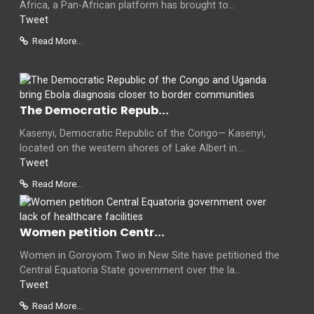
Africa, a Pan-African platform has brought to...
Tweet
Read More...
The Democratic Repub...
Kasenyi, Democratic Republic of the Congo— Kasenyi,
located on the western shores of Lake Albert in...
Tweet
Read More...
Women petition Centr...
Women in Goroyom Two in New Site have petitioned the
Central Equatoria State government over the la...
Tweet
Read More...