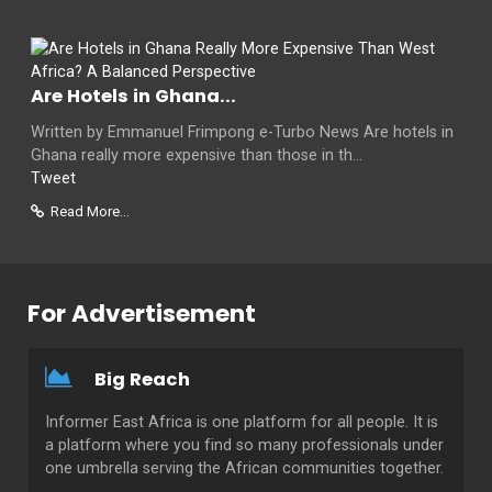
Are Hotels in Ghana...
Written by Emmanuel Frimpong e-Turbo News Are hotels in
Ghana really more expensive than those in th...
Tweet
Read More...
For Advertisement
Big Reach
Informer East Africa is one platform for all people. It is
a platform where you find so many professionals under
one umbrella serving the African communities together.