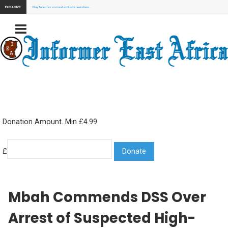
EXCLUSIVE:
Stay Tuned for our next exclusive news here...
Donation Amount. Min £4.99
£
Mbah Commends DSS Over
Arrest of Suspected High-