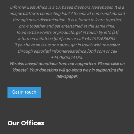
Informer East Africa is a UK based diaspora Newspaper. It is a
unique platform connecting East Africans at home and abroad
through news dissemination. It is a forum to learn together,
grow together and get entertained at the same time.
To advertise events or products, get in touch by info [at]
informereastafrica [dot] com or call +447957636854.
If you have an issue or a story, get in touch with the editor
through editor[at] informereastafrica [dot] com or call
+447886544135.
We also accept donations from our supporters. Please click on
"donate". Your donations will go along way in supporting the
newspaper.
Get in touch
Our Offices