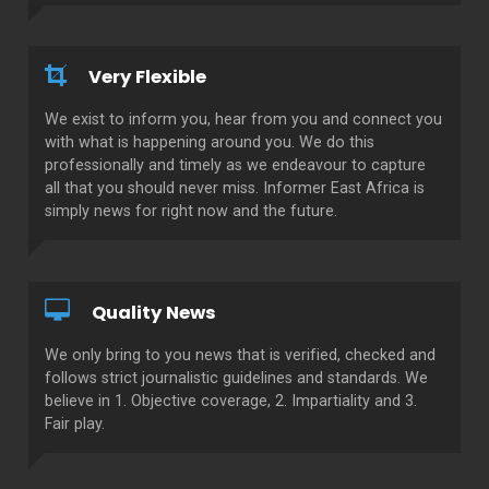
Very Flexible
We exist to inform you, hear from you and connect you
with what is happening around you. We do this
professionally and timely as we endeavour to capture
all that you should never miss. Informer East Africa is
simply news for right now and the future.
Quality News
We only bring to you news that is verified, checked and
follows strict journalistic guidelines and standards. We
believe in 1. Objective coverage, 2. Impartiality and 3.
Fair play.