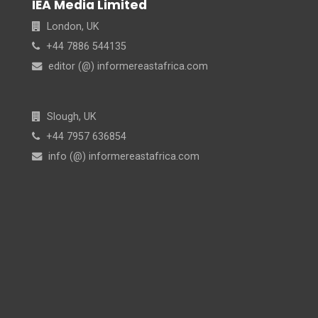
IEA Media Limited
London, UK
+44 7886 544135
editor (@) informereastafrica.com
Slough, UK
+44 7957 636854
info (@) informereastafrica.com