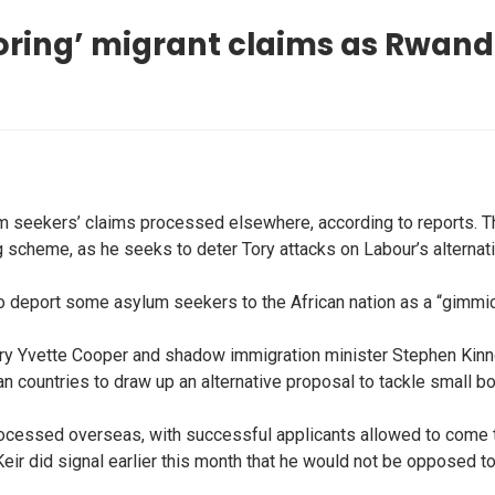
oring’ migrant claims as Rwanda
 seekers’ claims processed elsewhere, according to reports. The
ng scheme, as he seeks to deter Tory attacks on Labour’s alternat
o deport some asylum seekers to the African nation as a “gimmick
ry Yvette Cooper and shadow immigration minister Stephen Kinn
 countries to draw up an alternative proposal to tackle small bo
cessed overseas, with successful applicants allowed to come to 
Keir did signal earlier this month that he would not be opposed 