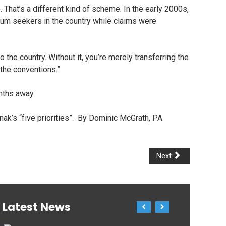
hat’s a different kind of scheme. In the early 2000s,
ylum seekers in the country while claims were
 the country. Without it, you’re merely transferring the
 the conventions.”
onths away.
nak’s “five priorities”. By Dominic McGrath, PA
Next
Latest News