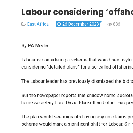
Labour considering ‘offsh
East Africa
26 December 2023
836
By PA Media
Labour is considering a scheme that would see asylum
considering “detailed plans” for a so-called offshori
The Labour leader has previously dismissed the bid t
But the newspaper reports that shadow home secreta
home secretary Lord David Blunkett and other European
The plan would see migrants having asylum claims pro
scheme would mark a significant shift for Labour, Sir 