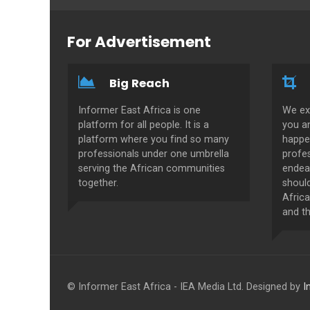
For Advertisement
Big Reach
Informer East Africa is one
We ex
platform for all people. It is a
you a
platform where you find so many
happe
professionals under one umbrella
profes
serving the African communities
endeav
together.
shoul
Africa
and th
© Informer East Africa - IEA Media Ltd. Designed by
I