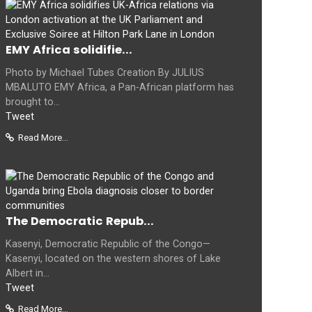
EMY Africa solidifie...
Photo by Michael Tubes Creation By JULIUS
MBALUTO EMY Africa, a Pan-African platform has
brought to...
Tweet
Read More...
The Democratic Repub...
Kasenyi, Democratic Republic of the Congo—
Kasenyi, located on the western shores of Lake
Albert in...
Tweet
Read More...