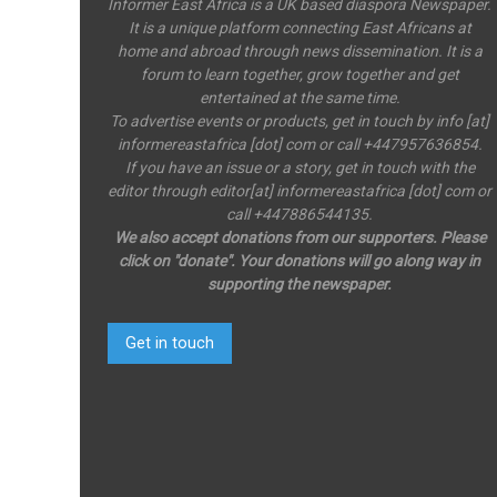
Informer East Africa is a UK based diaspora Newspaper.
It is a unique platform connecting East Africans at
home and abroad through news dissemination. It is a
forum to learn together, grow together and get
entertained at the same time.
To advertise events or products, get in touch by info [at]
informereastafrica [dot] com or call +447957636854.
If you have an issue or a story, get in touch with the
editor through editor[at] informereastafrica [dot] com or
call +447886544135.
We also accept donations from our supporters. Please
click on "donate". Your donations will go along way in
supporting the newspaper.
Get in touch