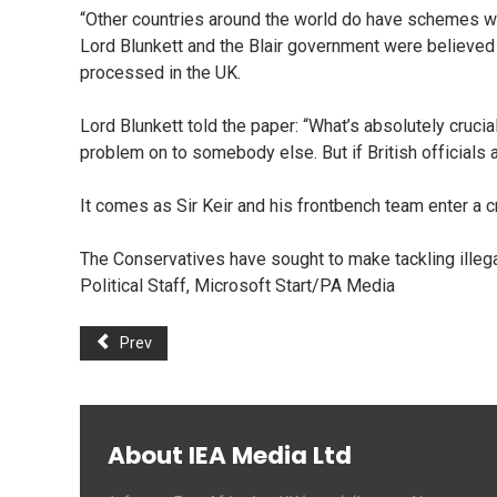
“Other countries around the world do have schemes wh
Lord Blunkett and the Blair government were believed 
processed in the UK.
Lord Blunkett told the paper: “What’s absolutely crucia
problem on to somebody else. But if British officials 
It comes as Sir Keir and his frontbench team enter a cr
The Conservatives have sought to make tackling illega
Political Staff, Microsoft Start/PA Media
Prev
About IEA Media Ltd