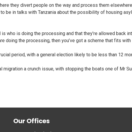
ere they divert people on the way and process them elsewhere. T
to be in talks with Tanzania about the possibility of housing as
l is who is doing the processing and that they’re allowed back into
are doing the processing, then you’ve got a scheme that fits with
ucial period, with a general election likely to be less than 12 m
l migration a crunch issue, with stopping the boats one of Mr Su
Our Offices