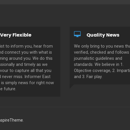
Very Flexible
Quality News
ist to inform you, hear from
We only bring to you news tha
nd connect you with what is
verified, checked and follows 
ning around you. We do this
journalistic guidelines and
sionally and timely as we
standards. We believe in 1.
our to capture all that you
Objective coverage, 2. Imparti
d never miss. Informer East
and 3. Fair play.
 is simply news for right now
e future.
nspireTheme
.