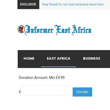
EXCLUSIVE:
Stay Tuned for our next exclusive news here...
HOME
EAST AFRICA
BUSINESS
Donation Amount. Min £4.99
£