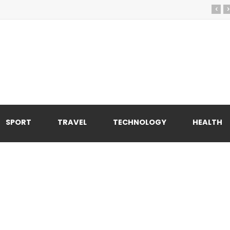
‹
›
SPORT
TRAVEL
TECHNOLOGY
HEALTH