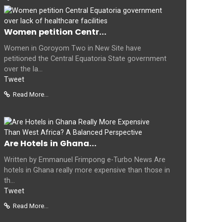
Women petition Centr...
Women in Goroyom Two in New Site have
petitioned the Central Equatoria State government
over the la...
Tweet
Read More...
Are Hotels in Ghana...
Written by Emmanuel Frimpong e-Turbo News Are
hotels in Ghana really more expensive than those in
th...
Tweet
Read More...