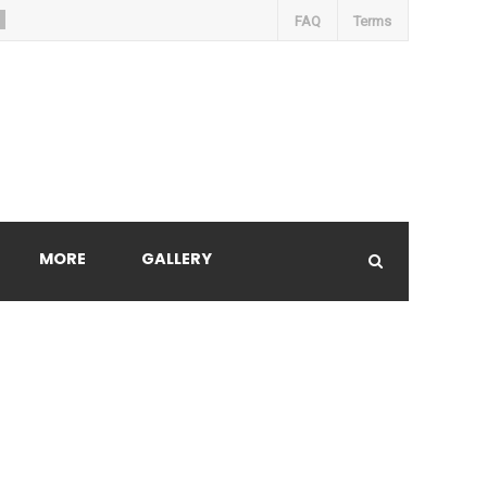
FAQ
Terms
MORE
GALLERY