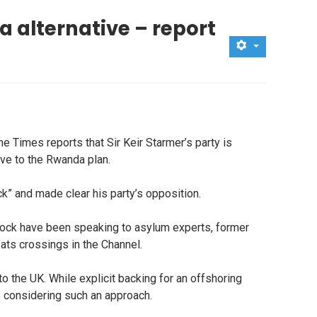
 alternative – report
 Times reports that Sir Keir Starmer’s party is
ive to the Rwanda plan.
” and made clear his party’s opposition.
ock have been speaking to asylum experts, former
ats crossings in the Channel.
the UK. While explicit backing for an offshoring
to considering such an approach.