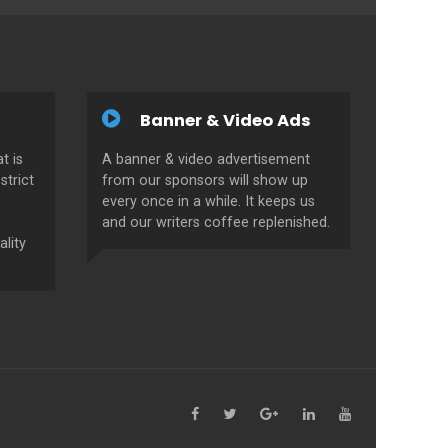
Banner & Video Ads
t is
A banner & video advertisement
strict
from our sponsors will show up
every once in a while. It keeps us
and our writers coffee replenished.
ality