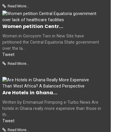
Read More...
Women petition Centr...
Women in Goroyom Two in New Site have
petitioned the Central Equatoria State government
over the la...
Tweet
Read More...
Are Hotels in Ghana...
Written by Emmanuel Frimpong e-Turbo News Are
hotels in Ghana really more expensive than those in
th...
Tweet
Read More...