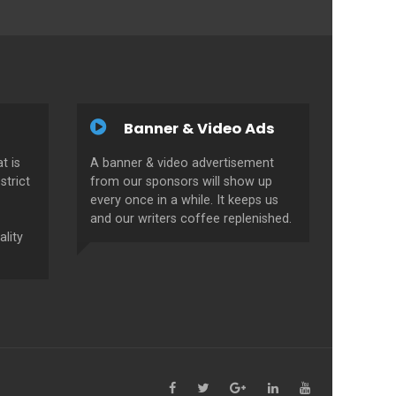
Banner & Video Ads
t is
A banner & video advertisement
strict
from our sponsors will show up
every once in a while. It keeps us
and our writers coffee replenished.
ality