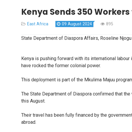
Kenya Sends 350 Workers t
East Africa
09 August 2024
895
State Department of Diaspora Affairs, Roseline Njogu
Kenya is pushing forward with its international labour
have rocked the former colonial power.
This deployment is part of the Mkulima Majuu progra
The State Department of Diaspora confirmed that the w
this August.
Their travel has been fully financed by the governme
abroad.