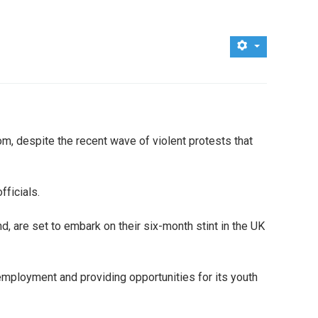
om, despite the recent wave of violent protests that
fficials.
 are set to embark on their six-month stint in the UK
employment and providing opportunities for its youth