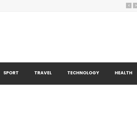
‹
›
SPORT
TRAVEL
TECHNOLOGY
HEALTH