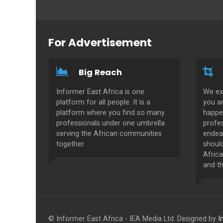
For Advertisement
Big Reach
Informer East Africa is one
We ex
platform for all people. It is a
you a
platform where you find so many
happe
professionals under one umbrella
profes
serving the African communities
endeav
together.
shoul
Africa
and th
© Informer East Africa - IEA Media Ltd. Designed by
I