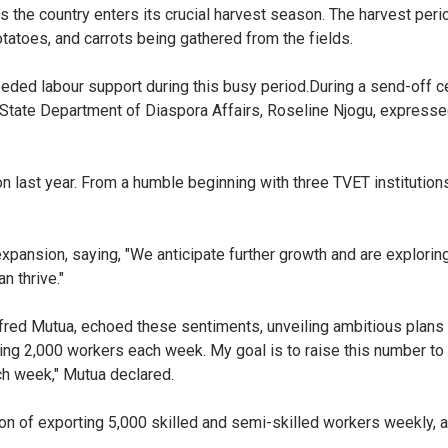
as the country enters its crucial harvest season. The harvest perio
otatoes, and carrots being gathered from the fields.
ded labour support during this busy period.
During a send-off c
e State Department of Diaspora Affairs, Roseline Njogu, expresse
ion last year. From a humble beginning with three TVET institutio
xpansion, saying, "We anticipate further growth and are exploring
n thrive."
lfred Mutua, echoed these sentiments, unveiling ambitious plans
ing 2,000 workers each week. My goal is to raise this number 
ach week," Mutua declared.
ion of exporting 5,000 skilled and semi-skilled workers weekly, a