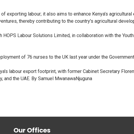
exporting labour; it also aims to enhance Kenya’s agricultural 
ventures, thereby contributing to the country's agricultural devel
 HOPS Labour Solutions Limited, in collaboration with the Youth
deployment of 76 nurses to the UK last year under the Governmen
's labour export footprint, with former Cabinet Secretary Floren
ny, and the UAE. By Samuel MwanawaNjuguna
Our Offices