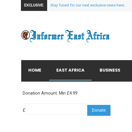
EXCLUSIVE:
Stay Tuned for our next exclusive news here...
HOME
EAST AFRICA
BUSINESS
Donation Amount. Min £4.99
£