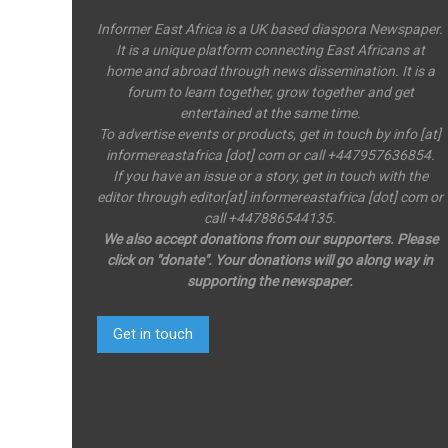
Informer East Africa is a UK based diaspora Newspaper.
It is a unique platform connecting East Africans at
home and abroad through news dissemination. It is a
forum to learn together, grow together and get
entertained at the same time.
To advertise events or products, get in touch by info [at]
informereastafrica [dot] com or call +447957636854.
If you have an issue or a story, get in touch with the
editor through editor[at] informereastafrica [dot] com or
call +447886544135.
We also accept donations from our supporters. Please
click on "donate". Your donations will go along way in
supporting the newspaper.
Get in touch