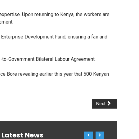
expertise. Upon returning to Kenya, the workers are
opment.
 Enterprise Development Fund, ensuring a fair and
t-to-Government Bilateral Labour Agreement.
ce Bore revealing earlier this year that 500 Kenyan
Next
Latest News