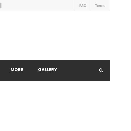
FAQ
Terms
MORE
GALLERY