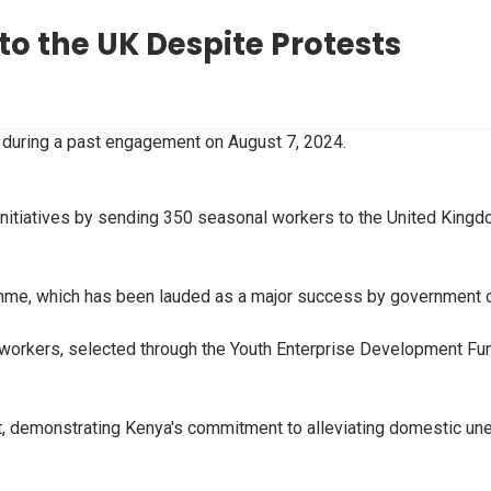
o the UK Despite Protests
 during a past engagement on August 7, 2024.
 initiatives by sending 350 seasonal workers to the United Kingd
mme, which has been lauded as a major success by government o
orkers, selected through the Youth Enterprise Development Fund,
nt, demonstrating Kenya's commitment to alleviating domestic un