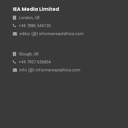
IEA Media Limited
London, UK
+44 7886 544135
editor (@) informereastafrica.com
Slough, UK
+44 7957 636854
info (@) informereastafrica.com