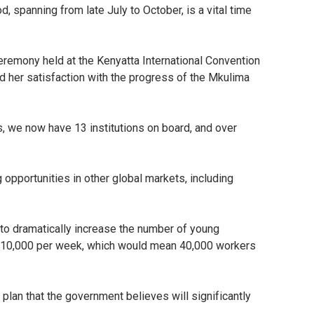
d, spanning from late July to October, is a vital time
eremony held at the Kenyatta International Convention
d her satisfaction with the progress of the Mkulima
ns, we now have 13 institutions on board, and over
 opportunities in other global markets, including
 to dramatically increase the number of young
to 10,000 per week, which would mean 40,000 workers
 plan that the government believes will significantly