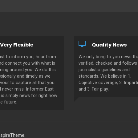
Very Flexible
Quality News
ist to inform you, hear from
We only bring to you news tha
nd connect you with what is
verified, checked and follows 
ning around you. We do this
journalistic guidelines and
sionally and timely as we
standards. We believe in 1.
our to capture all that you
Objective coverage, 2. Imparti
d never miss. Informer East
and 3. Fair play.
 is simply news for right now
e future.
nspireTheme
.