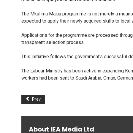
The Mkulima Majuu programme is not merely a means of 
expected to apply their newly acquired skills to local 
Applications for the programme are processed through
transparent selection process.
This initiative follows the government's successful 
The Labour Ministry has been active in expanding Kenya
workers had been sent to Saudi Arabia, Oman, Germa
Prev
About IEA Media Ltd