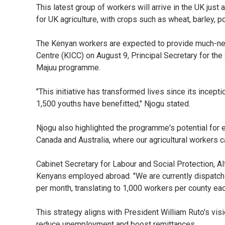
This latest group of workers will arrive in the UK just 
for UK agriculture, with crops such as wheat, barley, p
The Kenyan workers are expected to provide much-nee
Centre (KICC) on August 9, Principal Secretary for th
Majuu programme.
"This initiative has transformed lives since its incept
1,500 youths have benefitted," Njogu stated.
Njogu also highlighted the programme's potential for e
Canada and Australia, where our agricultural workers ca
Cabinet Secretary for Labour and Social Protection, A
Kenyans employed abroad. "We are currently dispatch
per month, translating to 1,000 workers per county e
This strategy aligns with President William Ruto's vis
reduce unemployment and boost remittances.