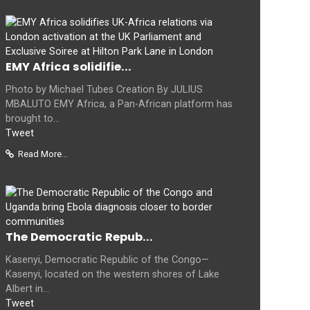
EMY Africa solidifie...
Photo by Michael Tubes Creation By JULIUS
MBALUTO EMY Africa, a Pan-African platform has
brought to...
Tweet
Read More...
The Democratic Repub...
Kasenyi, Democratic Republic of the Congo—
Kasenyi, located on the western shores of Lake
Albert in...
Tweet