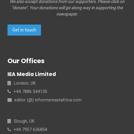
We also accept donations from our supporters. Please click on
"donate". Your donations will go along way in supporting the
newspaper.
Get in touch
Our Offices
IEA Media Limited
London, UK
+44 7886 544135
editor (@) informereastafrica.com
Slough, UK
+44 7957 636854