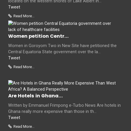
located on the western shores of Lake Albert in...
Tweet
Read More...
Women petition Centr...
Women in Goroyom Two in New Site have petitioned the
Central Equatoria State government over the la...
Tweet
Read More...
Are Hotels in Ghana...
Written by Emmanuel Frimpong e-Turbo News Are hotels in
Ghana really more expensive than those in th...
Tweet
Read More...