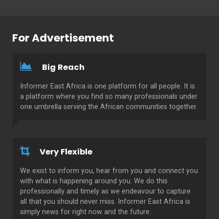
For Advertisement
Big Reach
Informer East Africa is one platform for all people. It is
a platform where you find so many professionals under
one umbrella serving the African communities together.
Very Flexible
We exist to inform you, hear from you and connect you
with what is happening around you. We do this
professionally and timely as we endeavour to capture
all that you should never miss. Informer East Africa is
simply news for right now and the future.