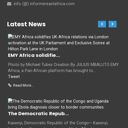
info (@) informereastafrica.com
Latest News
EMY Africa solidifie...
Photo by Michael Tubes Creation By JULIUS MBALUTO EMY
Africa, a Pan-African platform has brought to...
Tweet
Read More...
The Democratic Repub...
Kasenyi, Democratic Republic of the Congo— Kasenyi,