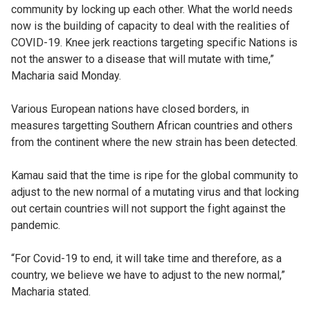
community by locking up each other. What the world needs
now is the building of capacity to deal with the realities of
COVID-19. Knee jerk reactions targeting specific Nations is
not the answer to a disease that will mutate with time,”
Macharia said Monday.
Various European nations have closed borders, in
measures targetting Southern African countries and others
from the continent where the new strain has been detected.
Kamau said that the time is ripe for the global community to
adjust to the new normal of a mutating virus and that locking
out certain countries will not support the fight against the
pandemic.
“For Covid-19 to end, it will take time and therefore, as a
country, we believe we have to adjust to the new normal,”
Macharia stated.