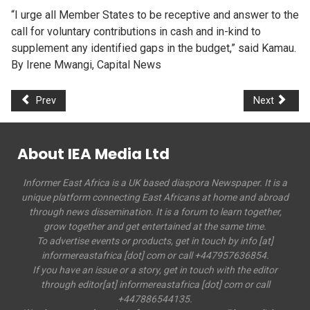
“I urge all Member States to be receptive and answer to the
call for voluntary contributions in cash and in-kind to
supplement any identified gaps in the budget,” said Kamau.
By Irene Mwangi, Capital News
Prev
Next
About IEA Media Ltd
Informer East Africa is a UK based diaspora Newspaper. It is a
unique platform connecting East Africans at home and abroad
through news dissemination. It is a forum to learn together,
grow together and get entertained at the same time.
To advertise events or products, get in touch by info [at]
informereastafrica [dot] com or call +447957636854.
If you have an issue or a story, get in touch with the editor
through editor[at] informereastafrica [dot] com or call
+447886544135.