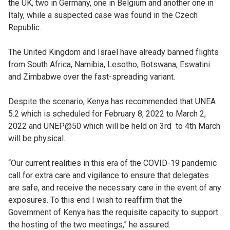
the UK, two in Germany, one in Belgium and another one in
Italy, while a suspected case was found in the Czech
Republic.
The United Kingdom and Israel have already banned flights
from South Africa, Namibia, Lesotho, Botswana, Eswatini
and Zimbabwe over the fast-spreading variant.
Despite the scenario, Kenya has recommended that UNEA
5.2 which is scheduled for February 8, 2022 to March 2,
2022 and UNEP@50 which will be held on 3rd to 4th March
will be physical.
“Our current realities in this era of the COVID-19 pandemic
call for extra care and vigilance to ensure that delegates
are safe, and receive the necessary care in the event of any
exposures. To this end I wish to reaffirm that the
Government of Kenya has the requisite capacity to support
the hosting of the two meetings,” he assured.