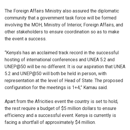
The Foreign Affairs Ministry also assured the diplomatic
community that a government task force will be formed
involving the MOH, Ministry of Interior, Foreign Affairs, and
other stakeholders to ensure coordination so as to make
the event a success.
“Kenya’s has an acclaimed track record in the successful
hosting of international conferences and UNEA 5.2 and
UNEP@50 will be no different. It is our aspiration that UNEA
5.2 and UNEP@50 will both be held in person, with
representation at the level of Head of State. The proposed
configuration for the meetings is 1+4,” Kamau said.
Apart from the Africities event the country is set to hold,
the rest require a budget of $5 million dollars to ensure
efficiency and a successful event. Kenya is currently is
facing a shortfall of approximately $4 million.