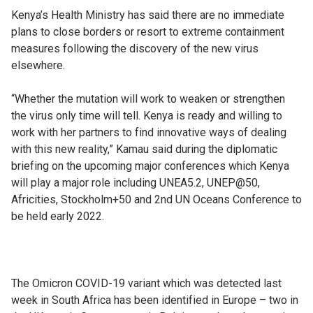
Kenya’s Health Ministry has said there are no immediate
plans to close borders or resort to extreme containment
measures following the discovery of the new virus
elsewhere.
“Whether the mutation will work to weaken or strengthen
the virus only time will tell. Kenya is ready and willing to
work with her partners to find innovative ways of dealing
with this new reality,” Kamau said during the diplomatic
briefing on the upcoming major conferences which Kenya
will play a major role including UNEA5.2, UNEP@50,
Africities, Stockholm+50 and 2nd UN Oceans Conference to
be held early 2022.
The Omicron COVID-19 variant which was detected last
week in South Africa has been identified in Europe – two in