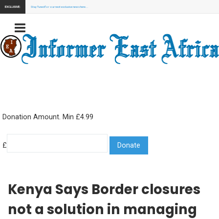
EXCLUSIVE:
Stay Tuned for our next exclusive news here...
Donation Amount. Min £4.99
£
Kenya Says Border closures
not a solution in managing