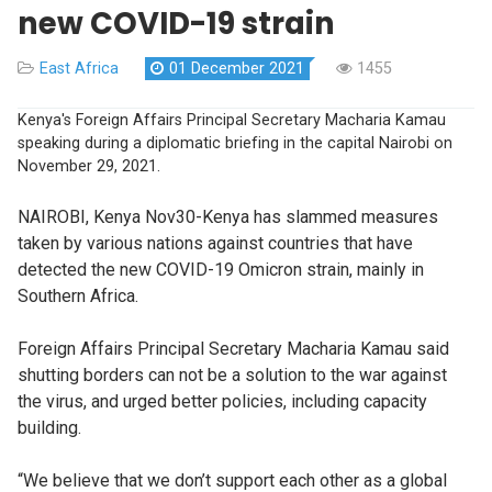
new COVID-19 strain
East Africa
01 December 2021
1455
Kenya's Foreign Affairs Principal Secretary Macharia Kamau
speaking during a diplomatic briefing in the capital Nairobi on
November 29, 2021.
NAIROBI, Kenya Nov30-Kenya has slammed measures
taken by various nations against countries that have
detected the new COVID-19 Omicron strain, mainly in
Southern Africa.
Foreign Affairs Principal Secretary Macharia Kamau said
shutting borders can not be a solution to the war against
the virus, and urged better policies, including capacity
building.
“We believe that we don’t support each other as a global