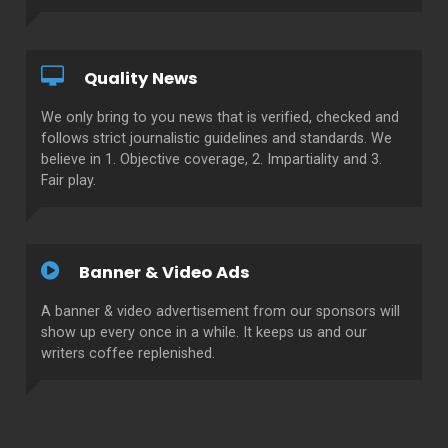
Quality News
We only bring to you news that is verified, checked and
follows strict journalistic guidelines and standards. We
believe in 1. Objective coverage, 2. Impartiality and 3.
Fair play.
Banner & Video Ads
A banner & video advertisement from our sponsors will
show up every once in a while. It keeps us and our
writers coffee replenished.