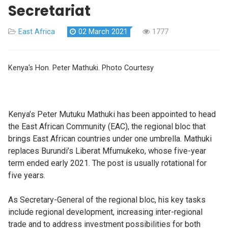
Secretariat
East Africa
02 March 2021
1777
Kenya's Hon. Peter Mathuki. Photo Courtesy
Kenya’s Peter Mutuku Mathuki has been appointed to head
the East African Community (EAC), the regional bloc that
brings East African countries under one umbrella. Mathuki
replaces Burundi’s Liberat Mfumukeko, whose five-year
term ended early 2021. The post is usually rotational for
five years.
As Secretary-General of the regional bloc, his key tasks
include regional development, increasing inter-regional
trade and to address investment possibilities for both