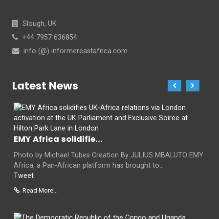
Slough, UK
+44 7957 636854
info (@) informereastafrica.com
Latest News
EMY Africa solidifie...
Photo by Michael Tubes Creation By JULIUS MBALUTO EMY
Africa, a Pan-African platform has brought to...
Tweet
Read More...