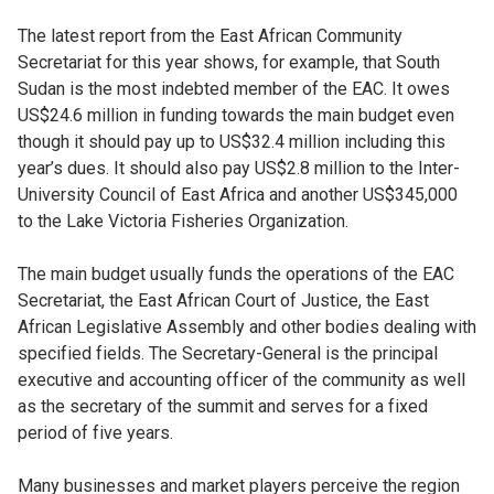
The latest report from the East African Community
Secretariat for this year shows, for example, that South
Sudan is the most indebted member of the EAC. It owes
US$24.6 million in funding towards the main budget even
though it should pay up to US$32.4 million including this
year’s dues. It should also pay US$2.8 million to the Inter-
University Council of East Africa and another US$345,000
to the Lake Victoria Fisheries Organization.
The main budget usually funds the operations of the EAC
Secretariat, the East African Court of Justice, the East
African Legislative Assembly and other bodies dealing with
specified fields. The Secretary-General is the principal
executive and accounting officer of the community as well
as the secretary of the summit and serves for a fixed
period of five years.
Many businesses and market players perceive the region