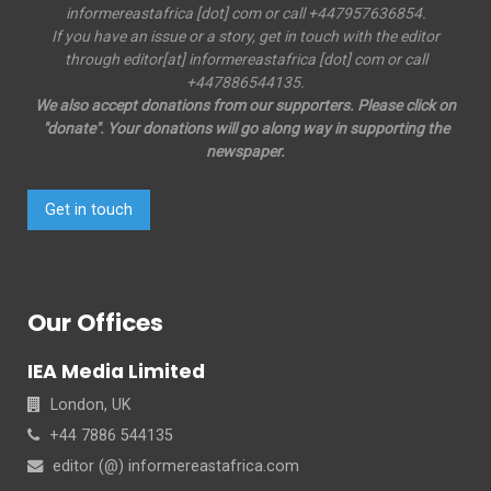
informereastafrica [dot] com or call +447957636854.
If you have an issue or a story, get in touch with the editor
through editor[at] informereastafrica [dot] com or call
+447886544135.
We also accept donations from our supporters. Please click on
"donate". Your donations will go along way in supporting the
newspaper.
Get in touch
Our Offices
IEA Media Limited
London, UK
+44 7886 544135
editor (@) informereastafrica.com