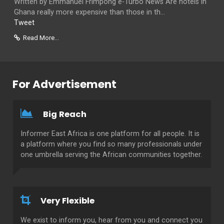
Written by Emmanuel Frimpong e-Turbo News Are hotels in
Ghana really more expensive than those in th...
Tweet
Read More...
For Advertisement
Big Reach
Informer East Africa is one platform for all people. It is
a platform where you find so many professionals under
one umbrella serving the African communities together.
Very Flexible
We exist to inform you, hear from you and connect you