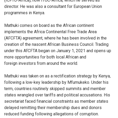
(ICFTU-Africa), now ITUC-Africa, which he served as
director. He was also a consultant for European Union
programmes in Kenya.
Mathuki comes on board as the African continent
implements the Africa Continental Free Trade Area
(AFCFTA) agreement, where he has been involved in the
creation of the nascent African Business Council. Trading
under this AfCFTA began on January 1, 2021 and opens up
more opportunities for both local African and
foreign investors from around the world.
Mathuki was taken on as a rectification strategy by Kenya,
following a low-key leadership by Mfumukeko. Under his
term, countries routinely skipped summits and member
states wrangled over tariffs and political accusations. His
secretariat faced financial constraints as member states
delayed remitting their membership dues and donors
reduced funding following allegations of corruption.