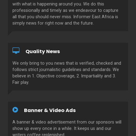
with what is happening around you. We do this
professionally and timely as we endeavour to capture
all that you should never miss. Informer East Africa is
simply news for right now and the future.
Quality News
We only bring to you news that is verified, checked and
follows strict journalistic guidelines and standards. We
believe in 1. Objective coverage, 2. Impartiality and 3.
Fair play.
Banner & Video Ads
A banner & video advertisement from our sponsors will
show up every once in a while. It keeps us and our
writers coffee replenished.