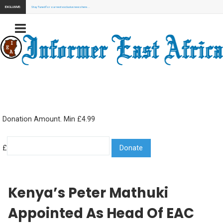
EXCLUSIVE:
Stay Tuned for our next exclusive news here...
Donation Amount. Min £4.99
£
Kenya’s Peter Mathuki
Appointed As Head Of EAC