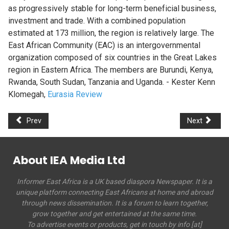
as progressively stable for long-term beneficial business,
investment and trade. With a combined population
estimated at 173 million, the region is relatively large. The
East African Community (EAC) is an intergovernmental
organization composed of six countries in the Great Lakes
region in Eastern Africa. The members are Burundi, Kenya,
Rwanda, South Sudan, Tanzania and Uganda. - Kester Kenn
Klomegah,
Eurasia Review
Prev
Next
About IEA Media Ltd
Informer East Africa is a UK based diaspora Newspaper. It is a
unique platform connecting East Africans at home and abroad
through news dissemination. It is a forum to learn together,
grow together and get entertained at the same time.
To advertise events or products, get in touch by info [at]