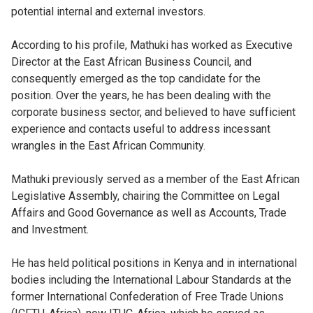
potential internal and external investors.
According to his profile, Mathuki has worked as Executive
Director at the East African Business Council, and
consequently emerged as the top candidate for the
position. Over the years, he has been dealing with the
corporate business sector, and believed to have sufficient
experience and contacts useful to address incessant
wrangles in the East African Community.
Mathuki previously served as a member of the East African
Legislative Assembly, chairing the Committee on Legal
Affairs and Good Governance as well as Accounts, Trade
and Investment.
He has held political positions in Kenya and in international
bodies including the International Labour Standards at the
former International Confederation of Free Trade Unions