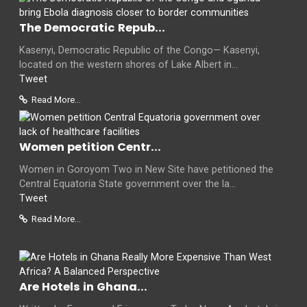
The Democratic Repub...
Kasenyi, Democratic Republic of the Congo— Kasenyi,
located on the western shores of Lake Albert in...
Tweet
Read More...
Women petition Centr...
Women in Goroyom Two in New Site have petitioned the
Central Equatoria State government over the la...
Tweet
Read More...
Are Hotels in Ghana...