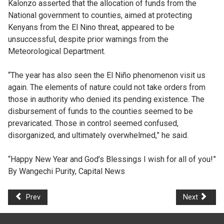
Kalonzo asserted that the allocation of funds from the
National government to counties, aimed at protecting
Kenyans from the El Nino threat, appeared to be
unsuccessful, despite prior warnings from the
Meteorological Department.
“The year has also seen the El Niño phenomenon visit us
again. The elements of nature could not take orders from
those in authority who denied its pending existence. The
disbursement of funds to the counties seemed to be
prevaricated. Those in control seemed confused,
disorganized, and ultimately overwhelmed,” he said.
“Happy New Year and God’s Blessings I wish for all of you!”
By Wangechi Purity, Capital News
Prev
Next