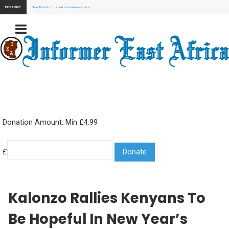
EXCLUSIVE:
Stay Tuned for our next exclusive news here...
Donation Amount. Min £4.99
£
Kalonzo Rallies Kenyans To
Be Hopeful In New Year’s