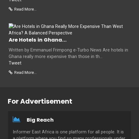
Read More...
Are Hotels in Ghana...
Written by Emmanuel Frimpong e-Turbo News Are hotels in
Ghana really more expensive than those in th...
Tweet
Read More...
For Advertisement
Big Reach
Informer East Africa is one platform for all people. It is
a platform where you find so many professionals under