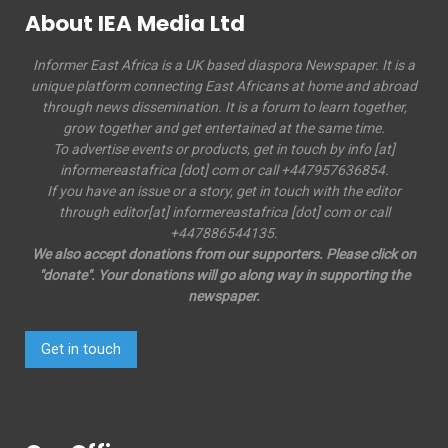
About IEA Media Ltd
Informer East Africa is a UK based diaspora Newspaper. It is a
unique platform connecting East Africans at home and abroad
through news dissemination. It is a forum to learn together,
grow together and get entertained at the same time.
To advertise events or products, get in touch by info [at]
informereastafrica [dot] com or call +447957636854.
If you have an issue or a story, get in touch with the editor
through editor[at] informereastafrica [dot] com or call
+447886544135.
We also accept donations from our supporters. Please click on
"donate". Your donations will go along way in supporting the
newspaper.
Get in touch