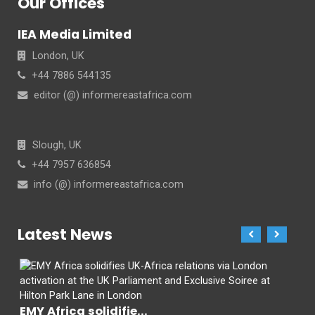
Our Offices
IEA Media Limited
London, UK
+44 7886 544135
editor (@) informereastafrica.com
Slough, UK
+44 7957 636854
info (@) informereastafrica.com
Latest News
EMY Africa solidifie...