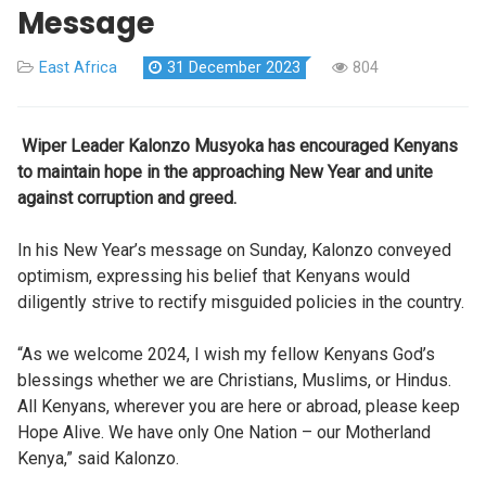
Message
East Africa
31 December 2023
804
Wiper Leader Kalonzo Musyoka has encouraged Kenyans
to maintain hope in the approaching New Year and unite
against corruption and greed.
In his New Year’s message on Sunday, Kalonzo conveyed
optimism, expressing his belief that Kenyans would
diligently strive to rectify misguided policies in the country.
“As we welcome 2024, I wish my fellow Kenyans God’s
blessings whether we are Christians, Muslims, or Hindus.
All Kenyans, wherever you are here or abroad, please keep
Hope Alive. We have only One Nation – our Motherland
Kenya,” said Kalonzo.