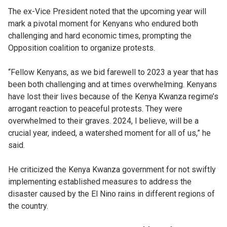
The ex-Vice President noted that the upcoming year will
mark a pivotal moment for Kenyans who endured both
challenging and hard economic times, prompting the
Opposition coalition to organize protests.
“Fellow Kenyans, as we bid farewell to 2023 a year that has
been both challenging and at times overwhelming. Kenyans
have lost their lives because of the Kenya Kwanza regime’s
arrogant reaction to peaceful protests. They were
overwhelmed to their graves. 2024, I believe, will be a
crucial year, indeed, a watershed moment for all of us,” he
said.
He criticized the Kenya Kwanza government for not swiftly
implementing established measures to address the
disaster caused by the El Nino rains in different regions of
the country.