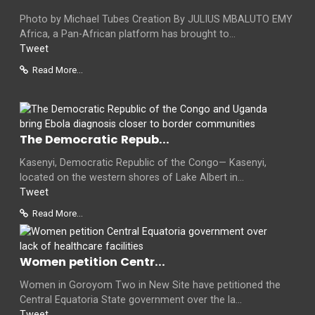
Photo by Michael Tubes Creation By JULIUS MBALUTO EMY
Africa, a Pan-African platform has brought to...
Tweet
Read More...
The Democratic Repub...
Kasenyi, Democratic Republic of the Congo— Kasenyi,
located on the western shores of Lake Albert in...
Tweet
Read More...
Women petition Centr...
Women in Goroyom Two in New Site have petitioned the
Central Equatoria State government over the la...
Tweet