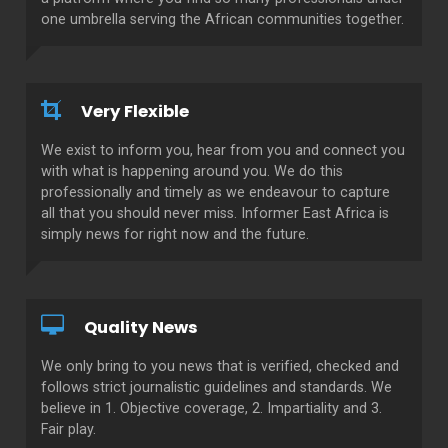
one umbrella serving the African communities together.
Very Flexible
We exist to inform you, hear from you and connect you
with what is happening around you. We do this
professionally and timely as we endeavour to capture
all that you should never miss. Informer East Africa is
simply news for right now and the future.
Quality News
We only bring to you news that is verified, checked and
follows strict journalistic guidelines and standards. We
believe in 1. Objective coverage, 2. Impartiality and 3.
Fair play.