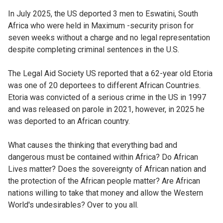
In July 2025, the US deported 3 men to Eswatini, South
Africa who were held in Maximum -security prison for
seven weeks without a charge and no legal representation
despite completing criminal sentences in the U.S.
The Legal Aid Society US reported that a 62-year old Etoria
was one of 20 deportees to different African Countries.
Etoria was convicted of a serious crime in the US in 1997
and was released on parole in 2021, however, in 2025 he
was deported to an African country.
What causes the thinking that everything bad and
dangerous must be contained within Africa? Do African
Lives matter? Does the sovereignty of African nation and
the protection of the African people matter? Are African
nations willing to take that money and allow the Western
World's undesirables? Over to you all.