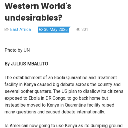
Western World's
undesirables?
East Africa
30 May 2026
301
Photo by UN
By JULIUS MBALUTO
The establishment of an Ebola Quarantine and Treatment
facility in Kenya caused big debate across the country and
several oother quarters. The US plan to disallow its citizens
exposed to Ebola in DR Congo, to go back home but
instead be moved to Kenya in Quarantine facility raised
many questions and caused debate internationally.
Is American now going to use Kenya as its dumping ground