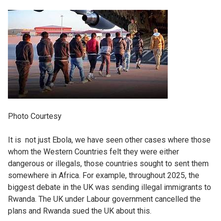
Photo Courtesy
It is not just Ebola, we have seen other cases where those
whom the Western Countries felt they were either
dangerous or illegals, those countries sought to sent them
somewhere in Africa. For example, throughout 2025, the
biggest debate in the UK was sending illegal immigrants to
Rwanda. The UK under Labour government cancelled the
plans and Rwanda sued the UK about this.