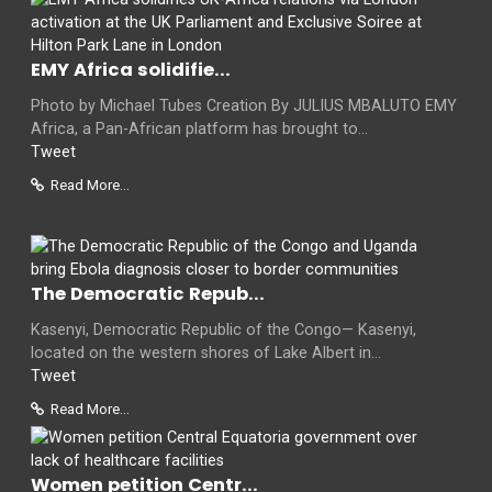
EMY Africa solidifie...
Photo by Michael Tubes Creation By JULIUS MBALUTO EMY
Africa, a Pan-African platform has brought to...
Tweet
Read More...
The Democratic Repub...
Kasenyi, Democratic Republic of the Congo— Kasenyi,
located on the western shores of Lake Albert in...
Tweet
Read More...
Women petition Centr...