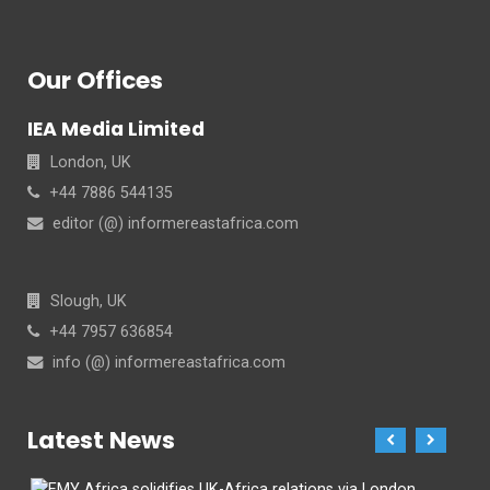
Our Offices
IEA Media Limited
London, UK
+44 7886 544135
editor (@) informereastafrica.com
Slough, UK
+44 7957 636854
info (@) informereastafrica.com
Latest News