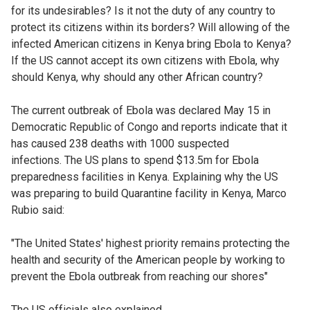
for its undesirables? Is it not the duty of any country to
protect its citizens within its borders? Will allowing of the
infected American citizens in Kenya bring Ebola to Kenya?
If the US cannot accept its own citizens with Ebola, why
should Kenya, why should any other African country?
The current outbreak of Ebola was declared May 15 in
Democratic Republic of Congo and reports indicate that it
has caused 238 deaths with 1000 suspected
infections.
The US plans to spend $13.5m for Ebola
preparedness facilities in Kenya. Explaining why the US
was preparing to build Quarantine facility in Kenya, Marco
Rubio said:
"The United States' highest priority remains protecting the
health and security of the American people by working to
prevent the Ebola outbreak from reaching our shores"
The US officials also explained