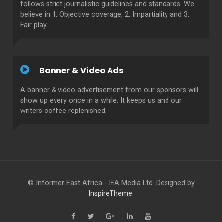
follows strict journalistic guidelines and standards. We
believe in 1. Objective coverage, 2. Impartiality and 3.
Fair play.
Banner & Video Ads
A banner & video advertisement from our sponsors will
show up every once in a while. It keeps us and our
writers coffee replenished.
© Informer East Africa - IEA Media Ltd. Designed by
InspireTheme
.