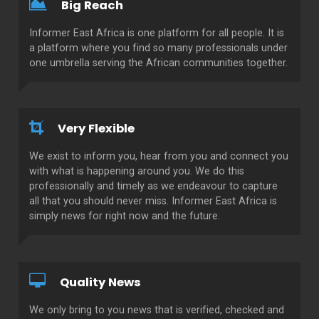
Big Reach
Informer East Africa is one platform for all people. It is
a platform where you find so many professionals under
one umbrella serving the African communities together.
Very Flexible
We exist to inform you, hear from you and connect you
with what is happening around you. We do this
professionally and timely as we endeavour to capture
all that you should never miss. Informer East Africa is
simply news for right now and the future.
Quality News
We only bring to you news that is verified, checked and