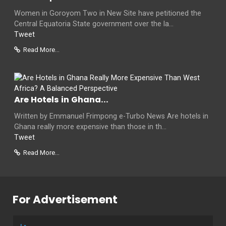
Women in Goroyom Two in New Site have petitioned the
Central Equatoria State government over the la...
Tweet
Read More...
Are Hotels in Ghana...
Written by Emmanuel Frimpong e-Turbo News Are hotels in
Ghana really more expensive than those in th...
Tweet
Read More...
For Advertisement