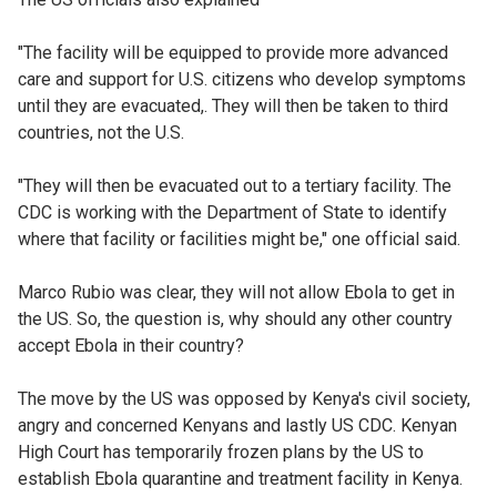
"The facility will be equipped to provide ‌more advanced
care and support for U.S. citizens who develop symptoms
until ⁠they are evacuated,. They will then be taken to third
countries, not the U.S.
"They will then be evacuated out to a tertiary facility. The
CDC is working with the Department of State to identify
where that facility or facilities might be," one official said.
Marco Rubio was clear, they will not allow Ebola to get in
the US. So, the question is, why should any other country
accept Ebola in their country?
The move by the US was opposed by Kenya's civil society,
angry and concerned Kenyans and lastly US CDC. Kenyan
High Court has temporarily frozen plans by the US to
establish Ebola quarantine and treatment facility in Kenya.