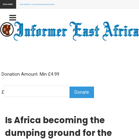
EXCLUSIVE:
Stay Tuned for our next exclusive news here...
Donation Amount. Min £4.99
£
Is Africa becoming the
dumping ground for the