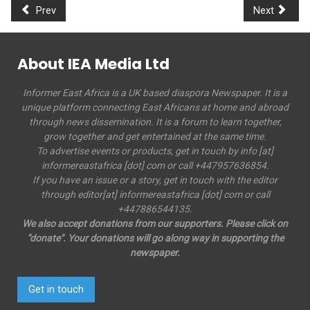
Prev
Next
About IEA Media Ltd
Informer East Africa is a UK based diaspora Newspaper. It is a
unique platform connecting East Africans at home and abroad
through news dissemination. It is a forum to learn together,
grow together and get entertained at the same time.
To advertise events or products, get in touch by info [at]
informereastafrica [dot] com or call +447957636854.
If you have an issue or a story, get in touch with the editor
through editor[at] informereastafrica [dot] com or call
+447886544135.
We also accept donations from our supporters. Please click on
"donate". Your donations will go along way in supporting the
newspaper.
Get in touch