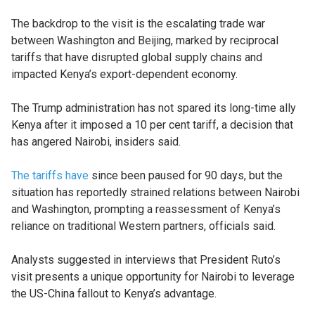
The backdrop to the visit is the escalating trade war
between Washington and Beijing, marked by reciprocal
tariffs that have disrupted global supply chains and
impacted Kenya’s export-dependent economy.
The Trump administration has not spared its long-time ally
Kenya after it imposed a 10 per cent tariff, a decision that
has angered Nairobi, insiders said.
The tariffs have
since been paused for 90 days, but the
situation has reportedly strained relations between Nairobi
and Washington, prompting a reassessment of Kenya’s
reliance on traditional Western partners, officials said.
Analysts suggested in interviews that President Ruto’s
visit presents a unique opportunity for Nairobi to leverage
the US-China fallout to Kenya’s advantage.