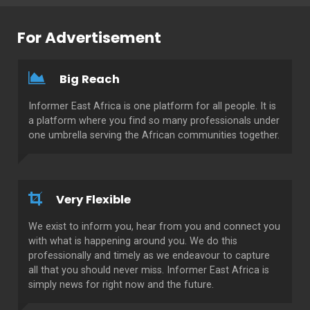
For Advertisement
Big Reach
Informer East Africa is one platform for all people. It is
a platform where you find so many professionals under
one umbrella serving the African communities together.
Very Flexible
We exist to inform you, hear from you and connect you
with what is happening around you. We do this
professionally and timely as we endeavour to capture
all that you should never miss. Informer East Africa is
simply news for right now and the future.