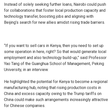
Instead of solely seeking further loans, Nairobi could push
for collaborations that foster local production capacity and
technology transfer, boosting jobs and aligning with
Beijing’s search for new allies amidst rising trade barriers.
“If you want to sell cars in Kenya, then you need to set up
some operation in here, right? So that would generate local
employment and also technology build-up,” said Professor
Yao Tang of the Guanghua School of Management, Peking
University, in an interview.
He highlighted the potential for Kenya to become a regional
manufacturing hub, noting that rising production costs in
China and excess capacity owing to the Trump tariffs on
China could make such arrangements increasingly attractive
for Chinese companies.