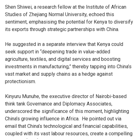
Shen Shiwei, a research fellow at the Institute of African
Studies of Zhejiang Normal University, echoed this
sentiment, emphasising the potential for Kenya to diversify
its exports through strategic partnerships with China.
He suggested in a separate interview that Kenya could
seek support in “deepening trade in value-added
agriculture, textiles, and digital services and boosting
investments in manufacturing,” thereby tapping into China’s
vast market and supply chains as a hedge against
protectionism.
Kinyuru Munuhe, the executive director of Nairobi-based
think tank Governance and Diplomacy Associates,
underscored the significance of this moment, highlighting
China’s growing influence in Africa. He pointed out via
email that China’s technological and financial capabilities,
coupled with its vast labour resources, create a compelling