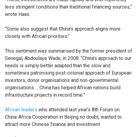
less stringent conditions than traditional financing sources,”
wrote Haas.
“Some also suggest that China’s approach aligns more
closely with African priorities.”
This sentiment was summarised by the former president of
Senegal, Abdoulaye Wade, in 2008: “China’s approach to our
needs is simply better adapted than the slow and
sometimes patronising post-colonial approach of European
investors, donor organisations and non-governmental
organisations … China has helped African nations build
infrastructure projects in record time.”
African leaders
who attended last year’s 8th Forum on
China-Africa Cooperation in Beijing no doubt, wanted to
attract more Chinese finance and investment.