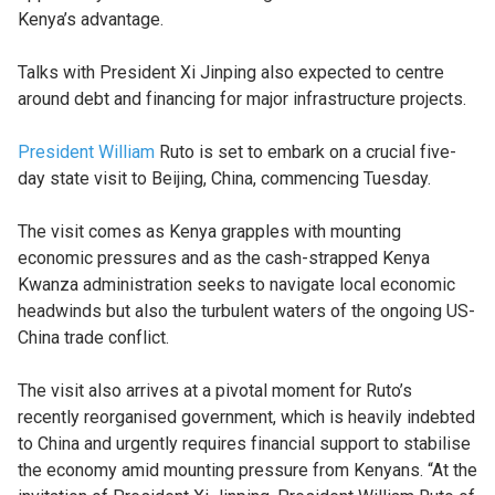
Kenya’s advantage.
Talks with President Xi Jinping also expected to centre
around debt and financing for major infrastructure projects.
President William
Ruto is set to embark on a crucial five-
day state visit to Beijing, China, commencing Tuesday.
The visit comes as Kenya grapples with mounting
economic pressures and as the cash-strapped Kenya
Kwanza administration seeks to navigate local economic
headwinds but also the turbulent waters of the ongoing US-
China trade conflict.
The visit also arrives at a pivotal moment for Ruto’s
recently reorganised government, which is heavily indebted
to China and urgently requires financial support to stabilise
the economy amid mounting pressure from Kenyans. “At the