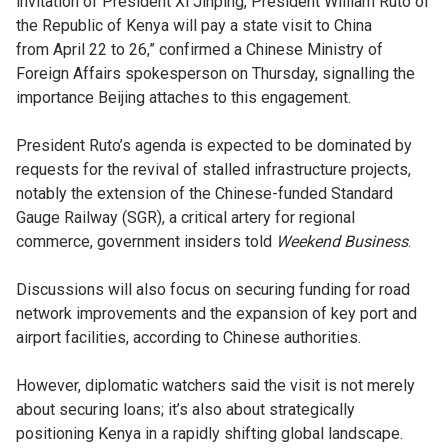
invitation of President Xi Jinping, President William Ruto of
the Republic of Kenya will pay a state visit to China
from April 22 to 26,” confirmed a Chinese Ministry of
Foreign Affairs spokesperson on Thursday, signalling the
importance Beijing attaches to this engagement.
President Ruto’s agenda is expected to be dominated by
requests for the revival of stalled infrastructure projects,
notably the extension of the Chinese-funded Standard
Gauge Railway (SGR), a critical artery for regional
commerce, government insiders told
Weekend Business
.
Discussions will also focus on securing funding for road
network improvements and the expansion of key port and
airport facilities, according to Chinese authorities.
However, diplomatic watchers said the visit is not merely
about securing loans; it’s also about strategically
positioning Kenya in a rapidly shifting global landscape.