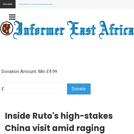
EXCLUSIVE:
Stay Tuned for our next exclusive news here...
Donation Amount. Min £4.99
£
Inside Ruto's high-stakes
China visit amid raging