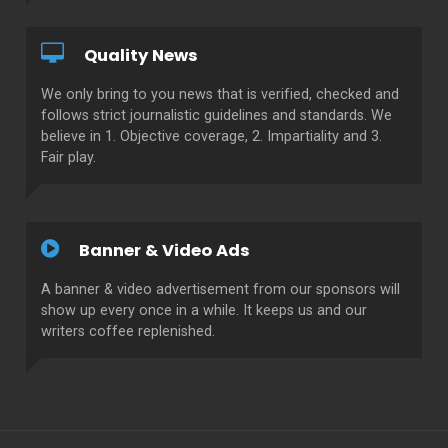
Quality News
We only bring to you news that is verified, checked and
follows strict journalistic guidelines and standards. We
believe in 1. Objective coverage, 2. Impartiality and 3.
Fair play.
Banner & Video Ads
A banner & video advertisement from our sponsors will
show up every once in a while. It keeps us and our
writers coffee replenished.