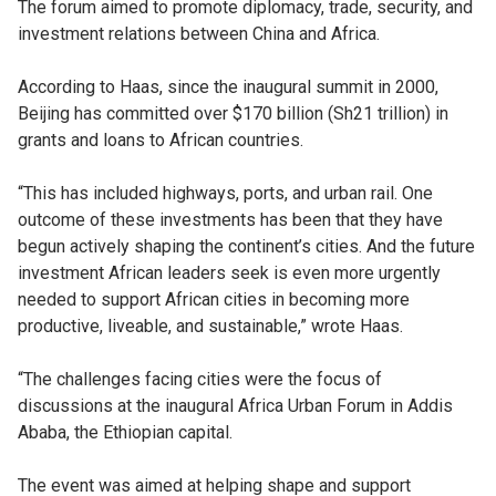
The forum aimed to promote diplomacy, trade, security, and
investment relations between China and Africa.
According to Haas, since the inaugural summit in 2000,
Beijing has committed over $170 billion (Sh21 trillion) in
grants and loans to African countries.
“This has included highways, ports, and urban rail. One
outcome of these investments has been that they have
begun actively shaping the continent’s cities. And the future
investment African leaders seek is even more urgently
needed to support African cities in becoming more
productive, liveable, and sustainable,” wrote Haas.
“The challenges facing cities were the focus of
discussions at the inaugural Africa Urban Forum in Addis
Ababa, the Ethiopian capital.
The event was aimed at helping shape and support