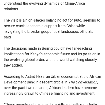
understand the evolving dynamics of China-Africa
relations.
The visit is a high-stakes balancing act for Ruto, seeking to
secure crucial economic support from China while
navigating the broader geopolitical landscape, officials
said.
The decisions made in Beijing could have far-reaching
implications for Kenya’s economic future and its position in
the evolving global order, with the world watching closely,
they added.
According to Astrid Haas, an Urban economist at the African
Development Bank in a recent article in
The Conversation
,
over the past two decades, African leaders have become
increasingly drawn to Chinese financing and investment.
“These investments are made rapidly and with reportedly