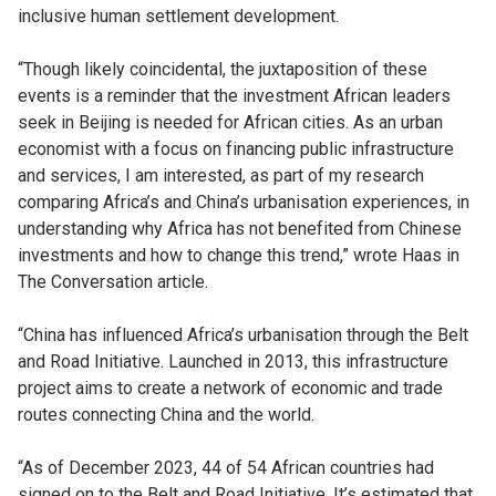
inclusive human settlement development.
“Though likely coincidental, the juxtaposition of these
events is a reminder that the investment African leaders
seek in Beijing is needed for African cities. As an urban
economist with a focus on financing public infrastructure
and services, I am interested, as part of my research
comparing Africa’s and China’s urbanisation experiences, in
understanding why Africa has not benefited from Chinese
investments and how to change this trend,” wrote Haas in
The Conversation article.
“China has influenced Africa’s urbanisation through the Belt
and Road Initiative. Launched in 2013, this infrastructure
project aims to create a network of economic and trade
routes connecting China and the world.
“As of December 2023, 44 of 54 African countries had
signed on to the Belt and Road Initiative. It’s estimated that