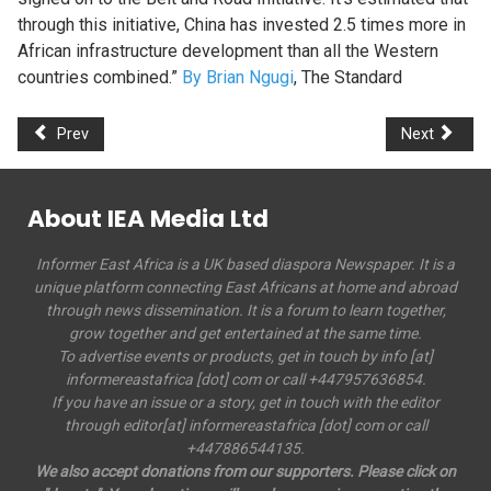
through this initiative, China has invested 2.5 times more in
African infrastructure development than all the Western
countries combined.”
By Brian Ngugi
, The Standard
Prev
Next
About IEA Media Ltd
Informer East Africa is a UK based diaspora Newspaper. It is a
unique platform connecting East Africans at home and abroad
through news dissemination. It is a forum to learn together,
grow together and get entertained at the same time.
To advertise events or products, get in touch by info [at]
informereastafrica [dot] com or call +447957636854.
If you have an issue or a story, get in touch with the editor
through editor[at] informereastafrica [dot] com or call
+447886544135.
We also accept donations from our supporters. Please click on