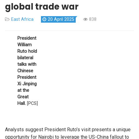
global trade war
East Africa
20 April 2025
838
President
William
Ruto hold
bilateral
talks with
Chinese
President
Xi Jinping
at the
Great
Hall.
[PCS]
Analysts suggest President Ruto’s visit presents a unique
opportunity for Nairobi to leverage the US-China fallout to