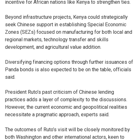
incentive for African nations like Kenya to strengthen ties.
Beyond infrastructure projects, Kenya could strategically
seek Chinese support in establishing Special Economic
Zones (SEZs) focused on manufacturing for both local and
regional markets, technology transfer and skills
development, and agricultural value addition.
Diversifying financing options through further issuances of
Panda bonds is also expected to be on the table, officials
said.
President Ruto’s past criticism of Chinese lending
practices adds a layer of complexity to the discussions.
However, the current economic and geopolitical realities
necessitate a pragmatic approach, experts said.
The outcomes of Ruto’s visit will be closely monitored by
both Washington and other international actors, keen to