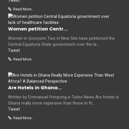
Tweet
Read More...
Women petition Centr...
Women in Goroyom Two in New Site have petitioned the
Central Equatoria State government over the la...
Tweet
Read More...
Are Hotels in Ghana...
Written by Emmanuel Frimpong e-Turbo News Are hotels in
Ghana really more expensive than those in th...
Tweet
Read More...