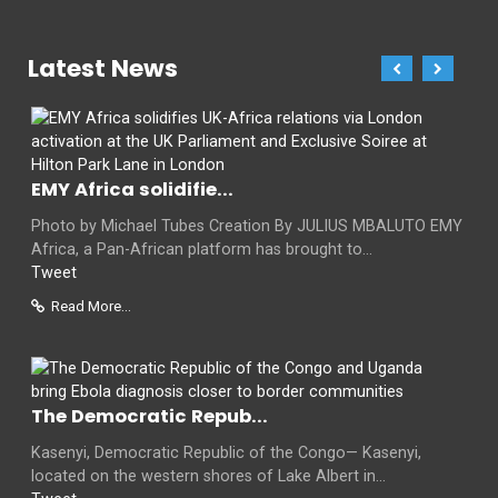
Latest News
EMY Africa solidifie...
Photo by Michael Tubes Creation By JULIUS MBALUTO EMY
Africa, a Pan-African platform has brought to...
Tweet
Read More...
The Democratic Repub...
Kasenyi, Democratic Republic of the Congo— Kasenyi,
located on the western shores of Lake Albert in...