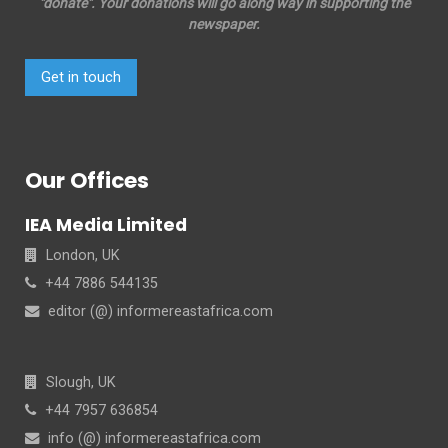
"donate". Your donations will go along way in supporting the
newspaper.
Get in touch
Our Offices
IEA Media Limited
London, UK
+44 7886 544135
editor (@) informereastafrica.com
Slough, UK
+44 7957 636854
info (@) informereastafrica.com