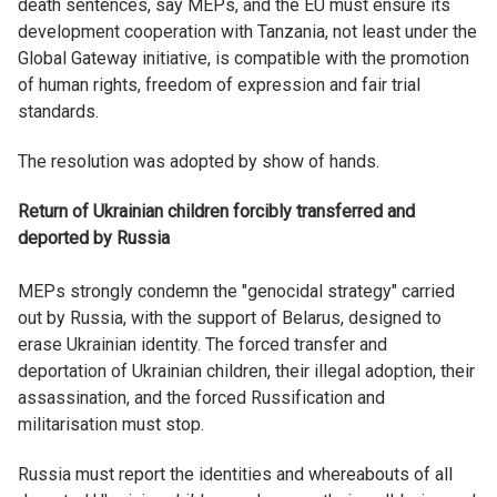
death sentences, say MEPs, and the EU must ensure its
development cooperation with Tanzania, not least under the
Global Gateway initiative, is compatible with the promotion
of human rights, freedom of expression and fair trial
standards.
The resolution was adopted by show of hands.
Return of Ukrainian children forcibly transferred and
deported by Russia
MEPs strongly condemn the "genocidal strategy" carried
out by Russia, with the support of Belarus, designed to
erase Ukrainian identity. The forced transfer and
deportation of Ukrainian children, their illegal adoption, their
assassination, and the forced Russification and
militarisation must stop.
Russia must report the identities and whereabouts of all