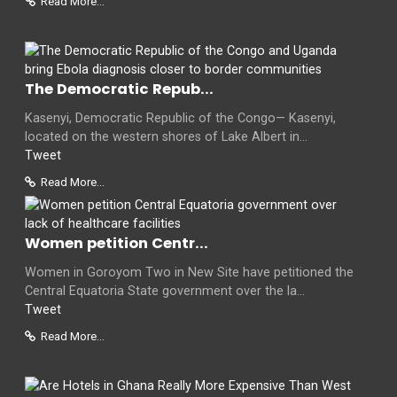
Read More...
The Democratic Repub...
Kasenyi, Democratic Republic of the Congo— Kasenyi,
located on the western shores of Lake Albert in...
Tweet
Read More...
Women petition Centr...
Women in Goroyom Two in New Site have petitioned the
Central Equatoria State government over the la...
Tweet
Read More...