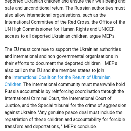
deported Ukrainian children and ensure their well-being and
safe and unconditional return. The Russian authorities must
also allow international organisations, such as the
International Committee of the Red Cross, the Office of the
UN High Commissioner for Human Rights and UNICEF,
access to all deported Ukrainian children, argue MEPs.
The EU must continue to support the Ukrainian authorities
and international and non‑governmental organisations in
their efforts to document the deported children. . MEPs
also call on the EU and the member states to join
the
International Coalition for the Return of Ukrainian
Children
. The international community must meanwhile hold
Russia accountable by reinforcing coordination through the
International Criminal Court, the International Court of
Justice, and the Special tribunal for the crime of aggression
against Ukraine. "Any genuine peace deal must include the
repatriation of these children and accountability for forcible
transfers and deportations, " MEPs conclude.