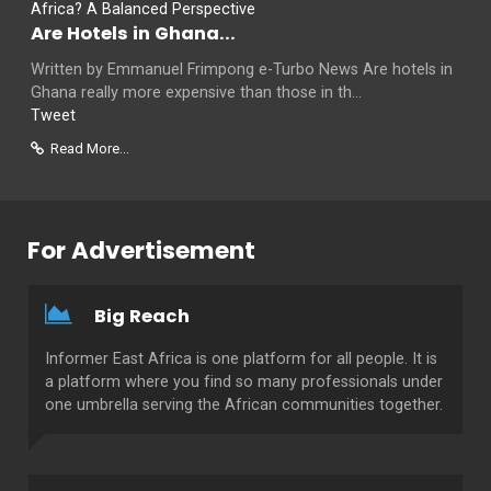
Are Hotels in Ghana...
Written by Emmanuel Frimpong e-Turbo News Are hotels in
Ghana really more expensive than those in th...
Tweet
Read More...
For Advertisement
Big Reach
Informer East Africa is one platform for all people. It is
a platform where you find so many professionals under
one umbrella serving the African communities together.