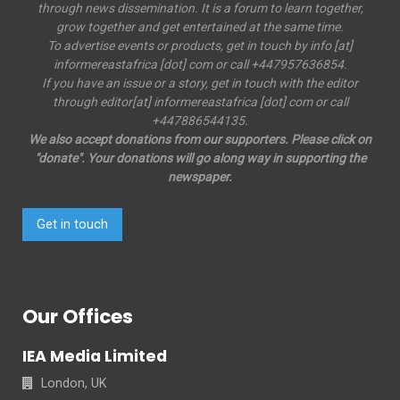
through news dissemination. It is a forum to learn together,
grow together and get entertained at the same time.
To advertise events or products, get in touch by info [at]
informereastafrica [dot] com or call +447957636854.
If you have an issue or a story, get in touch with the editor
through editor[at] informereastafrica [dot] com or call
+447886544135.
We also accept donations from our supporters. Please click on
"donate". Your donations will go along way in supporting the
newspaper.
Get in touch
Our Offices
IEA Media Limited
London, UK