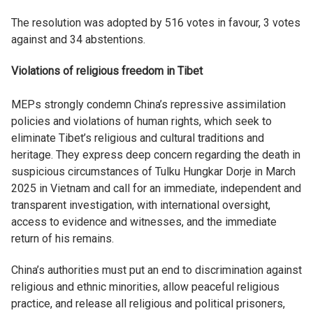
The resolution was adopted by 516 votes in favour, 3 votes
against and 34 abstentions.
Violations of religious freedom in Tibet
MEPs strongly condemn China’s repressive assimilation
policies and violations of human rights, which seek to
eliminate Tibet’s religious and cultural traditions and
heritage. They express deep concern regarding the death in
suspicious circumstances of Tulku Hungkar Dorje in March
2025 in Vietnam and call for an immediate, independent and
transparent investigation, with international oversight,
access to evidence and witnesses, and the immediate
return of his remains.
China’s authorities must put an end to discrimination against
religious and ethnic minorities, allow peaceful religious
practice, and release all religious and political prisoners,