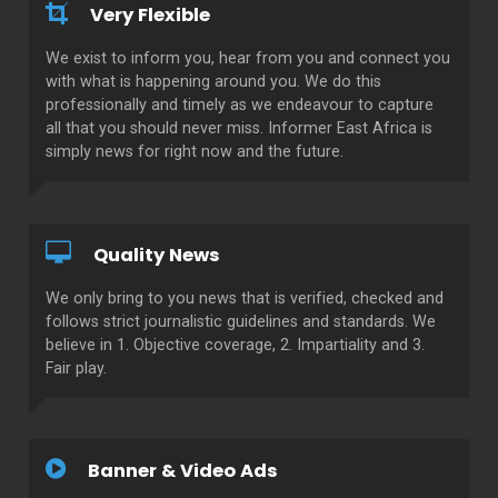
Very Flexible
We exist to inform you, hear from you and connect you
with what is happening around you. We do this
professionally and timely as we endeavour to capture
all that you should never miss. Informer East Africa is
simply news for right now and the future.
Quality News
We only bring to you news that is verified, checked and
follows strict journalistic guidelines and standards. We
believe in 1. Objective coverage, 2. Impartiality and 3.
Fair play.
Banner & Video Ads