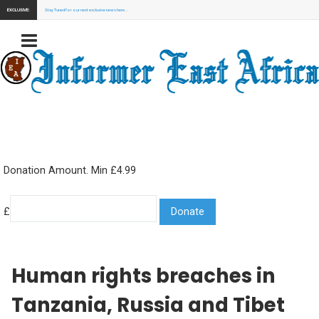
EXCLUSIVE:
Stay Tuned for our next exclusive news here...
Donation Amount. Min £4.99
£
Human rights breaches in
Tanzania, Russia and Tibet