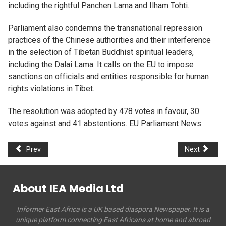
including the rightful Panchen Lama and Ilham Tohti.
Parliament also condemns the transnational repression
practices of the Chinese authorities and their interference
in the selection of Tibetan Buddhist spiritual leaders,
including the Dalai Lama. It calls on the EU to impose
sanctions on officials and entities responsible for human
rights violations in Tibet.
The resolution was adopted by 478 votes in favour, 30
votes against and 41 abstentions. EU Parliament News
Prev
Next
About IEA Media Ltd
Informer East Africa is a UK based diaspora Newspaper. It is a
unique platform connecting East Africans at home and abroad