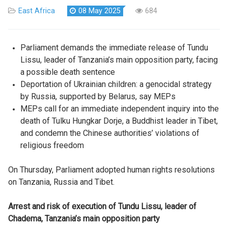
East Africa
08 May 2025
684
Parliament demands the immediate release of Tundu
Lissu, leader of Tanzania’s main opposition party, facing
a possible death sentence
Deportation of Ukrainian children: a genocidal strategy
by Russia, supported by Belarus, say MEPs
MEPs call for an immediate independent inquiry into the
death of Tulku Hungkar Dorje, a Buddhist leader in Tibet,
and condemn the Chinese authorities’ violations of
religious freedom
On Thursday, Parliament adopted human rights resolutions
on Tanzania, Russia and Tibet.
Arrest and risk of execution of Tundu Lissu, leader of
Chadema, Tanzania’s main opposition party