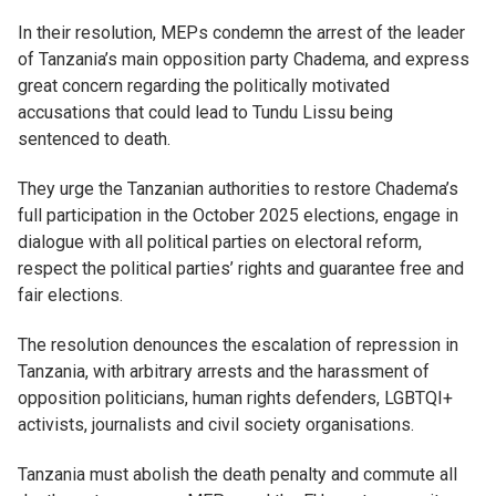
In their resolution, MEPs condemn the arrest of the leader
of Tanzania’s main opposition party Chadema, and express
great concern regarding the politically motivated
accusations that could lead to Tundu Lissu being
sentenced to death.
They urge the Tanzanian authorities to restore Chadema’s
full participation in the October 2025 elections, engage in
dialogue with all political parties on electoral reform,
respect the political parties’ rights and guarantee free and
fair elections.
The resolution denounces the escalation of repression in
Tanzania, with arbitrary arrests and the harassment of
opposition politicians, human rights defenders, LGBTQI+
activists, journalists and civil society organisations.
Tanzania must abolish the death penalty and commute all