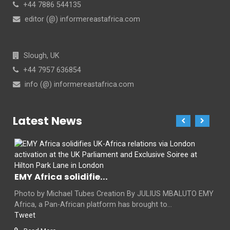
+44 7886 544135
editor (@) informereastafrica.com
Slough, UK
+44 7957 636854
info (@) informereastafrica.com
Latest News
EMY Africa solidifie...
Photo by Michael Tubes Creation By JULIUS MBALUTO EMY
Africa, a Pan-African platform has brought to...
Tweet