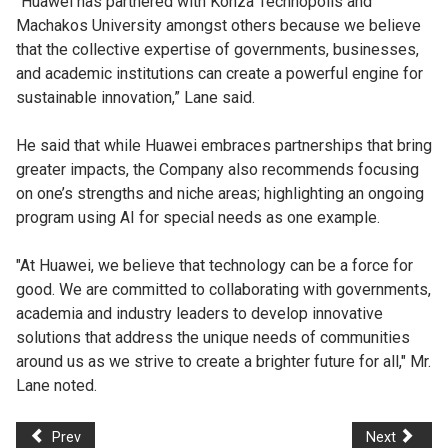
“Huawei has partnered with Konza Technopolis and
Machakos University amongst others because we believe
that the collective expertise of governments, businesses,
and academic institutions can create a powerful engine for
sustainable innovation,” Lane said.
He said that while Huawei embraces partnerships that bring
greater impacts, the Company also recommends focusing
on one’s strengths and niche areas; highlighting an ongoing
program using AI for special needs as one example.
"At Huawei, we believe that technology can be a force for
good. We are committed to collaborating with governments,
academia and industry leaders to develop innovative
solutions that address the unique needs of communities
around us as we strive to create a brighter future for all," Mr.
Lane noted.
Prev
Next