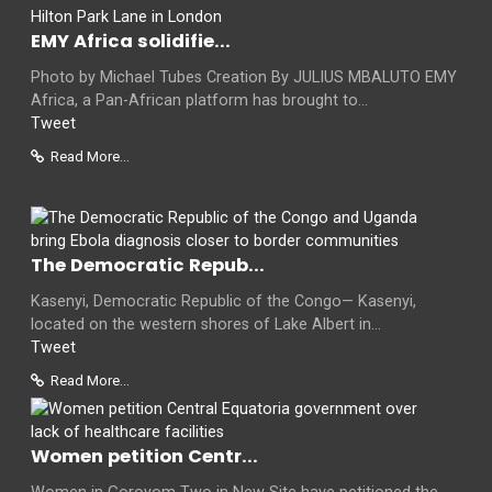
EMY Africa solidifie...
Photo by Michael Tubes Creation By JULIUS MBALUTO EMY
Africa, a Pan-African platform has brought to...
Tweet
Read More...
The Democratic Repub...
Kasenyi, Democratic Republic of the Congo— Kasenyi,
located on the western shores of Lake Albert in...
Tweet
Read More...
Women petition Centr...