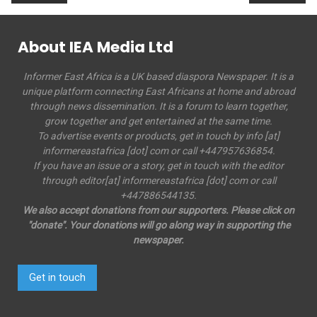
About IEA Media Ltd
Informer East Africa is a UK based diaspora Newspaper. It is a
unique platform connecting East Africans at home and abroad
through news dissemination. It is a forum to learn together,
grow together and get entertained at the same time.
To advertise events or products, get in touch by info [at]
informereastafrica [dot] com or call +447957636854.
If you have an issue or a story, get in touch with the editor
through editor[at] informereastafrica [dot] com or call
+447886544135.
We also accept donations from our supporters. Please click on
"donate". Your donations will go along way in supporting the
newspaper.
Get in touch