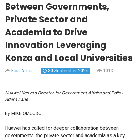
Between Governments,
Private Sector and
Academia to Drive
Innovation Leveraging
Konza and Local Universities
East Africa
30 September 2024
1013
Huawei Kenya’s Director for Government Affairs and Policy,
Adam Lane
By MIKE OMUODO
Huawei has called for deeper collaboration between
governments, the private sector and academia as a key