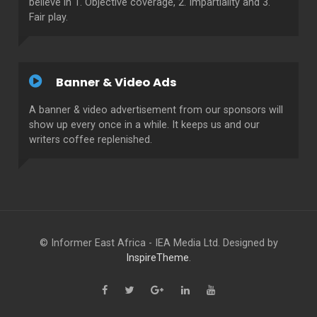
believe in 1. Objective coverage, 2. Impartiality and 3.
Fair play.
Banner & Video Ads
A banner & video advertisement from our sponsors will
show up every once in a while. It keeps us and our
writers coffee replenished.
© Informer East Africa - IEA Media Ltd. Designed by
InspireTheme
.