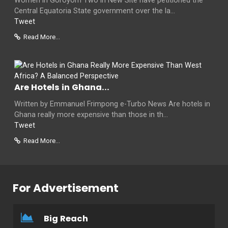
Women in Goroyom Two in New Site have petitioned the
Central Equatoria State government over the la...
Tweet
Read More...
Are Hotels in Ghana...
Written by Emmanuel Frimpong e-Turbo News Are hotels in
Ghana really more expensive than those in th...
Tweet
Read More...
For Advertisement
Big Reach