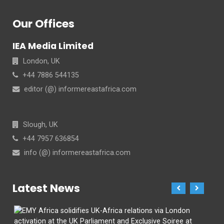
Our Offices
IEA Media Limited
London, UK
+44 7886 544135
editor (@) informereastafrica.com
Slough, UK
+44 7957 636854
info (@) informereastafrica.com
Latest News