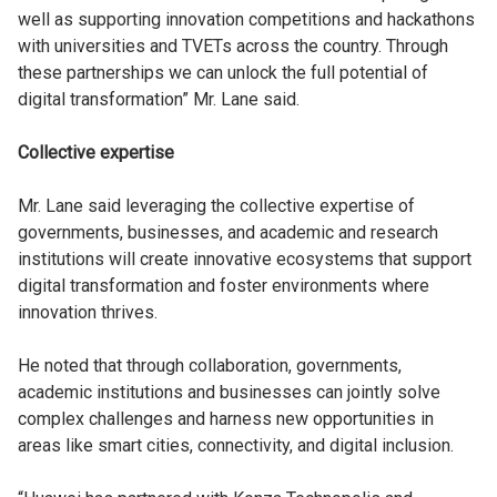
well as supporting innovation competitions and hackathons
with universities and TVETs across the country. Through
these partnerships we can unlock the full potential of
digital transformation” Mr. Lane said.
Collective expertise
Mr. Lane said leveraging the collective expertise of
governments, businesses, and academic and research
institutions will create innovative ecosystems that support
digital transformation and foster environments where
innovation thrives.
He noted that through collaboration, governments,
academic institutions and businesses can jointly solve
complex challenges and harness new opportunities in
areas like smart cities, connectivity, and digital inclusion.