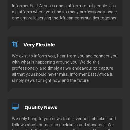
Informer East Africa is one platform for all people. It is
a platform where you find so many professionals under
one umbrella serving the African communities together.
Very Flexible
We exist to inform you, hear from you and connect you
with what is happening around you. We do this
professionally and timely as we endeavour to capture
all that you should never miss. Informer East Africa is
simply news for right now and the future.
Quality News
We only bring to you news that is verified, checked and
follows strict journalistic guidelines and standards. We