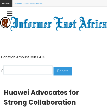
EXCLUSIVE:
Stay Tuned for our next exclusive news here...
Donation Amount. Min £4.99
£
Huawei Advocates for
Strong Collaboration