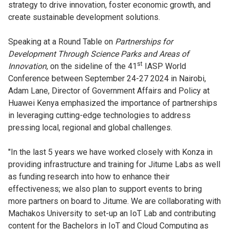
strategy to drive innovation, foster economic growth, and
create sustainable development solutions.
Speaking at a Round Table on
Partnerships for
Development Through Science Parks and Areas of
st
Innovation
, on the sideline of the 41
IASP World
Conference between September 24-27 2024 in Nairobi,
Adam Lane, Director of Government Affairs and Policy at
Huawei Kenya emphasized the importance of partnerships
in leveraging cutting-edge technologies to address
pressing local, regional and global challenges.
"In the last 5 years we have worked closely with Konza in
providing infrastructure and training for Jitume Labs as well
as funding research into how to enhance their
effectiveness; we also plan to support events to bring
more partners on board to Jitume. We are collaborating with
Machakos University to set-up an IoT Lab and contributing
content for the Bachelors in IoT and Cloud Computing as