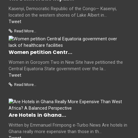
Kasenyi, Democratic Republic of the Congo— Kasenyi,
located on the western shores of Lake Albert in...
Tweet
Read More...
Women petition Centr...
Women in Goroyom Two in New Site have petitioned the
Central Equatoria State government over the la...
Tweet
Read More...
Are Hotels in Ghana...
Written by Emmanuel Frimpong e-Turbo News Are hotels in
Ghana really more expensive than those in th...