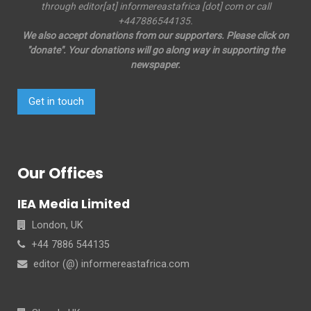
through editor[at] informereastafrica [dot] com or call
+447886544135.
We also accept donations from our supporters. Please click on
"donate". Your donations will go along way in supporting the
newspaper.
Get in touch
Our Offices
IEA Media Limited
London, UK
+44 7886 544135
editor (@) informereastafrica.com