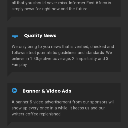
all that you should never miss. Informer East Africa is
simply news for right now and the future.
Quality News
We only bring to you news that is verified, checked and
follows strict journalistic guidelines and standards. We
believe in 1. Objective coverage, 2. Impartiality and 3.
Fair play.
Banner & Video Ads
A banner & video advertisement from our sponsors will
show up every once in a while. It keeps us and our
writers coffee replenished.