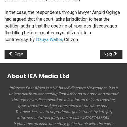
In the case, the respondents through lawyer Arnold Oginga
had argued that the court lacks jurisdiction to hear the
petition adding that the doctrine of ripeness discourages
the filling before a matter crystallizes into a
controversy. By
Dzuya Walter
, Citizen
Prev
Next
About IEA Media Ltd
Informer East Africa is a UK based diaspora Newspaper. It is a
unique platform connecting East Africans at home and abroad
through news dissemination. It is a forum to learn together,
grow together and get entertained at the same time.
To advertise events or products, get in touch by info [at]
informereastafrica [dot] com or call +447957636854.
If you have an issue or a story, get in touch with the editor