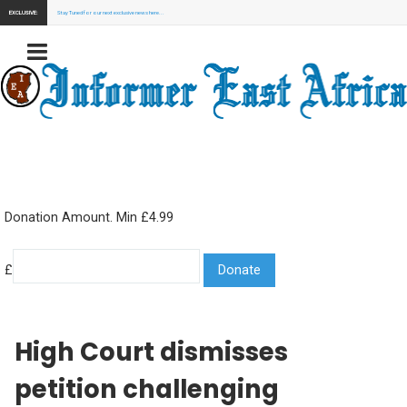
EXCLUSIVE:
Stay Tuned for our next exclusive news here...
Donation Amount. Min £4.99
£
High Court dismisses
petition challenging