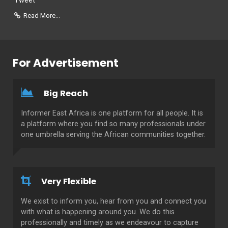
Tweet
Read More...
For Advertisement
Big Reach
Informer East Africa is one platform for all people. It is
a platform where you find so many professionals under
one umbrella serving the African communities together.
Very Flexible
We exist to inform you, hear from you and connect you
with what is happening around you. We do this
professionally and timely as we endeavour to capture