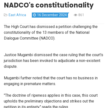
NADCO's constitutionality
East Africa
16 December 2024
861
The High Court has dismissed a petition challenging the
constitutionality of the 13 members of the National
Dialogue Committee (NADCO).
Justice Mugambi dismissed the case ruling that the court's
jurisdiction has been invoked to adjudicate a non-existent
dispute.
Mugambi further noted that the court has no business in
engaging in premature matters.
"The doctrine of ripeness applies in this case, this court
upholds the preliminary objections and strikes out the
petition in its entirety," reads the ruling.