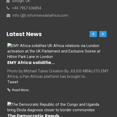
Slough, UK
+44 7957 636854
info (@) informereastafrica.com
Latest News
EMY Africa solidifie...
Photo by Michael Tubes Creation By JULIUS MBALUTO EMY
Africa, a Pan-African platform has brought to...
Tweet
Read More...
The Democratic Repub...