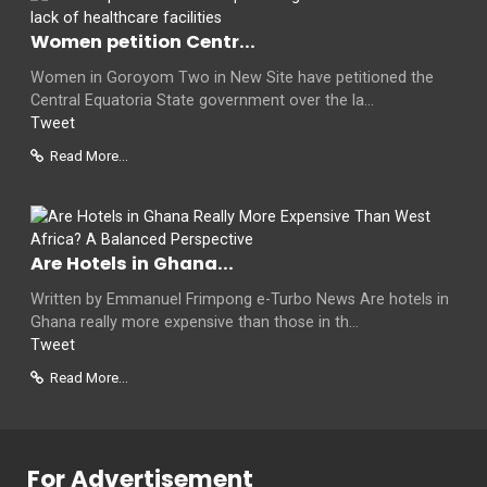
Women petition Centr...
Women in Goroyom Two in New Site have petitioned the
Central Equatoria State government over the la...
Tweet
Read More...
Are Hotels in Ghana...
Written by Emmanuel Frimpong e-Turbo News Are hotels in
Ghana really more expensive than those in th...
Tweet
Read More...
For Advertisement