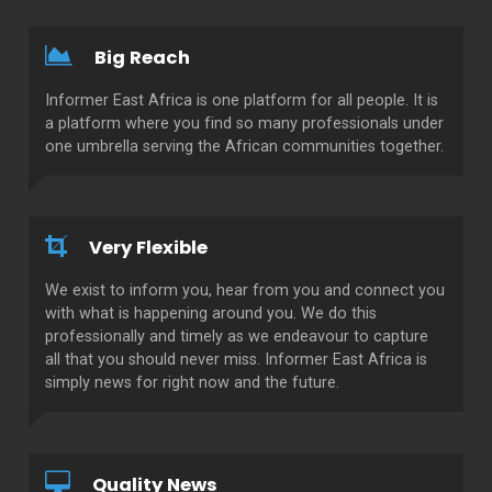
Big Reach
Informer East Africa is one platform for all people. It is
a platform where you find so many professionals under
one umbrella serving the African communities together.
Very Flexible
We exist to inform you, hear from you and connect you
with what is happening around you. We do this
professionally and timely as we endeavour to capture
all that you should never miss. Informer East Africa is
simply news for right now and the future.
Quality News