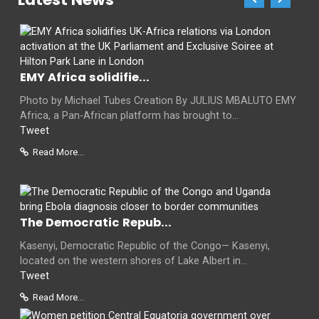
EMY Africa solidifie...
Photo by Michael Tubes Creation By JULIUS MBALUTO EMY
Africa, a Pan-African platform has brought to...
Tweet
Read More...
The Democratic Repub...
Kasenyi, Democratic Republic of the Congo— Kasenyi,
located on the western shores of Lake Albert in...
Tweet
Read More...