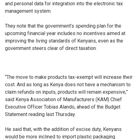
and personal data for integration into the electronic tax
management system.
They note that the government’s spending plan for the
upcoming financial year includes no incentives aimed at
improving the living standards of Kenyans, even as the
government steers clear of direct taxation.
“The move to make products tax-exempt will increase their
cost. And as long as Kenya does not have a mechanism to
claim refunds on inputs, products will remain expensive,”
said Kenya Association of Manufacturers (KAM) Chief
Executive Officer Tobias Alando, ahead of the Budget
Statement reading last Thursday.
He said that, with the addition of excise duty, Kenyans
would be more inclined to import plastic packaging