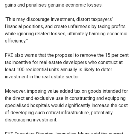
gains and penalises genuine economic losses.
“This may discourage investment, distort taxpayers’
financial positions, and create unfairness by taxing profits
while ignoring related losses, ultimately harming economic
efficiency.”
FKE also warns that the proposal to remove the 15 per cent
tax incentive for real estate developers who construct at
least 100 residential units annually is likely to deter
investment in the real estate sector.
Moreover, imposing value added tax on goods intended for
the direct and exclusive use in constructing and equipping
specialised hospitals would significantly increase the cost
of developing such critical infrastructure, potentially
discouraging investment.