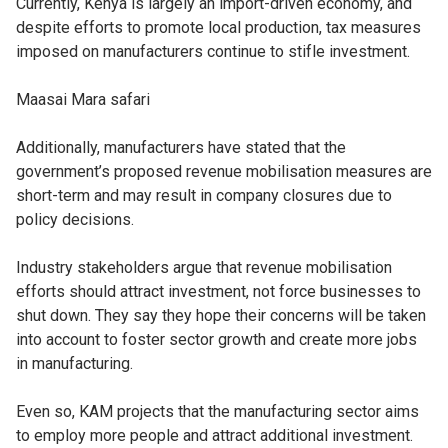
Currently, Kenya is largely an import-driven economy, and
despite efforts to promote local production, tax measures
imposed on manufacturers continue to stifle investment.
Maasai Mara safari
Additionally, manufacturers have stated that the
government’s proposed revenue mobilisation measures are
short-term and may result in company closures due to
policy decisions.
Industry stakeholders argue that revenue mobilisation
efforts should attract investment, not force businesses to
shut down. They say they hope their concerns will be taken
into account to foster sector growth and create more jobs
in manufacturing.
Even so, KAM projects that the manufacturing sector aims
to employ more people and attract additional investment.