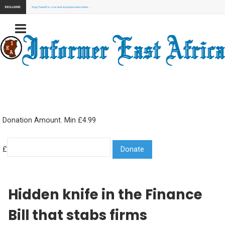
EXCLUSIVE:
Stay Tuned for our next exclusive news here...
Donation Amount. Min £4.99
£
Hidden knife in the Finance
Bill that stabs firms