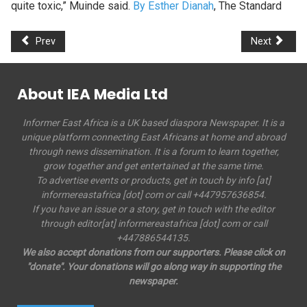
quite toxic,” Muinde said.
By Esther Dianah
, The Standard
Prev
Next
About IEA Media Ltd
Informer East Africa is a UK based diaspora Newspaper. It is a
unique platform connecting East Africans at home and abroad
through news dissemination. It is a forum to learn together,
grow together and get entertained at the same time.
To advertise events or products, get in touch by info [at]
informereastafrica [dot] com or call +447957636854.
If you have an issue or a story, get in touch with the editor
through editor[at] informereastafrica [dot] com or call
+447886544135.
We also accept donations from our supporters. Please click on
"donate". Your donations will go along way in supporting the
newspaper.