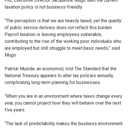
FKE Executive Director Jacqueline Mugo said the current
taxation policy is not business-friendly.
“The perception is that we are heavily taxed, yet the quality
of public service delivery does not reflect this burden.
Payroll taxation is leaving employees vulnerable,
contributing to the rise of the working poor individuals who
are employed but still struggle to meet basic needs,” said
Mugo.
Patrick Muinde, an economist, told The Standard that the
National Treasury appears to alter tax policies annually,
complicating long-term planning for businesses.
“When you are in an environment where taxes change every
year, you cannot project how they will behave over the next
five years.
‘‘The lack of predictability makes the business environment