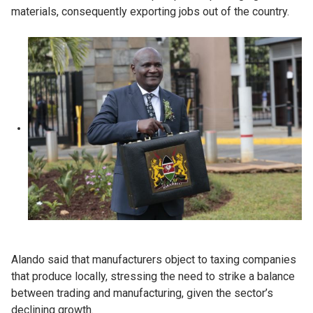
materials, consequently exporting jobs out of the country.
Alando said that manufacturers object to taxing companies
that produce locally, stressing the need to strike a balance
between trading and manufacturing, given the sector’s
declining growth.