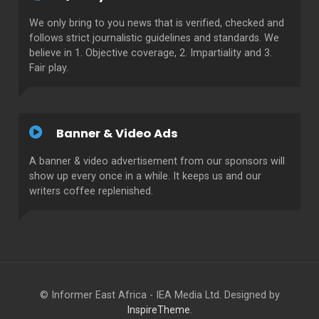
We only bring to you news that is verified, checked and
follows strict journalistic guidelines and standards. We
believe in 1. Objective coverage, 2. Impartiality and 3.
Fair play.
Banner & Video Ads
A banner & video advertisement from our sponsors will
show up every once in a while. It keeps us and our
writers coffee replenished.
© Informer East Africa - IEA Media Ltd. Designed by
InspireTheme
.