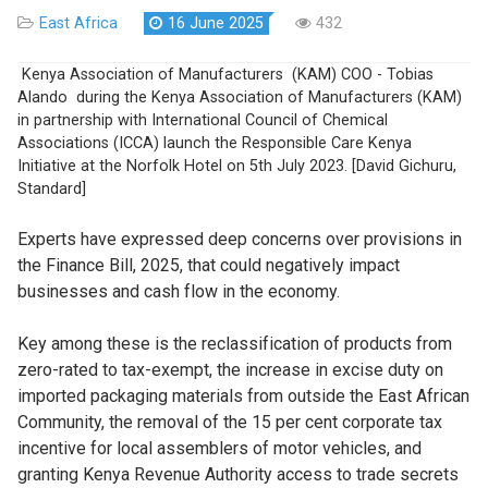
East Africa
16 June 2025
432
Kenya Association of Manufacturers (KAM) COO - Tobias
Alando during the Kenya Association of Manufacturers (KAM)
in partnership with International Council of Chemical
Associations (ICCA) launch the Responsible Care Kenya
Initiative at the Norfolk Hotel on 5th July 2023. [David Gichuru,
Standard]
Experts have expressed deep concerns over provisions in
the Finance Bill, 2025, that could negatively impact
businesses and cash flow in the economy.
Key among these is the reclassification of products from
zero-rated to tax-exempt, the increase in excise duty on
imported packaging materials from outside the East African
Community, the removal of the 15 per cent corporate tax
incentive for local assemblers of motor vehicles, and
granting Kenya Revenue Authority access to trade secrets