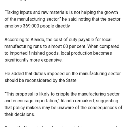
“Taxing inputs and raw materials is not helping the growth
of the manufacturing sector,” he said, noting that the sector
employs 369,000 people directly
According to Alando, the cost of duty payable for local
manufacturing runs to almost 60 per cent. When compared
to imported finished goods, local production becomes
significantly more expensive.
He added that duties imposed on the manufacturing sector
should be reconsidered by the State.
“This proposal is likely to cripple the manufacturing sector
and encourage importation,” Alando remarked, suggesting
that policy makers may be unaware of the consequences of
their decisions.