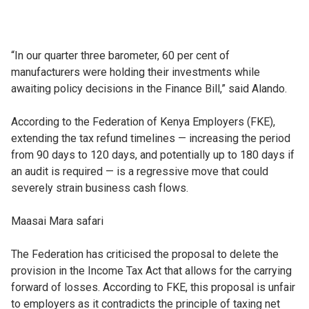
“In our quarter three barometer, 60 per cent of
manufacturers were holding their investments while
awaiting policy decisions in the Finance Bill,” said Alando.
According to the Federation of Kenya Employers (FKE),
extending the tax refund timelines — increasing the period
from 90 days to 120 days, and potentially up to 180 days if
an audit is required — is a regressive move that could
severely strain business cash flows.
Maasai Mara safari
The Federation has criticised the proposal to delete the
provision in the Income Tax Act that allows for the carrying
forward of losses. According to FKE, this proposal is unfair
to employers as it contradicts the principle of taxing net