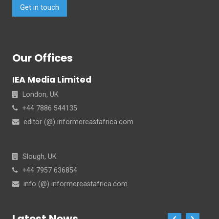
Get in touch
Our Offices
IEA Media Limited
London, UK
+44 7886 544135
editor (@) informereastafrica.com
Slough, UK
+44 7957 636854
info (@) informereastafrica.com
Latest News