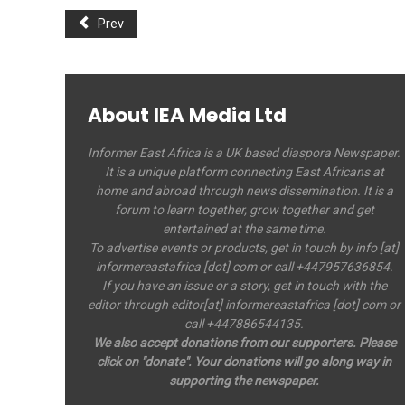
Prev
About IEA Media Ltd
Informer East Africa is a UK based diaspora Newspaper.
It is a unique platform connecting East Africans at
home and abroad through news dissemination. It is a
forum to learn together, grow together and get
entertained at the same time.
To advertise events or products, get in touch by info [at]
informereastafrica [dot] com or call +447957636854.
If you have an issue or a story, get in touch with the
editor through editor[at] informereastafrica [dot] com or
call +447886544135.
We also accept donations from our supporters. Please
click on "donate". Your donations will go along way in
supporting the newspaper.