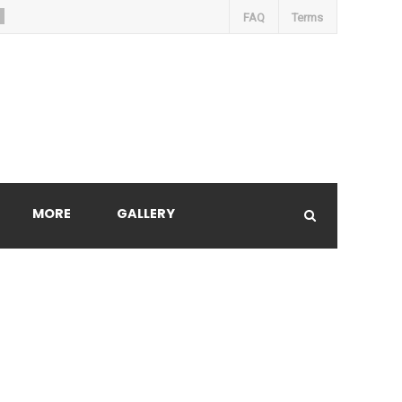
FAQ
Terms
MORE
GALLERY