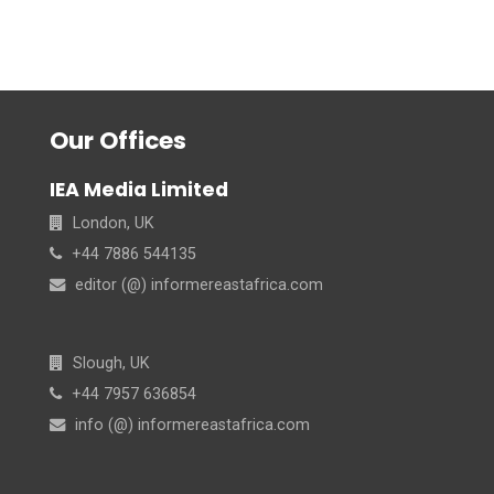
Our Offices
IEA Media Limited
London, UK
+44 7886 544135
editor (@) informereastafrica.com
Slough, UK
+44 7957 636854
info (@) informereastafrica.com