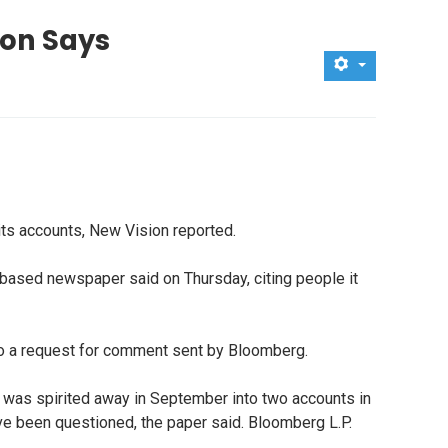
ion Says
its accounts, New Vision reported.
based newspaper said on Thursday, citing people it
d to a request for comment sent by Bloomberg.
y was spirited away in September into two accounts in
ve been questioned, the paper said. Bloomberg L.P.