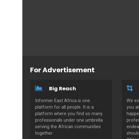
For Advertisement
Big Reach
Informer East Africa is one
We ex
platform for all people. It is a
you a
platform where you find so many
happe
professionals under one umbrella
profes
serving the African communities
endeav
together.
shoul