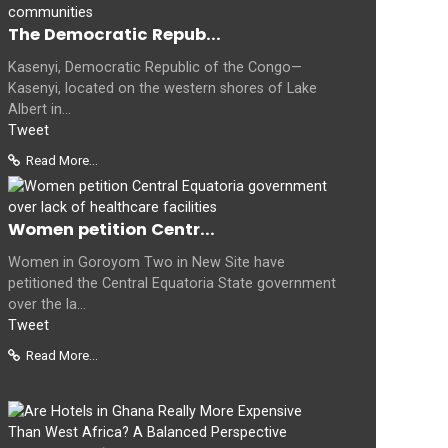
The Democratic Repub...
Kasenyi, Democratic Republic of the Congo—
Kasenyi, located on the western shores of Lake
Albert in...
Tweet
Read More...
Women petition Centr...
Women in Goroyom Two in New Site have
petitioned the Central Equatoria State government
over the la...
Tweet
Read More...