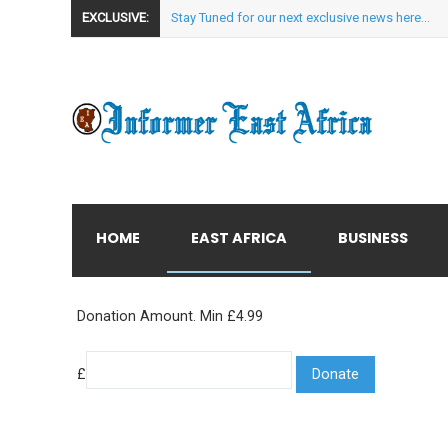
EXCLUSIVE:
Stay Tuned for our next exclusive news here...
HOME
EAST AFRICA
BUSINESS
Donation Amount. Min £4.99
£