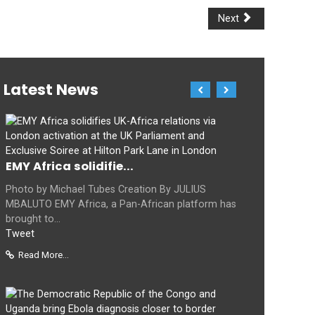
Next
Latest News
EMY Africa solidifie...
Photo by Michael Tubes Creation By JULIUS
MBALUTO EMY Africa, a Pan-African platform has
brought to...
Tweet
Read More...