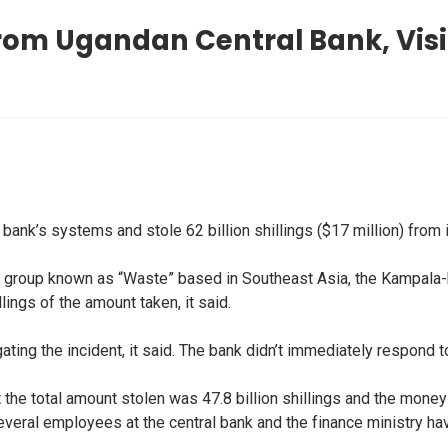
 From Ugandan Central Bank, Vis
ank’s systems and stole 62 billion shillings ($17 million) from 
a group known as “Waste” based in Southeast Asia, the Kampala-
llings of the amount taken, it said.
igating the incident, it said. The bank didn’t immediately respon
the total amount stolen was 47.8 billion shillings and the mone
everal employees at the central bank and the finance ministry ha