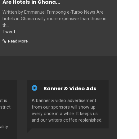
Are Hotels in Ghana...
Written by Emmanuel Frimpong e-Turbo News Are
hotels in Ghana really more expensive than those in
th...
Tweet
Read More...
Banner & Video Ads
t is
A banner & video advertisement
strict
from our sponsors will show up
every once in a while. It keeps us
and our writers coffee replenished.
ality