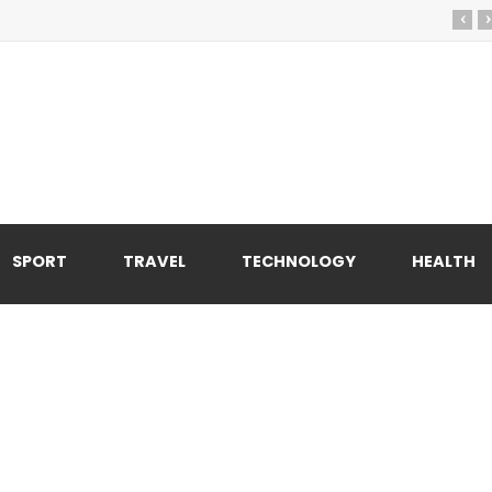
‹
›
SPORT
TRAVEL
TECHNOLOGY
HEALTH