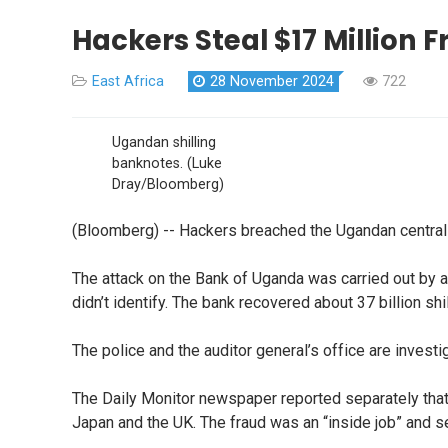
Hackers Steal $17 Million
East Africa
28 November 2024
722
Ugandan shilling
banknotes.
(Luke
Dray/Bloomberg)
(Bloomberg) -- Hackers breached the Ugandan central b
The attack on the Bank of Uganda was carried out by 
didn’t identify. The bank recovered about 37 billion shi
The police and the auditor general’s office are invest
The Daily Monitor newspaper reported separately that 
Japan and the UK. The fraud was an “inside job” and s