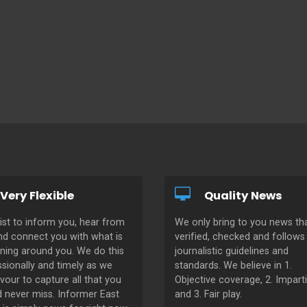
Very Flexible
Quality News
ist to inform you, hear from
We only bring to you news tha
nd connect you with what is
verified, checked and follows 
ning around you. We do this
journalistic guidelines and
sionally and timely as we
standards. We believe in 1.
our to capture all that you
Objective coverage, 2. Imparti
d never miss. Informer East
and 3. Fair play.