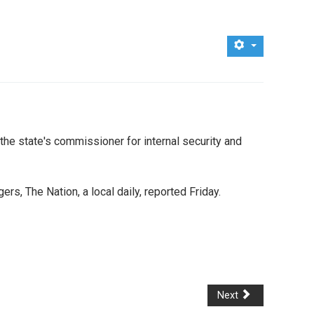
the state's commissioner for internal security and
, The Nation, a local daily, reported Friday.
Next