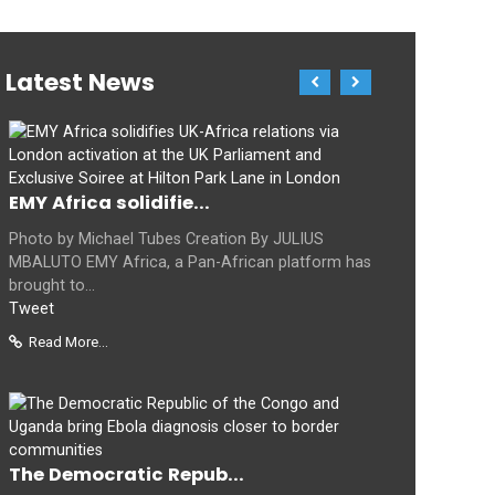
Latest News
EMY Africa solidifie...
Photo by Michael Tubes Creation By JULIUS
MBALUTO EMY Africa, a Pan-African platform has
brought to...
Tweet
Read More...
The Democratic Repub...