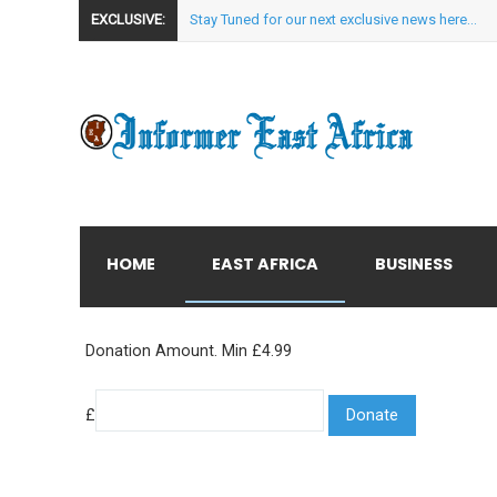
EXCLUSIVE:
Stay Tuned for our next exclusive news here...
HOME
EAST AFRICA
BUSINESS
Donation Amount. Min £4.99
£