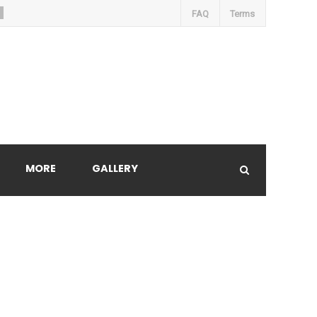
FAQ
Terms
MORE
GALLERY