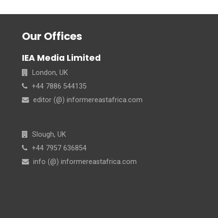
Our Offices
IEA Media Limited
London, UK
+44 7886 544135
editor (@) informereastafrica.com
Slough, UK
+44 7957 636854
info (@) informereastafrica.com