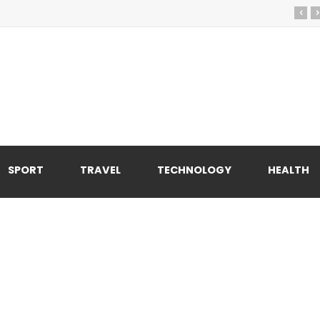
‹
›
SPORT
TRAVEL
TECHNOLOGY
HEALTH