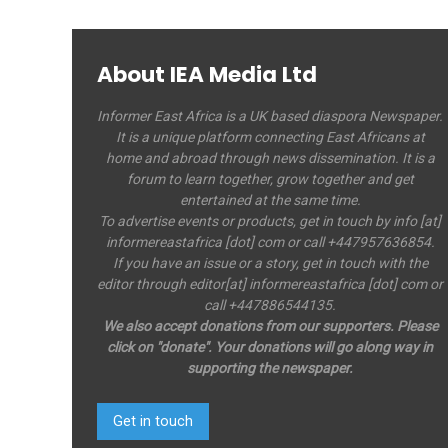
About IEA Media Ltd
Informer East Africa is a UK based diaspora Newspaper.
It is a unique platform connecting East Africans at
home and abroad through news dissemination. It is a
forum to learn together, grow together and get
entertained at the same time.
To advertise events or products, get in touch by info [at]
informereastafrica [dot] com or call +447957636854.
If you have an issue or a story, get in touch with the
editor through editor[at] informereastafrica [dot] com or
call +447886544135.
We also accept donations from our supporters. Please
click on "donate". Your donations will go along way in
supporting the newspaper.
Get in touch