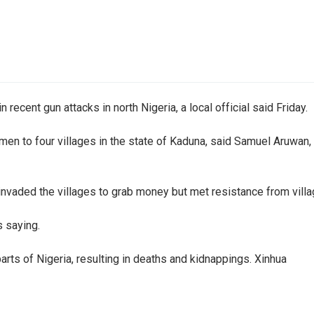
 recent gun attacks in north Nigeria, a local official said Friday.
en to four villages in the state of Kaduna, said Samuel Aruwan, 
ded the villages to grab money but met resistance from villagers
s saying.
arts of Nigeria, resulting in deaths and kidnappings. Xinhua