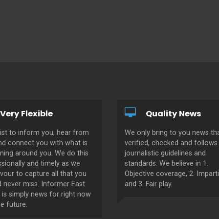
Very Flexible
Quality News
ist to inform you, hear from
We only bring to you news tha
nd connect you with what is
verified, checked and follows 
ning around you. We do this
journalistic guidelines and
sionally and timely as we
standards. We believe in 1.
our to capture all that you
Objective coverage, 2. Imparti
d never miss. Informer East
and 3. Fair play.
 is simply news for right now
e future.