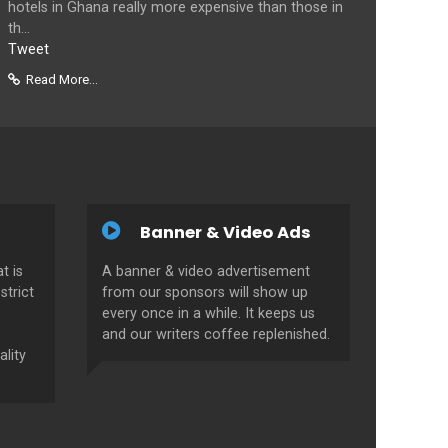
hotels in Ghana really more expensive than those in
th...
Tweet
Read More...
Banner & Video Ads
t is
A banner & video advertisement
strict
from our sponsors will show up
every once in a while. It keeps us
and our writers coffee replenished.
ality