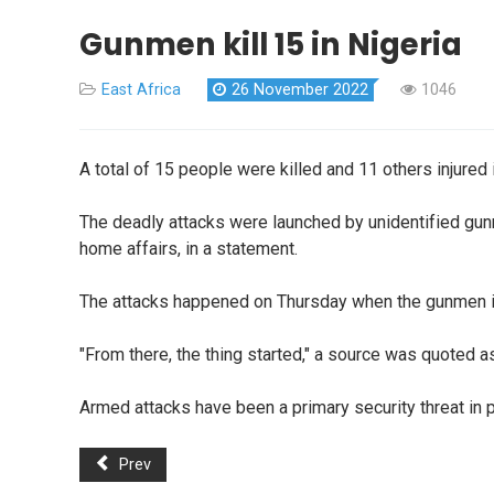
Gunmen kill 15 in Nigeria
East Africa
26 November 2022
1046
A total of 15 people were killed and 11 others injured in
The deadly attacks were launched by unidentified gunm
home affairs, in a statement.
The attacks happened on Thursday when the gunmen inva
"From there, the thing started," a source was quoted a
Armed attacks have been a primary security threat in p
Prev