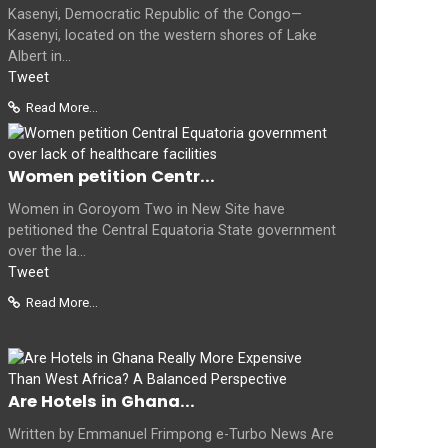
Kasenyi, Democratic Republic of the Congo—
Kasenyi, located on the western shores of Lake
Albert in...
Tweet
Read More...
Women petition Centr...
Women in Goroyom Two in New Site have
petitioned the Central Equatoria State government
over the la...
Tweet
Read More...
Are Hotels in Ghana...
Written by Emmanuel Frimpong e-Turbo News Are