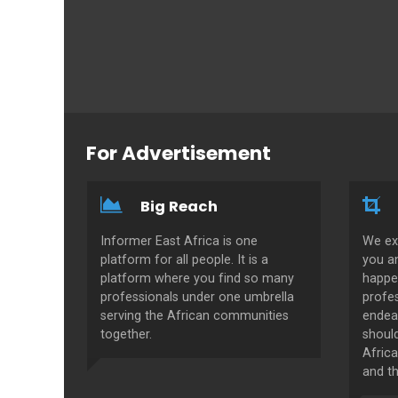
For Advertisement
Big Reach
Informer East Africa is one
We ex
platform for all people. It is a
you a
platform where you find so many
happe
professionals under one umbrella
profes
serving the African communities
endeav
together.
shoul
Africa
and th