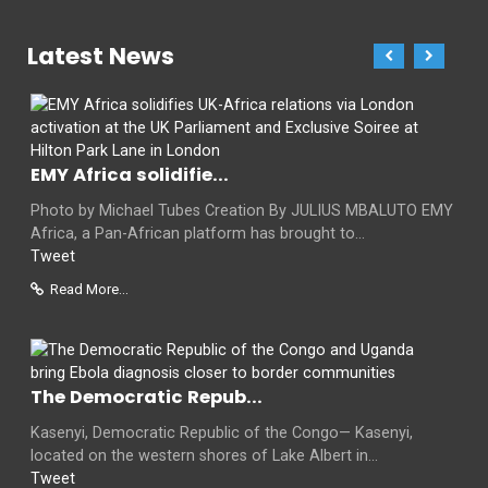
Latest News
EMY Africa solidifie...
Photo by Michael Tubes Creation By JULIUS MBALUTO EMY
Africa, a Pan-African platform has brought to...
Tweet
Read More...
The Democratic Repub...
Kasenyi, Democratic Republic of the Congo— Kasenyi,
located on the western shores of Lake Albert in...
Tweet