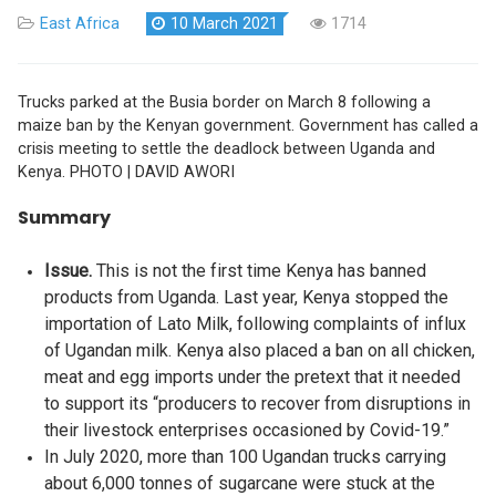
East Africa
10 March 2021
1714
Trucks parked at the Busia border on March 8 following a
maize ban by the Kenyan government. Government has called a
crisis meeting to settle the deadlock between Uganda and
Kenya. PHOTO | DAVID AWORI
Summary
Issue.
This is not the first time Kenya has banned
products from Uganda. Last year, Kenya stopped the
importation of Lato Milk, following complaints of influx
of Ugandan milk. Kenya also placed a ban on all chicken,
meat and egg imports under the pretext that it needed
to support its “producers to recover from disruptions in
their livestock enterprises occasioned by Covid-19.”
In July 2020, more than 100 Ugandan trucks carrying
about 6,000 tonnes of sugarcane were stuck at the