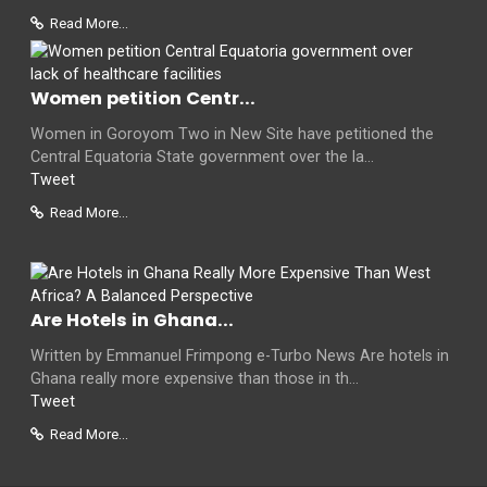
Read More...
Women petition Centr...
Women in Goroyom Two in New Site have petitioned the
Central Equatoria State government over the la...
Tweet
Read More...
Are Hotels in Ghana...
Written by Emmanuel Frimpong e-Turbo News Are hotels in
Ghana really more expensive than those in th...
Tweet
Read More...