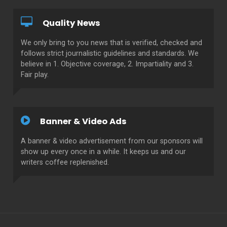
Quality News
We only bring to you news that is verified, checked and
follows strict journalistic guidelines and standards. We
believe in 1. Objective coverage, 2. Impartiality and 3.
Fair play.
Banner & Video Ads
A banner & video advertisement from our sponsors will
show up every once in a while. It keeps us and our
writers coffee replenished.