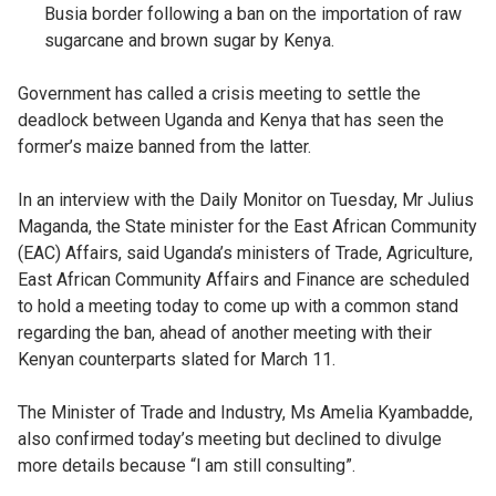
Busia border following a ban on the importation of raw
sugarcane and brown sugar by Kenya.
Government has called a crisis meeting to settle the
deadlock between Uganda and Kenya that has seen the
former’s maize banned from the latter.
In an interview with the Daily Monitor on Tuesday, Mr Julius
Maganda, the State minister for the East African Community
(EAC) Affairs, said Uganda’s ministers of Trade, Agriculture,
East African Community Affairs and Finance are scheduled
to hold a meeting today to come up with a common stand
regarding the ban, ahead of another meeting with their
Kenyan counterparts slated for March 11.
The Minister of Trade and Industry, Ms Amelia Kyambadde,
also confirmed today’s meeting but declined to divulge
more details because “l am still consulting”.