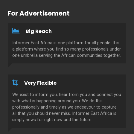
For Advertisement
Big Reach
Informer East Africa is one platform for all people. It is
a platform where you find so many professionals under
one umbrella serving the African communities together.
Very Flexible
We exist to inform you, hear from you and connect you
with what is happening around you. We do this
professionally and timely as we endeavour to capture
all that you should never miss. Informer East Africa is
simply news for right now and the future.