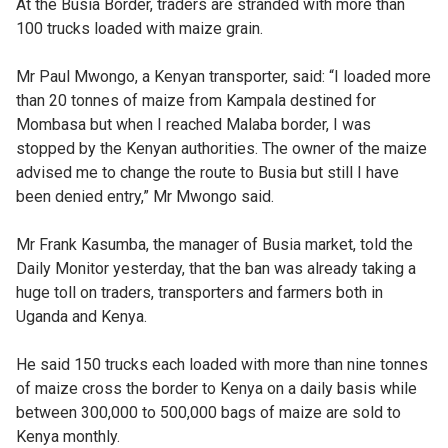
At the Busia Border, traders are stranded with more than
100 trucks loaded with maize grain.
Mr Paul Mwongo, a Kenyan transporter, said: “I loaded more
than 20 tonnes of maize from Kampala destined for
Mombasa but when I reached Malaba border, I was
stopped by the Kenyan authorities. The owner of the maize
advised me to change the route to Busia but still I have
been denied entry,” Mr Mwongo said.
Mr Frank Kasumba, the manager of Busia market, told the
Daily Monitor yesterday, that the ban was already taking a
huge toll on traders, transporters and farmers both in
Uganda and Kenya.
He said 150 trucks each loaded with more than nine tonnes
of maize cross the border to Kenya on a daily basis while
between 300,000 to 500,000 bags of maize are sold to
Kenya monthly.