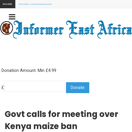
EXCLUSIVE:
Stay Tuned for our next exclusive news here...
Donation Amount. Min £4.99
£
Govt calls for meeting over
Kenya maize ban