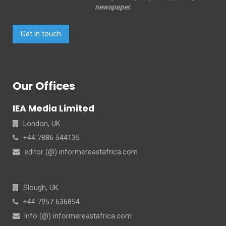
newspaper.
Get in touch
Our Offices
IEA Media Limited
London, UK
+44 7886 544135
editor (@) informereastafrica.com
Slough, UK
+44 7957 636854
info (@) informereastafrica.com