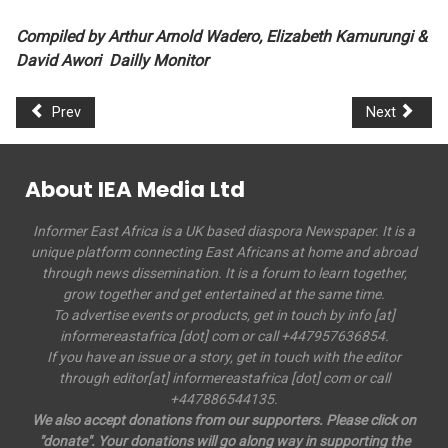
Compiled by Arthur Arnold Wadero, Elizabeth Kamurungi &
David Awori Dailly Monitor
Prev
Next
About IEA Media Ltd
Informer East Africa is a UK based diaspora Newspaper. It is a
unique platform connecting East Africans at home and abroad
through news dissemination. It is a forum to learn together,
grow together and get entertained at the same time.
To advertise events or products, get in touch by info [at]
informereastafrica [dot] com or call +447957636854.
If you have an issue or a story, get in touch with the editor
through editor[at] informereastafrica [dot] com or call
+447886544135.
We also accept donations from our supporters. Please click on
"donate". Your donations will go along way in supporting the