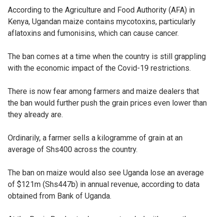
According to the Agriculture and Food Authority (AFA) in
Kenya, Ugandan maize contains mycotoxins, particularly
aflatoxins and fumonisins, which can cause cancer.
The ban comes at a time when the country is still grappling
with the economic impact of the Covid-19 restrictions.
There is now fear among farmers and maize dealers that
the ban would further push the grain prices even lower than
they already are.
Ordinarily, a farmer sells a kilogramme of grain at an
average of Shs400 across the country.
The ban on maize would also see Uganda lose an average
of $121m (Shs447b) in annual revenue, according to data
obtained from Bank of Uganda.