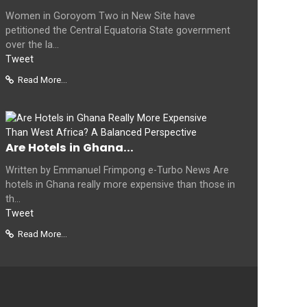
Women in Goroyom Two in New Site have
petitioned the Central Equatoria State government
over the la...
Tweet
Read More...
Are Hotels in Ghana...
Written by Emmanuel Frimpong e-Turbo News Are
hotels in Ghana really more expensive than those in
th...
Tweet
Read More...