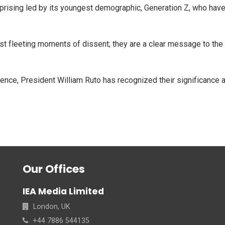
rising led by its youngest demographic, Generation Z, who have 
t fleeting moments of dissent; they are a clear message to the 
luence, President William Ruto has recognized their significanc
Our Offices
IEA Media Limited
London, UK
+44 7886 544135