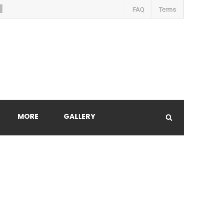
FAQ
Terms
MORE
GALLERY