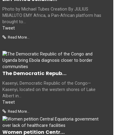
Photo by Michael Tubes Creation By JULIUS
MBALUTO EMY Africa, a Pan-African platform has
brought to...
Tweet
Read More...
The Democratic Repub...
Kasenyi, Democratic Republic of the Congo—
Kasenyi, located on the western shores of Lake
Albert in...
Tweet
Read More...
Women petition Centr...