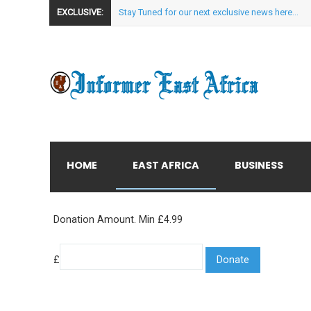
EXCLUSIVE:
Stay Tuned for our next exclusive news here...
HOME
EAST AFRICA
BUSINESS
Donation Amount. Min £4.99
£