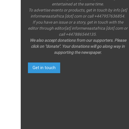
entertained at the same time.
To advertise events or products, get in touch by info [at]
informereastafrica [dot] com or call +447957636854.
If you have an issue or a story, get in touch with the
editor through editor[at] informereastafrica [dot] com or
call +447886544135.
We also accept donations from our supporters. Please
click on "donate". Your donations will go along way in
supporting the newspaper.
Get in touch