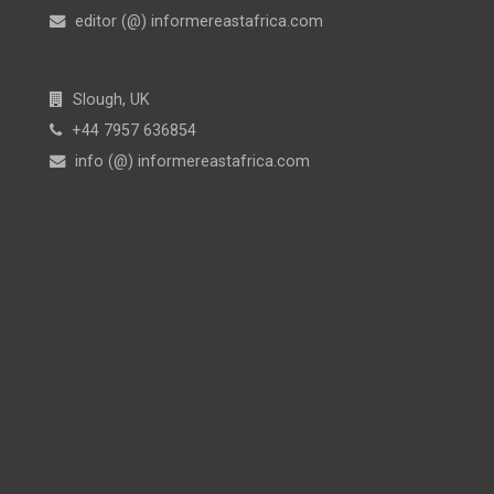
editor (@) informereastafrica.com
Slough, UK
+44 7957 636854
info (@) informereastafrica.com