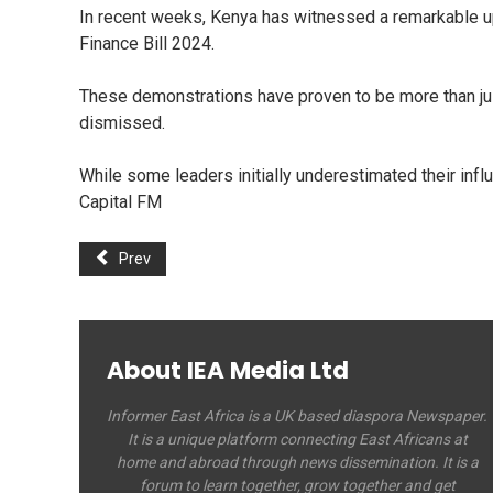
In recent weeks, Kenya has witnessed a remarkable up
Finance Bill 2024.
These demonstrations have proven to be more than jus
dismissed.
While some leaders initially underestimated their inf
Capital FM
Prev
About IEA Media Ltd
Informer East Africa is a UK based diaspora Newspaper.
It is a unique platform connecting East Africans at
home and abroad through news dissemination. It is a
forum to learn together, grow together and get