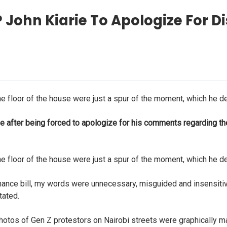
 John Kiarie To Apologize For 
e floor of the house were just a spur of the moment, which he de
 after being forced to apologize for his comments regarding the 
e floor of the house were just a spur of the moment, which he de
inance bill, my words were unnecessary, misguided and insensiti
tated.
otos of Gen Z protestors on Nairobi streets were graphically man