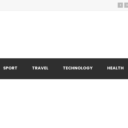
‹
›
SPORT
TRAVEL
TECHNOLOGY
HEALTH