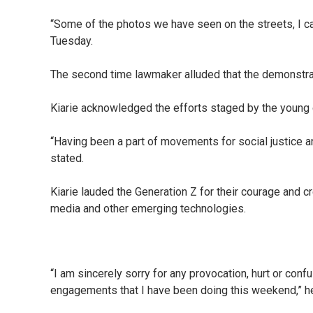
“Some of the photos we have seen on the streets, I can 
Tuesday.
The second time lawmaker alluded that the demonstrat
Kiarie acknowledged the efforts staged by the young ge
“Having been a part of movements for social justice an
stated.
Kiarie lauded the Generation Z for their courage and c
media and other emerging technologies.
“I am sincerely sorry for any provocation, hurt or conf
engagements that I have been doing this weekend,” he