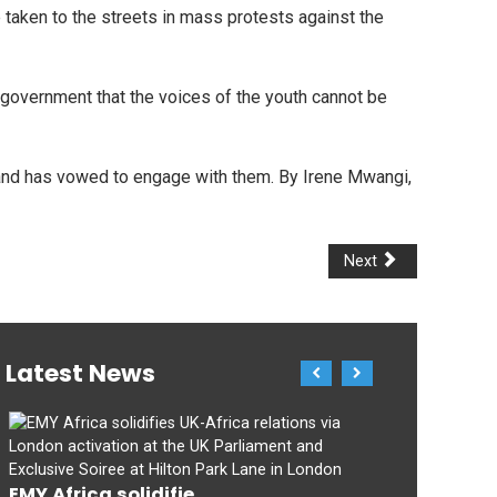
taken to the streets in mass protests against the
government that the voices of the youth cannot be
e and has vowed to engage with them. By Irene Mwangi,
Next
Latest News
EMY Africa solidifie...