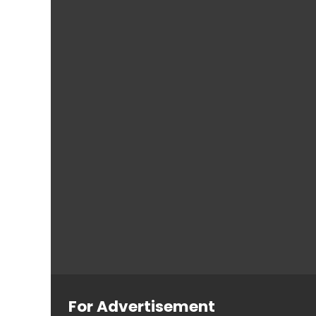
For Advertisement