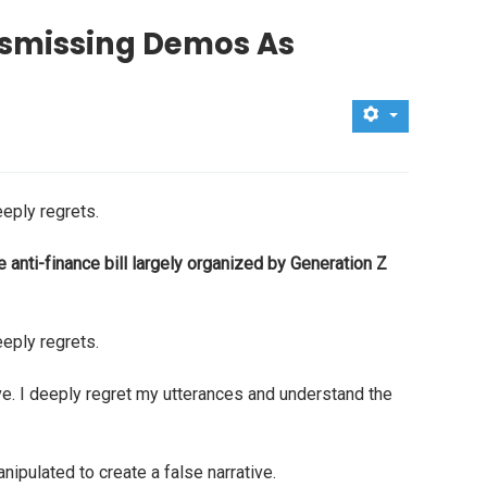
Dismissing Demos As
eply regrets.
anti-finance bill largely organized by Generation Z
eply regrets.
ve. I deeply regret my utterances and understand the
ipulated to create a false narrative.