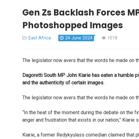
Gen Zs Backlash Forces MP
Photoshopped Images
East Africa
24 June 2024
1018
The legislator now avers that the words he made on th
Dagoretti South MP John Kiarie has eaten a humble pie
and the authenticity of certain images.
The legislator now avers that the words he made on th
“In the heat of the moment during the debate on the f
anger and frustration that exists in our nation,” Kiarie s
Kiarie, a former Redykyulass comedian claimed that ph