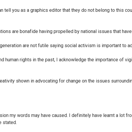
tell you as a graphics editor that they do not belong to this cou
ions are bonafide having propelled by national issues that hav
neration are not futile saying social activism is important to a
d human rights in the past, I acknowledge the importance of vigil
reativity shown in advocating for change on the issues surroundin
usion my words may have caused. I definitely have learnt a lot fro
 stated.