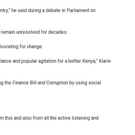
ntry,” he said during a debate in Parliament on
e remain unresolved for decades.
dvocating for change.
ance and popular agitation for a better Kenya,” Kiarie
g the Finance Bill and Corruption by using social
m this and also from all the active listening and