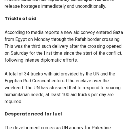
release hostages immediately and unconditionally.
Trickle of aid
According to media reports a new aid convoy entered Gaza
from Egypt on Monday through the Rafah border crossing.
This was the third such delivery after the crossing opened
on Saturday for the first time since the start of the conflict,
following intense diplomatic efforts.
A total of 34 trucks with aid provided by the UN and the
Egyptian Red Crescent entered the enclave over the
weekend. The UN has stressed that to respond to soaring
humanitarian needs, at least 100 aid trucks per day are
required.
Desperate need for fuel
The development comes as UN agency for Palestine