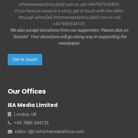
informereastafrica [dot] com or call +447957636854.
If you have an issue or a story, get in touch with the editor
through editor[at] informereastafrica [dot] com or call
+447886544135.
We also accept donations from our supporters. Please click on
"donate". Your donations will go along way in supporting the
newspaper.
Get in touch
Our Offices
IEA Media Limited
London, UK
+44 7886 544135
editor (@) informereastafrica.com