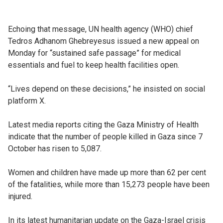
Echoing that message, UN health agency (WHO) chief
Tedros Adhanom Ghebreyesus issued a new appeal on
Monday for “sustained safe passage” for medical
essentials and fuel to keep health facilities open.
“Lives depend on these decisions,” he insisted on social
platform X.
Latest media reports citing the Gaza Ministry of Health
indicate that the number of people killed in Gaza since 7
October has risen to 5,087.
Women and children have made up more than 62 per cent
of the fatalities, while more than 15,273 people have been
injured.
In its latest humanitarian update on the Gaza-Israel crisis