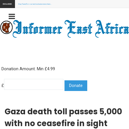
EXCLUSIVE:
Stay Tuned for our next exclusive news here...
Donation Amount. Min £4.99
£
Gaza death toll passes 5,000
with no ceasefire in sight