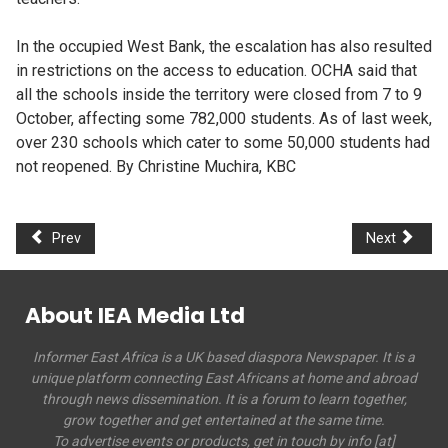
In the occupied West Bank, the escalation has also resulted
in restrictions on the access to education. OCHA said that
all the schools inside the territory were closed from 7 to 9
October, affecting some 782,000 students. As of last week,
over 230 schools which cater to some 50,000 students had
not reopened. By Christine Muchira, KBC
Prev
Next
About IEA Media Ltd
Informer East Africa is a UK based diaspora Newspaper. It is a
unique platform connecting East Africans at home and abroad
through news dissemination. It is a forum to learn together,
grow together and get entertained at the same time.
To advertise events or products, get in touch by info [at]