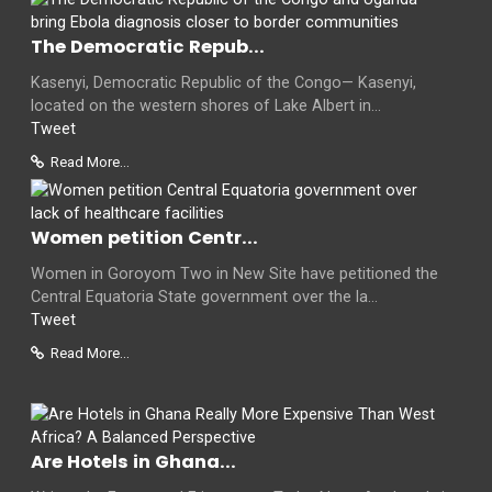
The Democratic Repub...
Kasenyi, Democratic Republic of the Congo— Kasenyi,
located on the western shores of Lake Albert in...
Tweet
Read More...
Women petition Centr...
Women in Goroyom Two in New Site have petitioned the
Central Equatoria State government over the la...
Tweet
Read More...
Are Hotels in Ghana...