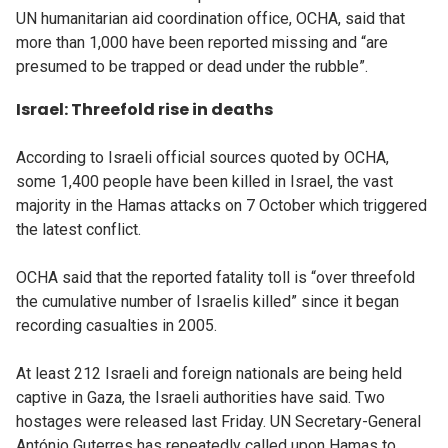
UN humanitarian aid coordination office, OCHA, said that
more than 1,000 have been reported missing and “are
presumed to be trapped or dead under the rubble”.
Israel: Threefold rise in deaths
According to Israeli official sources quoted by OCHA,
some 1,400 people have been killed in Israel, the vast
majority in the Hamas attacks on 7 October which triggered
the latest conflict.
OCHA said that the reported fatality toll is “over threefold
the cumulative number of Israelis killed” since it began
recording casualties in 2005.
At least 212 Israeli and foreign nationals are being held
captive in Gaza, the Israeli authorities have said. Two
hostages were released last Friday. UN Secretary-General
António Guterres has repeatedly called upon Hamas to