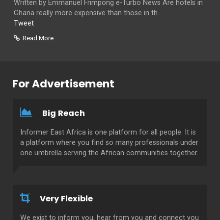
Written by Emmanuel Frimpong e-Turbo News Are hotels in
Ghana really more expensive than those in th...
Tweet
Read More...
For Advertisement
Big Reach
Informer East Africa is one platform for all people. It is
a platform where you find so many professionals under
one umbrella serving the African communities together.
Very Flexible
We exist to inform you, hear from you and connect you