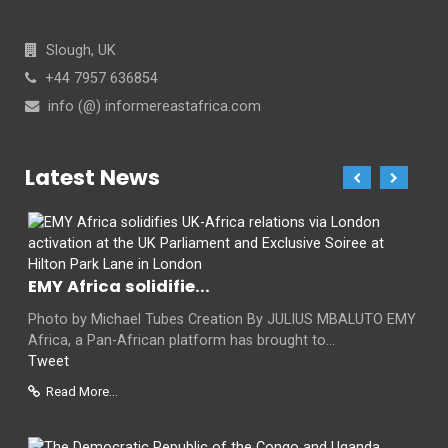
Slough, UK
+44 7957 636854
info (@) informereastafrica.com
Latest News
EMY Africa solidifie...
Photo by Michael Tubes Creation By JULIUS MBALUTO EMY
Africa, a Pan-African platform has brought to...
Tweet
Read More...