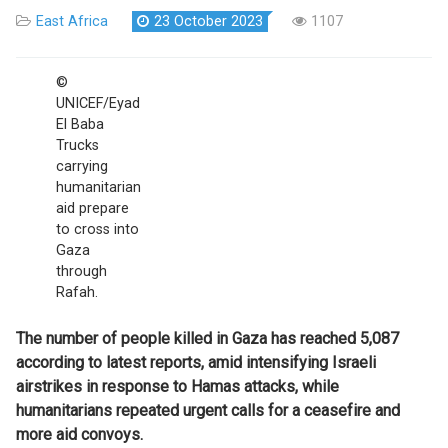
East Africa
23 October 2023
1107
©
UNICEF/Eyad
El Baba
Trucks
carrying
humanitarian
aid prepare
to cross into
Gaza
through
Rafah.
The number of people killed in Gaza has reached 5,087
according to latest reports, amid intensifying Israeli
airstrikes in response to Hamas attacks,
while
humanitarians repeated urgent calls for a ceasefire and
more aid convoys.