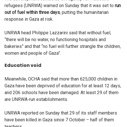
refugees (UNRWA) warned on Sunday that it was set to
run
out of fuel within three days
, putting the humanitarian
response in Gaza at risk.
UNRWA head Philippe Lazzarini said that without fuel,
“there will be no water, no functioning hospitals and
bakeries” and that “no fuel will further strangle the children,
women and people of Gaza”.
Education void
Meanwhile, OCHA said that more than 625,000 children in
Gaza have been deprived of education for at least 12 days,
and 206 schools have been damaged. At least 29 of them
are UNRWA-run establishments.
UNRWA reported on Sunday that 29 of its staff members
have been killed in Gaza since 7 October – half of them
teachers.