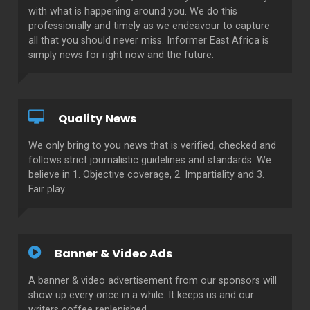
with what is happening around you. We do this
professionally and timely as we endeavour to capture
all that you should never miss. Informer East Africa is
simply news for right now and the future.
Quality News
We only bring to you news that is verified, checked and
follows strict journalistic guidelines and standards. We
believe in 1. Objective coverage, 2. Impartiality and 3.
Fair play.
Banner & Video Ads
A banner & video advertisement from our sponsors will
show up every once in a while. It keeps us and our
writers coffee replenished.