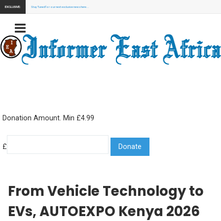
EXCLUSIVE:
Stay Tuned for our next exclusive news here...
Donation Amount. Min £4.99
£
From Vehicle Technology to
EVs, AUTOEXPO Kenya 2026