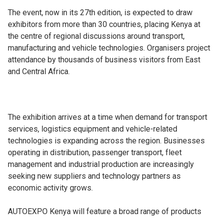
The event, now in its 27th edition, is expected to draw
exhibitors from more than 30 countries, placing Kenya at
the centre of regional discussions around transport,
manufacturing and vehicle technologies. Organisers project
attendance by thousands of business visitors from East
and Central Africa.
The exhibition arrives at a time when demand for transport
services, logistics equipment and vehicle-related
technologies is expanding across the region. Businesses
operating in distribution, passenger transport, fleet
management and industrial production are increasingly
seeking new suppliers and technology partners as
economic activity grows.
AUTOEXPO Kenya will feature a broad range of products