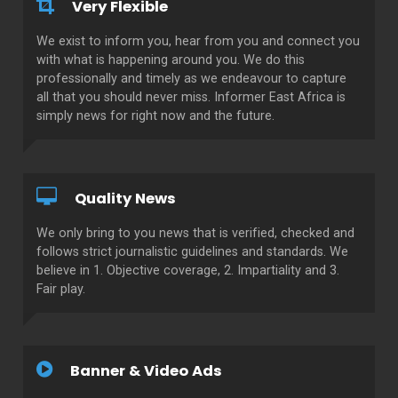
Very Flexible
We exist to inform you, hear from you and connect you
with what is happening around you. We do this
professionally and timely as we endeavour to capture
all that you should never miss. Informer East Africa is
simply news for right now and the future.
Quality News
We only bring to you news that is verified, checked and
follows strict journalistic guidelines and standards. We
believe in 1. Objective coverage, 2. Impartiality and 3.
Fair play.
Banner & Video Ads