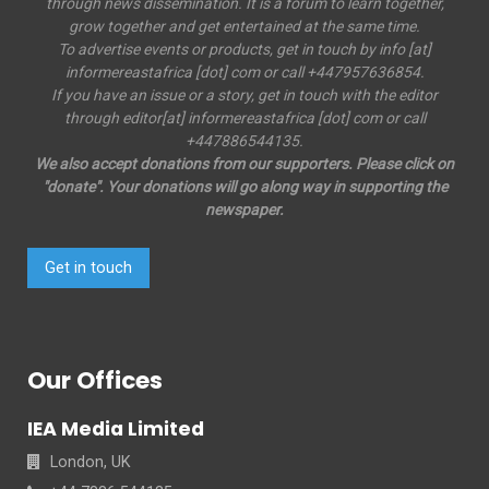
through news dissemination. It is a forum to learn together,
grow together and get entertained at the same time.
To advertise events or products, get in touch by info [at]
informereastafrica [dot] com or call +447957636854.
If you have an issue or a story, get in touch with the editor
through editor[at] informereastafrica [dot] com or call
+447886544135.
We also accept donations from our supporters. Please click on
"donate". Your donations will go along way in supporting the
newspaper.
Get in touch
Our Offices
IEA Media Limited
London, UK