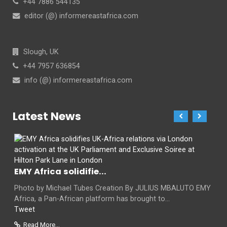
+44 7886 544135
editor (@) informereastafrica.com
Slough, UK
+44 7957 636854
info (@) informereastafrica.com
Latest News
EMY Africa solidifie...
Photo by Michael Tubes Creation By JULIUS MBALUTO EMY
Africa, a Pan-African platform has brought to...
Tweet
Read More...