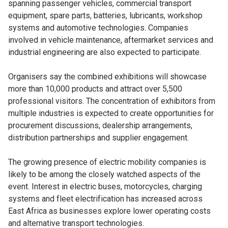
spanning passenger vehicles, commercial transport
equipment, spare parts, batteries, lubricants, workshop
systems and automotive technologies. Companies
involved in vehicle maintenance, aftermarket services and
industrial engineering are also expected to participate.
Organisers say the combined exhibitions will showcase
more than 10,000 products and attract over 5,500
professional visitors. The concentration of exhibitors from
multiple industries is expected to create opportunities for
procurement discussions, dealership arrangements,
distribution partnerships and supplier engagement.
The growing presence of electric mobility companies is
likely to be among the closely watched aspects of the
event. Interest in electric buses, motorcycles, charging
systems and fleet electrification has increased across
East Africa as businesses explore lower operating costs
and alternative transport technologies.