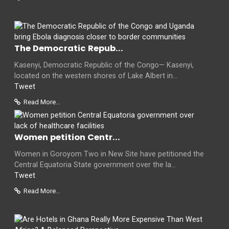
The Democratic Repub...
Kasenyi, Democratic Republic of the Congo— Kasenyi,
located on the western shores of Lake Albert in...
Tweet
Read More...
Women petition Centr...
Women in Goroyom Two in New Site have petitioned the
Central Equatoria State government over the la...
Tweet
Read More...