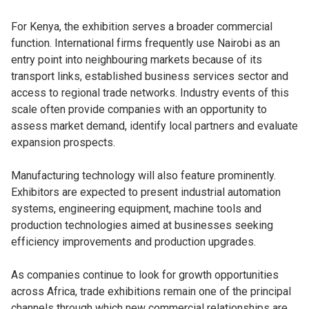
For Kenya, the exhibition serves a broader commercial
function. International firms frequently use Nairobi as an
entry point into neighbouring markets because of its
transport links, established business services sector and
access to regional trade networks. Industry events of this
scale often provide companies with an opportunity to
assess market demand, identify local partners and evaluate
expansion prospects.
Manufacturing technology will also feature prominently.
Exhibitors are expected to present industrial automation
systems, engineering equipment, machine tools and
production technologies aimed at businesses seeking
efficiency improvements and production upgrades.
As companies continue to look for growth opportunities
across Africa, trade exhibitions remain one of the principal
channels through which new commercial relationships are