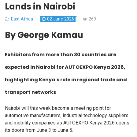
Lands in Nairobi
East Africa
02 June 2026
269
By George Kamau
Exhibitors from more than 30 countries are
expected in Nairobi for AUTOEXPO Kenya 2026,
highlighting Kenya's role in regional trade and
transport networks
Nairobi will this week become a meeting point for
automotive manufacturers, industrial technology suppliers
and mobility companies as AUTOEXPO Kenya 2026 opens
its doors from June 3 to June 5.