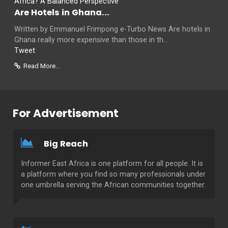
Are Hotels in Ghana...
Written by Emmanuel Frimpong e-Turbo News Are hotels in
Ghana really more expensive than those in th...
Tweet
Read More...
For Advertisement
Big Reach
Informer East Africa is one platform for all people. It is
a platform where you find so many professionals under
one umbrella serving the African communities together.