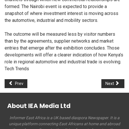
formed. The Nairobi event is expected to provide a
snapshot of where investment interest is moving across
the automotive, industrial and mobility sectors.
The outcome will be measured less by visitor numbers
than by the agreements, supplier networks and market
entries that emerge after the exhibition concludes. Those
developments will offer a clearer indication of how Kenya’s
role in regional automotive and industrial trade is evolving.
Tech Trends
Prev
Next
About IEA Media Ltd
Informer East Africa is a UK based diaspora Newspaper. It is a
unique platform connecting East Africans at home and abroad