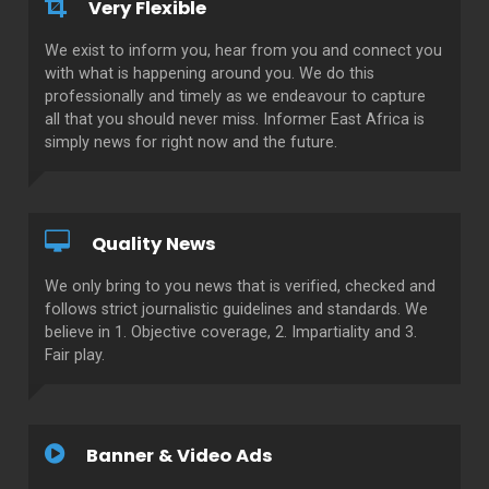
Very Flexible
We exist to inform you, hear from you and connect you
with what is happening around you. We do this
professionally and timely as we endeavour to capture
all that you should never miss. Informer East Africa is
simply news for right now and the future.
Quality News
We only bring to you news that is verified, checked and
follows strict journalistic guidelines and standards. We
believe in 1. Objective coverage, 2. Impartiality and 3.
Fair play.
Banner & Video Ads