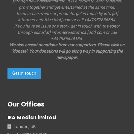
through news dissemination. It is a forum to learn together,
grow together and get entertained at the same time.
To advertise events or products, get in touch by info [at]
informereastafrica [dot] com or call +447957636854.
If you have an issue or a story, get in touch with the editor
through editor[at] informereastafrica [dot] com or call
+447886544135.
We also accept donations from our supporters. Please click on
"donate". Your donations will go along way in supporting the
newspaper.
Get in touch
Our Offices
IEA Media Limited
London, UK