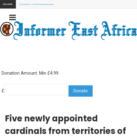
EXCLUSIVE:
Stay Tuned for our next exclusive news here...
Donation Amount. Min £4.99
£
Five newly appointed
cardinals from territories of