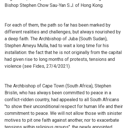
Bishop Stephen Chow Sau-Yan S.J. of Hong Kong.
For each of them, the path so far has been marked by
different realities and challenges, but always nourished by
a deep faith. The Archbishop of Juba (South Sudan),
Stephen Ameyu Mulla, had to wait a long time for his
installation: the fact that he is not originally from the capital
had given rise to long months of protests, tensions and
violence (see Fides, 27/4/2021).
The Archbishop of Cape Town (South Africa), Stephen
Brislin, who has always been committed to peace in a
conflict-ridden country, had appealed to all South Africans
"to show their unconditional respect for human life and their
commitment to peace. We will not allow those with sinister
motives to pit one faith against another, nor to exacerbate
tensions within religious groups", the newly appointed