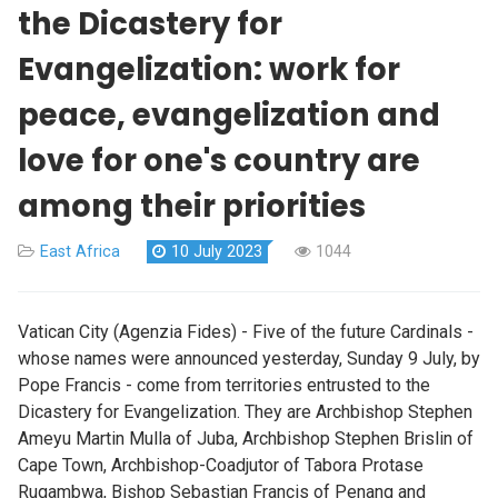
the Dicastery for
Evangelization: work for
peace, evangelization and
love for one's country are
among their priorities
East Africa
10 July 2023
1044
Vatican City (Agenzia Fides) - Five of the future Cardinals -
whose names were announced yesterday, Sunday 9 July, by
Pope Francis - come from territories entrusted to the
Dicastery for Evangelization. They are Archbishop Stephen
Ameyu Martin Mulla of Juba, Archbishop Stephen Brislin of
Cape Town, Archbishop-Coadjutor of Tabora Protase
Rugambwa, Bishop Sebastian Francis of Penang and