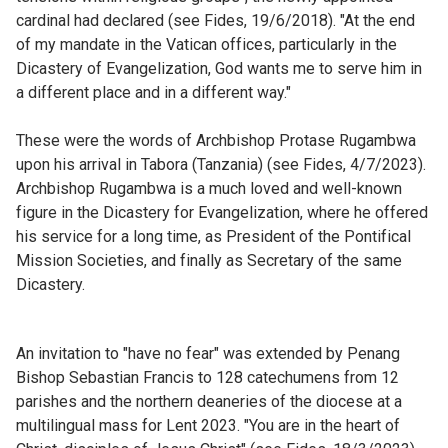
cardinal had declared (see Fides, 19/6/2018). "At the end
of my mandate in the Vatican offices, particularly in the
Dicastery of Evangelization, God wants me to serve him in
a different place and in a different way."
These were the words of Archbishop Protase Rugambwa
upon his arrival in Tabora (Tanzania) (see Fides, 4/7/2023).
Archbishop Rugambwa is a much loved and well-known
figure in the Dicastery for Evangelization, where he offered
his service for a long time, as President of the Pontifical
Mission Societies, and finally as Secretary of the same
Dicastery.
An invitation to "have no fear" was extended by Penang
Bishop Sebastian Francis to 128 catechumens from 12
parishes and the northern deaneries of the diocese at a
multilingual mass for Lent 2023. "You are in the heart of