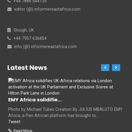
+44 7886 544135
editor (@) informereastafrica.com
Slough, UK
+44 7957 636854
info (@) informereastafrica.com
Latest News
EMY Africa solidifie...
Photo by Michael Tubes Creation By JULIUS MBALUTO EMY
Africa, a Pan-African platform has brought to...
Tweet
Read More...