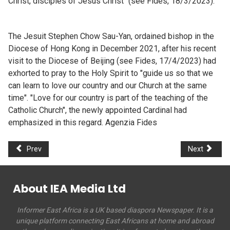
Christ, disciples of Jesus Christ" (see Fides, 18/3/2023).
The Jesuit Stephen Chow Sau-Yan, ordained bishop in the
Diocese of Hong Kong in December 2021, after his recent
visit to the Diocese of Beijing (see Fides, 17/4/2023) had
exhorted to pray to the Holy Spirit to "guide us so that we
can learn to love our country and our Church at the same
time". "Love for our country is part of the teaching of the
Catholic Church", the newly appointed Cardinal had
emphasized in this regard. Agenzia Fides
Prev
Next
About IEA Media Ltd
Informer East Africa is a UK based diaspora Newspaper. It is a
unique platform connecting East Africans at home and abroad