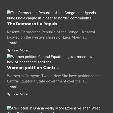
The Democratic Repub...
Kasenyi, Democratic Republic of the Congo— Kasenyi,
located on the western shores of Lake Albert in...
Tweet
Read More...
Women petition Centr...
Women in Goroyom Two in New Site have petitioned the
Central Equatoria State government over the la...
Tweet
Read More...