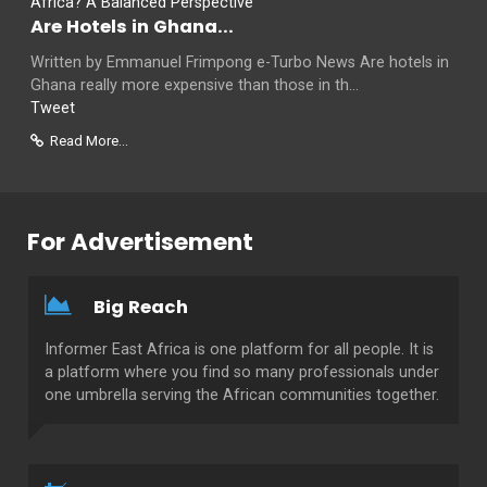
Are Hotels in Ghana...
Written by Emmanuel Frimpong e-Turbo News Are hotels in
Ghana really more expensive than those in th...
Tweet
Read More...
For Advertisement
Big Reach
Informer East Africa is one platform for all people. It is
a platform where you find so many professionals under
one umbrella serving the African communities together.