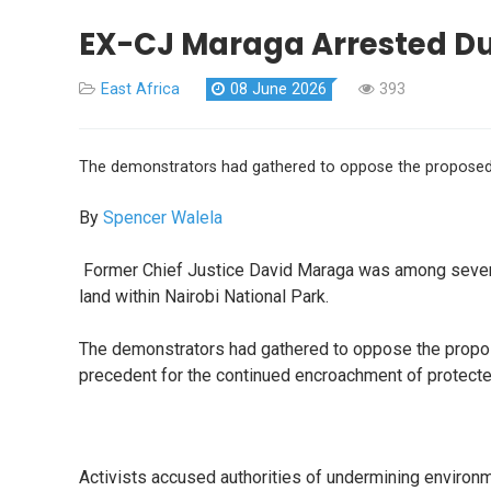
EX-CJ Maraga Arrested Dur
East Africa
08 June 2026
393
The demonstrators had gathered to oppose the proposed all
By
Spencer Walela
Former Chief Justice David Maraga was among several
land within Nairobi National Park.
The demonstrators had gathered to oppose the proposed
precedent for the continued encroachment of protecte
Activists accused authorities of undermining environ