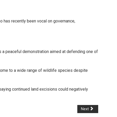
ho has recently been vocal on governance,
as a peaceful demonstration aimed at defending one of
 home to a wide range of wildlife species despite
saying continued land excisions could negatively
Next