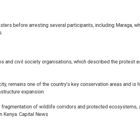
ters before arresting several participants, including Maraga, w
s.
ps and civil society organisations, which described the protest 
l city, remains one of the country’s key conservation areas and is
structure expansion.
 fragmentation of wildlife corridors and protected ecosystems, 
 in Kenya. Capital News