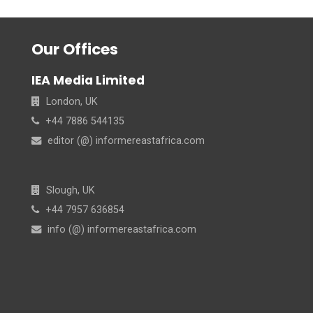
Our Offices
IEA Media Limited
London, UK
+44 7886 544135
editor (@) informereastafrica.com
Slough, UK
+44 7957 636854
info (@) informereastafrica.com