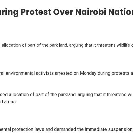
ing Protest Over Nairobi Natio
ocation of part of the park land, arguing that it threatens wildlife 
 environmental activists arrested on Monday during protests ag
 allocation of part of the parkland, arguing that it threatens wi
d areas.
mental protection laws and demanded the immediate suspension of