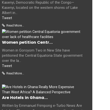
Kasenyi, Democratic Republic of the Congo—
Kasenyi, located on the western shores of Lake
Albert in...
Tweet
Read More...
Women petition Centr...
Women in Goroyom Two in New Site have
petitioned the Central Equatoria State government
over the la...
Tweet
Read More...
Are Hotels in Ghana...
Written by Emmanuel Frimpong e-Turbo News Are