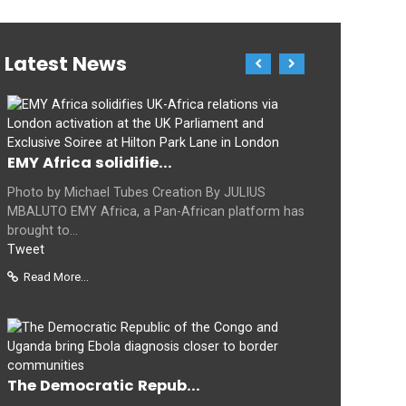
Latest News
EMY Africa solidifie...
Photo by Michael Tubes Creation By JULIUS
MBALUTO EMY Africa, a Pan-African platform has
brought to...
Tweet
Read More...
The Democratic Repub...