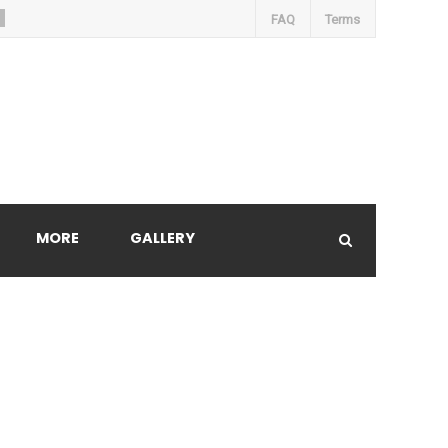
FAQ
Terms
MORE
GALLERY