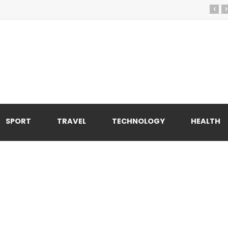
‹
›
SPORT
TRAVEL
TECHNOLOGY
HEALTH