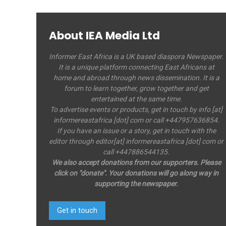
About IEA Media Ltd
Informer East Africa is a UK based diaspora Newspaper.
It is a unique platform connecting East Africans at
home and abroad through news dissemination. It is a
forum to learn together, grow together and get
entertained at the same time.
To advertise events or products, get in touch by info [at]
informereastafrica [dot] com or call +447957636854.
If you have an issue or a story, get in touch with the
editor through editor[at] informereastafrica [dot] com or
call +447886544135.
We also accept donations from our supporters. Please
click on "donate". Your donations will go along way in
supporting the newspaper.
Get in touch