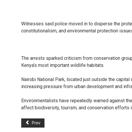
Witnesses said police moved in to disperse the protes
constitutionalism, and environmental protection issue
The arrests sparked criticism from conservation grou
Kenya’s most important wildlife habitats.
Nairobi National Park, located just outside the capita
increasing pressure from urban development and infra
Environmentalists have repeatedly warned against the
affect biodiversity, tourism, and conservation efforts
Prev