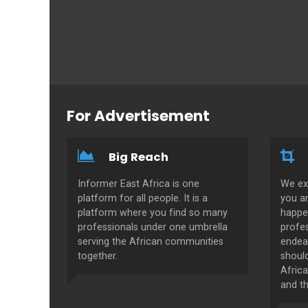
For Advertisement
Big Reach
Informer East Africa is one
We ex
platform for all people. It is a
you a
platform where you find so many
happe
professionals under one umbrella
profes
serving the African communities
endeav
together.
shoul
Africa
and th