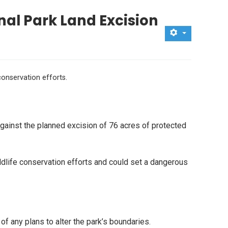
nal Park Land Excision
conservation efforts.
ainst the planned excision of 76 acres of protected
ldlife conservation efforts and could set a dangerous
 any plans to alter the park’s boundaries.