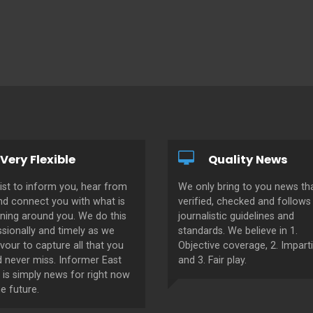
Very Flexible
Quality News
ist to inform you, hear from
We only bring to you news tha
nd connect you with what is
verified, checked and follows 
ning around you. We do this
journalistic guidelines and
sionally and timely as we
standards. We believe in 1.
our to capture all that you
Objective coverage, 2. Imparti
d never miss. Informer East
and 3. Fair play.
 is simply news for right now
e future.