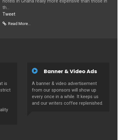
hotels in Ghana really more expensive than those in
th...
Tweet
Read More...
Banner & Video Ads
t is
A banner & video advertisement
strict
from our sponsors will show up
every once in a while. It keeps us
and our writers coffee replenished.
ality