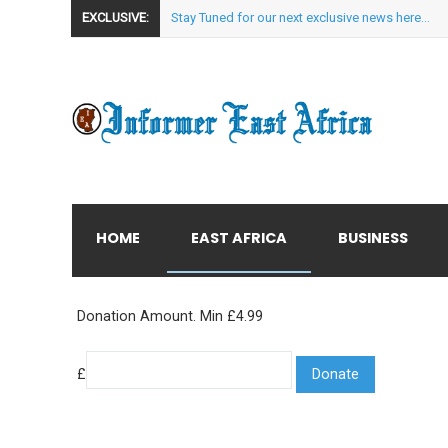
EXCLUSIVE:
Stay Tuned for our next exclusive news here...
HOME
EAST AFRICA
BUSINESS
Donation Amount. Min £4.99
£