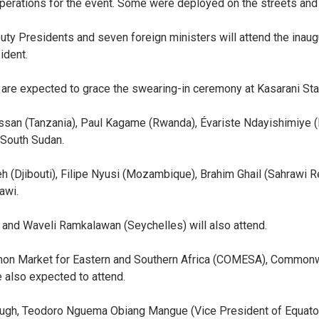
operations for the event. Some were deployed on the streets and
uty Presidents and seven foreign ministers will attend the inaugu
ident.
 are expected to grace the swearing-in ceremony at Kasarani St
san (Tanzania), Paul Kagame (Rwanda), Évariste Ndayishimiye (
 South Sudan.
eh (Djibouti), Filipe Nyusi (Mozambique), Brahim Ghail (Sahraw
awi.
and Waveli Ramkalawan (Seychelles) will also attend.
mmon Market for Eastern and Southern Africa (COMESA), Commonw
e also expected to attend.
ugh, Teodoro Nguema Obiang Mangue (Vice President of Equator