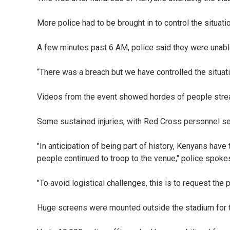
More police had to be brought in to control the situati
A few minutes past 6 AM, police said they were unable
“There was a breach but we have controlled the situatio
Videos from the event showed hordes of people stream
Some sustained injuries, with Red Cross personnel see
"In anticipation of being part of history, Kenyans have
people continued to troop to the venue," police spok
"To avoid logistical challenges, this is to request th
Huge screens were mounted outside the stadium for 