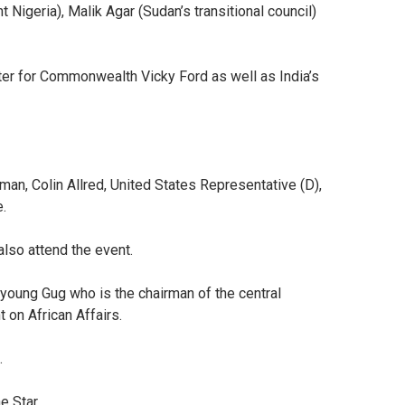
Nigeria), Malik Agar (Sudan’s transitional council)
ter for Commonwealth Vicky Ford as well as India’s
an, Colin Allred, United States Representative (D),
e.
lso attend the event.
young Gug who is the chairman of the central
 on African Affairs.
.
he Star