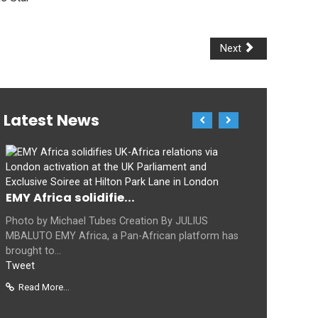
Next
Latest News
EMY Africa solidifie...
Photo by Michael Tubes Creation By JULIUS
MBALUTO EMY Africa, a Pan-African platform has
brought to...
Tweet
Read More...