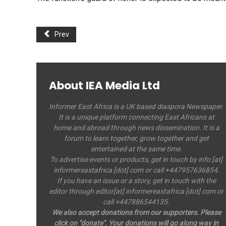
Prev
About IEA Media Ltd
Informer East Africa is a UK based diaspora Newspaper.
It is a unique platform connecting East Africans at
home and abroad through news dissemination. It is a
forum to learn together, grow together and get
entertained at the same time.
To advertise events or products, get in touch by info [at]
informereastafrica [dot] com or call +447957636854.
If you have an issue or a story, get in touch with the
editor through editor[at] informereastafrica [dot] com or
call +447886544135.
We also accept donations from our supporters. Please
click on "donate". Your donations will go along way in