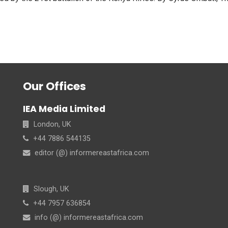
Our Offices
IEA Media Limited
London, UK
+44 7886 544135
editor (@) informereastafrica.com
Slough, UK
+44 7957 636854
info (@) informereastafrica.com