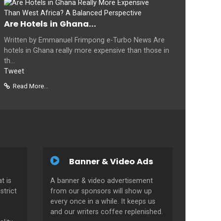
Are Hotels in Ghana...
Written by Emmanuel Frimpong e-Turbo News Are
hotels in Ghana really more expensive than those in
th...
Tweet
Read More...
Banner & Video Ads
t is
A banner & video advertisement
strict
from our sponsors will show up
every once in a while. It keeps us
and our writers coffee replenished.