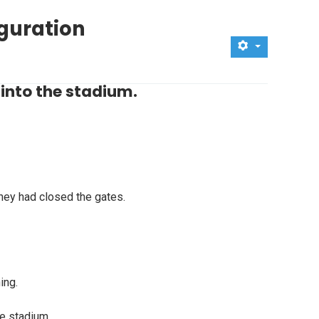
uguration
into the stadium.
hey had closed the gates.
ing.
he stadium.