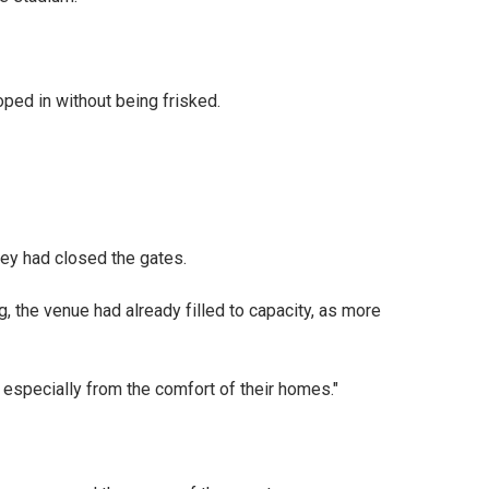
ped in without being frisked.
hey had closed the gates.
g, the venue had already filled to capacity, as more
, especially from the comfort of their homes."