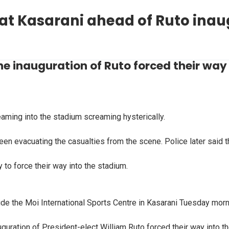
 at Kasarani ahead of Ruto ina
e inauguration of Ruto forced their way 
ming into the stadium screaming hysterically.
en evacuating the casualties from the scene. Police later said t
y to force their way into the stadium.
ide the Moi International Sports Centre in Kasarani Tuesday morn
guration of President-elect William Ruto forced their way into t