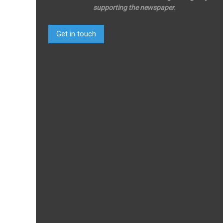
supporting the newspaper.
Get in touch