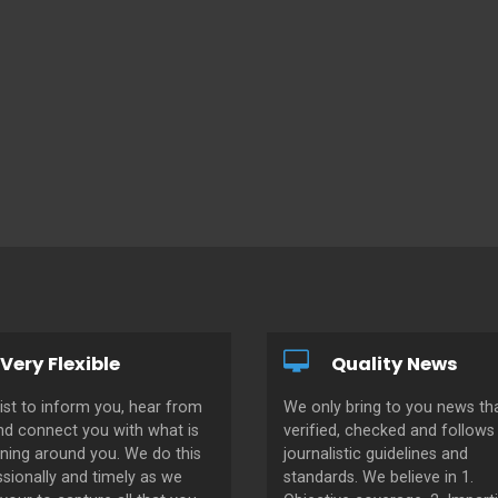
Very Flexible
Quality News
ist to inform you, hear from
We only bring to you news tha
nd connect you with what is
verified, checked and follows 
ning around you. We do this
journalistic guidelines and
sionally and timely as we
standards. We believe in 1.