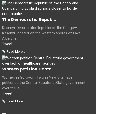
The Democratic Repub...
Kasenyi, Democratic Republic of the Congo—
Kasenyi, located on the western shores of Lake
Albert in...
Tweet
Read More...
Women petition Centr...
Women in Goroyom Two in New Site have
petitioned the Central Equatoria State government
over the la...
Tweet
Read More...