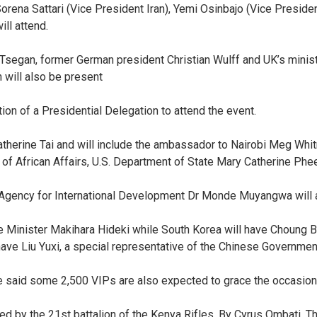
rena Sattari (Vice President Iran), Yemi Osinbajo (Vice President 
ll attend.
 Tsegan, former German president Christian Wulff and UK’s minis
n will also be present
on of a Presidential Delegation to attend the event.
atherine Tai and will include the ambassador to Nairobi Meg Whitm
 of African Affairs, U.S. Department of State Mary Catherine Phe
S. Agency for International Development Dr Monde Muyangwa will a
e Minister Makihara Hideki while South Korea will have Choung B
ve Liu Yuxi, a special representative of the Chinese Government
 said some 2,500 VIPs are also expected to grace the occasion
ed by the 21st battalion of the Kenya Rifles. By Cyrus Ombati, T