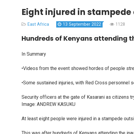
Eight injured in stampede
East Africa
13 September 2022
1128
Hundreds of Kenyans attending th
In Summary
•Videos from the event showed hordes of people strea
•Some sustained injuries, with Red Cross personnel se
Security officers at the gate of Kasarani as citizens tr
Image:
ANDREW KASUKU
At least eight people were injured in a stampede outs
This was after hundreds of Kenyans attending the inau