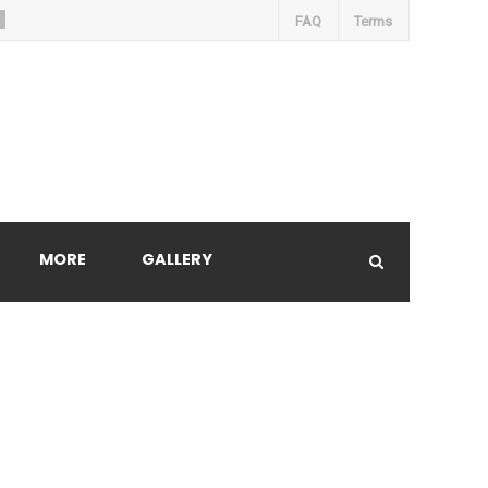
FAQ
Terms
MORE
GALLERY