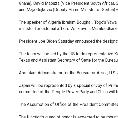
Ghana), David Mabuza (Vice President South Africa), So
and Maja Gojkovic (Deputy Prime Minister of Serbia) wi
The speaker of Algeria Ibrahim Boughali, Togo’s Yawa
minister for external affairs Vellamvelli Muraleedhara
President Joe Biden Saturday announced the designati
The team will be led by the US trade representative K
Texas and Assistant Secretary of State for the Bureau
Assistant Administrator for the Bureau for Africa, U.
Japan will be represented by a special envoy of Prim
committee of the People Power Party and China will ha
The Assumption of Office of the President Committee
The function’s guard of honor is expected to be mount