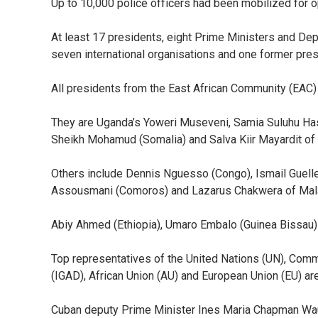
Up to 10,000 police officers had been mobilized for 
At least 17 presidents, eight Prime Ministers and Dep
seven international organisations and one former pres
All presidents from the East African Community (EAC)
They are Uganda’s Yoweri Museveni, Samia Suluhu Has
Sheikh Mohamud (Somalia) and Salva Kiir Mayardit of
Others include Dennis Nguesso (Congo), Ismail Guell
Assousmani (Comoros) and Lazarus Chakwera of Mal
Abiy Ahmed (Ethiopia), Umaro Embalo (Guinea Bissau) 
Top representatives of the United Nations (UN), Co
(IGAD), African Union (AU) and European Union (EU) ar
Cuban deputy Prime Minister Ines Maria Chapman Wa