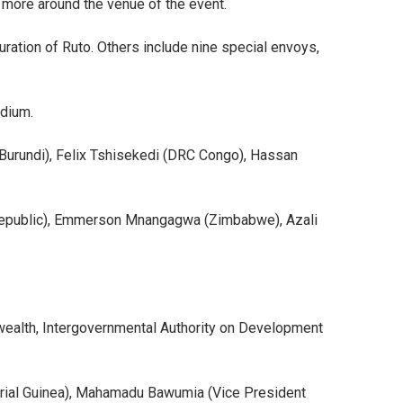
 more around the venue of the event.
ration of Ruto. Others include nine special envoys,
adium.
Burundi), Felix Tshisekedi (DRC Congo), Hassan
i Republic), Emmerson Mnangagwa (Zimbabwe), Azali
ealth, Intergovernmental Authority on Development
ial Guinea), Mahamadu Bawumia (Vice President