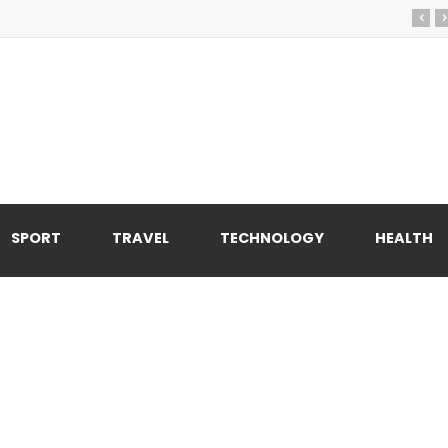
‹
›
SPORT
TRAVEL
TECHNOLOGY
HEALTH