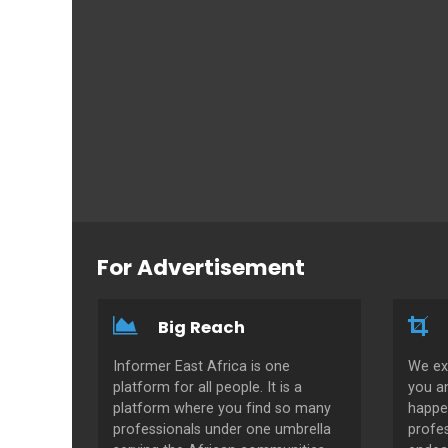
For Advertisement
Big Reach
Informer East Africa is one
We ex
platform for all people. It is a
you a
platform where you find so many
happe
professionals under one umbrella
profes