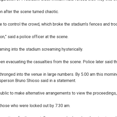
on after the scene turned chaotic.
 to control the crowd, which broke the stadium’s fences and troo
n,” said a police officer at the scene.
ing into the stadium screaming hysterically.
n evacuating the casualties from the scene. Police later said t
 thronged into the venue in large numbers. By 5.00 am this mornin
esperson Bruno Shioso said in a statement.
e public to make alternative arrangements to view the proceedings
those who were locked out by 7.30 am.