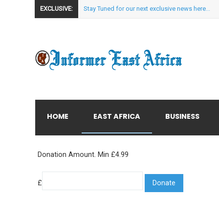
EXCLUSIVE:
Stay Tuned for our next exclusive news here...
HOME
EAST AFRICA
BUSINESS
Donation Amount. Min £4.99
£