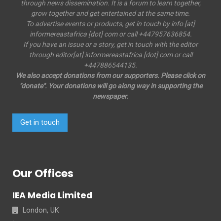
through news dissemination. It is a forum to learn together,
grow together and get entertained at the same time.
To advertise events or products, get in touch by info [at]
informereastafrica [dot] com or call +447957636854.
If you have an issue or a story, get in touch with the editor
through editor[at] informereastafrica [dot] com or call
+447886544135.
We also accept donations from our supporters. Please click on
"donate". Your donations will go along way in supporting the
newspaper.
Get in touch
Our Offices
IEA Media Limited
London, UK