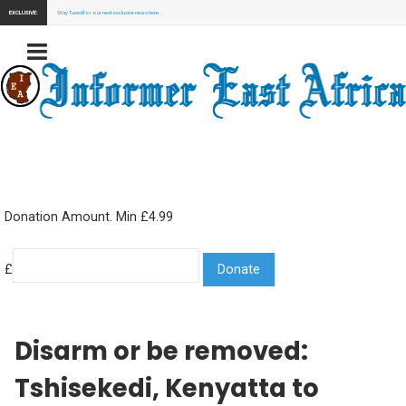
EXCLUSIVE:
Stay Tuned for our next exclusive news here...
Donation Amount. Min £4.99
£
Disarm or be removed:
Tshisekedi, Kenyatta to