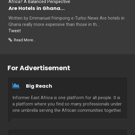
Are Hotels in Ghana...
Written by Emmanuel Frimpong e-Turbo News Are hotels in
Ghana really more expensive than those in th...
Tweet
Read More...
For Advertisement
Big Reach
Informer East Africa is one platform for all people. It is
a platform where you find so many professionals under
one umbrella serving the African communities together.