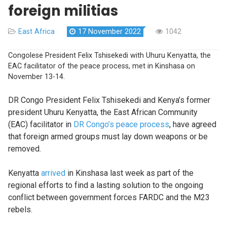
foreign militias
East Africa
17 November 2022
1042
Congolese President Felix Tshisekedi with Uhuru Kenyatta, the
EAC facilitator of the peace process, met in Kinshasa on
November 13-14.
DR Congo President Felix Tshisekedi and Kenya’s former
president Uhuru Kenyatta, the East African Community
(EAC) facilitator in
DR Congo’s peace process
, have agreed
that foreign armed groups must lay down weapons or be
removed.
Kenyatta
arrived
in Kinshasa last week as part of the
regional efforts to find a lasting solution to the ongoing
conflict between government forces FARDC and the M23
rebels.