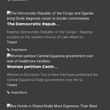
The Democratic Repub...
Kasenyi, Democratic Republic of the Congo— Kasenyi,
located on the western shores of Lake Albert in...
Tweet
Read More...
Women petition Centr...
Women in Goroyom Two in New Site have petitioned the
Central Equatoria State government over the la...
Tweet
Read More...