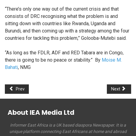
“There’s only one way out of the current crisis and that
consists of DRC recognising what the problem is and
sitting down with countries like Rwanda, Uganda and
Burundi, and then coming up with a strategy among the four
countries for tackling this problem,” Golooba-Mutebi said.
“As long as the FDLR, ADF and RED Tabara are in Congo,
there is going to be no peace or stability.” By
Moise M.
Bahati
, NMG
Prev
Next
About IEA Media Ltd
Informer East Africa is a UK based diaspora Newspaper. It is a
unique platform connecting East Africans at home and abroad