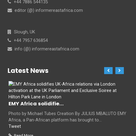
+44 7886 544135
editor (@) informereastafrica.com
Slough, UK
+44 7957 636854
info (@) informereastafrica.com
Latest News
EMY Africa solidifie...
Photo by Michael Tubes Creation By JULIUS MBALUTO EMY
Africa, a Pan-African platform has brought to...
Tweet
Read More...