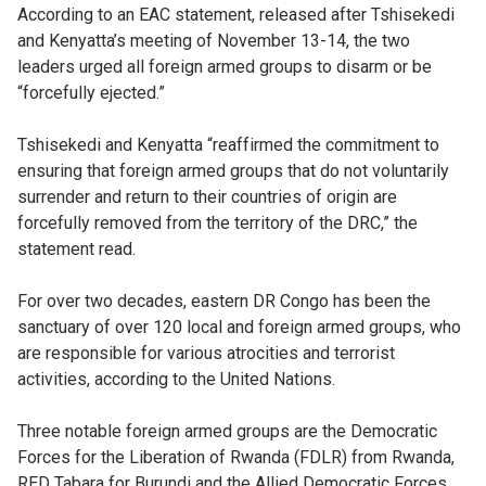
According to an EAC statement, released after Tshisekedi
and Kenyatta’s meeting of November 13-14, the two
leaders urged all foreign armed groups to disarm or be
“forcefully ejected.”
Tshisekedi and Kenyatta “reaffirmed the commitment to
ensuring that foreign armed groups that do not voluntarily
surrender and return to their countries of origin are
forcefully removed from the territory of the DRC,” the
statement read.
For over two decades, eastern DR Congo has been the
sanctuary of over 120 local and foreign armed groups, who
are responsible for various atrocities and terrorist
activities, according to the United Nations.
Three notable foreign armed groups are the Democratic
Forces for the Liberation of Rwanda (FDLR) from Rwanda,
RED Tabara for Burundi and the Allied Democratic Forces