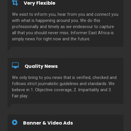
Very Flexible
We exist to inform you, hear from you and connect you
with what is happening around you. We do this
professionally and timely as we endeavour to capture
all that you should never miss. Informer East Africa is
simply news for right now and the future.
Quality News
We only bring to you news that is verified, checked and
follows strict journalistic guidelines and standards. We
believe in 1. Objective coverage, 2. Impartiality and 3.
Fair play.
Banner & Video Ads