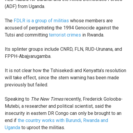
(ADF) from Uganda.
The
FDLR is a group of militias
whose members are
accused of perpetrating the 1994 Genocide against the
Tutsi and committing
terrorist crimes
in Rwanda.
Its splinter groups include CNRD, FLN, RUD-Urunana, and
FPPH-Abajyarugamba.
It is not clear how the Tshisekedi and Kenyatta’s resolution
will take effect, since the stern warning has been made
previously but failed.
Speaking to
The New Times
recently, Frederick Golooba-
Mutebi, a researcher and political scientist, said the
insecurity in eastern DR Congo can only be brought to an
end if
the country works with Burundi, Rwanda and
Uganda
to uproot the militias.