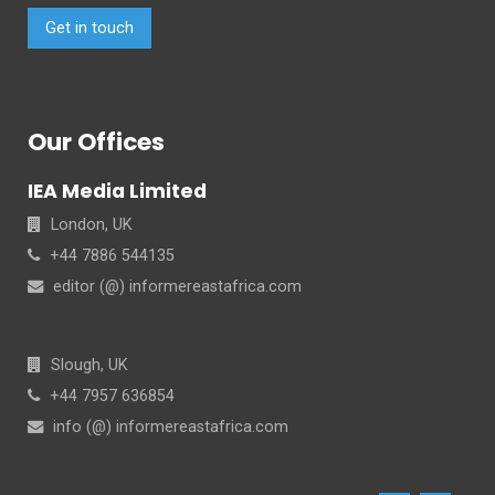
Get in touch
Our Offices
IEA Media Limited
London, UK
+44 7886 544135
editor (@) informereastafrica.com
Slough, UK
+44 7957 636854
info (@) informereastafrica.com