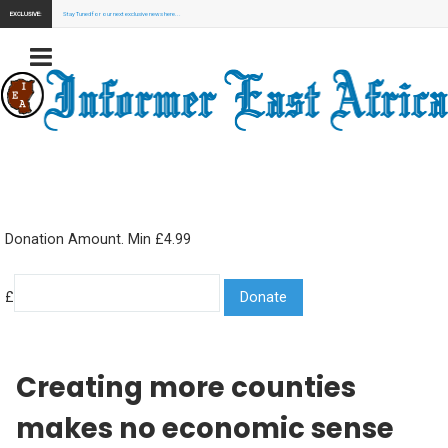
EXCLUSIVE:
Stay Tuned for our next exclusive news here...
Donation Amount. Min £4.99
£
Creating more counties
makes no economic sense