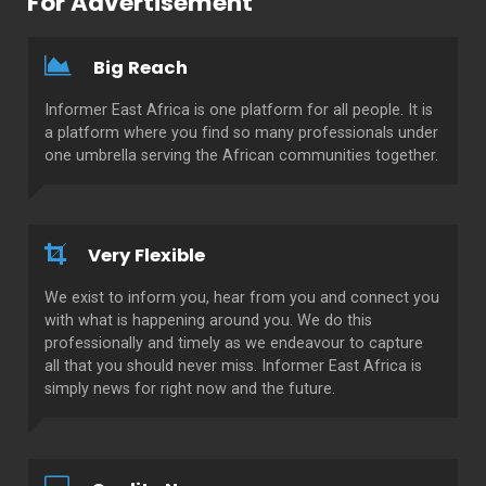
For Advertisement
Big Reach
Informer East Africa is one platform for all people. It is
a platform where you find so many professionals under
one umbrella serving the African communities together.
Very Flexible
We exist to inform you, hear from you and connect you
with what is happening around you. We do this
professionally and timely as we endeavour to capture
all that you should never miss. Informer East Africa is
simply news for right now and the future.