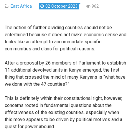
East Africa
02 October 2023
962
The notion of further dividing counties should not be
entertained because it does not make economic sense and
looks like an attempt to accommodate specific
communities and clans for political reasons.
After a proposal by 26 members of Parliament to establish
11 additional devolved units in Kenya emerged, the first
thing that crossed the mind of many Kenyans is “what have
we done with the 47 counties?”
This is definitely within their constitutional right, however,
concerns rooted in fundamental questions about the
effectiveness of the existing counties, especially when
this move appears to be driven by political motives and a
quest for power abound.