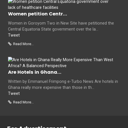
Women petition Centr...
Women in Goroyom Two in New Site have petitioned the
Central Equatoria State government over the la...
Tweet
Read More...
Are Hotels in Ghana...
Written by Emmanuel Frimpong e-Turbo News Are hotels in
Ghana really more expensive than those in th...
Tweet
Read More...