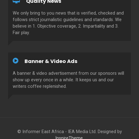
Quality News
We only bring to you news that is verified, checked and
follows strict journalistic guidelines and standards. We
believe in 1. Objective coverage, 2. Impartiality and 3.
Fair play.
Banner & Video Ads
A banner & video advertisement from our sponsors will
show up every once in a while. It keeps us and our
writers coffee replenished.
© Informer East Africa - IEA Media Ltd. Designed by
InspireTheme
.