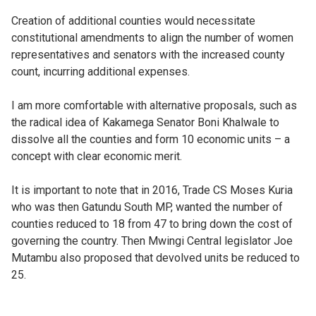
Creation of additional counties would necessitate
constitutional amendments to align the number of women
representatives and senators with the increased county
count, incurring additional expenses.
I am more comfortable with alternative proposals, such as
the radical idea of Kakamega Senator Boni Khalwale to
dissolve all the counties and form 10 economic units – a
concept with clear economic merit.
It is important to note that in 2016, Trade CS Moses Kuria
who was then Gatundu South MP, wanted the number of
counties reduced to 18 from 47 to bring down the cost of
governing the country. Then Mwingi Central legislator Joe
Mutambu also proposed that devolved units be reduced to
25.