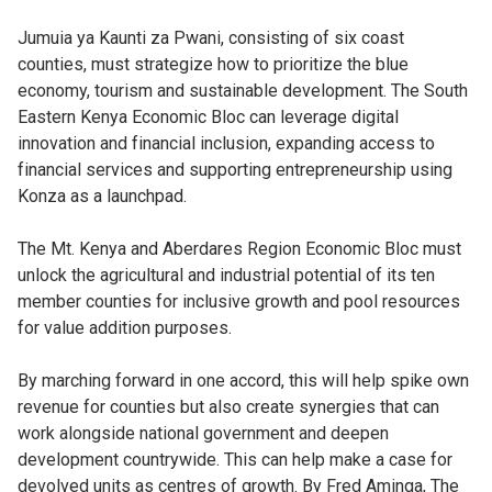
Jumuia ya Kaunti za Pwani, consisting of six coast
counties, must strategize how to prioritize the blue
economy, tourism and sustainable development. The South
Eastern Kenya Economic Bloc can leverage digital
innovation and financial inclusion, expanding access to
financial services and supporting entrepreneurship using
Konza as a launchpad.
The Mt. Kenya and Aberdares Region Economic Bloc must
unlock the agricultural and industrial potential of its ten
member counties for inclusive growth and pool resources
for value addition purposes.
By marching forward in one accord, this will help spike own
revenue for counties but also create synergies that can
work alongside national government and deepen
development countrywide. This can help make a case for
devolved units as centres of growth. By Fred Aminga, The