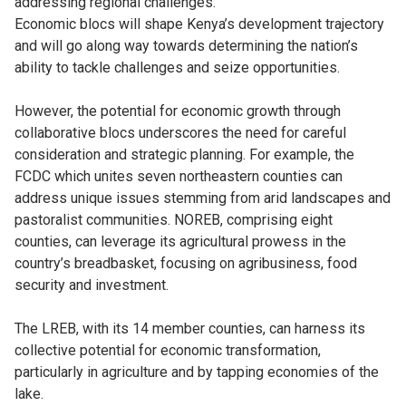
addressing regional challenges.
Economic blocs will shape Kenya’s development trajectory
and will go along way towards determining the nation’s
ability to tackle challenges and seize opportunities.
However, the potential for economic growth through
collaborative blocs underscores the need for careful
consideration and strategic planning. For example, the
FCDC which unites seven northeastern counties can
address unique issues stemming from arid landscapes and
pastoralist communities. NOREB, comprising eight
counties, can leverage its agricultural prowess in the
country’s breadbasket, focusing on agribusiness, food
security and investment.
The LREB, with its 14 member counties, can harness its
collective potential for economic transformation,
particularly in agriculture and by tapping economies of the
lake.