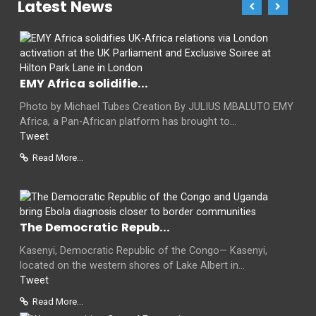
Latest News
EMY Africa solidifie...
Photo by Michael Tubes Creation By JULIUS MBALUTO EMY
Africa, a Pan-African platform has brought to...
Tweet
Read More...
The Democratic Repub...
Kasenyi, Democratic Republic of the Congo— Kasenyi,
located on the western shores of Lake Albert in...
Tweet
Read More...